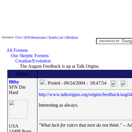
Skeptic Friends Network
Connect:
Chat
|
SFN Messenger
|
Buddy List
|
Members
All Forums
Our Skeptic Forums
Creation/Evolution
The August Feedback is up at Talk Orgins.
Author
filthy
Posted - 09/24/2004 : 18:47:54
SFN Die
Hard
http://www.talkorigins.org/origins/feedback/aug04
Interesting as always.
"What luck for rulers that men do not think."
-- Ad
USA
14408 Posts