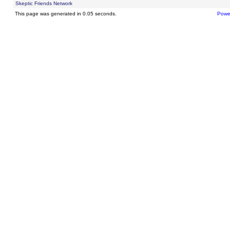
Skeptic Friends Network
This page was generated in 0.05 seconds.
Powe