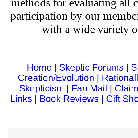
methods for evaluating all c
participation by our member
with a wide variety o
Home
|
Skeptic Forums
|
S
Creation/Evolution
|
Rational
Skepticism
|
Fan Mail
|
Claim
Links
|
Book Reviews
|
Gift Sh