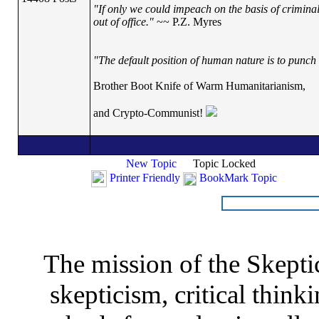
"If only we could impeach on the basis of crimina
out of office."
~~ P.Z. Myres
"The default position of human nature is to punch t
Brother Boot Knife of Warm Humanitarianism,
and Crypto-Communist!
New Topic
Topic Locked
Printer Friendly
BookMark Topic
The mission of the Skepti
skepticism, critical thinki