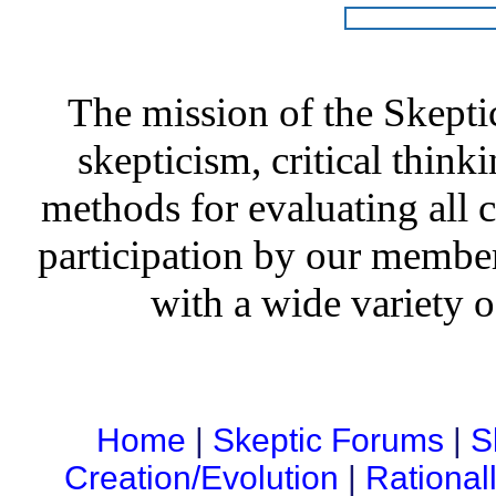
The mission of the Skepti
skepticism, critical thinki
methods for evaluating all c
participation by our member
with a wide variety o
Home
|
Skeptic Forums
|
S
Creation/Evolution
|
Rational