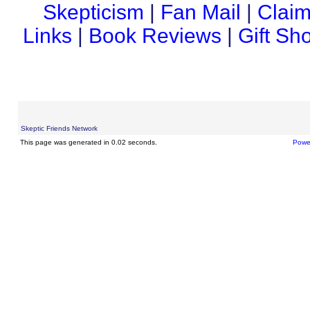
Skepticism
|
Fan Mail
|
Claim
Links
|
Book Reviews
|
Gift Sh
Skeptic Friends Network
This page was generated in 0.02 seconds.
Powe