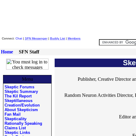
Skeptic Friends Network
Connect:
Chat
|
SFN Messenger
|
Buddy List
|
Members
Home
SFN Staff
Ske
Menu
Publisher, Creative Director a
Skeptic Forums
Skeptic Summary
Random Neuron Activities Director, 
The Kil Report
Skeptillaneous
Creation/Evolution
About Skepticism
Fan Mail
Editor a
Skepticality
Rationally Speaking
Claims List
Skeptic Links
F