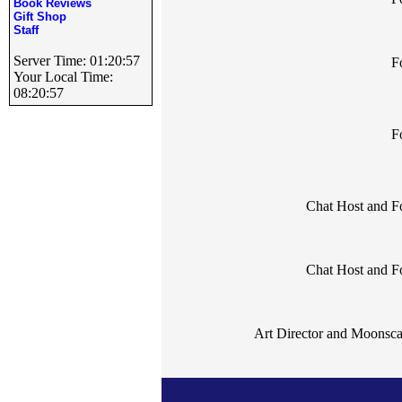
Book Reviews
Gift Shop
Staff
Server Time: 01:20:57
F
Your Local Time:
08:20:57
F
Chat Host and 
Chat Host and 
Art Director and Moonsc