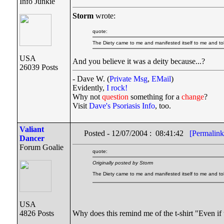
Info Junkie
Storm
wrote:
quote:
The Diety came to me and manifested itself to me and to
USA
And you believe it was a deity because...?
26039 Posts
- Dave W. (
Private Msg
,
EMail
)
Evidently,
I rock!
Why not
question
something for a
change
?
Visit
Dave's Psoriasis Info
, too.
Valiant
Posted - 12/07/2004 : 08:41:42
[Permalink
Dancer
Forum Goalie
quote:
Originally posted by Storm
The Diety came to me and manifested itself to me and t
USA
Why does this remind me of the t-shirt "Even if 
4826 Posts