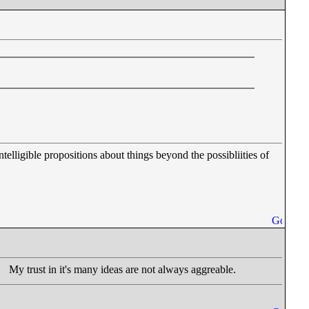
ntelligible propositions about things beyond the possibliities of
My trust in it's many ideas are not always aggreable.