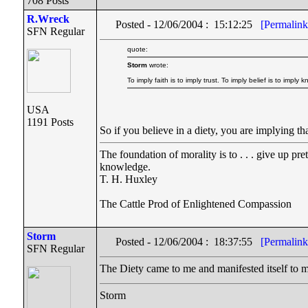
708 Posts
R.Wreck
Posted - 12/06/2004 : 15:12:25
[Permalink
SFN Regular
quote:
Storm
wrote:
To imply faith is to imply trust. To imply belief is to imply
USA
1191 Posts
So if you believe in a diety, you are implying
The foundation of morality is to . . . give up pr
knowledge.
T. H. Huxley
The Cattle Prod of Enlightened Compassion
Storm
Posted - 12/06/2004 : 18:37:55
[Permalink
SFN Regular
The Diety came to me and manifested itself to 
Storm