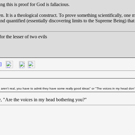
g this is proof for God is fallacious.
n. It is a theological construct. To prove something scientifically, one 
d quantified (essentially discovering limits to the Supreme Being) that 
r the lesser of two evils
]
s aren't real, you have to admit they have some really good ideas" or "The voices in my head don't
y
, "Are the voices in my head bothering you?"