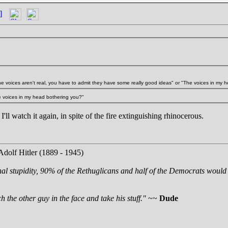
]
the voices aren't real, you have to admit they have some really good ideas" or "The voices in my h
he voices in my head bothering you?"
k I'll watch it again, in spite of the fire extinguishing rhinocerous.
Adolf Hitler (1889 - 1945)
nal stupidity, 90% of the Rethuglicans and half of the Democrats would 
 the other guy in the face and take his stuff."
~~
Dude