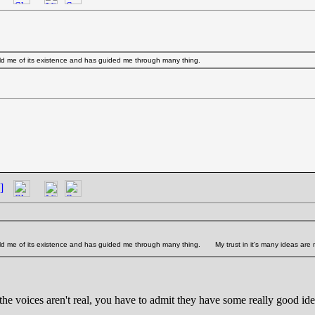
ld me of its existence and has guided me through many thing.
]
old me of its existence and has guided me through many thing.
My trust in it's many ideas are
the voices aren't real, you have to admit they have some really good id