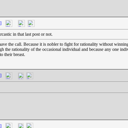
]
astic in that last post or not.
the call. Because it is nobler to fight for rationality without winning
gh the rationality of the occasional individual and because any one in
o their breast.
]
]