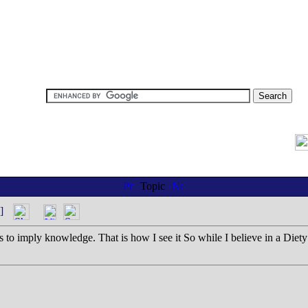
Topic
]
is to imply knowledge. That is how I see it So while I believe in a Diety i