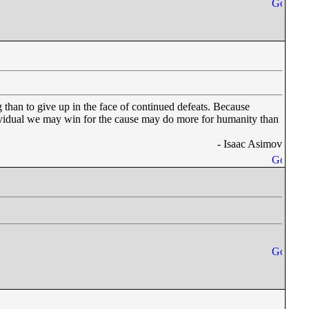
 than to give up in the face of continued defeats. Because
dividual we may win for the cause may do more for humanity than
- Isaac Asimov