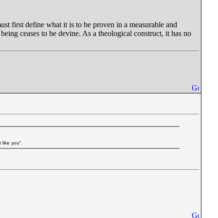
must first define what it is to be proven in a measurable and
being ceases to be devine. As a theological construct, it has no
 like you".