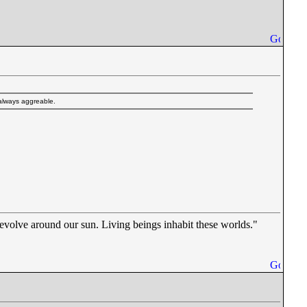
 always aggreable.
revolve around our sun. Living beings inhabit these worlds."