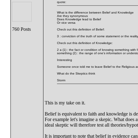
quote:
What is the difference between Belief and Knowledge
Are they synonymous
Does Knowledge lead to Belief
Or vice versa
760 Posts
Check out this definition of Belief:
3 : conviction of the truth of some statement or the re
Check out this definition of Knowledge:
2 a (1) : the fact or condition of knowing something with 
something (2) : the range of one's information or unders
Interesting
Someone once told me to leave Belief to the Religious a
What do the Skeptics think
Storm
This is my take on it.
Belief is equivalent to faith and knowledge is d
For example let's imagine a skepic. What does an
ideal skeptic will therefore test all theories/hyp
It is important to note that belief in evidence ca