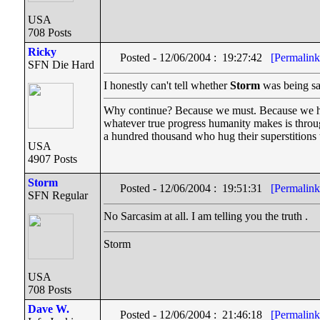
USA
708 Posts
Ricky
Posted - 12/06/2004 : 19:27:42
[Permalink
SFN Die Hard
I honestly can't tell whether
Storm
was being sarc
Why continue? Because we must. Because we have 
whatever true progress humanity makes is throu
a hundred thousand who hug their superstitions t
USA
4907 Posts
Storm
Posted - 12/06/2004 : 19:51:31
[Permalink
SFN Regular
No Sarcasim at all. I am telling you the truth .
Storm
USA
708 Posts
Dave W.
Posted - 12/06/2004 : 21:46:18
[Permalink