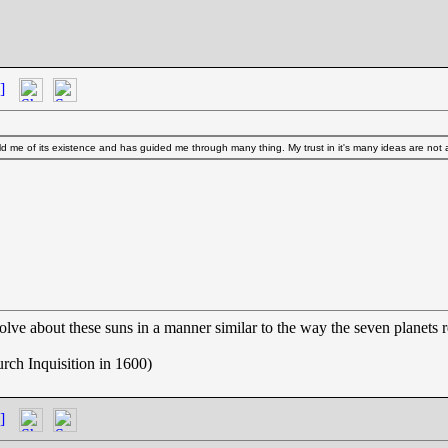
]
d me of its existence and has guided me through many thing. My trust in it's many ideas are not
olve about these suns in a manner similar to the way the seven planets 
rch Inquisition in 1600)
]