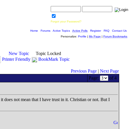
Username:
Password:
Save Password
Forgot your Password?
Home
|
Forums
|
Active Topics
|
Active Polls
|
Register
|
FAQ
|
Contact Us
Personalize:
Profile
|
My Page
|
Forum Bookmarks
New Topic
Topic Locked
Printer Friendly
BookMark Topic
Previous Page
|
Next Page
Page:
of 4
t does not mean that I have trust in it. Christian or not. But I