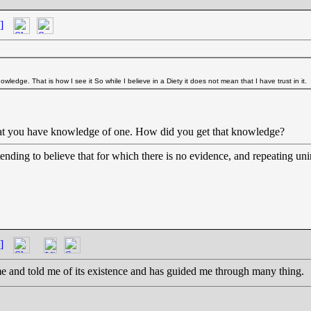
]
 knowledge. That is how I see it So while I believe in a Diety it does not mean that I have trust in it.
 that you have knowledge of one. How did you get that knowledge?
etending to believe that for which there is no evidence, and repeating uni
]
me and told me of its existence and has guided me through many thing.