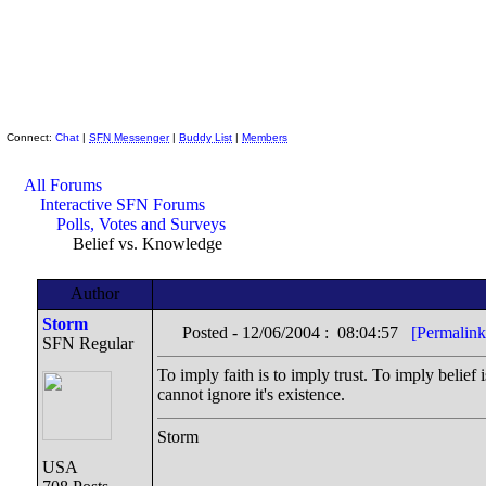
Skeptic Friends Network
Connect:
Chat
|
SFN Messenger
|
Buddy List
|
Members
All Forums
Interactive SFN Forums
Polls, Votes and Surveys
Belief vs. Knowledge
Author
Storm
Posted - 12/06/2004 : 08:04:57
[Permalink
SFN Regular
To imply faith is to imply trust. To imply belief 
cannot ignore it's existence.
Storm
USA