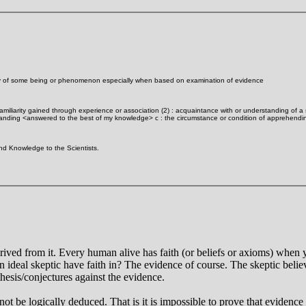
ality of some being or phenomenon especially when based on examination of evidence
familiarity gained through experience or association (2) : acquaintance with or understanding of a s
tanding <answered to the best of my knowledge> c : the circumstance or condition of apprehendin
nd Knowledge to the Scientists.
erived from it. Every human alive has faith (or beliefs or axioms) when y
 ideal skeptic have faith in? The evidence of course. The skeptic belie
othesis/conjectures against the evidence.
nnot be logically deduced. That is it is impossible to prove that evidence 