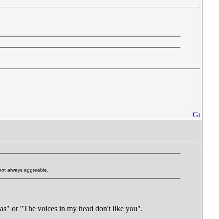
 not always aggreable.
eas" or "The voices in my head don't like you".