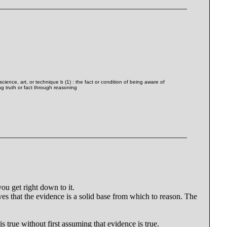
cience, art, or technique b (1) : the fact or condition of being aware of
g truth or fact through reasoning
ou get right down to it.
ves that the evidence is a solid base from which to reason. The
is true without first assuming that evidence is true.