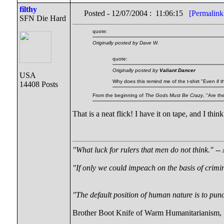
filthy
Posted - 12/07/2004 : 11:06:15
[Permalink
SFN Die Hard
quote:
Originally posted by Dave W.
quote:
Originally posted by
Valiant Dancer
USA
Why does this remind me of the t-shirt "Even if 
14408 Posts
From the beginning of
The Gods Must Be Crazy
, "Are t
That is a neat flick! I have it on tape, and I thin
"What luck for rulers that men do not think."
-- 
"If only we could impeach on the basis of crimi
"The default position of human nature is to punch
Brother Boot Knife of Warm Humanitarianism,