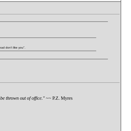
ead don't like you".
be thrown out of office."
~~ P.Z. Myres