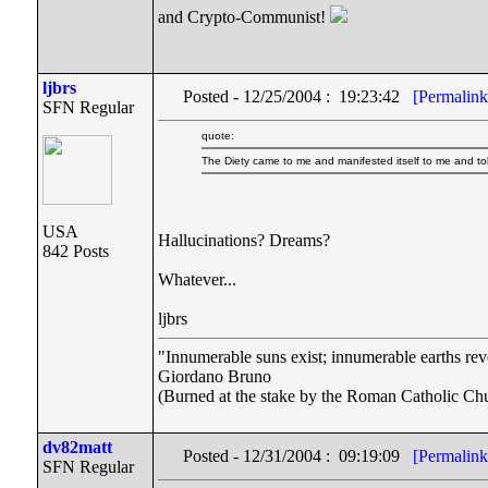
and Crypto-Communist!
ljbrs
Posted - 12/25/2004 : 19:23:42
[Permalink
SFN Regular
quote:
The Diety came to me and manifested itself to me and tol
USA
Hallucinations? Dreams?
842 Posts
Whatever...
ljbrs
"Innumerable suns exist; innumerable earths rev
Giordano Bruno
(Burned at the stake by the Roman Catholic Chu
dv82matt
Posted - 12/31/2004 : 09:19:09
[Permalink
SFN Regular