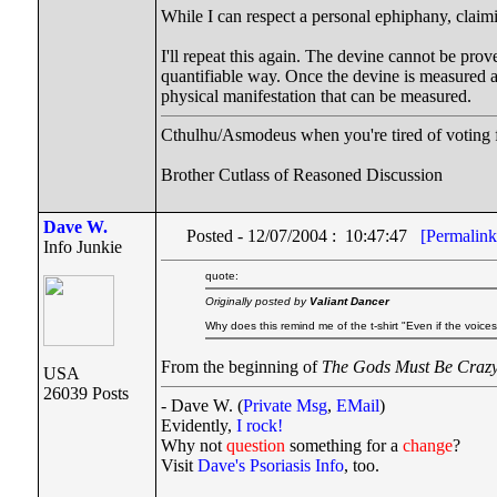
While I can respect a personal ephiphany, claimin
I'll repeat this again. The devine cannot be prove
quantifiable way. Once the devine is measured an
physical manifestation that can be measured.
Cthulhu/Asmodeus when you're tired of voting fo
Brother Cutlass of Reasoned Discussion
Dave W.
Posted - 12/07/2004 : 10:47:47
[Permalink
Info Junkie
quote:
Originally posted by
Valiant Dancer
Why does this remind me of the t-shirt "Even if the voice
From the beginning of
The Gods Must Be Craz
USA
26039 Posts
- Dave W. (
Private Msg
,
EMail
)
Evidently,
I rock!
Why not
question
something for a
change
?
Visit
Dave's Psoriasis Info
, too.