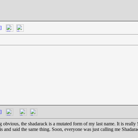
]
]
ng obvious, the shadarack is a mutated form of my last name. It is real
s and said the same thing. Soon, everyone was just calling me Shadarac