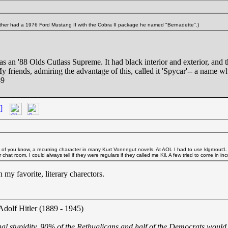
rother had a 1976 Ford Mustang II with the Cobra II package he named "Bernadette".)
s an '88 Olds Cutlass Supreme. It had black interior and exterior, and th
y friends, admiring the advantage of this, called it 'Spycar'-- a name w
49
]
e of you know, a recurring character in many Kurt Vonnegut novels. At AOL I had to use klgrtrout1
hat room, I could always tell if they were regulars if they called me Kil. A few tried to come in 
y favorite, literary charectors.
Adolf Hitler (1889 - 1945)
nal stupidity, 90% of the Rethuglicans and half of the Democrats would 