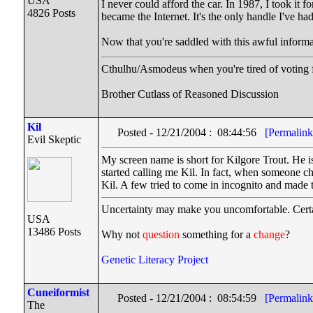
USA
I never could afford the car. In 1987, I took i
4826 Posts
became the Internet. It's the only handle I've
Now that you're saddled with this awful informa
Cthulhu/Asmodeus when you're tired of voting fo
Brother Cutlass of Reasoned Discussion
Kil
Posted - 12/21/2004 : 08:44:56
[Permalink
Evil Skeptic
My screen name is short for Kilgore Trout. He i
started calling me Kil. In fact, when someone ch
Kil. A few tried to come in incognito and made
Uncertainty may make you uncomfortable. Certa
USA
13486 Posts
Why not
question
something for a
change
?
Genetic Literacy Project
Cuneiformist
Posted - 12/21/2004 : 08:54:59
[Permalink
The