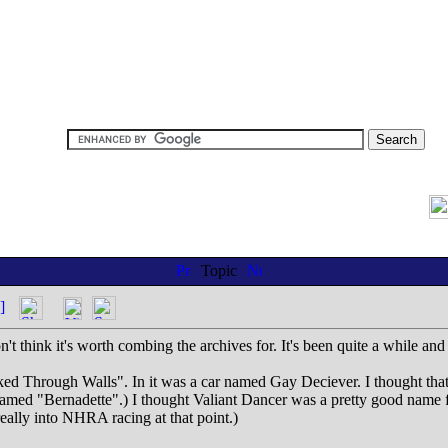
Topic
]
't think it's worth combing the archives for. It's been quite a while and 
d Through Walls". In it was a car named Gay Deciever. I thought that
ed "Bernadette".) I thought Valiant Dancer was a pretty good name for a
eally into NHRA racing at that point.)