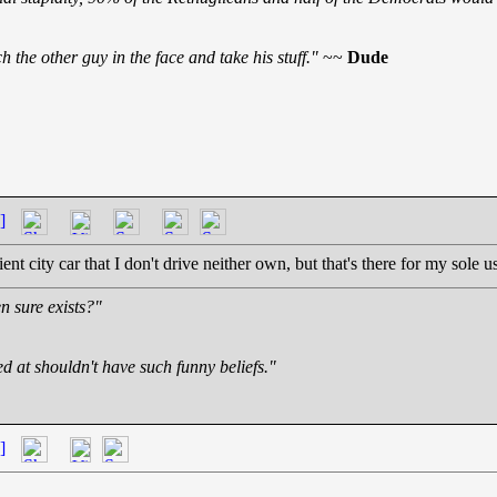
 the other guy in the face and take his stuff."
~~
Dude
]
ent city car that I don't drive neither own, but that's there for my sole u
n sure exists?"
ed at shouldn't have such funny beliefs."
]