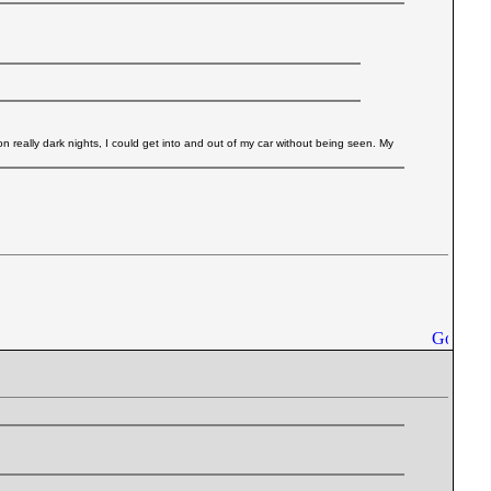
 on really dark nights, I could get into and out of my car without being seen. My