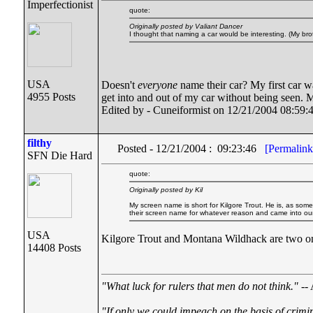
Imperfectionist
quote:
Originally posted by Valiant Dancer
I thought that naming a car would be interesting. (My b
USA
Doesn't
everyone
name their car? My first car wa
4955 Posts
get into and out of my car without being seen. M
Edited by - Cuneiformist on 12/21/2004 08:59:
filthy
Posted - 12/21/2004 : 09:23:46
[Permalink
SFN Die Hard
quote:
Originally posted by Kil
My screen name is short for Kilgore Trout. He is, as som
their screen name for whatever reason and came into our c
USA
Kilgore Trout and Montana Wildhack are two on m
14408 Posts
"What luck for rulers that men do not think."
-- 
"If only we could impeach on the basis of crimi