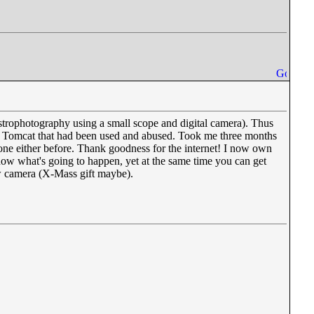
strophotography using a small scope and digital camera). Thus
F-14 Tomcat that had been used and abused. Took me three months
done either before. Thank goodness for the internet! I now own
ow what's going to happen, yet at the same time you can get
ew camera (X-Mass gift maybe).