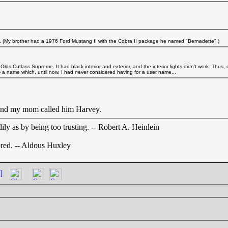
g. (My brother had a 1976 Ford Mustang II with the Cobra II package he named "Bernadette".)
Olds Cutlass Supreme. It had black interior and exterior, and the interior lights didn't work. Thus,
'-- a name which, until now, I had never considered having for a user name...
t and my mom called him Harvey.
ly as by being too trusting. -- Robert A. Heinlein
nored. -- Aldous Huxley
]