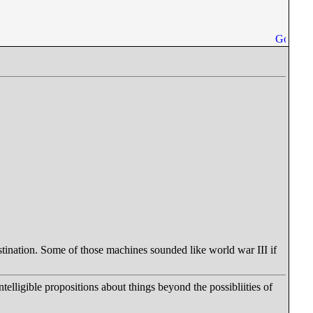
estination. Some of those machines sounded like world war III if
ntelligible propositions about things beyond the possibliities of