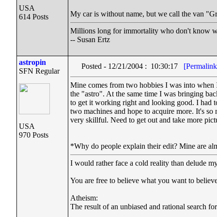
USA
My car is without name, but we call the van "
614 Posts
Millions long for immortality who don't know wh
-- Susan Ertz
astropin
Posted - 12/21/2004 : 10:30:17
[Permalink
SFN Regular
Mine comes from two hobbies I was into when I s
the "astro". At the same time I was bringing ba
to get it working right and looking good. I had
two machines and hope to acquire more. It's so
very skillful. Need to get out and take more pi
USA
970 Posts
*Why do people explain their edit? Mine are alm
I would rather face a cold reality than delude my
You are free to believe what you want to believe 
Atheism:
The result of an unbiased and rational search for 