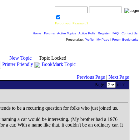
Username:
Password:
Save Password
Forgot your Password?
Home
|
Forums
|
Active Topics
|
Active Polls
|
Register
|
FAQ
|
Contact Us
Personalize:
Profile
|
My Page
|
Forum Bookmarks
New Topic
Topic Locked
Printer Friendly
BookMark Topic
Previous Page
|
Next Page
Page:
of 7
tends to be a recurring question for folks who just joined us.
 naming a car would be interesting. (My brother had a 1976
 car. With a name like that, it couldn't be an ordinary car. It