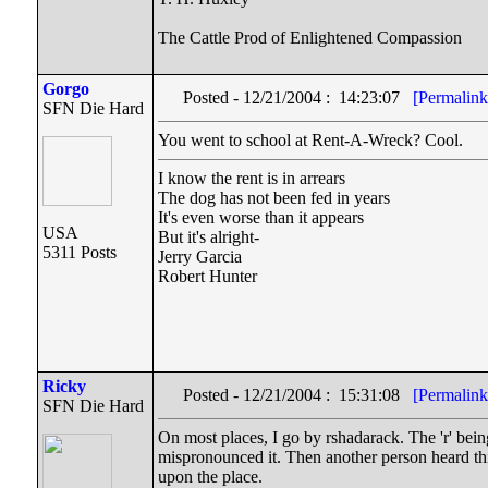
The Cattle Prod of Enlightened Compassion
Gorgo
Posted - 12/21/2004 : 14:23:07
[Permalink
SFN Die Hard
You went to school at Rent-A-Wreck? Cool.
I know the rent is in arrears
The dog has not been fed in years
It's even worse than it appears
USA
But it's alright-
5311 Posts
Jerry Garcia
Robert Hunter
Ricky
Posted - 12/21/2004 : 15:31:08
[Permalink
SFN Die Hard
On most places, I go by rshadarack. The 'r' bei
mispronounced it. Then another person heard thi
upon the place.