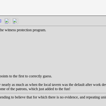
]
he witness protection program.
oints to the first to correctly guess.
lay nearly as much as when the local tavern was the default after work d
some of the patrons, which just added to the fun!
etending to believe that for which there is no evidence, and repeating uni