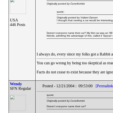
Originally posted by Cuneiformist
quote:
Originally posted by Valiant Dancer
USA
I thought that naming a car would be interestin
446 Posts
Doesn't
everyone
name their car? My first car was an '88 
friends, admiring the advantage of this, called it 'Spycar
I always do, every since my folks got a Rabbi
You can go wrong by being too skeptical as readi
Facts do not cease to exist because they are ig
Wendy
Posted - 12/21/2004 : 09:53:00
[Permalink
SFN Regular
quote:
Originally posted by Cuneiformist
Doesn't
everyone
name their car?