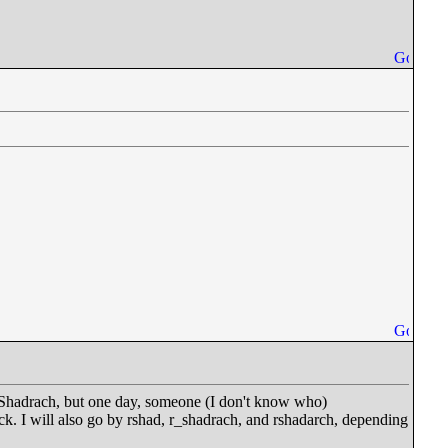
ly Shadrach, but one day, someone (I don't know who)
k. I will also go by rshad, r_shadrach, and rshadarch, depending