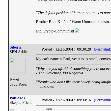
"The default position of human nature is to punch
Brother Boot Knife of Warm Humanitarianism,
and Crypto-Communist!
Siberia
Posted - 12/21/2004 : 09:30:28
[Permalink
SFN Addict
My car's name is Paul, yes it is. A small, conveni
"Why are you afraid of something you're not eve
- The Kovenant,
Via Negativa
Brazil
"People who don't like their beliefs being laugh
2322 Posts
-- unknown
Paulos23
Posted - 12/21/2004 : 09:34:16
[Permalink
Skeptic Friend
quote: