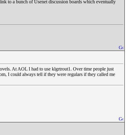
 link to a bunch of Usenet discussion boards which eventually
vels. At AOL I had to use klgrtrout1. Over time people just
, I could always tell if they were regulars if they called me