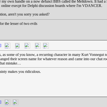
t for my own handle on a now defunct BBS called the Meltdown. It had a
 had online execpt for Delphi discussion boards where I'm VDANCER.
tion, aren't you sorry you asked?
r the lesser of two evils
]
s, as some of you know, a recurring character in many Kurt Vonnegut no
anged their screen name for whatever reason and came into our chat room
 that mistake…
inty makes you ridiculous.
]