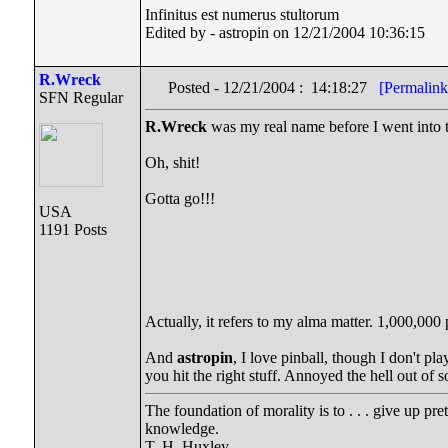
Infinitus est numerus stultorum
Edited by - astropin on 12/21/2004 10:36:15
R.Wreck
Posted - 12/21/2004 : 14:18:27
[Permalink
SFN Regular
R.Wreck
was my real name before I went into t
Oh, shit!
Gotta go!!!
USA
1191 Posts
Actually, it refers to my alma matter. 1,000,000 p
And
astropin
, I love pinball, though I don't p
you hit the right stuff. Annoyed the hell out of 
The foundation of morality is to . . . give up pr
knowledge.
T. H. Huxley