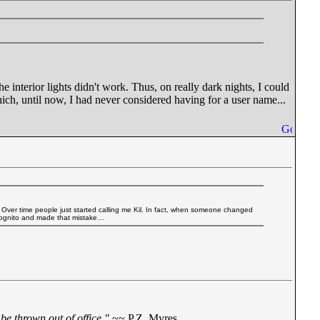
e interior lights didn't work. Thus, on really dark nights, I could
hich, until now, I had never considered having for a user name...
. Over time people just started calling me Kil. In fact, when someone changed
incognito and made that mistake…
be thrown out of office."
~~ P.Z. Myres