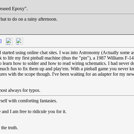
Greased Epoxy".
at to do on a rainy afternoon.
]
tarted using online chat sites. I was into Astronomy (Actually some a
ck to life my first pinball machine (thus the "pin"), a 1987 Williams 
 to learn how to solder and how to read wiring schematics. I had never 
 much fun to fix them up and play'em. With a pinball game you never kn
ctures with the scope though. I've been waiting for an adapter for my n
ost always for typos.
self with comforting fantasies.
and I am free to ridicule you for it.
the truth.