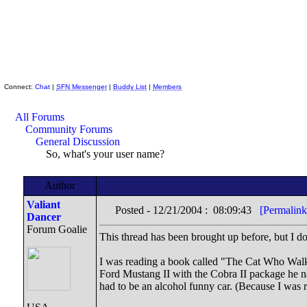
Skeptic Friends Network
Connect:
Chat
|
SFN Messenger
|
Buddy List
|
Members
All Forums
Community Forums
General Discussion
So, what's your user name?
Author
Valiant
Posted - 12/21/2004 : 08:09:43
[Permalink
Dancer
Forum Goalie
This thread has been brought up before, but I don
I was reading a book called "The Cat Who Walke
Ford Mustang II with the Cobra II package he nam
had to be an alcohol funny car. (Because I was r