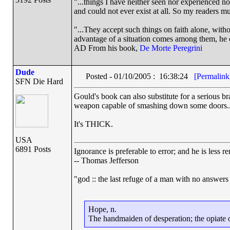
"...things I have neither seen nor experienced nor
and could not ever exist at all. So my readers m
"...They accept such things on faith alone, wit
advantage of a situation comes among them, he ca
AD From his book,
De Morte Peregrini
Dude
Posted - 01/10/2005 : 16:38:24
[Permalink
SFN Die Hard
Gould's book can also substitute for a serious 
weapon capable of smashing down some doors..
It's THICK.
USA
6891 Posts
Ignorance is preferable to error; and he is less
-- Thomas Jefferson
"god :: the last refuge of a man with no answers
Hope, n.
The handmaiden of desperation; the opiate of