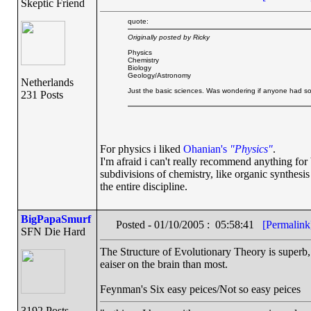
Skeptic Friend
quote:
Originally posted by Ricky
Physics
Chemistry
Biology
Geology/Astronomy
Netherlands
Just the basic sciences. Was wondering if anyone had 
231 Posts
For physics i liked
Ohanian's
"Physics"
.
I'm afraid i can't really recommend anything fo
subdivisions of chemistry, like organic synthesi
the entire discipline.
BigPapaSmurf
Posted - 01/10/2005 : 05:58:41
[Permalink
SFN Die Hard
The Structure of Evolutionary Theory is superb, G
eaiser on the brain than most.
Feynman's Six easy peices/Not so easy peices
3192 Posts