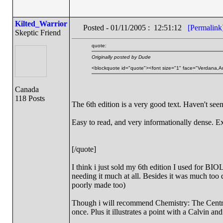
Kilted_Warrior
Posted - 01/11/2005 : 12:51:12
[Permalink
Skeptic Friend
quote:
Originally posted by Dude
<blockquote id="quote"><font size="1" face="Verdana,Ar
Canada
118 Posts
The 6th edition is a very good text. Haven't seen
Easy to read, and very informationally dense. Ex
[/quote]
I think i just sold my 6th edition I used for BIOL
needing it much at all. Besides it was much too
poorly made too)
Though i will recommend Chemistry: The Central
once. Plus it illustrates a point with a Calvin a