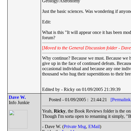
Geology/Astronomy
Just the basic sciences. Was wondering if any
Edit:
What is this "It will appear once it has been moder
forum?
[
Moved to the General Discussion folder - Dave
Why continue? Because we must. Because we have 
give up in the face of continued defeats. Becaus
occasional individual and because any one indi
thousand who hug their superstitions to their bre
Edited by - Ricky on 01/09/2005 21:39:39
Dave W.
Posted - 01/09/2005 : 21:44:21
[Permalink
Info Junkie
Yeah,
Ricky
, the Book Reviews folder is the on
Though I'm sorta open to renaming it simply, "B
- Dave W. (
Private Msg
,
EMail
)