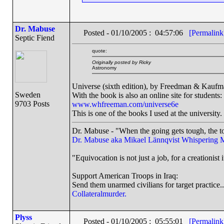
Dr. Mabuse
Posted - 01/10/2005 : 04:57:06
[Permalink
Septic Fiend
quote:
Originally posted by Ricky
Astronomy
Universe (sixth edition), by Freedman & Kauf
Sweden
With the book is also an online site for students:
9703 Posts
www.whfreeman.com/universe6e
This is one of the books I used at the university.
Dr. Mabuse - "When the going gets tough, the to
Dr. Mabuse aka Mikael Lännqvist
Whispering 
"Equivocation is not just a job, for a creationist i
Support American Troops in Iraq:
Send them unarmed civilians for target practice..
Collateralmurder.
Plyss
Posted - 01/10/2005 : 05:55:01
[Permalink