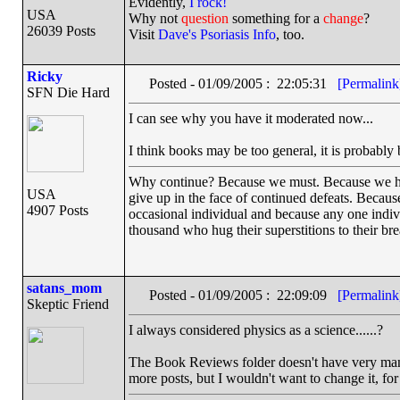
Evidently,
I rock!
USA
Why not
question
something for a
change
?
26039 Posts
Visit
Dave's Psoriasis Info
, too.
Ricky
Posted - 01/09/2005 : 22:05:31
[Permalink
SFN Die Hard
I can see why you have it moderated now...
I think books may be too general, it is probably be
Why continue? Because we must. Because we have 
USA
give up in the face of continued defeats. Becaus
4907 Posts
occasional individual and because any one indi
thousand who hug their superstitions to their bre
satans_mom
Posted - 01/09/2005 : 22:09:09
[Permalink
Skeptic Friend
I always considered physics as a science......?
The Book Reviews folder doesn't have very many
more posts, but I wouldn't want to change it, for