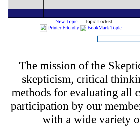
New Topic
Topic Locked
Printer Friendly
BookMark Topic
The mission of the Skepti
skepticism, critical thinki
methods for evaluating all c
participation by our member
with a wide variety o