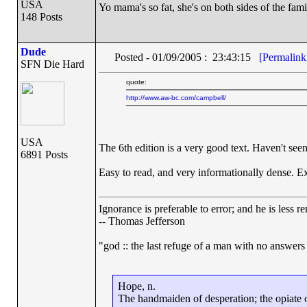
USA
Yo mama's so fat, she's on both sides of the fami
148 Posts
Dude
Posted - 01/09/2005 : 23:43:15
[Permalink
SFN Die Hard
quote:
http://www.aw-bc.com/campbell/
USA
The 6th edition is a very good text. Haven't seen
6891 Posts
Easy to read, and very informationally dense. Ex
Ignorance is preferable to error; and he is less
-- Thomas Jefferson
"god :: the last refuge of a man with no answers
Hope, n.
The handmaiden of desperation; the opiate of