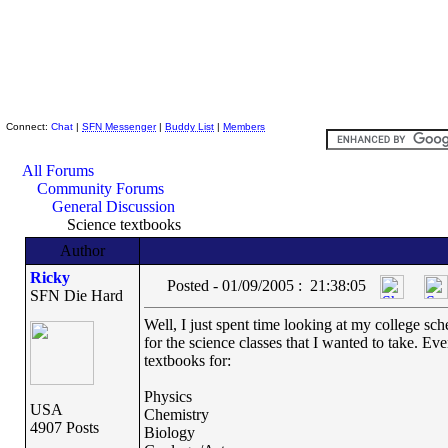
Skeptic Friends Network
Connect:
Chat
|
SFN Messenger
|
Buddy List
|
Members
All Forums
Community Forums
General Discussion
Science textbooks
Author
Ricky
Posted - 01/09/2005 : 21:38:05
SFN Die Hard
Well, I just spent time looking at my college sch
for the science classes that I wanted to take. Ev
textbooks for:
Physics
USA
Chemistry
4907 Posts
Biology