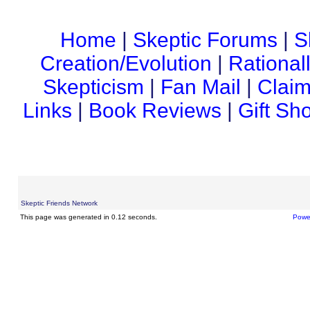
Home
|
Skeptic Forums
|
S
Creation/Evolution
|
Rational
Skepticism
|
Fan Mail
|
Claim
Links
|
Book Reviews
|
Gift Sh
Skeptic Friends Network
This page was generated in 0.12 seconds.
Powe