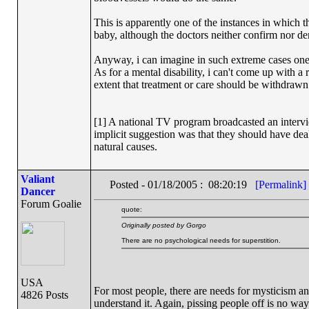
This is apparently one of the instances in which 
baby, although the doctors neither confirm nor den
Anyway, i can imagine in such extreme cases one w
As for a mental disability, i can't come up with a
extent that treatment or care should be withdrawn
[1] A national TV program broadcasted an intervi
implicit suggestion was that they should have deal
natural causes.
Valiant
Posted - 01/18/2005 : 08:20:19
[Permalink]
Dancer
Forum Goalie
quote:
Originally posted by Gorgo
There are no psychological needs for superstition.
USA
For most people, there are needs for mysticism 
4826 Posts
understand it. Again, pissing people off is no way t