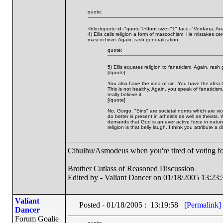
quote:
<blockquote id="quote"><font size="1" face="Verdana, Ari
4) Ellis calls religion a form of mascochism. He mistakes ce
mascochism. Again, rash generalization.
quote:
5) Ellis equates religion to fanaticism. Again, rash 
[/quote]
You also have the idea of sin. You have the idea tha
This is not healthy. Again, you speak of fanaticism
really believe it.
[/quote]
No, Gorgo. "Sins" are societal norms which are vi
do better is present in atheists as well as theists
demands that God is an ever active force in nature
religion is that belly laugh. I think you attribute a di
Cthulhu/Asmodeus when you're tired of voting for 
Brother Cutlass of Reasoned Discussion
Edited by - Valiant Dancer on 01/18/2005 13:23:
Valiant
Posted - 01/18/2005 : 13:19:58
[Permalink]
Dancer
Forum Goalie
quote: