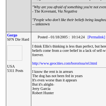
"Why are you afraid of something you're not even 
- The Kovenant,
Via Negativa
"People who don't like their beliefs being laughed
-- unknown
Gorgo
Posted - 01/18/2005 : 10:14:24
[Permalink]
SFN Die Hard
I think Ellis's thinking is less than perfect, but 
beliefs come from a core belief in a lack of self-wo
forever.
http://www.geocities.com/bororissa/rel.html
USA
5311 Posts
I know the rent is in arrears
The dog has not been fed in years
It's even worse than it appears
But it's alright-
Jerry Garcia
Robert Hunter