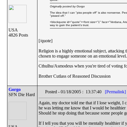
Originally posted by Gorgo
The idea that I can "piss people off" is also nonsense. Pe
"pissed off."
<blockquote id="quote"><font size="1" face="Verdana, Aria
way to gain the patient's trust.
USA
4826 Posts
[/quote]
Religion is a highly emotional subject, attacking t
chosen to engage someone on an emotional level. 
Cthulhu/Asmodeus when you're tired of voting for 
Brother Cutlass of Reasoned Discussion
Gorgo
Posted - 01/18/2005 : 13:37:40
[Permalink]
SFN Die Hard
Again, my doctor told me that if I lose weight, 
he was letting me know that I would be healthier i
Should he stop doing that because some people ge
If I tell you that you will be mentally healthier i
USA