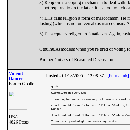
3) Religion is a coping mechanism to deal with de
is not required to do the latter, it is a tool which
4) Ellis calls religion a form of mascochism. He
fasting (which is not universal) as mascochism. Ag
5) Ellis equates religion to fanaticism. Again, rash
Cthulhu/Asmodeus when you're tired of voting for 
Brother Cutlass of Reasoned Discussion
Valiant
Posted - 01/18/2005 : 12:08:37
[Permalink]
Dancer
Forum Goalie
quote:
Originally posted by Gorgo
There may be needs for ceremony, but there is no need for 
<blockquote id="quote"><font size="1" face="Verdana, Ari
Dancer
<blockquote id="quote"><font size="1" face="Verdana,Aria
USA
4826 Posts
There are no psychological needs for superstition.