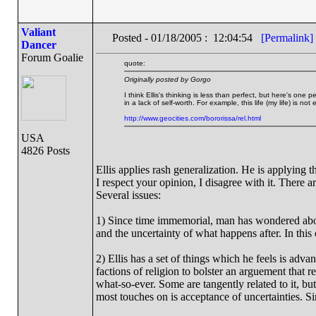
Valiant
Posted - 01/18/2005 : 12:04:54
[Permalink]
Dancer
Forum Goalie
quote:
Originally posted by Gorgo
I think Ellis's thinking is less than perfect, but here's one
in a lack of self-worth. For example, this life (my life) is no
http://www.geocities.com/bororissa/rel.html
USA
4826 Posts
Ellis applies rash generalization. He is applying t
I respect your opinion, I disagree with it. There a
Several issues:
1) Since time immemorial, man has wondered about 
and the uncertainty of what happens after. In this
2) Ellis has a set of things which he feels is ad
factions of religion to bolster an arguement that r
what-so-ever. Some are tangently related to it, but
most touches on is acceptance of uncertainties. Sin