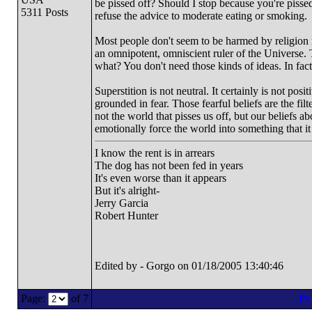
be pissed off? Should I stop because you're pissed
5311 Posts
refuse the advice to moderate eating or smoking.
Most people don't seem to be harmed by religion m
an omnipotent, omniscient ruler of the Universe.
what? You don't need those kinds of ideas. In fact,
Superstition is not neutral. It certainly is not posi
grounded in fear. Those fearful beliefs are the fil
not the world that pisses us off, but our beliefs 
emotionally force the world into something that it 
I know the rent is in arrears
The dog has not been fed in years
It's even worse than it appears
But it's alright-
Jerry Garcia
Robert Hunter
Edited by - Gorgo on 01/18/2005 13:40:46
Page:
of 7