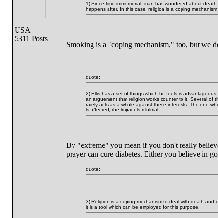
1) Since time immemorial, man has wondered about death. So
happens after. In this case, religion is a coping mechanism 
USA
5311 Posts
Smoking is a "coping mechanism," too, but we do
quote:
2) Ellis has a set of things which he feels is advantageous
an arguement that religion works counter to it. Several of t
rarely acts as a whole against these interests. The one whi
is affected, the impact is minimal.
By "extreme" you mean if you don't really believe it
prayer can cure diabetes. Either you believe in go
quote:
3) Religion is a coping mechanism to deal with death and con
it is a tool which can be employed for this purpose.