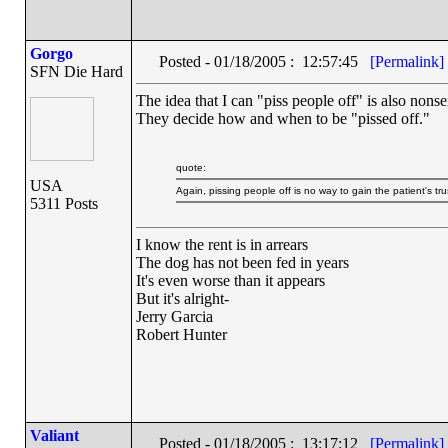
Gorgo
Posted - 01/18/2005 : 12:57:45
[Permalink]
SFN Die Hard
The idea that I can "piss people off" is also nons
They decide how and when to be "pissed off."
quote:
USA
Again, pissing people off is no way to gain the patient's tru
5311 Posts
I know the rent is in arrears
The dog has not been fed in years
It's even worse than it appears
But it's alright-
Jerry Garcia
Robert Hunter
Valiant
Posted - 01/18/2005 : 13:17:12
[Permalink]