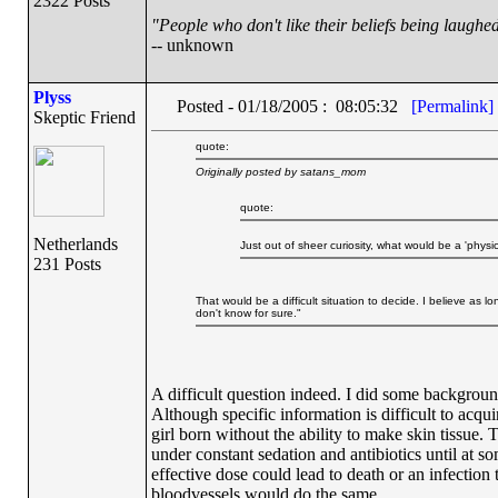
2322 Posts
"People who don't like their beliefs being laughed
-- unknown
Plyss
Posted - 01/18/2005 : 08:05:32
[Permalink]
Skeptic Friend
quote:
Originally posted by satans_mom
quote:
Netherlands
Just out of sheer curiosity, what would be a 'phys
231 Posts
That would be a difficult situation to decide. I believe as l
don't know for sure."
A difficult question indeed. I did some backgroun
Although specific information is difficult to acqui
girl born without the ability to make skin tissue.
under constant sedation and antibiotics until at so
effective dose could lead to death or an infection 
bloodvessels would do the same.