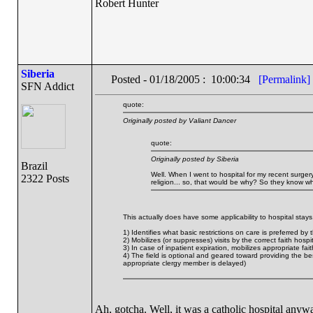
Robert Hunter
Siberia
Posted - 01/18/2005 : 10:00:34
[Permalink]
SFN Addict
quote:
Originally posted by Valiant Dancer
quote:
Originally posted by Siberia
Brazil
Well. When I went to hospital for my recent surgery
2322 Posts
religion... so, that would be why? So they know whi
This actually does have some applicability to hospital stays. I
1) Identifies what basic restrictions on care is preferred by 
2) Mobilizes (or suppresses) visits by the correct faith hospi
3) In case of inpatient expiration, mobilizes appropriate fai
4) The field is optional and geared toward providing the be
appropriate clergy member is delayed)
Ah, gotcha. Well, it was a catholic hospital anyway