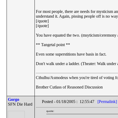
For most people, there are needs for mysticism 
understand it. Again, pissing people off is no way t
[/quote]
[/quote]
You have equated the two. (msyticism/ceremony an
** Tangetal point **
Even some superstitions have basis in fact.
Don't walk under a ladder. (Theater: Walk under 
Cthulhu/Asmodeus when you're tired of voting for 
Brother Cutlass of Reasoned Discussion
Gorgo
Posted - 01/18/2005 : 12:55:47
[Permalink]
SFN Die Hard
quote: