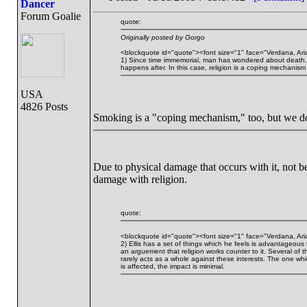
Dancer
Forum Goalie
quote:
Originally posted by Gorgo
<blockquote id="quote"><font size="1" face="Verdana, Ari
1) Since time immemorial, man has wondered about death. So
happens after. In this case, religion is a coping mechanism 
USA
4826 Posts
Smoking is a "coping mechanism," too, but we do
Due to physical damage that occurs with it, not be
damage with religion.
quote:
<blockquote id="quote"><font size="1" face="Verdana, Ari
2) Ellis has a set of things which he feels is advantageous
an arguement that religion works counter to it. Several of t
rarely acts as a whole against these interests. The one whi
is affected, the impact is minimal.