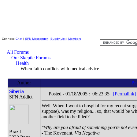
Skeptic Friends Network
Connect:
Chat
|
SFN Messenger
|
Buddy List
|
Members
All Forums
Our Skeptic Forums
Health
When faith conflicts with medical advice
Author
Siberia
Posted - 01/18/2005 : 06:23:35
[Permalink]
SFN Addict
Well. When I went to hospital for my recent surger
suppose), was my religion... so, that would be w
another field to be filled?
"Why are you afraid of something you're not even 
Brazil
- The Kovenant,
Via Negativa