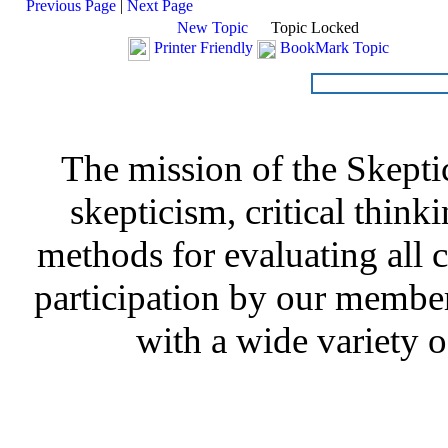
Previous Page
|
Next Page
New Topic
Topic Locked
Printer Friendly
BookMark Topic
The mission of the Skepti
skepticism, critical thinki
methods for evaluating all c
participation by our member
with a wide variety o