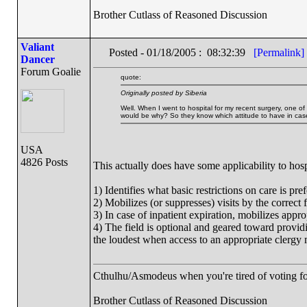
Brother Cutlass of Reasoned Discussion
Valiant
Posted - 01/18/2005 : 08:32:39
[Permalink]
Dancer
Forum Goalie
quote:
Originally posted by Siberia
Well. When I went to hospital for my recent surgery, one of 
would be why? So they know which attitude to have in case 
USA
4826 Posts
This actually does have some applicability to hospit
1) Identifies what basic restrictions on care is pref
2) Mobilizes (or suppresses) visits by the correct f
3) In case of inpatient expiration, mobilizes approp
4) The field is optional and geared toward providi
the loudest when access to an appropriate clergy
Cthulhu/Asmodeus when you're tired of voting for 
Brother Cutlass of Reasoned Discussion