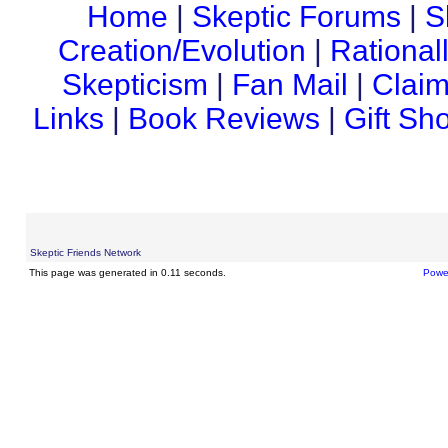
Home
|
Skeptic Forums
|
S
Creation/Evolution
|
Rational
Skepticism
|
Fan Mail
|
Claim
Links
|
Book Reviews
|
Gift Sh
Skeptic Friends Network
This page was generated in 0.11 seconds.
Powe