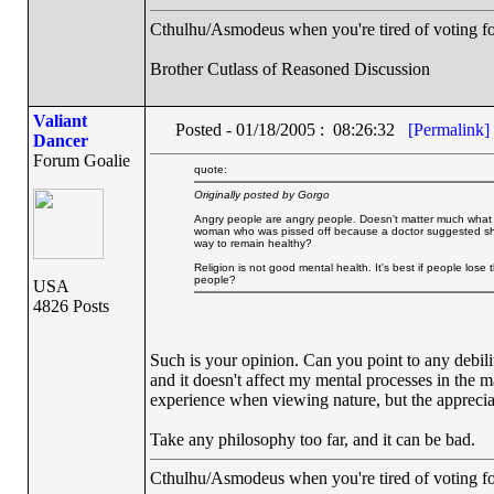
Cthulhu/Asmodeus when you're tired of voting for 
Brother Cutlass of Reasoned Discussion
Valiant
Posted - 01/18/2005 : 08:26:32
[Permalink]
Dancer
Forum Goalie
quote:
Originally posted by Gorgo
Angry people are angry people. Doesn't matter much what I sa
woman who was pissed off because a doctor suggested she 
way to remain healthy?
Religion is not good mental health. It's best if people l
people?
USA
4826 Posts
Such is your opinion. Can you point to any debili
and it doesn't affect my mental processes in the ma
experience when viewing nature, but the appreciatio
Take any philosophy too far, and it can be bad.
Cthulhu/Asmodeus when you're tired of voting for 