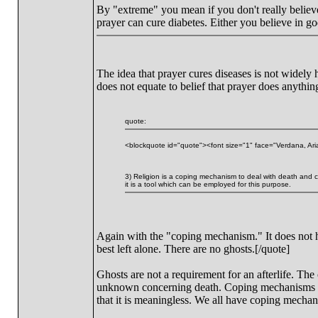
By "extreme" you mean if you don't really believe it
prayer can cure diabetes. Either you believe in go
The idea that prayer cures diseases is not widely
does not equate to belief that prayer does anythin
quote:
<blockquote id="quote"><font size="1" face="Verdana, Ari
3) Religion is a coping mechanism to deal with death and con
it is a tool which can be employed for this purpose.
Again with the "coping mechanism." It does not he
best left alone. There are no ghosts.[/quote]
Ghosts are not a requirement for an afterlife. The
unknown concerning death. Coping mechanisms do n
that it is meaningless. We all have coping mecha