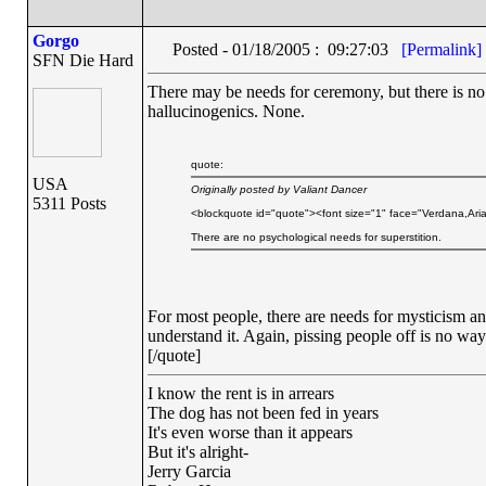
Gorgo
Posted - 01/18/2005 : 09:27:03
[Permalink]
SFN Die Hard
There may be needs for ceremony, but there is no 
hallucinogenics. None.
quote:
USA
Originally posted by Valiant Dancer
5311 Posts
<blockquote id="quote"><font size="1" face="Verdana,Aria
There are no psychological needs for superstition.
For most people, there are needs for mysticism 
understand it. Again, pissing people off is no way t
[/quote]
I know the rent is in arrears
The dog has not been fed in years
It's even worse than it appears
But it's alright-
Jerry Garcia