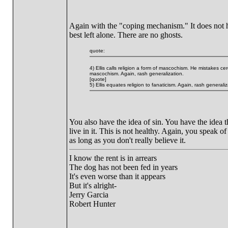
Again with the "coping mechanism." It does not he
best left alone. There are no ghosts.
quote:
4) Ellis calls religion a form of mascochism. He mistakes ce
mascochism. Again, rash generalization.
[quote]
5) Ellis equates religion to fanaticism. Again, rash generaliz
You also have the idea of sin. You have the idea th
live in it. This is not healthy. Again, you speak of
as long as you don't really believe it.
I know the rent is in arrears
The dog has not been fed in years
It's even worse than it appears
But it's alright-
Jerry Garcia
Robert Hunter