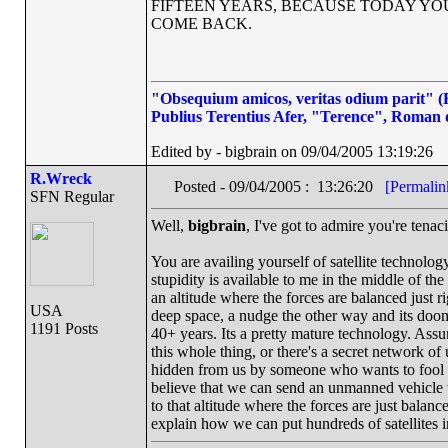
FIFTEEN YEARS, BECAUSE TODAY Y
COME BACK.
"Obsequium amicos, veritas odium parit" (Fl
Publius Terentius Afer, "Terence", Roman 
Edited by - bigbrain on 09/04/2005 13:19:26
R.Wreck
Posted - 09/04/2005 : 13:26:20
[Permalin
SFN Regular
Well,
bigbrain
, I've got to admire you're tenacit
You are availing yourself of satellite technolo
stupidity is available to me in the middle of the
an altitude where the forces are balanced just righ
USA
deep space, a nudge the other way and its doom
1191 Posts
40+ years. Its a pretty mature technology. Assum
this whole thing, or there's a secret network o
hidden from us by someone who wants to fool us i
believe that we can send an unmanned vehicle to
to that altitude where the forces are just balan
explain how we can put hundreds of satellites 