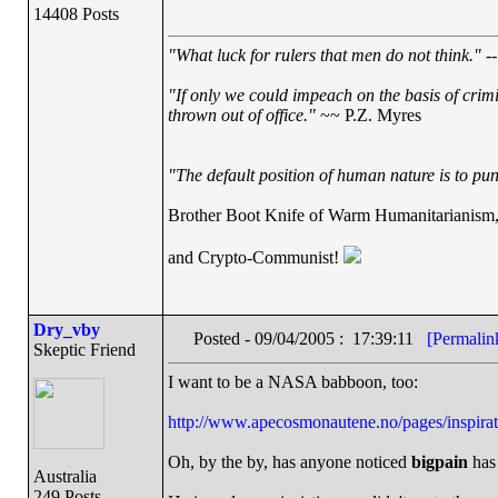
14408 Posts
"What luck for rulers that men do not think."
--
"If only we could impeach on the basis of crim
thrown out of office."
~~ P.Z. Myres
"The default position of human nature is to punc
Brother Boot Knife of Warm Humanitarianism
and Crypto-Communist!
Dry_vby
Posted - 09/04/2005 : 17:39:11
[Permalin
Skeptic Friend
I want to be a NASA babboon, too:
http://www.apecosmonautene.no/pages/inspirat
Oh, by the by, has anyone noticed
bigpain
has 
Australia
249 Posts