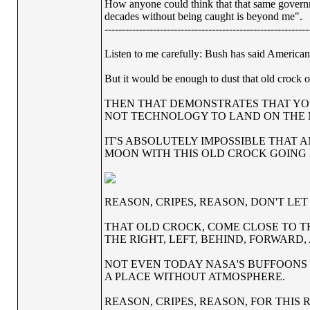
How anyone could think that that same governme
decades without being caught is beyond me".
-----------------------------------------------------------
Listen to me carefully: Bush has said Americans
But it would be enough to dust that old crock 
THEN THAT DEMONSTRATES THAT YO
NOT TECHNOLOGY TO LAND ON THE
IT'S ABSOLUTELY IMPOSSIBLE THAT 
MOON WITH THIS OLD CROCK GOING
REASON, CRIPES, REASON, DON'T LE
THAT OLD CROCK, COME CLOSE TO T
THE RIGHT, LEFT, BEHIND, FORWARD
NOT EVEN TODAY NASA'S BUFFOONS 
A PLACE WITHOUT ATMOSPHERE.
REASON, CRIPES, REASON, FOR THIS