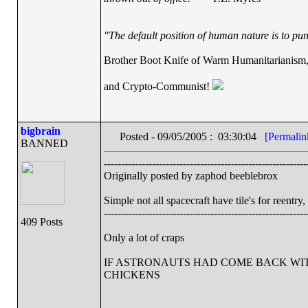
"The default position of human nature is to punc
Brother Boot Knife of Warm Humanitarianism
and Crypto-Communist!
bigbrain
Posted - 09/05/2005 : 03:30:04
[Permalin
BANNED
-----------------------------------------------------------
Originally posted by zaphod beeblebrox
Simple not all spacecraft have tile's for reentry
-----------------------------------------------------------
409 Posts
Only a lot of craps
IF ASTRONAUTS HAD COME BACK WIT
CHICKENS