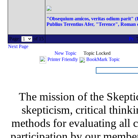
"Obsequium amicos, veritas odium parit" (Fl
Publius Terentius Afer, "Terence", Roman 
Page:
of 15
T
Next Page
New Topic
Topic Locked
Printer Friendly
BookMark Topic
The mission of the Skepti
skepticism, critical thinki
methods for evaluating all c
participation by our member