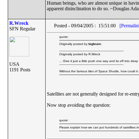
Human beings, who are almost unique in having t
apparent disinclination to do so. ~Douglas Ad
R.Wreck
Posted - 09/04/2005 : 15:51:00
[Permalin
SFN Regular
quote:
Originally posted by
bigbrain
:
---------------------------------------------------------------------
Originally posted by R.Wreck
... Give it just a little push one way and its off into 
USA
---------------------------------------------------------------------
1191 Posts
Without the famous tiles of Space Shuttle, how could it 
Satellites are not generally designed for re-entry
Now stop avoiding the question:
quote:
Please explain how we can put hundreds of satellites i