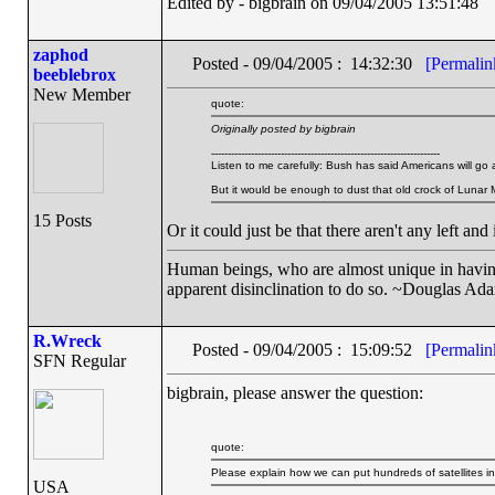
Edited by - bigbrain on 09/04/2005 13:51:48
zaphod
Posted - 09/04/2005 : 14:32:30
[Permalin
beeblebrox
New Member
quote:
Originally posted by bigbrain
---------------------------------------------------------------------
Listen to me carefully: Bush has said Americans will go 
But it would be enough to dust that old crock of Lunar 
15 Posts
Or it could just be that there aren't any left and
Human beings, who are almost unique in having t
apparent disinclination to do so. ~Douglas Ad
R.Wreck
Posted - 09/04/2005 : 15:09:52
[Permalin
SFN Regular
bigbrain, please answer the question:
quote:
Please explain how we can put hundreds of satellites i
USA