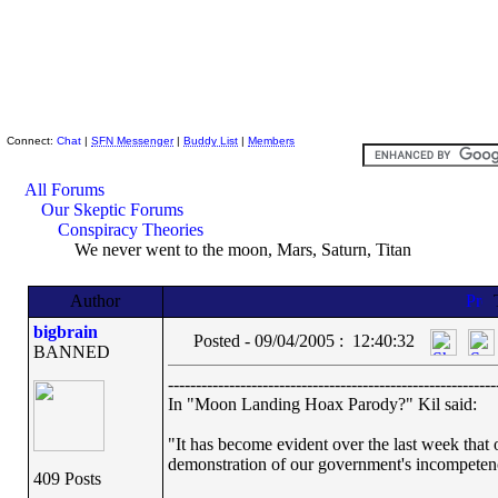
Skeptic Friends Network
Connect:
Chat
|
SFN Messenger
|
Buddy List
|
Members
All Forums
Our Skeptic Forums
Conspiracy Theories
We never went to the moon, Mars, Saturn, Titan
Author
bigbrain
Posted - 09/04/2005 : 12:40:32
BANNED
-----------------------------------------------------------
In "Moon Landing Hoax Parody?" Kil said:
"It has become evident over the last week that o
demonstration of our government's incompeten
409 Posts