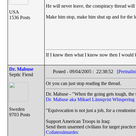
He will never leave, the conspiracy thread will
USA
Make him stop, make him shut up and for the 
1536 Posts
If I knew then what I know now then I would
Dr. Mabuse
Posted - 09/04/2005 : 22:38:52
[Permalin
Septic Fiend
Or you can just stop reading the thread.
Dr. Mabuse - "When the going gets tough, the t
Dr. Mabuse aka Mikael Lännqvist
Whispering
Sweden
"Equivocation is not just a job, for a creationist 
9703 Posts
Support American Troops in Iraq:
Send them unarmed civilians for target practice
Collateralmurder.