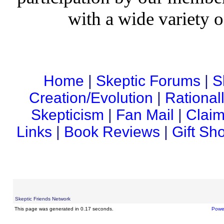
with a wide variety o
Home
|
Skeptic Forums
|
S
Creation/Evolution
|
Rational
Skepticism
|
Fan Mail
|
Claim
Links
|
Book Reviews
|
Gift Sh
Skeptic Friends Network
This page was generated in 0.17 seconds.
Powe