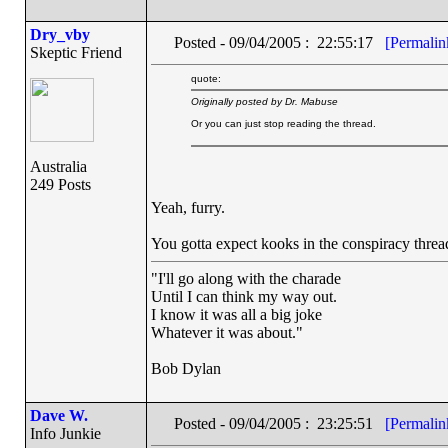
Dry_vby
Posted - 09/04/2005 : 22:55:17
[Permalin
Skeptic Friend
quote:
Originally posted by Dr. Mabuse
Or you can just stop reading the thread.
Australia
249 Posts
Yeah, furry.
You gotta expect kooks in the conspiracy thread,
"I'll go along with the charade
Until I can think my way out.
I know it was all a big joke
Whatever it was about."
Bob Dylan
Dave W.
Posted - 09/04/2005 : 23:25:51
[Permalin
Info Junkie