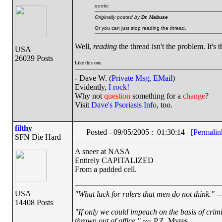
quote:
Originally posted by
Dr. Mabuse
Or you can just stop reading the thread.
Well,
reading
the thread isn't the problem. It's 
USA
26039 Posts
Like this one.
- Dave W. (
Private Msg
,
EMail
)
Evidently,
I rock!
Why not
question
something for a
change
?
Visit
Dave's Psoriasis Info
, too.
filthy
Posted - 09/05/2005 : 01:30:14
[Permalin
SFN Die Hard
A sneer at NASA
Entirely CAPITALIZED
From a padded cell.
USA
"What luck for rulers that men do not think."
--
14408 Posts
"If only we could impeach on the basis of crim
thrown out of office."
~~ P.Z. Myres