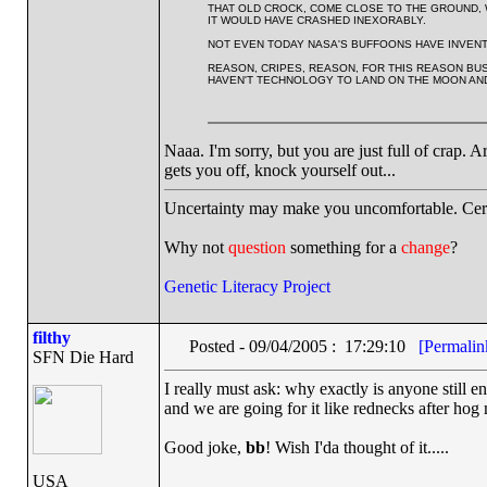
THAT OLD CROCK, COME CLOSE TO THE GROUND, WO
IT WOULD HAVE CRASHED INEXORABLY.
NOT EVEN TODAY NASA'S BUFFOONS HAVE INVENTE
REASON, CRIPES, REASON, FOR THIS REASON BUS
HAVEN'T TECHNOLOGY TO LAND ON THE MOON AN
Naaa. I'm sorry, but you are just full of crap. Arg
gets you off, knock yourself out...
Uncertainty may make you uncomfortable. Cert
Why not
question
something for a
change
?
Genetic Literacy Project
filthy
Posted - 09/04/2005 : 17:29:10
[Permalin
SFN Die Hard
I really must ask: why exactly is anyone still en
and we are going for it like rednecks after hog 
Good joke,
bb
! Wish I'da thought of it.....
USA