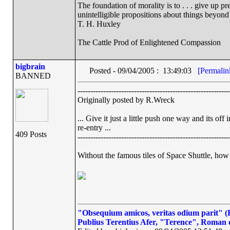
The foundation of morality is to . . . give up p
unintelligible propositions about things beyond
T. H. Huxley
The Cattle Prod of Enlightened Compassion
bigbrain
Posted - 09/04/2005 : 13:49:03
[Permalin
BANNED
-----------------------------------------------------------
Originally posted by R.Wreck
... Give it just a little push one way and its o
re-entry ...
409 Posts
-----------------------------------------------------------
Without the famous tiles of Space Shuttle, how 
"Obsequium amicos, veritas odium parit" (Fl
Publius Terentius Afer, "Terence", Roman 