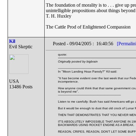
The foundation of morality is to . . . give up p
unintelligible propositions about things beyond
T. H. Huxley
The Cattle Prod of Enlightened Compassion
Kil
Posted - 09/04/2005 : 16:40:56
[Permalin
Evil Skeptic
quote:
Originally posted by bigbrain
---------------------------------------------------------------------
In "Moon Landing Hoax Parody?" Kil said:
"It has become evident over the last week that our Feder
USA
incompetence.
13486 Posts
How anyone could think that that same government coul
is beyond me".
---------------------------------------------------------------------
Listen to me carefully: Bush has said Americans will go 
But it would be enough to dust that old crock of Lunar 
THEN THAT DEMONSTRATES THAT YOU NEVER WEN
IT'S ABSOLUTELY IMPOSSIBLE THAT ANYONE IN 1
BACKWARDS USING ROCKET ENGINE AS A BREAK.
REASON, CRIPES, REASON, DON'T LET SOME BUFF