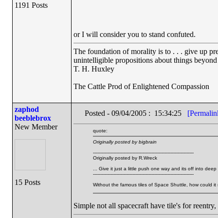
1191 Posts
or I will consider you to stand confuted.
The foundation of morality is to . . . give up p
unintelligible propositions about things beyond
T. H. Huxley
The Cattle Prod of Enlightened Compassion
zaphod
Posted - 09/04/2005 : 15:34:25
[Permalin
beeblebrox
New Member
quote:
Originally posted by bigbrain
---------------------------------------------------------------------
Originally posted by R.Wreck
... Give it just a little push one way and its off into 
---------------------------------------------------------------------
15 Posts
Without the famous tiles of Space Shuttle, how could it
Simple not all spacecraft have tile's for reentry