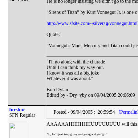
He is no longer insisting we didn't go to the 
"Sirens of Titan" by Kurt Vonnegut Jr. is one of
http://www.sfsite.com/~silverag/vonnegut.html
Quote:
"Vonnegut's Mars, Mercury and Titan could just a
"I'll go along with the charade
Until I can think my way out.
I know it was all a big joke
Whatever it was about."
Bob Dylan
Edited by - Dry_vby on 09/04/2005 20:06:09
furshur
Posted - 09/04/2005 : 20:59:54
[Permalin
SFN Regular
AAAAAAHHHHHHUUUUUUUU will this psyc
No, he'll just keep going and going and going....