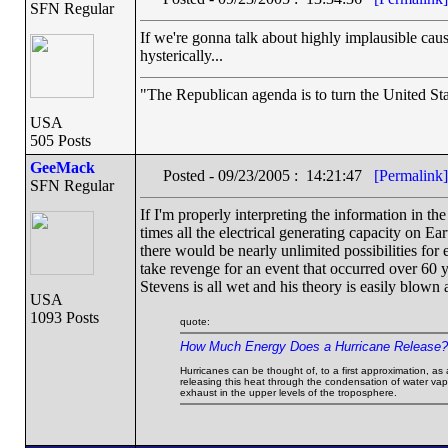
SFN Regular
If we're gonna talk about highly implausible cau
hysterically...
"The Republican agenda is to turn the United Stat
USA
505 Posts
GeeMack
Posted - 09/23/2005 : 14:21:47
[Permalink]
SFN Regular
If I'm properly interpreting the information in th
times all the electrical generating capacity on Ear
there would be nearly unlimited possibilities for e
take revenge for an event that occurred over 60 y
Stevens is all wet and his theory is easily blown
USA
1093 Posts
quote:
How Much Energy Does a Hurricane Release?
Hurricanes can be thought of, to a first approximation, as
releasing this heat through the condensation of water vapo
exhaust in the upper levels of the troposphere.