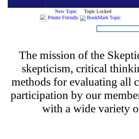
New Topic
Topic Locked
Printer Friendly
BookMark Topic
The mission of the Skepti
skepticism, critical thinki
methods for evaluating all c
participation by our member
with a wide variety o