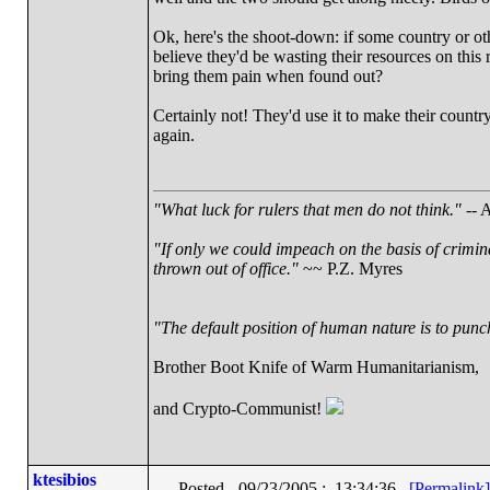
Ok, here's the shoot-down: if some country or oth
believe they'd be wasting their resources on thi
bring them pain when found out?
Certainly not! They'd use it to make their countr
again.
"What luck for rulers that men do not think."
-- A
"If only we could impeach on the basis of crimin
thrown out of office."
~~ P.Z. Myres
"The default position of human nature is to punch 
Brother Boot Knife of Warm Humanitarianism,
and Crypto-Communist!
ktesibios
Posted - 09/23/2005 : 13:34:36
[Permalink]