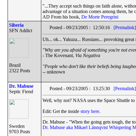
"...They accept such things on faith alone, wit
advantage of a situation comes among them, he can
AD From his book,
De Morte Peregrini
Siberia
Posted - 09/23/2005 : 12:50:16
[Permalink]
SFN Addict
Uh... ok... Yakuza... Russians... provoking great na
"Why are you afraid of something you're not even
- The Kovenant,
Via Negativa
Brazil
"People who don't like their beliefs being laughe
2322 Posts
-- unknown
Dr. Mabuse
Posted - 09/23/2005 : 13:25:30
[Permalink]
Septic Fiend
Well, why not? NASA uses the Space Shuttle to ar
Edit: Get the inside
story here
.
Dr. Mabuse - "When the going gets tough, the to
Sweden
Dr. Mabuse aka Mikael Lännqvist
Whispering M
9703 Posts