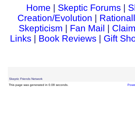
Home
|
Skeptic Forums
|
S
Creation/Evolution
|
Rational
Skepticism
|
Fan Mail
|
Claim
Links
|
Book Reviews
|
Gift Sh
Skeptic Friends Network
This page was generated in 0.08 seconds.
Powe