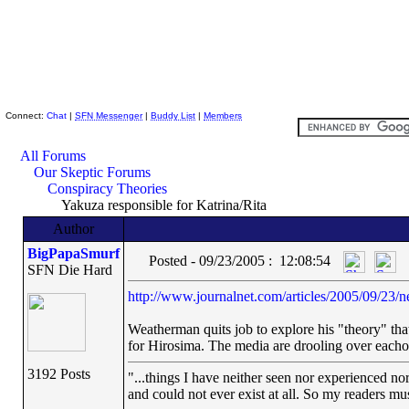
Skeptic Friends Network
Connect:
Chat
|
SFN Messenger
|
Buddy List
|
Members
All Forums
Our Skeptic Forums
Conspiracy Theories
Yakuza responsible for Katrina/Rita
Author
BigPapaSmurf
Posted - 09/23/2005 : 12:08:54
SFN Die Hard
http://www.journalnet.com/articles/2005/09/23/n
Weatherman quits job to explore his "theory" tha
for Hirosima. The media are drooling over eachoth
3192 Posts
"...things I have neither seen nor experienced nor
and could not ever exist at all. So my readers mu