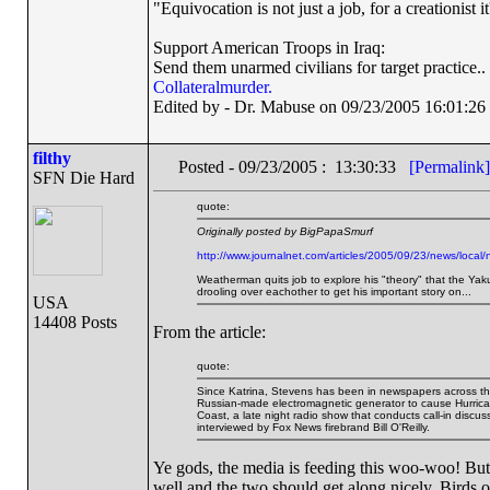
"Equivocation is not just a job, for a creationist it
Support American Troops in Iraq:
Send them unarmed civilians for target practice..
Collateralmurder.
Edited by - Dr. Mabuse on 09/23/2005 16:01:26
filthy
Posted - 09/23/2005 : 13:30:33
[Permalink]
SFN Die Hard
quote:
Originally posted by BigPapaSmurf
http://www.journalnet.com/articles/2005/09/23/news/local/
Weatherman quits job to explore his "theory" that the Yak
drooling over eachother to get his important story on...
USA
14408 Posts
From the article:
quote:
Since Katrina, Stevens has been in newspapers across th
Russian-made electromagnetic generator to cause Hurrica
Coast, a late night radio show that conducts call-in disc
interviewed by Fox News firebrand Bill O'Reilly.
Ye gods, the media is feeding this woo-woo! But O
well and the two should get along nicely. Birds of 