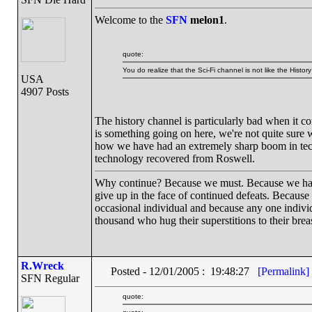
Welcome to the
SFN
melon1
.
quote:
You do realize that the Sci-Fi channel is not like the Hist
USA
4907 Posts
The history channel is particularly bad when it c
is something going on here, we're not quite sure w
how we have had an extremely sharp boom in techn
technology recovered from Roswell.
Why continue? Because we must. Because we have th
give up in the face of continued defeats. Because
occasional individual and because any one indiv
thousand who hug their superstitions to their breas
R.Wreck
Posted - 12/01/2005 : 19:48:27
[Permalink]
SFN Regular
quote: