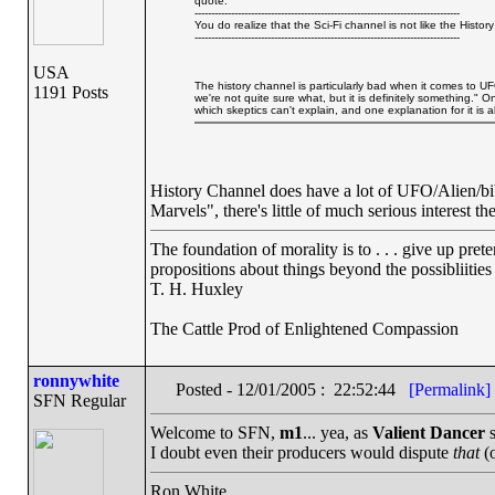
quote:
--------------------------------------------------------------------------------
You do realize that the Sci-Fi channel is not like the Hist
--------------------------------------------------------------------------------
USA
The history channel is particularly bad when it comes to U
1191 Posts
we're not quite sure what, but it is definitely something.
which skeptics can't explain, and one explanation for it is 
History Channel does have a lot of UFO/Alien/bi
Marvels", there's little of much serious interest the
The foundation of morality is to . . . give up pret
propositions about things beyond the possibliitie
T. H. Huxley
The Cattle Prod of Enlightened Compassion
ronnywhite
Posted - 12/01/2005 : 22:52:44
[Permalink]
SFN Regular
Welcome to SFN,
m1
... yea, as
Valient Dancer
s
I doubt even their producers would dispute
that
(o
Ron White