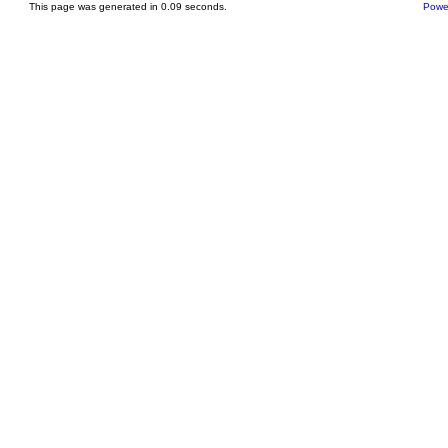
This page was generated in 0.09 seconds.
Powe