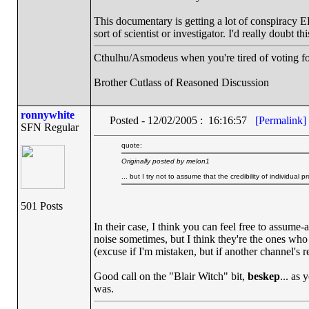
This documentary is getting a lot of conspiracy 
sort of scientist or investigator. I'd really doubt t
Cthulhu/Asmodeus when you're tired of voting for 
Brother Cutlass of Reasoned Discussion
ronnywhite
Posted - 12/02/2005 : 16:16:57
[Permalink]
SFN Regular
quote:
Originally posted by melon1
... but I try not to assume that the credibility of individual p
501 Posts
In their case, I think you can feel free to assume-a
noise sometimes, but I think they're the ones who
(excuse if I'm mistaken, but if another channel's re
Good call on the "Blair Witch" bit,
beskep
... as 
was.