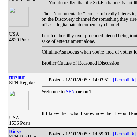
..... You do realize that the Sci-Fi channel is no
Their "documentaries" consist of really interestin
on the Discovery channel for something they aired 
off as a legitamate documentary channel.
USA
I do feel hostility over procuded pieced being tout
4826 Posts
sake of entertainment alone.
Cthulhu/Asmodeus when you're tired of voting for 
Brother Cutlass of Reasoned Discussion
furshur
Posted - 12/01/2005 : 14:03:52
[Permalink]
SFN Regular
Welcome to
SFN
melon1
If I knew then what I know now then I would k
USA
1536 Posts
Ricky
Posted - 12/01/2005 : 14:59:01
[Permalink]
SFN Die Hard