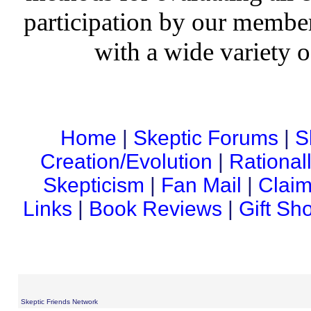
participation by our member
with a wide variety o
Home
|
Skeptic Forums
|
S
Creation/Evolution
|
Rational
Skepticism
|
Fan Mail
|
Claim
Links
|
Book Reviews
|
Gift Sh
Skeptic Friends Network