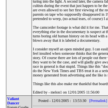
turing into the light. A second later, the camera f
cultists during the event that just happen to be 
are even allowed to see her first viewing of the 
parents on tape who supposedly disappeared in 19
pretended to weep, (no actual tears, of course) I 
The camcorder footage is what did it for me. Th
everything else in the documentary is suspect at t
turns boring old human history on its head with 
blown away that it is labeled a documentary.
I consider myself an open minded guy. I can easil
feel insulted when someone thinks that the genera
story. Of course there are lots of people out the
they want to be the case, and will gladly give awa
race in general is that stupid. Things like this
do the New York Times and TBS treat it as a serio
money generated from advertising and the like is 
Things like this also make me thankful that boards
Edited by - melon1 on 12/01/2005 11:56:00
Valiant
Posted - 12/01/2005 : 13:53:30
[Permalink]
Dancer
Forum Goalie