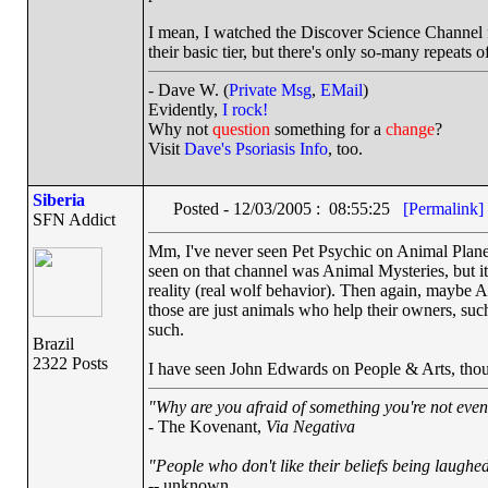
I mean, I watched the Discover Science Channel f
their basic tier, but there's only so-many repeats
- Dave W. (
Private Msg
,
EMail
)
Evidently,
I rock!
Why not
question
something for a
change
?
Visit
Dave's Psoriasis Info
, too.
Siberia
Posted - 12/03/2005 : 08:55:25
[Permalink]
SFN Addict
Mm, I've never seen Pet Psychic on Animal Planet
seen on that channel was Animal Mysteries, but it
reality (real wolf behavior). Then again, maybe A
those are just animals who help their owners, suc
such.
Brazil
2322 Posts
I have seen John Edwards on People & Arts, thou
"Why are you afraid of something you're not even 
- The Kovenant,
Via Negativa
"People who don't like their beliefs being laughed
-- unknown