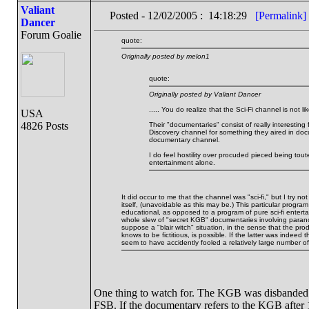
Valiant
Posted - 12/02/2005 : 14:18:29
[Permalink]
Dancer
Forum Goalie
quote:
Originally posted by melon1
quote:
Originally posted by Valiant Dancer
..... You do realize that the Sci-Fi channel is not
USA
4826 Posts
Their "documentaries" consist of really interesting
Discovery channel for something they aired in docu
documentary channel.
I do feel hostility over procuded pieced being tout
entertainment alone.
It did occur to me that the channel was "sci-fi," but I try no
itself, (unavoidable as this may be.) This particular prog
educational, as opposed to a program of pure sci-fi enterta
whole slew of "secret KGB" documentaries involving parano
suppose a "blair witch" situation, in the sense that the pr
knows to be fictitious, is possible. If the latter was indeed
seem to have accidently fooled a relatively large number o
One thing to watch for. The KGB was disbanded in
FSB. If the documentary refers to the KGB after 19