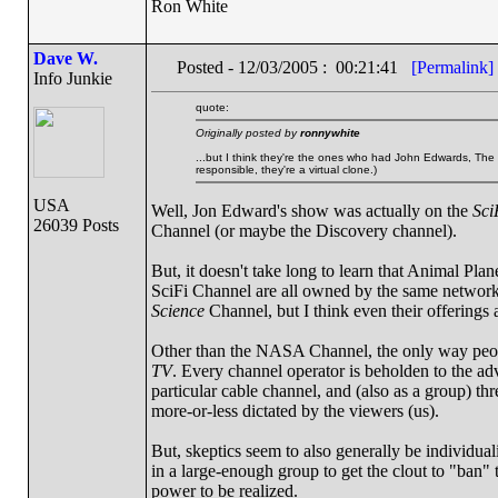
Ron White
Dave W.
Posted - 12/03/2005 : 00:21:41
[Permalink]
Info Junkie
quote:
Originally posted by
ronnywhite
...but I think they're the ones who had John Edwards, The P
responsible, they're a virtual clone.)
USA
Well, Jon Edward's show was actually on the
Sci
26039 Posts
Channel (or maybe the Discovery channel).
But, it doesn't take long to learn that Animal Pl
SciFi Channel are all owned by the same network
Science
Channel, but I think even their offerings
Other than the NASA Channel, the only way people
TV
. Every channel operator is beholden to the adve
particular cable channel, and (also as a group) t
more-or-less dictated by the viewers (us).
But, skeptics seem to also generally be individual
in a large-enough group to get the clout to "ban" t
power to be realized.