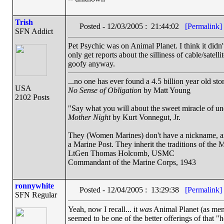
Trish
Posted - 12/03/2005 : 21:44:02
[Permalink]
SFN Addict
Pet Psychic was on Animal Planet. I think it didn'
only get reports about the silliness of cable/satel
goofy anyway.
...no one has ever found a 4.5 billion year old st
USA
No Sense of Obligation
by Matt Young
2102 Posts
"Say what you will about the sweet miracle of unque
Mother Night
by Kurt Vonnegut, Jr.
They (Women Marines) don't have a nickname, and 
a Marine Post. They inherit the traditions of the 
LtGen Thomas Holcomb, USMC
Commandant of the Marine Corps, 1943
ronnywhite
Posted - 12/04/2005 : 13:29:38
[Permalink]
SFN Regular
Yeah, now I recall... it
was
Animal Planet (as ment
seemed to be one of the better offerings of that 