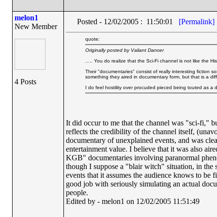
melon1
Posted - 12/02/2005 : 11:50:01
[Permalink]
New Member
quote:
Originally posted by Valiant Dancer
..... You do realize that the Sci-Fi channel is not like the
Their "documentaries" consist of really interesting fiction
something they aired in documentary form, but that is a di
4 Posts
I do feel hostility over procuded pieced being touted as a d
It did occur to me that the channel was "sci-fi," b
reflects the credibility of the channel itself, (un
documentary of unexplained events, and was clearl
entertainment value. I believe that it was also ai
KGB" documentaries involving paranormal phenome
though I suppose a "blair witch" situation, in the
events that it assumes the audience knows to be fict
good job with seriously simulating an actual docu
people.
Edited by - melon1 on 12/02/2005 11:51:49