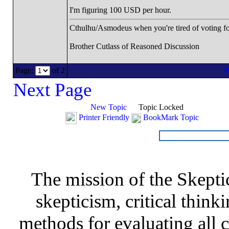
I'm figuring 100 USD per hour.
Cthulhu/Asmodeus when you're tired of voting for 
Brother Cutlass of Reasoned Discussion
Page:
of 2
Next Page
New Topic
Topic Locked
Printer Friendly
BookMark Topic
The mission of the Skepti
skepticism, critical thinki
methods for evaluating all c