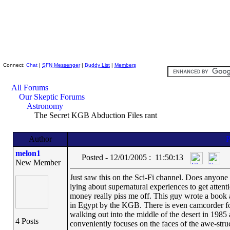
Skeptic Friends Network
Connect:
Chat
|
SFN Messenger
|
Buddy List
|
Members
All Forums
Our Skeptic Forums
Astronomy
The Secret KGB Abduction Files rant
Author
melon1
Posted - 12/01/2005 : 11:50:13
New Member
Just saw this on the Sci-Fi channel. Does anyone 
lying about supernatural experiences to get attent
money really piss me off. This guy wrote a book a
in Egypt by the KGB. There is even camcorder foo
walking out into the middle of the desert in 1985
4 Posts
conveniently focuses on the faces of the awe-struck