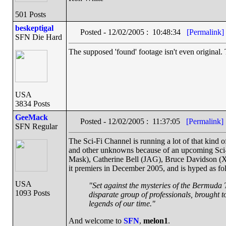
501 Posts
beskeptigal
Posted - 12/02/2005 : 10:48:34
[Permalink]
SFN Die Hard
The supposed 'found' footage isn't even original.
USA
3834 Posts
GeeMack
Posted - 12/02/2005 : 11:37:05
[Permalink]
SFN Regular
The Sci-Fi Channel is running a lot of that kind of
and other unknowns because of an upcoming Sci
Mask), Catherine Bell (JAG), Bruce Davidson (X-
it premiers in December 2005, and is hyped as fo
USA
"Set against the mysteries of the Bermuda T
1093 Posts
disparate group of professionals, brought t
legends of our time."
And welcome to
SFN
,
melon1
.