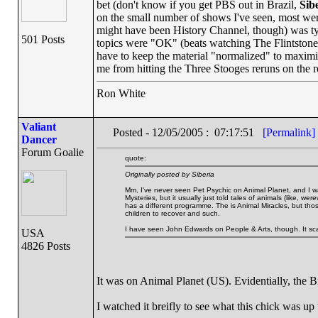
bet (don't know if you get PBS out in Brazil,
Sib
on the small number of shows I've seen, most wer
might have been History Channel, though) was typi
501 Posts
topics were "OK" (beats watching The Flintstones)
have to keep the material "normalized" to maximi
me from hitting the Three Stooges reruns on the 
Ron White
Valiant
Posted - 12/05/2005 : 07:17:51
[Permalink]
Dancer
Forum Goalie
quote:
Originally posted by Siberia
Mm, I've never seen Pet Psychic on Animal Planet, and I wa
Mysteries, but it usually just told tales of animals (like, w
has a different programme. The is Animal Miracles, but tho
children to recover and such.
I have seen John Edwards on People & Arts, though. It sc
USA
4826 Posts
It was on Animal Planet (US). Evidentially, the B
I watched it breifly to see what this chick was up 