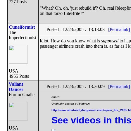
727 Posts
"What? Oh, oh, 'just rebuild it'? Oh, real [blee
on that torso LiteBrite?"
Cuneiformist
Posted - 12/23/2005 : 13:13:08
[Permalink]
The
Imperfectionist
Idiot. How do you know what is
supposed
to hap
passenger airliners crash into them is, as far as I
USA
4955 Posts
Valiant
Posted - 12/23/2005 : 13:30:09
[Permalink]
Dancer
Forum Goalie
quote:
Originally posted by bigbrain
http://www.whatreallyhappened.com/spain_fire_2005.h
See videos in thi
USA