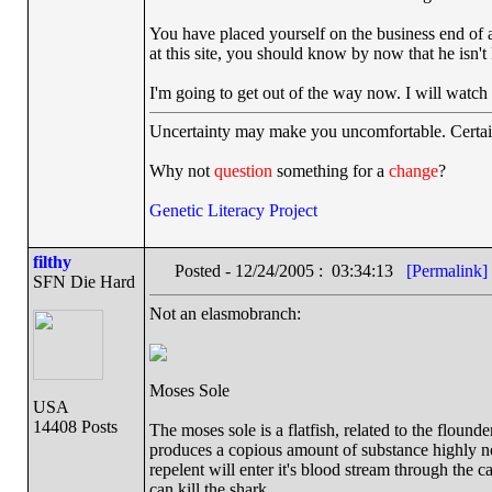
You have placed yourself on the business end of
at this site, you should know by now that he isn't
I'm going to get out of the way now. I will watc
Uncertainty may make you uncomfortable. Certai
Why not
question
something for a
change
?
Genetic Literacy Project
filthy
Posted - 12/24/2005 : 03:34:13
[Permalink]
SFN Die Hard
Not an elasmobranch:
Moses Sole
USA
14408 Posts
The moses sole is a flatfish, related to the flounde
produces a copious amount of substance highly nox
repelent will enter it's blood stream through the ca
can kill the shark.