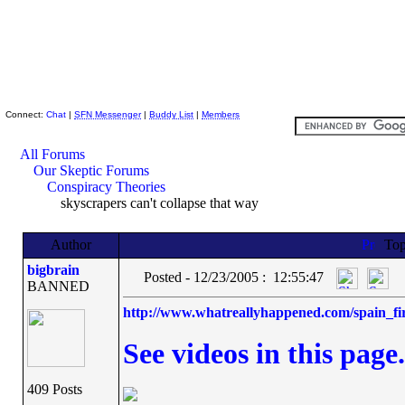
Skeptic Friends Network
Connect:
Chat
|
SFN Messenger
|
Buddy List
|
Members
All Forums
Our Skeptic Forums
Conspiracy Theories
skyscrapers can't collapse that way
Author
Top
bigbrain
Posted - 12/23/2005 : 12:55:47
BANNED
http://www.whatreallyhappened.com/spain_fi
See videos in this page.
409 Posts