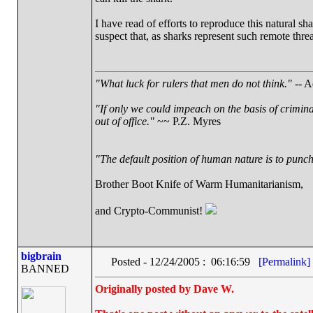
I have read of efforts to reproduce this natural sh
suspect that, as sharks represent such remote thre
"What luck for rulers that men do not think."
-- A
"If only we could impeach on the basis of crimin
out of office."
~~ P.Z. Myres
"The default position of human nature is to punch 
Brother Boot Knife of Warm Humanitarianism,
and Crypto-Communist!
bigbrain
Posted - 12/24/2005 : 06:16:59
[Permalink]
BANNED
Originally posted by Dave W.