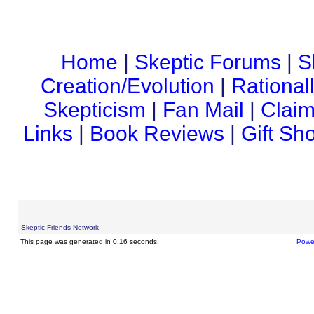
Home
|
Skeptic Forums
|
S
Creation/Evolution
|
Rational
Skepticism
|
Fan Mail
|
Claim
Links
|
Book Reviews
|
Gift Sh
Skeptic Friends Network
This page was generated in 0.16 seconds.
Powe