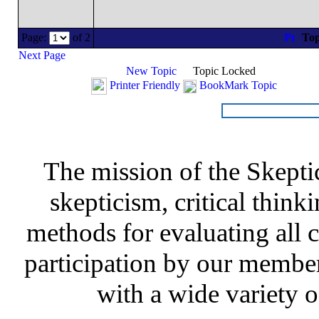
Page:
of 2
Top
Next Page
New Topic
Topic Locked
Printer Friendly
BookMark Topic
The mission of the Skepti
skepticism, critical thinki
methods for evaluating all c
participation by our member
with a wide variety o