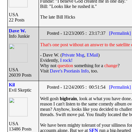
Fundie: "I believe God created me in one day."
Bill: "Looks like he rushed it."
USA
The late Bill Hicks
22 Posts
Dave W.
Posted - 12/23/2005 : 23:17:37
[Permalink]
Info Junkie
That's one post without an answer to the satellite 
- Dave W. (
Private Msg
,
EMail
)
Evidently,
I rock!
Why not
question
something for a
change
?
USA
Visit
Dave's Psoriasis Info
, too.
26039 Posts
Kil
Posted - 12/24/2005 : 00:51:54
[Permalink]
Evil Skeptic
Well gosh
bigbrain
, look at what you have done. 
reason I can't listen to the same comedy album ov
mean? Anyhow, looks like you decided to challen
threads. Swift move pal. You finally located the b
USA
We have been mighty tolerant of your silliness f
13486 Posts
accounts alone. But we at
SFN
run a big-hearted 