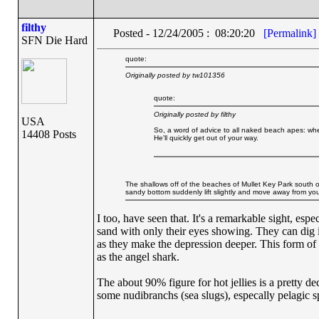
filthy
Posted - 12/24/2005 : 08:20:20
[Permalink]
SFN Die Hard
quote:
Originally posted by tw101356
quote:
Originally posted by filthy
USA
So, a word of advice to all naked beach apes: whe
14408 Posts
He'll quickly get out of your way.
The shallows off of the beaches of Mullet Key Park south o
sandy bottom suddenly lift slightly and move away from you 
I too, have seen that. It's a remarkable sight, esp
sand with only their eyes showing. They can dig i
as they make the depression deeper. This form of
as the angel shark.
The about 90% figure for hot jellies is a pretty de
some nudibranchs (sea slugs), especally pelagic sp