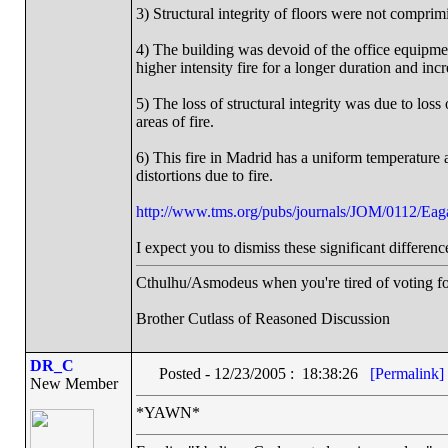
3) Structural integrity of floors were not comprimiz
4) The building was devoid of the office equipm
higher intensity fire for a longer duration and incr
5) The loss of structural integrity was due to loss
areas of fire.
6) This fire in Madrid has a uniform temperature ac
distortions due to fire.
http://www.tms.org/pubs/journals/JOM/0112/Eag
I expect you to dismiss these significant differenc
Cthulhu/Asmodeus when you're tired of voting for 
Brother Cutlass of Reasoned Discussion
DR_C
Posted - 12/23/2005 : 18:38:26
[Permalink]
New Member
*YAWN*