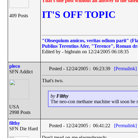
That's one post without an answer to the satell
IT'S OFF TOPIC
409 Posts
"Obsequium amicos, veritas odium parit" (Flat
Publius Terentius Afer, "Terence", Roman dr
Edited by - bigbrain on 12/24/2005 06:18:35
pleco
Posted - 12/24/2005 : 06:23:39
[Permalink]
SFN Addict
That's two.
by
Filthy
The neo-con methane machine will soon be run
USA
2998 Posts
filthy
Posted - 12/24/2005 : 06:41:22
[Permalink]
SFN Die Hard
Don't-tread-on-me elasmobranch: