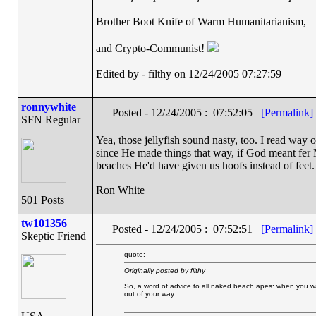
Brother Boot Knife of Warm Humanitarianism,
and Crypto-Communist!
Edited by - filthy on 12/24/2005 07:27:59
ronnywhite
Posted - 12/24/2005 : 07:52:05
[Permalink]
SFN Regular
Yea, those jellyfish sound nasty, too. I read way 
since He made things that way, if God meant fer 
beaches He'd have given us hoofs instead of feet.
Ron White
501 Posts
tw101356
Posted - 12/24/2005 : 07:52:51
[Permalink]
Skeptic Friend
quote:
Originally posted by filthy
So, a word of advice to all naked beach apes: when you wad
out of your way.