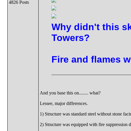
4826 Posts
Why didn't this s
Towers?
Fire and flames w
And you base this on........ what?
Lessee, major differences.
1) Structure was standard steel without stone faci
2) Structure was equipped with fire suppression d