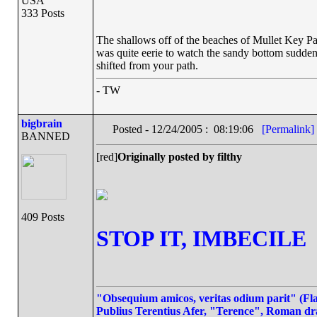
USA
333 Posts
The shallows off of the beaches of Mullet Key Pa
was quite eerie to watch the sandy bottom suddenl
shifted from your path.
- TW
bigbrain
Posted - 12/24/2005 : 08:19:06
[Permalink]
BANNED
[red]
Originally posted by filthy
409 Posts
STOP IT, IMBECILE
"Obsequium amicos, veritas odium parit" (Flat
Publius Terentius Afer, "Terence", Roman dr