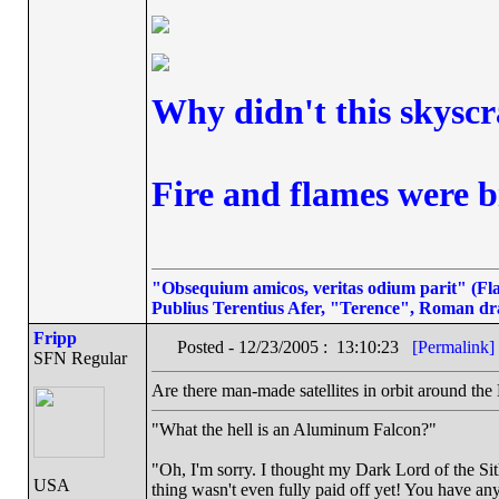
Why didn't this skyscr
Fire and flames were b
"Obsequium amicos, veritas odium parit" (Flat
Publius Terentius Afer, "Terence", Roman dr
Fripp
Posted - 12/23/2005 : 13:10:23
[Permalink]
SFN Regular
Are there man-made satellites in orbit around the
"What the hell is an Aluminum Falcon?"
"Oh, I'm sorry. I thought my Dark Lord of the Sit
USA
thing wasn't even fully paid off yet! You have any