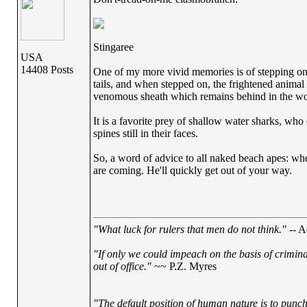
Stingaree
USA
14408 Posts
One of my more vivid memories is of stepping on o
tails, and when stepped on, the frightened animal w
venomous sheath which remains behind in the woun
It is a favorite prey of shallow water sharks, w
spines still in their faces.
So, a word of advice to all naked beach apes: whe
are coming. He'll quickly get out of your way.
"What luck for rulers that men do not think."
-- A
"If only we could impeach on the basis of crimin
out of office."
~~ P.Z. Myres
"The default position of human nature is to punch 