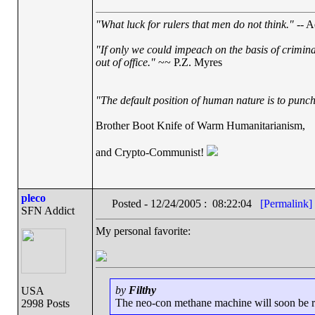
"What luck for rulers that men do not think."
-- A
"If only we could impeach on the basis of crimin
out of office."
~~ P.Z. Myres
"The default position of human nature is to punch 
Brother Boot Knife of Warm Humanitarianism,
and Crypto-Communist!
pleco
Posted - 12/24/2005 : 08:22:04
[Permalink]
SFN Addict
My personal favorite:
by
Filthy
USA
The neo-con methane machine will soon be run
2998 Posts