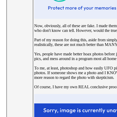
Now, obviously, all of these are fake. I made th
who don't know can tell. However, would the tru
Part of my reason for doing this, aside from simply
realistically, these are not much better than MANY
Yes, people have made better hoax photos before jus
pics, and mess around in a program most all home p
To me, at least, photoshop and how easily UFO p
photos. If someone shows me a photo and I KNOW 
more reason to regard the photo with skepticism.
Of course, I have my own REAL conclusive proof,