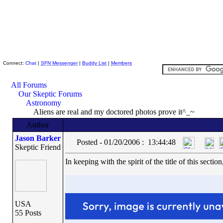
Skeptic Friends Network
Connect:
Chat
|
SFN Messenger
|
Buddy List
|
Members
All Forums
Our Skeptic Forums
Astronomy
Aliens are real and my doctored photos prove it^_~
Author
Jason Barker
Posted - 01/20/2006 : 13:44:48
Skeptic Friend
In keeping with the spirit of the title of this sec
USA
55 Posts