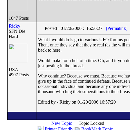
1647 Posts
Ricky
Posted - 01/20/2006 : 16:56:27
[Permalink]
SFN Die
Hard
What I would do is go to various UFO forums postin
Then, once they say that they're real (as the will mo
back to here.
Would make for a hell of a time. Oh, and if you do 
just posting in the thread.
USA
4907 Posts
Why continue? Because we must. Because we have th
give up in the face of continued defeats. Because 
occasional individual and because any one indivi
thousand who hug their superstitions to their breas
Edited by - Ricky on 01/20/2006 16:57:20
New Topic
Topic Locked
Printer Friendly
BookMark Topic