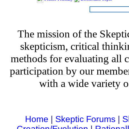
The mission of the Skepti
skepticism, critical thinki
methods for evaluating all c
participation by our member
with a wide variety o
Home
|
Skeptic Forums
|
S
Creation/Evolution
|
Rational