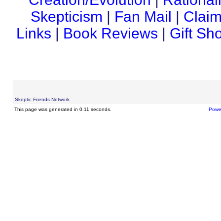
Skepticism
|
Fan Mail
|
Claim
Links
|
Book Reviews
|
Gift Sh
Skeptic Friends Network
This page was generated in 0.11 seconds.
Powe