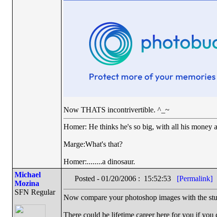
Now THATS incontrivertible. ^_~
Homer: He thinks he's so big, with all his money a
Marge:What's that?
Homer:........a dinosaur.
Michael
Posted - 01/20/2006 : 15:52:53
[Permalink]
Mozina
SFN Regular
Now compare your photoshop images with the stu
There could be lifetime career here for you if yo