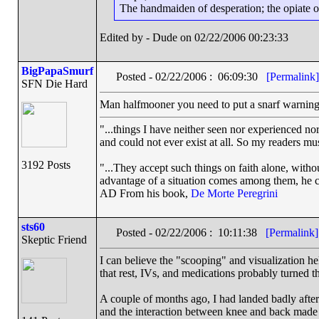
The handmaiden of desperation; the opiate of 
Edited by - Dude on 02/22/2006 00:23:33
BigPapaSmurf
Posted - 02/22/2006 : 06:09:30
[Permalink]
SFN Die Hard
Man halfmooner you need to put a snarf warning 
"...things I have neither seen nor experienced nor
and could not ever exist at all. So my readers mu
3192 Posts
"...They accept such things on faith alone, wit
advantage of a situation comes among them, he can
AD From his book,
De Morte Peregrini
sts60
Posted - 02/22/2006 : 10:11:38
[Permalink]
Skeptic Friend
I can believe the "scooping" and visualization he
that rest, IVs, and medications probably turned th
A couple of months ago, I had landed badly aft
and the interaction between knee and back made i