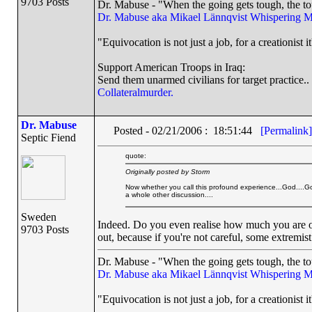
9703 Posts
Dr. Mabuse - "When the going gets tough, the to
Dr. Mabuse aka Mikael Lännqvist
Whispering M
"Equivocation is not just a job, for a creationist it
Support American Troops in Iraq:
Send them unarmed civilians for target practice..
Collateralmurder.
Dr. Mabuse
Posted - 02/21/2006 : 18:51:44
[Permalink]
Septic Fiend
quote:
Originally posted by Storm
Now whether you call this profound experience...God....Go
a whole other discussion....
Sweden
Indeed. Do you even realise how much you are o
9703 Posts
out, because if you're not careful, some extremis
Dr. Mabuse - "When the going gets tough, the to
Dr. Mabuse aka Mikael Lännqvist
Whispering M
"Equivocation is not just a job, for a creationist it