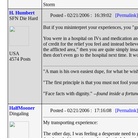
Storm
H. Humbert
Posted - 02/21/2006 : 16:39:02
[Permalink]
SFN Die Hard
But if you misinterpret your experiences, you "
You were in a hospital on IVs and medication and
of credit for the relief you feel and instead bel
the afflicted area," then you are quite simply in
USA
then don't even go to the hospital next time. It 
4574 Posts
"A man is his own easiest dupe, for what he wishe
"The first principle is that you must not fool your
"Face facts with dignity." --
found inside a fortun
HalfMooner
Posted - 02/21/2006 : 17:16:08
[Permalink]
Dingaling
My transporting experience:
The other day, I was feeling a desperate need to g