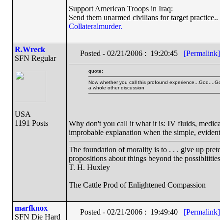
Support American Troops in Iraq:
Send them unarmed civilians for target practice..
Collateralmurder.
R.Wreck
Posted - 02/21/2006 : 19:20:45
[Permalink]
SFN Regular
quote:
Now whether you call this profound experience...God....Go
a whole other discussion
USA
1191 Posts
Why don't you call it what it is: IV fluids, medi
improbable explanation when the simple, evident, 
The foundation of morality is to . . . give up pre
propositions about things beyond the possibliiti
T. H. Huxley
The Cattle Prod of Enlightened Compassion
marfknox
Posted - 02/21/2006 : 19:49:40
[Permalink]
SFN Die Hard