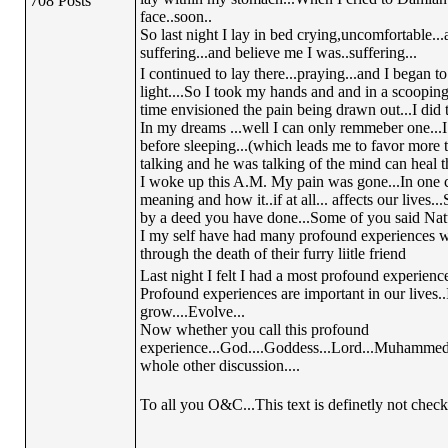
708 Posts
face..soon..
So last night I lay in bed crying,uncomfortable...
suffering...and believe me I was..suffering...
I continued to lay there...praying...and I began t
light....So I took my hands and and in a scooping m
time envisioned the pain being drawn out...I did th
In my dreams ...well I can only remmeber one...I 
before sleeping...(which leads me to favor more 
talking and he was talking of the mind can heal t
I woke up this A.M. My pain was gone...In one c
meaning and how it..if at all... affects our live
by a deed you have done...Some of you said Natur
I my self have had many profound experiences whi
through the death of their furry liitle friend
Last night I felt I had a most profound experience.
Profound experiences are important in our lives.
grow....Evolve...
Now whether you call this profound
experience...God....Goddess...Lord...Muhammed...
whole other discussion....
To all you O&C...This text is definetly not check