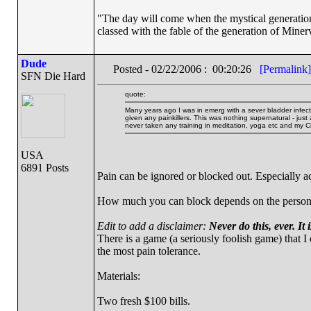
"The day will come when the mystical generation 
classed with the fable of the generation of Miner
Dude
Posted - 02/22/2006 : 00:20:26
[Permalink]
SFN Die Hard
quote:
Many years ago I was in emerg with a sever bladder infecti
given any painkillers. This was nothing supernatural - just
never taken any training in meditation, yoga etc and my 
USA
6891 Posts
Pain can be ignored or blocked out. Especially ac
How much you can block depends on the person and
Edit to add a disclaimer:
Never do this, ever. It i
There is a game (a seriously foolish game) that I
the most pain tolerance.
Materials:
Two fresh $100 bills.