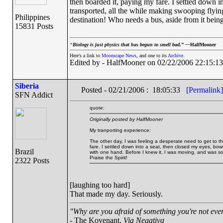
then boarded it, paying my fare. I settled down i
transported, all the while making swooping flyi
Philippines
destination! Who needs a bus, aside from it being 
15831 Posts
“
Biology is just physics that has begun to smell bad.” —
HalfMooner
Here's a link to
Moonscape News
, and one to its
Archive
.
Edited by - HalfMooner on 02/22/2006 22:15:13
Siberia
Posted - 02/21/2006 : 18:05:33
[Permalink]
SFN Addict
quote:
Originally posted by HalfMooner
My tranporting experience:
The other day, I was feeling a desperate need to get to th
fare. I settled down into a seat, then closed my eyes, bow
Brazil
with one hand. Before I knew it, I was moving, and was so
Praise the Spirit!
2322 Posts
[laughing too hard]
That made my day. Seriously.
"Why are you afraid of something you're not even
- The Kovenant,
Via Negativa