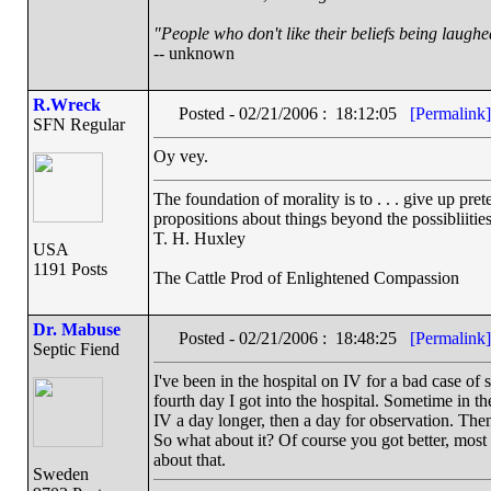
"People who don't like their beliefs being laughe
-- unknown
R.Wreck
Posted - 02/21/2006 : 18:12:05
[Permalink]
SFN Regular
Oy vey.
The foundation of morality is to . . . give up pre
propositions about things beyond the possibliiti
T. H. Huxley
USA
1191 Posts
The Cattle Prod of Enlightened Compassion
Dr. Mabuse
Posted - 02/21/2006 : 18:48:25
[Permalink]
Septic Fiend
I've been in the hospital on IV for a bad case of
fourth day I got into the hospital. Sometime in th
IV a day longer, then a day for observation. Then
So what about it? Of course you got better, most p
about that.
Sweden