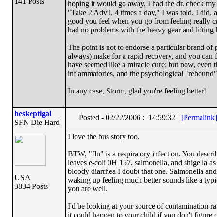
141 Posts
hoping it would go away, I had the dr. check my 
"Take 2 Advil, 4 times a day," I was told. I did, 
good you feel when you go from feeling really cra
had no problems with the heavy gear and lifting 
The point is not to endorse a particular brand of 
always) make for a rapid recovery, and you can 
have seemed like a miracle cure; but now, even th
inflammatories, and the psychological "rebound" 
In any case, Storm, glad you're feeling better!
beskeptigal
Posted - 02/22/2006 : 14:59:32
[Permalink]
SFN Die Hard
I love the bus story too.
BTW, "flu" is a respiratory infection. You describe
leaves e-coli 0H 157, salmonella, and shigella as 
bloody diarrhea I doubt that one. Salmonella an
USA
waking up feeling much better sounds like a typica
3834 Posts
you are well.
I'd be looking at your source of contamination 
it could happen to your child if you don't figure o