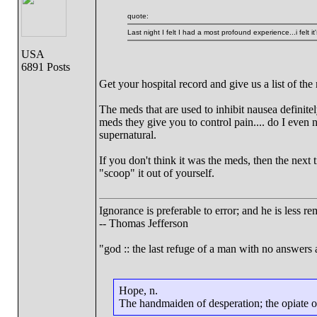
quote:
Last night I felt I had a most profound experience...i felt i
USA
6891 Posts
Get your hospital record and give us a list of th
The meds that are used to inhibit nausea definitel
meds they give you to control pain.... do I even 
supernatural.
If you don't think it was the meds, then the next
"scoop" it out of yourself.
Ignorance is preferable to error; and he is less 
-- Thomas Jefferson
"god :: the last refuge of a man with no answers
Hope, n.
The handmaiden of desperation; the opiate of 