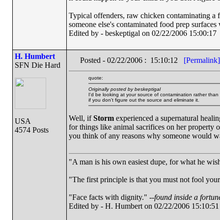
Typical offenders, raw chicken contaminating a f
someone else's contaminated food prep surfaces
Edited by - beskeptigal on 02/22/2006 15:00:17
H. Humbert
Posted - 02/22/2006 : 15:10:12
[Permalink]
SFN Die Hard
quote:
Originally posted by beskeptigal
I'd be looking at your source of contamination rather tha
if you don't figure out the source and eliminate it.
Well, if
Storm
experienced a supernatural healing
USA
for things like animal sacrifices on her property 
4574 Posts
you think of any reasons why someone would wa
"A man is his own easiest dupe, for what he wishe
"The first principle is that you must not fool your
"Face facts with dignity." --
found inside a fortun
Edited by - H. Humbert on 02/22/2006 15:10:51