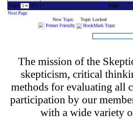
Page:
of 6
Topic
Next Page
New Topic
Topic Locked
Printer Friendly
BookMark Topic
The mission of the Skepti
skepticism, critical thinki
methods for evaluating all c
participation by our member
with a wide variety o