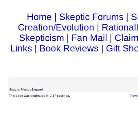
Home
|
Skeptic Forums
|
S
Creation/Evolution
|
Rational
Skepticism
|
Fan Mail
|
Claim
Links
|
Book Reviews
|
Gift Sh
Skeptic Friends Network
This page was generated in 0.47 seconds.
Powe