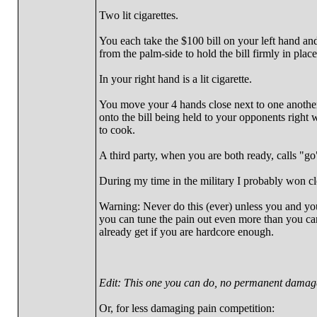
Two lit cigarettes.
You each take the $100 bill on your left hand and
from the palm-side to hold the bill firmly in place
In your right hand is a lit cigarette.
You move your 4 hands close next to one another 
onto the bill being held to your opponents right wr
to cook.
A third party, when you are both ready, calls "go"
During my time in the military I probably won cl
Warning: Never do this (ever) unless you and your 
you can tune the pain out even more than you can
already get if you are hardcore enough.
Edit: This one you can do, no permanent damage
Or, for less damaging pain competition: