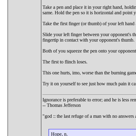
Take a pen and place it in your right hand, holdi
same. Hold the pen so it is horizontal and point 
Take the first finger (or thumb) of your left hand 
Slide your left finger between your opponent's t
fingertip in contact with your opponent's thumb.
Both of you squeeze the pen onto your opponent's
The first to flinch loses.
This one hurts, imo, worse than the burning gam
Try it on yourself to see just how much pain it ca
Ignorance is preferable to error; and he is less 
-- Thomas Jefferson
"god :: the last refuge of a man with no answers
Hope, n.