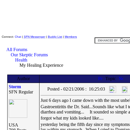
Skeptic Friends Network
Connect:
Chat
|
SFN Messenger
|
Buddy List
|
Members
All Forums
Our Skeptic Forums
Health
My Healing Experience
Author
Topic
Storm
Posted - 02/21/2006 : 16:25:03
SFN Regular
Just 6 days ago I came down with the most unbeliev
Gastroentiritis the Dr. Said...Sounds like what I t
diarrhea and vomiting...
It sounded so simple a 
forgot what my kids looked like....
yesterday being the fifth day since my symptoms 
USA
lay within my stomach...When I cried to Damian .