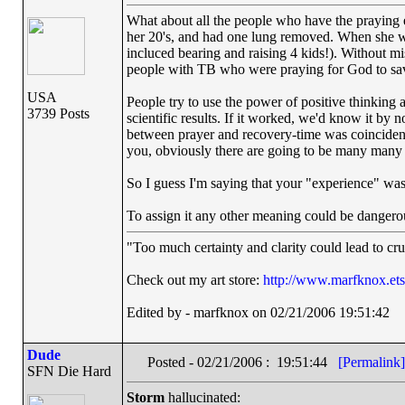
What about all the people who have the praying
her 20's, and had one lung removed. When she wa
incluced bearing and raising 4 kids!). Without m
people with TB who were praying for God to sav
USA
People try to use the power of positive thinking a
3739 Posts
scientific results. If it worked, we'd know it by
between prayer and recovery-time was coincidenc
you, obviously there are going to be many many p
So I guess I'm saying that your "experience" was 
To assign it any other meaning could be dangero
"Too much certainty and clarity could lead to cr
Check out my art store:
http://www.marfknox.et
Edited by - marfknox on 02/21/2006 19:51:42
Dude
Posted - 02/21/2006 : 19:51:44
[Permalink]
SFN Die Hard
Storm
hallucinated: