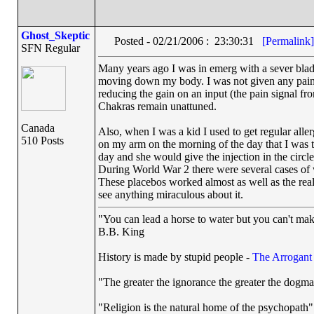
Ghost_Skeptic
Posted - 02/21/2006 : 23:30:31
[Permalink]
SFN Regular
Many years ago I was in emerg with a sever bladde
moving down my body. I was not given any painkil
reducing the gain on an input (the pain signal f
Chakras remain unattuned.
Canada
Also, when I was a kid I used to get regular all
510 Posts
on my arm on the morning of the day that I was to 
day and she would give the injection in the circl
During World War 2 there were several cases of 
These placebos worked almost as well as the real
see anything miraculous about it.
"You can lead a horse to water but you can't mak
B.B. King
History is made by stupid people -
The Arrogan
"The greater the ignorance the greater the dogma
"Religion is the natural home of the psychopath"