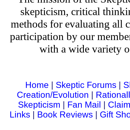
skepticism, critical thinki
methods for evaluating all c
participation by our member
with a wide variety o
Home
|
Skeptic Forums
|
S
Creation/Evolution
|
Rational
Skepticism
|
Fan Mail
|
Claim
Links
|
Book Reviews
|
Gift Sh