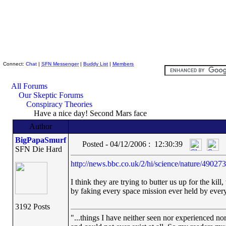
Skeptic Friends Network
Connect:
Chat
|
SFN Messenger
|
Buddy List
|
Members
All Forums
Our Skeptic Forums
Conspiracy Theories
Have a nice day! Second Mars face
Author
BigPapaSmurf
Posted - 04/12/2006 : 12:30:39
SFN Die Hard
http://news.bbc.co.uk/2/hi/science/nature/49027
I think they are trying to butter us up for the k
by faking every space mission ever held by every
3192 Posts
"...things I have neither seen nor experienced nor