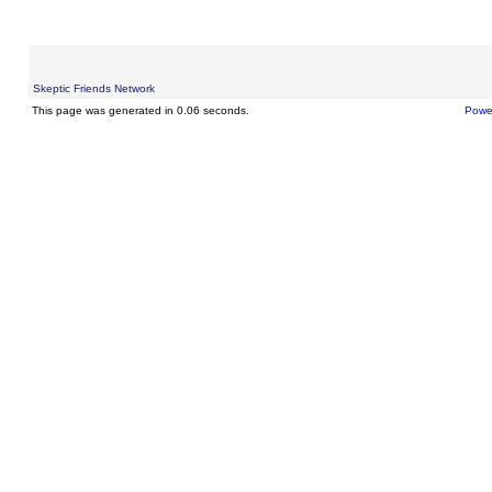
Skeptic Friends Network
This page was generated in 0.06 seconds.
Powe