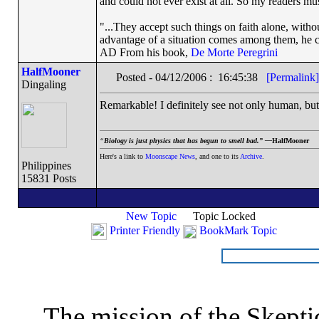
and could not ever exist at all. So my readers mu
"...They accept such things on faith alone, wit
advantage of a situation comes among them, he can
AD From his book,
De Morte Peregrini
HalfMooner
Posted - 04/12/2006 : 16:45:38
[Permalink]
Dingaling
Remarkable! I definitely see not only human, but 
“
Biology is just physics that has begun to smell bad.” —
HalfMooner
Here's a link to
Moonscape News
, and one to its
Archive
.
Philippines
15831 Posts
New Topic
Topic Locked
Printer Friendly
BookMark Topic
The mission of the Skepti