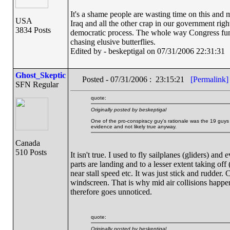
It's a shame people are wasting time on this and ma
USA
Iraq and all the other crap in our government righ
3834 Posts
democratic process. The whole way Congress func
chasing elusive butterflies.
Edited by - beskeptigal on 07/31/2006 22:31:31
Ghost_Skeptic
Posted - 07/31/2006 : 23:15:21
[Permalink]
SFN Regular
quote:
Originally posted by beskeptigal
One of the pro-conspiracy guy's rationale was the 19 guys c
evidence and not likely true anyway.
Canada
510 Posts
It isn't true. I used to fly sailplanes (gliders) and
parts are landing and to a lesser extent taking off
near stall speed etc. It was just stick and rudder. 
windscreen. That is why mid air collisions happen -
therefore goes unnoticed.
quote:
Originally posted by beskeptigal