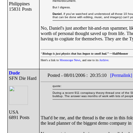
memo/document.
Philippines
But I digress.
15831 Posts
Daniel
, if you've watched and understood all those 10 hou
that can be done with editing, music, and imagery) can't y
No, Daniel's just another hit-and-run spammer, l
worth of personal thought saved up from life. The
having to cogitate for themselves. They are the 
“
Biology is just physics that has begun to smell bad.” —
HalfMooner
Here's a link to
Moonscape News
, and one to its
Archive
.
Dude
Posted - 08/01/2006 : 20:35:10
[Permalink]
SFN Die Hard
quote:
During a recent 911 conspiracy theory thread one of the S
buildup. The answer was months of work with lots of people
USA
6891 Posts
That'd be me, and the thread is the one in this fo
the lead planner of the biggest demo company in