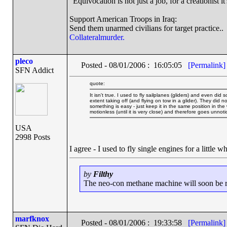
"Equivocation is not just a job, for a creationist it
Support American Troops in Iraq:
Send them unarmed civilians for target practice..
Collateralmurder.
pleco
Posted - 08/01/2006 : 16:05:05
[Permalink]
SFN Addict
quote:
It isn't true. I used to fly sailplanes (gliders) and even did 
extent taking off (and flying on tow in a glider). They did no
something is easy - just keep it in the same position in the
motionless (until it is very close) and therefore goes unnoti
USA
2998 Posts
I agree - I used to fly single engines for a little w
by
Filthy
The neo-con methane machine will soon be run
marfknox
Posted - 08/01/2006 : 19:33:58
[Permalink]