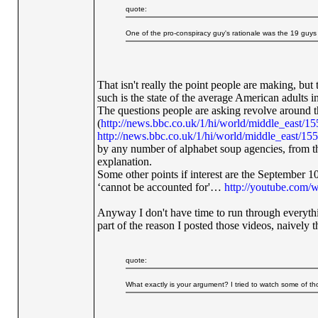
quote:
One of the pro-conspiracy guy's rationale was the 19 guys co
That isn't really the point people are making, but
such is the state of the average American adults in
The questions people are asking revolve around the 
(
http://news.bbc.co.uk/1/hi/world/middle_east/1
http://news.bbc.co.uk/1/hi/world/middle_east/15
by any number of alphabet soup agencies, f
explanation.
Some other points if interest are the September
‘cannot be accounted for'…
http://youtube.co
Anyway I don't have time to run through everythi
part of the reason I posted those videos, naivel
quote:
What exactly is your argument? I tried to watch some of tho