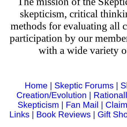
The mission of the Skepti
skepticism, critical thinki
methods for evaluating all c
participation by our member
with a wide variety o
Home
|
Skeptic Forums
|
S
Creation/Evolution
|
Rational
Skepticism
|
Fan Mail
|
Claim
Links
|
Book Reviews
|
Gift Sh