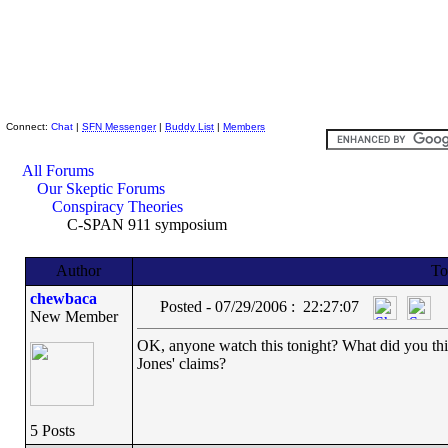
Skeptic Friends Network
Connect:
Chat
|
SFN Messenger
|
Buddy List
|
Members
All Forums
Our Skeptic Forums
Conspiracy Theories
C-SPAN 911 symposium
Author
To
chewbaca
Posted - 07/29/2006 : 22:27:07
New Member
OK, anyone watch this tonight? What did you th
Jones' claims?
5 Posts