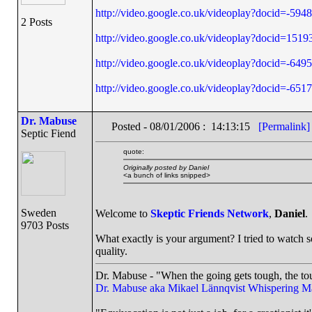
http://video.google.co.uk/videoplay?docid=-5
2 Posts
http://video.google.co.uk/videoplay?docid=1
http://video.google.co.uk/videoplay?docid=-6
http://video.google.co.uk/videoplay?docid=-
Dr. Mabuse
Posted - 08/01/2006 : 14:13:15
[Permalink]
Septic Fiend
quote:
Originally posted by Daniel
<a bunch of links snipped>
Sweden
Welcome to
Skeptic Friends Network
,
Daniel
.
9703 Posts
What exactly is your argument? I tried to watch s
quality.
Dr. Mabuse - "When the going gets tough, the tou
Dr. Mabuse aka Mikael Lännqvist
Whispering M