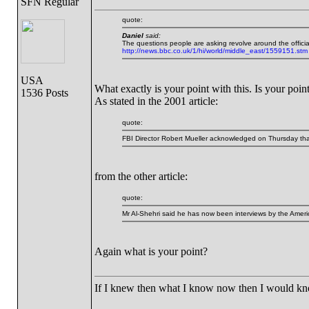
SFN Regular
quote:
Daniel
said:
The questions people are asking revolve around the official t
http://news.bbc.co.uk/1/hi/world/middle_east/1559151.stm
USA
What exactly is your point with this. Is your point 
1536 Posts
As stated in the 2001 article:
quote:
FBI Director Robert Mueller acknowledged on Thursday that t
from the other article:
quote:
Mr Al-Shehri said he has now been interviews by the Ameri
Again what is your point?
If I knew then what I know now then I would k