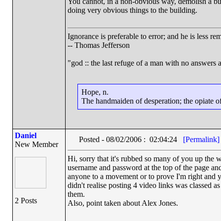
You cannot, in a non-obvious way, demolish a build
doing very obvious things to the building.
Ignorance is preferable to error; and he is less 
-- Thomas Jefferson
"god :: the last refuge of a man with no answers 
Hope, n.
The handmaiden of desperation; the opiate of 
Daniel
Posted - 08/02/2006 : 02:04:24
[Permalink]
New Member
Hi, sorry that it's rubbed so many of you up the 
username and password at the top of the page and 
anyone to a movement or to prove I'm right and yo
didn't realise posting 4 video links was classed
them.
2 Posts
Also, point taken about Alex Jones.