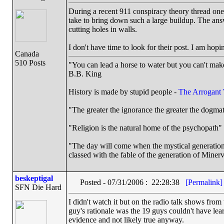
During a recent 911 conspiracy theory thread on
take to bring down such a large buildup. The ans
cutting holes in walls.
I don't have time to look for their post. I am hopi
Canada
510 Posts
"You can lead a horse to water but you can't make
B.B. King
History is made by stupid people -
The Arrogant
"The greater the ignorance the greater the dogmat
"Religion is the natural home of the psychopath" 
"The day will come when the mystical generation o
classed with the fable of the generation of Minerv
beskeptigal
Posted - 07/31/2006 : 22:28:38
[Permalink]
SFN Die Hard
I didn't watch it but on the radio talk shows fro
guy's rationale was the 19 guys couldn't have learn
evidence and not likely true anyway.