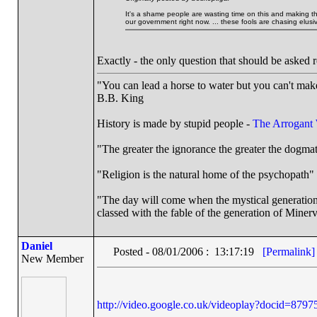
It's a shame people are wasting time on this and making them
our government right now. ... these fools are chasing elusive
Exactly - the only question that should be asked
"You can lead a horse to water but you can't make
B.B. King
History is made by stupid people -
The Arrogant
"The greater the ignorance the greater the dogmat
"Religion is the natural home of the psychopath" 
"The day will come when the mystical generation o
classed with the fable of the generation of Minerv
Daniel
Posted - 08/01/2006 : 13:17:19
[Permalink]
New Member
http://video.google.co.uk/videoplay?docid=87