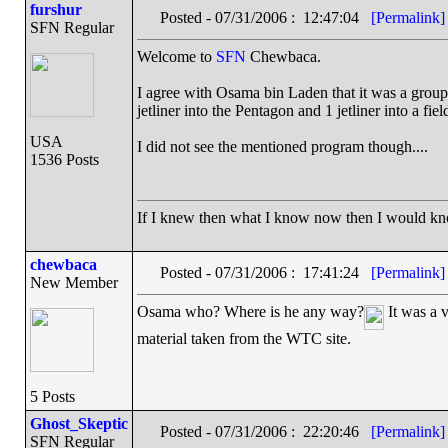
furshur
Posted - 07/31/2006 : 12:47:04
[Permalink]
SFN Regular
Welcome to
SFN
Chewbaca.
I agree with Osama bin Laden that it was a group o
jetliner into the Pentagon and 1 jetliner into a fiel
USA
I did not see the mentioned program though....
1536 Posts
If I knew then what I know now then I would k
chewbaca
Posted - 07/31/2006 : 17:41:24
[Permalink]
New Member
Osama who? Where is he any way?
It was a v
material taken from the WTC site.
5 Posts
Ghost_Skeptic
Posted - 07/31/2006 : 22:20:46
[Permalink]
SFN Regular