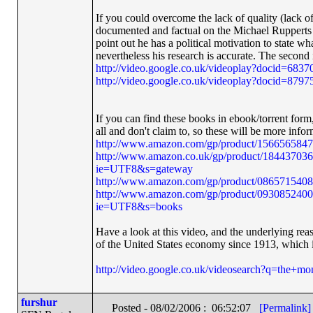
If you could overcome the lack of quality (lack of 
documented and factual on the Michael Rupperts vi
point out he has a political motivation to state wh
nevertheless his research is accurate. The second
http://video.google.co.uk/videoplay?docid=68
http://video.google.co.uk/videoplay?docid=87
If you can find these books in ebook/torrent form,
all and don't claim to, so these will be more info
http://www.amazon.com/gp/product/156656584
http://www.amazon.co.uk/gp/product/18443703
ie=UTF8&s=gateway
http://www.amazon.com/gp/product/086571540
http://www.amazon.com/gp/product/0930852400
ie=UTF8&s=books
Have a look at this video, and the underlying reas
of the United States economy since 1913, which i
http://video.google.co.uk/videosearch?q=the+m
furshur
Posted - 08/02/2006 : 06:52:07
[Permalink]