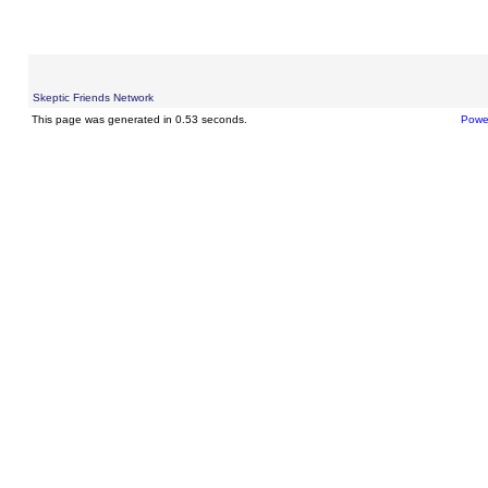
Skeptic Friends Network
This page was generated in 0.53 seconds.
Powe