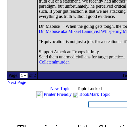
truth out of a statement. We recently had another 
paradigm, but unfortunately, he perceived critical
such. If your gut reaction is that we are attacking
everything as truth without good evidence.
Dr. Mabuse - "When the going gets tough, the tou
Dr. Mabuse aka Mikael Lännqvist
Whispering M
"Equivocation is not just a job, for a creationist it
Support American Troops in Iraq:
Send them unarmed civilians for target practice..
Collateralmurder.
Page:
of 2
To
Next Page
New Topic
Topic Locked
Printer Friendly
BookMark Topic