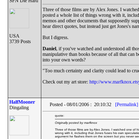
SFN Die Hard
Three of those films are by Alex Jones. I watch
posted a whole list of things wrong with it, incl
memos and other documents that supposedly suppo
hear direct quotes, but instead just get Jones's 
USA
But I digress.
3739 Posts
Daniel
, if you've watched and understood all tho
manipulative than books because of all that can b
into your own words?
"Too much certainty and clarity could lead to cr
Check out my art store:
http://www.marfknox.ets
HalfMooner
Posted - 08/01/2006 : 20:10:32
[Permalink]
Dingaling
quote:
Originally posted by marfknox
Three of those films are by Alex Jones. I watched one of 
wrong with it, including that Jones fuses his own specul
argument he flashes them on the screen but you never see t