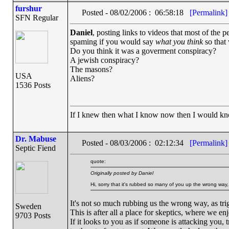
furshur
Posted - 08/02/2006 : 06:58:18
[Permalink]
SFN Regular
Daniel
, posting links to videos that most of the p
spaming if you would say
what you think
so that
Do you think it was a goverment conspiracy?
A jewish conspiracy?
The masons?
USA
Aliens?
1536 Posts
If I knew then what I know now then I would k
Dr. Mabuse
Posted - 08/03/2006 : 02:12:34
[Permalink]
Septic Fiend
quote:
Originally posted by Daniel
Hi, sorry that it's rubbed so many of you up the wrong way,
It's not so much rubbing us the wrong way, as trig
Sweden
This is after all a place for skeptics, where we enj
9703 Posts
If it looks to you as if someone is attacking you, t