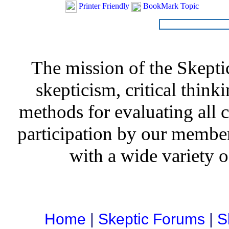
Printer Friendly
BookMark Topic
The mission of the Skepti
skepticism, critical thinki
methods for evaluating all c
participation by our member
with a wide variety o
Home
|
Skeptic Forums
|
S