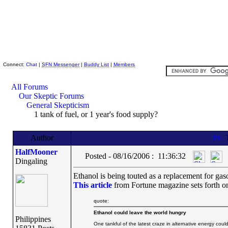
Skeptic Friends Network
Connect:
Chat
|
SFN Messenger
|
Buddy List
|
Members
All Forums
Our Skeptic Forums
General Skepticism
1 tank of fuel, or 1 year's food supply?
Author
T
HalfMooner
Posted - 08/16/2006 : 11:36:32
Dingaling
Ethanol is being touted as a replacement for gas
This article
from Fortune magazine sets forth on
quote:
Ethanol could leave the world hungry
Philippines
One tankful of the latest craze in alternative energy coul