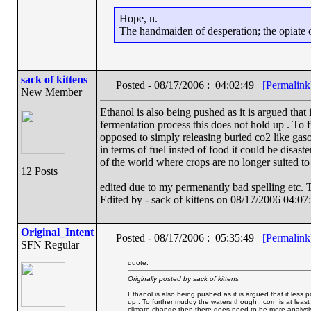
Hope, n.
The handmaiden of desperation; the opiate of
sack of kittens
Posted - 08/17/2006 : 04:02:49
[Permalink
New Member
Ethanol is also being pushed as it is argued that 
fermentation process this does not hold up . To 
opposed to simply releasing buried co2 like gaso
in terms of fuel insted of food it could be disas
of the world where crops are no longer suited to
12 Posts
edited due to my permenantly bad spelling etc. 
Edited by - sack of kittens on 08/17/2006 04:07
Original_Intent
Posted - 08/17/2006 : 05:35:49
[Permalink
SFN Regular
quote:
Originally posted by sack of kittens
Ethanol is also being pushed as it is argued that it less 
up . To further muddy the waters though , corn is at least
climate change then there does need to be more analysis , 