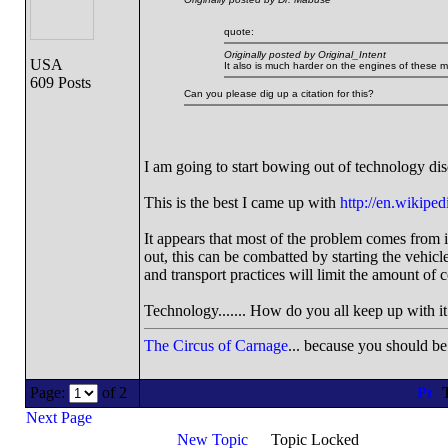
quote:
Originally posted by Original_Intent
USA
It also is much harder on the engines of these 
609 Posts
Can you please dig up a citation for this?
I am going to start bowing out of technology dis
This is the best I came up with
http://en.wikiped
It appears that most of the problem comes from 
out, this can be combatted by starting the vehicle
and transport practices will limit the amount of c
Technology....... How do you all keep up with it al
The Circus of Carnage
... because you should be 
Page:
of 2
T
Next Page
New Topic
Topic Locked