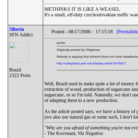
METHINKS IT IS LIKE A WEASEL
It's a small, off-duty czechoslovakian traffic wa
Siberia
Posted - 08/17/2006 : 17:15:18
[Permalink
SFN Addict
quote:
Originally posted by Chippewa
Nobody is arguing that ethanol does not have drawbacks,
http://yaleglobal.yale.edu/display.article?id=6817
Brazil
2322 Posts
Well, Brazil used to make quite a lot of money f
extraction of wood, production of sugarcane and 
sugarcane, or so I'm told. Naturally, we don't us
of adapting them to a new production.
As the article posted says, we have a history o
(we also use natural gas or some such, I don't k
"Why are you afraid of something you're not eve
- The Kovenant,
Via Negativa