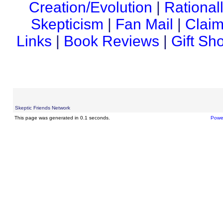
Creation/Evolution
|
Rational
Skepticism
|
Fan Mail
|
Claim
Links
|
Book Reviews
|
Gift Sh
Skeptic Friends Network
This page was generated in 0.1 seconds.
Powe