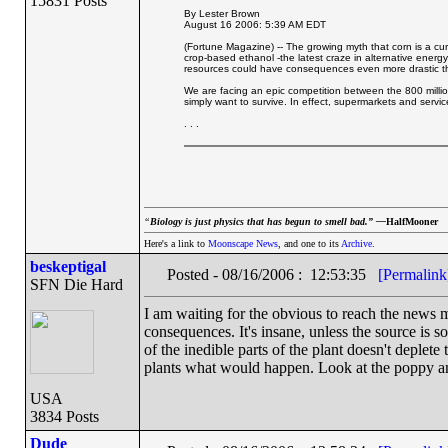
15831 Posts
By Lester Brown
August 16 2006: 5:39 AM EDT
(Fortune Magazine) -- The growing myth that corn is a cure
crop-based ethanol -the latest craze in alternative energy -
resources could have consequences even more drastic tha
We are facing an epic competition between the 800 million
simply want to survive. In effect, supermarkets and servi
. . .
“
Biology is just physics that has begun to smell bad.” —
HalfMooner
Here's a link to
Moonscape News
, and one to its
Archive
.
beskeptigal
Posted - 08/16/2006 : 12:53:35
[Permalink
SFN Die Hard
I am waiting for the obvious to reach the news 
consequences. It's insane, unless the source is so
of the inedible parts of the plant doesn't deplet
plants what would happen. Look at the poppy and
USA
3834 Posts
Dude