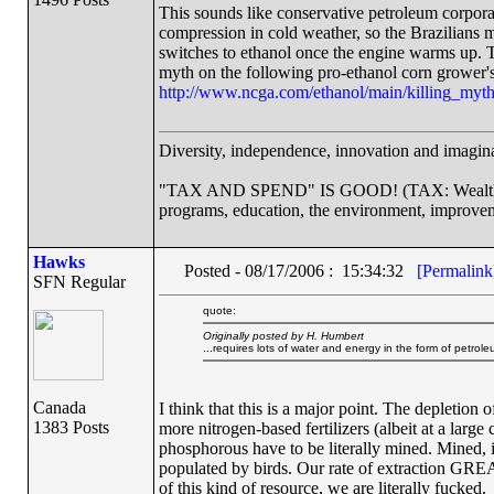
This sounds like conservative petroleum corpora
compression in cold weather, so the Brazilians m
switches to ethanol once the engine warms up. Th
myth on the following pro-ethanol corn grower's
http://www.ncga.com/ethanol/main/killing_myt
Diversity, independence, innovation and imaginat
"TAX AND SPEND" IS GOOD! (TAX: Wealthy co
programs, education, the environment, improvem
Hawks
Posted - 08/17/2006 : 15:34:32
[Permalink
SFN Regular
quote:
Originally posted by H. Humbert
...requires lots of water and energy in the form of petroleu
Canada
I think that this is a major point. The depletion 
1383 Posts
more nitrogen-based fertilizers (albeit at a large
phosphorous have to be literally mined. Mined, 
populated by birds. Our rate of extraction GREA
of this kind of resource, we are literally fucked.