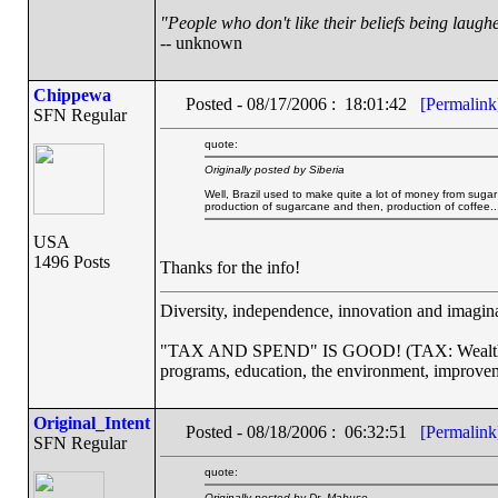
"People who don't like their beliefs being laughe
-- unknown
Chippewa
Posted - 08/17/2006 : 18:01:42
[Permalink
SFN Regular
quote:
Originally posted by Siberia
Well, Brazil used to make quite a lot of money from suga
production of sugarcane and then, production of coffee...
USA
1496 Posts
Thanks for the info!
Diversity, independence, innovation and imaginat
"TAX AND SPEND" IS GOOD! (TAX: Wealthy co
programs, education, the environment, improvem
Original_Intent
Posted - 08/18/2006 : 06:32:51
[Permalink
SFN Regular
quote:
Originally posted by Dr. Mabuse