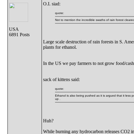
O.I. siad:
quote:
Not to mention the incredible swaths of rain forest cleare
USA
6891 Posts
Large scale destruction of rain forests in S. Am
plants for ethanol.
In the US we pay farmers to not grow food/cash 
sack of kittens said:
quote:
Ethanol is also being pushed as it is argued that it less 
up .
Huh?
While burning any hydrocarbon releases CO2 in