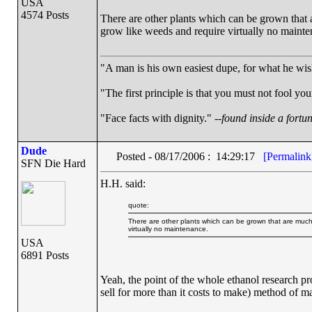
USA
4574 Posts
There are other plants which can be grown that a
grow like weeds and require virtually no mainte
"A man is his own easiest dupe, for what he wishe
"The first principle is that you must not fool your
"Face facts with dignity." --
found inside a fortu
Dude
Posted - 08/17/2006 : 14:29:17
[Permalink
SFN Die Hard
H.H. said:
quote:
There are other plants which can be grown that are much 
virtually no maintenance.
USA
6891 Posts
Yeah, the point of the whole ethanol research pro
sell for more than it costs to make) method of m