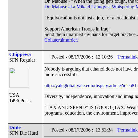
Dr. Mabuse - "When the going gets tough, the to
Dr. Mabuse aka Mikael Lännqvist
Whispering 
"Equivocation is not just a job, for a creationist i
Support American Troops in Iraq:
Send them unarmed civilians for target practice..
Collateralmurder.
Chippewa
Posted - 08/17/2006 : 12:10:26
[Permalink
SFN Regular
Nobody is arguing that ethanol does not have dr
more successful?
http://yaleglobal.yale.edu/display.article?id=681
USA
Diversity, independence, innovation and imaginat
1496 Posts
"TAX AND SPEND" IS GOOD! (TAX: Wealthy co
programs, education, the environment, improvem
Dude
Posted - 08/17/2006 : 13:53:34
[Permalink
SFN Die Hard