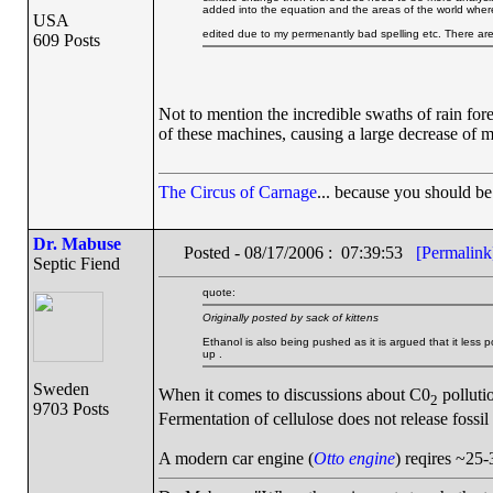
added into the equation and the areas of the world where
USA
edited due to my permenantly bad spelling etc. There ar
609 Posts
Not to mention the incredible swaths of rain fore
of these machines, causing a large decrease of 
The Circus of Carnage
... because you should be 
Dr. Mabuse
Posted - 08/17/2006 : 07:39:53
[Permalink
Septic Fiend
quote:
Originally posted by sack of kittens
Ethanol is also being pushed as it is argued that it less 
up .
Sweden
When it comes to discussions about C0
pollutio
2
9703 Posts
Fermentation of cellulose does not release fossil
A modern car engine (
Otto engine
) reqires ~25