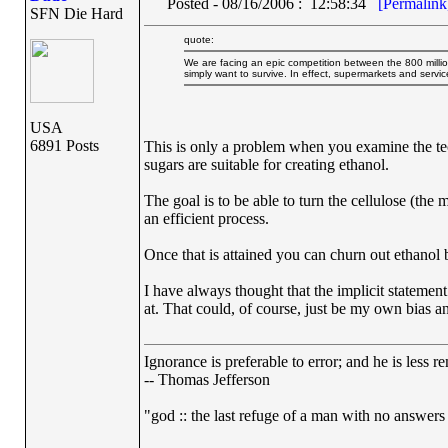
Posted - 08/16/2006 : 12:58:34
[Permalink
SFN Die Hard
quote:
We are facing an epic competition between the 800 million
simply want to survive. In effect, supermarkets and servi
USA
6891 Posts
This is only a problem when you examine the techn
sugars are suitable for creating ethanol.
The goal is to be able to turn the cellulose (the
an efficient process.
Once that is attained you can churn out ethanol 
I have always thought that the implicit statement
at. That could, of course, just be my own bias 
Ignorance is preferable to error; and he is less
-- Thomas Jefferson
"god :: the last refuge of a man with no answers