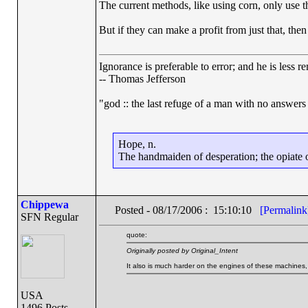
The current methods, like using corn, only use th
But if they can make a profit from just that, then
Ignorance is preferable to error; and he is less
-- Thomas Jefferson
"god :: the last refuge of a man with no answers
Hope, n.
The handmaiden of desperation; the opiate of
Chippewa
Posted - 08/17/2006 : 15:10:10
[Permalink
SFN Regular
quote:
Originally posted by Original_Intent
It also is much harder on the engines of these machines
USA
1496 Posts