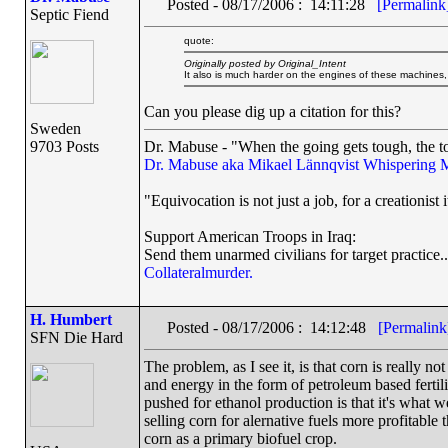
Posted - 08/17/2006 : 14:11:28
[Permalink
Septic Fiend
quote:
Originally posted by Original_Intent
It also is much harder on the engines of these machines
Can you please dig up a citation for this?
Sweden
9703 Posts
Dr. Mabuse - "When the going gets tough, the to
Dr. Mabuse aka Mikael Lännqvist
Whispering 
"Equivocation is not just a job, for a creationist i
Support American Troops in Iraq:
Send them unarmed civilians for target practice..
Collateralmurder.
H. Humbert
Posted - 08/17/2006 : 14:12:48
[Permalink
SFN Die Hard
The problem, as I see it, is that corn is really n
and energy in the form of petroleum based fertili
pushed for ethanol production is that it's what 
selling corn for alernative fuels more profitable 
corn as a primary biofuel crop.