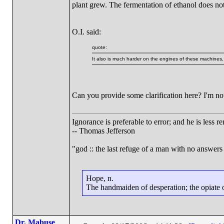
plant grew. The fermentation of ethanol does no
O.I. said:
quote:
It also is much harder on the engines of these machines
Can you provide some clarification here? I'm no
Ignorance is preferable to error; and he is less
-- Thomas Jefferson
"god :: the last refuge of a man with no answers
Hope, n.
The handmaiden of desperation; the opiate of
Dr. Mabuse