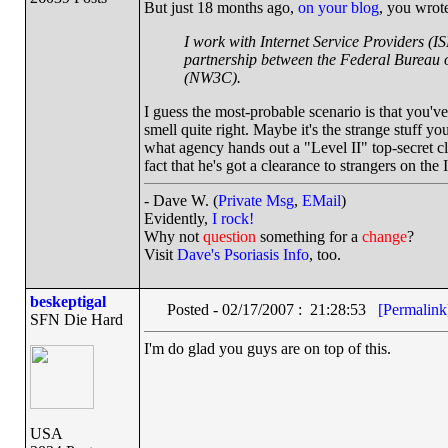
But just 18 months ago,
on your blog
, you wrot
I work with Internet Service Providers (I
partnership between the Federal Bureau o
(NW3C).
I guess the most-probable scenario is that you'v
smell quite right. Maybe it's the strange stuff 
what agency hands out a "Level II" top-secret cl
fact that he's got a clearance to strangers on t
- Dave W. (
Private Msg
,
EMail
)
Evidently,
I rock!
Why not
question
something for a
change
?
Visit
Dave's Psoriasis Info
, too.
beskeptigal
Posted - 02/17/2007 : 21:28:53
[Permalink
SFN Die Hard
I'm do glad you guys are on top of this.
USA