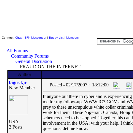
Skeptic Friends Network
Connect:
Chat
|
SFN Messenger
|
Buddy List
|
Members
All Forums
Community Forums
General Discussion
FRAUD ON THE INTERNET
Author
bigrickjr
Posted - 02/17/2007 : 18:12:00
New Member
If anyone out there in cyberland is experiencing
me for my follow-up. WWW.IC3.GOV and WWW.
prey to these unscrupulous white collar crimina
work for them. These Nigerian, Canada, Hong K
schemers need to be stopped. Together this can ha
USA
involvement in the USA; with your help, I think t
2 Posts
questions...let me know.