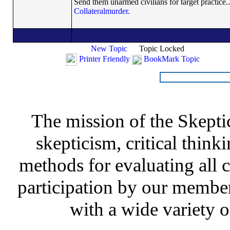
Send them unarmed civilians for target practice..
Collateralmurder.
New Topic
Topic Locked
Printer Friendly
BookMark Topic
The mission of the Skepti
skepticism, critical thinki
methods for evaluating all c
participation by our member
with a wide variety o