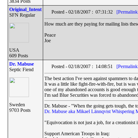
3834 Posts
Original_Intent
Posted - 02/18/2007 : 07:31:32
[Permalink
SFN Regular
How much are they paying for mailing lists thes
Peace
Joe
USA
609 Posts
Dr. Mabuse
Posted - 02/18/2007 : 14:08:51
[Permalink
Septic Fiend
The best action I've seen against spammers to da
It was a little like fight-fire-with-fire, but is 
one of my abandoned accounts is good enough to
I'm sad Blue Securities was forced to abandoned 
Sweden
Dr. Mabuse - "When the going gets tough, the to
9703 Posts
Dr. Mabuse aka Mikael Lännqvist
Whispering 
"Equivocation is not just a job, for a creationist i
Support American Troops in Iraq: