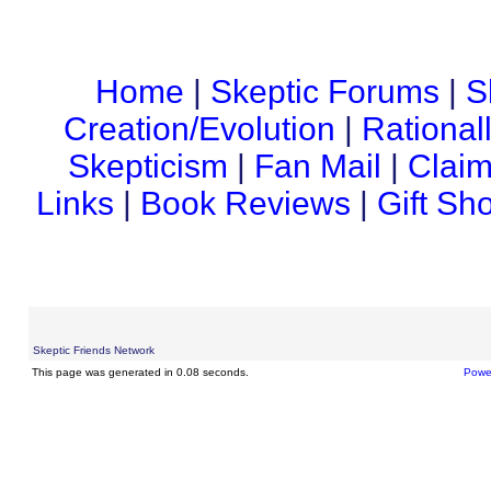
Home
|
Skeptic Forums
|
S
Creation/Evolution
|
Rational
Skepticism
|
Fan Mail
|
Claim
Links
|
Book Reviews
|
Gift Sh
Skeptic Friends Network
This page was generated in 0.08 seconds.
Powe