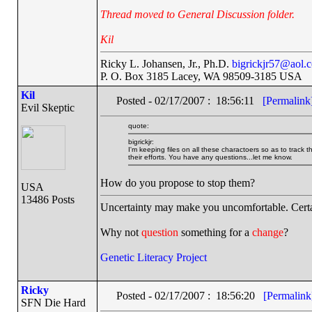
Thread moved to General Discussion folder.
Kil
Ricky L. Johansen, Jr., Ph.D.
bigrickjr57@aol.
P. O. Box 3185 Lacey, WA 98509-3185 USA
Kil
Posted - 02/17/2007 : 18:56:11
[Permalink
Evil Skeptic
quote:
bigrickjr:
I'm keeping files on all these charactoers so as to track t
their efforts. You have any questions...let me know.
How do you propose to stop them?
USA
13486 Posts
Uncertainty may make you uncomfortable. Certa
Why not
question
something for a
change
?
Genetic Literacy Project
Ricky
Posted - 02/17/2007 : 18:56:20
[Permalink
SFN Die Hard