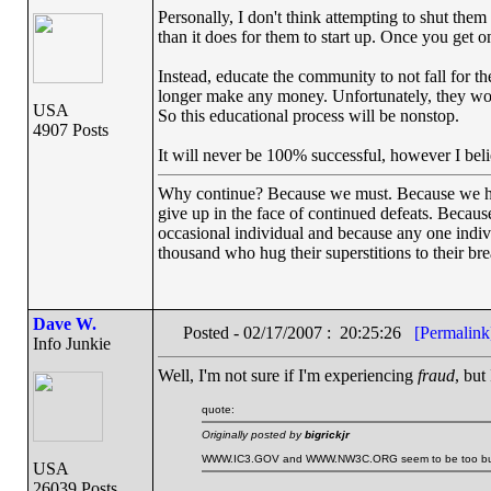
Personally, I don't think attempting to shut them
than it does for them to start up. Once you get 
Instead, educate the community to not fall for the
longer make any money. Unfortunately, they won
USA
So this educational process will be nonstop.
4907 Posts
It will never be 100% successful, however I beli
Why continue? Because we must. Because we have 
give up in the face of continued defeats. Becaus
occasional individual and because any one indi
thousand who hug their superstitions to their bre
Dave W.
Posted - 02/17/2007 : 20:25:26
[Permalink
Info Junkie
Well, I'm not sure if I'm experiencing
fraud
, but
quote:
Originally posted by
bigrickjr
WWW.IC3.GOV and WWW.NW3C.ORG seem to be too busy to 
USA
26039 Posts