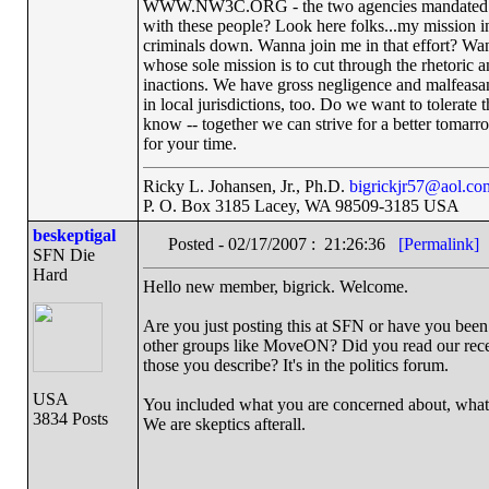
WWW.NW3C.ORG - the two agencies mandated to re
with these people? Look here folks...my mission in
criminals down. Wanna join me in that effort? Wan
whose sole mission is to cut through the rhetoric a
inactions. We have gross negligence and malfeas
in local jurisdictions, too. Do we want to tolerat
know -- together we can strive for a better tomarr
for your time.
Ricky L. Johansen, Jr., Ph.D.
bigrickjr57@aol.co
P. O. Box 3185 Lacey, WA 98509-3185 USA
beskeptigal
Posted - 02/17/2007 : 21:26:36
[Permalink]
SFN Die
Hard
Hello new member, bigrick. Welcome.
Are you just posting this at SFN or have you bee
other groups like MoveON? Did you read our recen
those you describe? It's in the politics forum.
USA
You included what you are concerned about, what
3834 Posts
We are skeptics afterall.