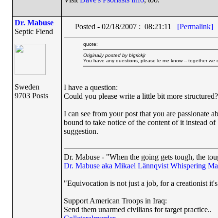
Dr. Mabuse
Posted - 02/18/2007 : 08:21:11
[Permalink]
Septic Fiend
quote:
Originally posted by bigrickjr
You have any questions, please le me know -- together we ca
Sweden
I have a question:
9703 Posts
Could you please write a little bit more structured?
I can see from your post that you are passionate a
bound to take notice of the content of it instead of
suggestion.
Dr. Mabuse - "When the going gets tough, the toug
Dr. Mabuse aka Mikael Lännqvist
Whispering Ma
"Equivocation is not just a job, for a creationist it'
Support American Troops in Iraq:
Send them unarmed civilians for target practice..