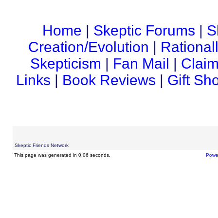
Home
|
Skeptic Forums
|
S
Creation/Evolution
|
Rational
Skepticism
|
Fan Mail
|
Claim
Links
|
Book Reviews
|
Gift Sh
Skeptic Friends Network
This page was generated in 0.06 seconds.
Powe