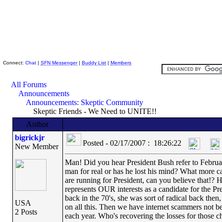
Skeptic Friends Network
Connect:
Chat
|
SFN Messenger
|
Buddy List
|
Members
All Forums
Announcements
Announcements: Skeptic Community
Skeptic Friends - We Need to UNITE!!
Author
bigrickjr
Posted - 02/17/2007 : 18:26:22
New Member
Man! Did you hear President Bush refer to Februar
man for real or has he lost his mind? What more 
are running for President, can you believe that!
represents OUR interests as a candidate for the P
back in the 70's, she was sort of radical back th
USA
on all this. Then we have internet scammers not be
2 Posts
each year. Who's recovering the losses for those