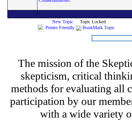
Collateralmurder.
New Topic
Topic Locked
Printer Friendly
BookMark Topic
The mission of the Skepti
skepticism, critical thinki
methods for evaluating all c
participation by our member
with a wide variety o