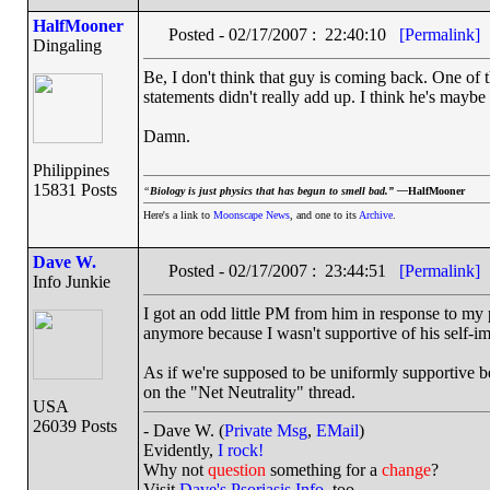
HalfMooner
Posted - 02/17/2007 : 22:40:10
[Permalink]
Dingaling
Be, I don't think that guy is coming back. One of
statements didn't really add up. I think he's mayb
Damn.
Philippines
15831 Posts
“
Biology is just physics that has begun to smell bad.” —
HalfMooner
Here's a link to
Moonscape News
, and one to its
Archive
.
Dave W.
Posted - 02/17/2007 : 23:44:51
[Permalink]
Info Junkie
I got an odd little PM from him in response to my
anymore because I wasn't supportive of his self-i
As if we're supposed to be uniformly supportive be
on the "Net Neutrality" thread.
USA
26039 Posts
- Dave W. (
Private Msg
,
EMail
)
Evidently,
I rock!
Why not
question
something for a
change
?
Visit
Dave's Psoriasis Info
, too.