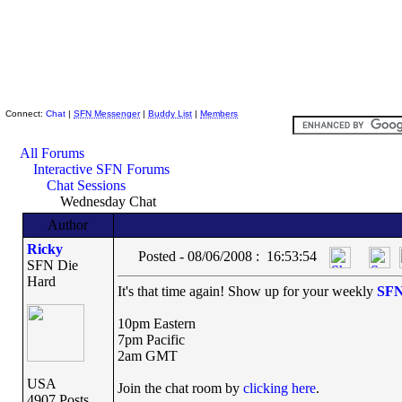
Skeptic Friends Network
Connect:
Chat
|
SFN Messenger
|
Buddy List
|
Members
All Forums
Interactive SFN Forums
Chat Sessions
Wednesday Chat
Author
Ricky
Posted - 08/06/2008 : 16:53:54
SFN Die
Hard
It's that time again! Show up for your weekly
SF
10pm Eastern
7pm Pacific
2am GMT
USA
Join the chat room by
clicking here
.
4907 Posts