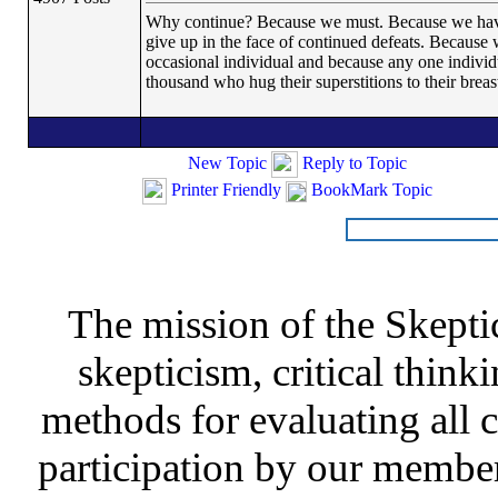
Why continue? Because we must. Because we have th
give up in the face of continued defeats. Because 
occasional individual and because any one indivi
thousand who hug their superstitions to their breas
New Topic
Reply to Topic
Printer Friendly
BookMark Topic
The mission of the Skepti
skepticism, critical thinki
methods for evaluating all c
participation by our member