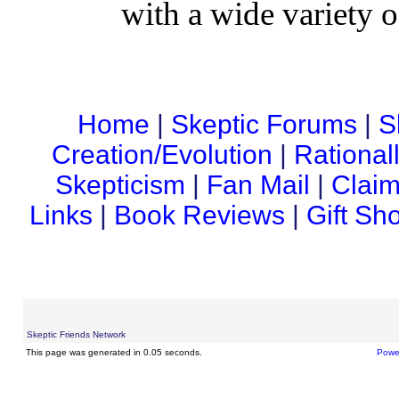
with a wide variety o
Home
|
Skeptic Forums
|
S
Creation/Evolution
|
Rational
Skepticism
|
Fan Mail
|
Claim
Links
|
Book Reviews
|
Gift Sh
Skeptic Friends Network
This page was generated in 0.05 seconds.
Powe