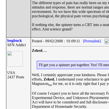
The different types of pain has really been on my t
stimulus and response, there are normal ranges an
environment. So we have this wide spectrum of elec
psychological, the physical pain versus psychologi
If nothing else, the spinner turns a CRT into a n
effect. Aint science grand?
bngbuck
Posted - 09/02/2008 : 01:09:11
[Permalink]
SFN Addict
Zeked
.....
I'll get you a spinner put together. Yes! I'll
USA
Well, I certainly appreciate your kindness. Please
2437 Posts
efforts,
Zeked
, I understand your reluctance to get
Magnaxon
for me, so it is only right that I pay yo
tm
Of course I expect you to have all the necessary 
Experimental Device, and Unknown Physiometric Ef
Act will have to be considered and full disclosure 
Department of Homemade Security.