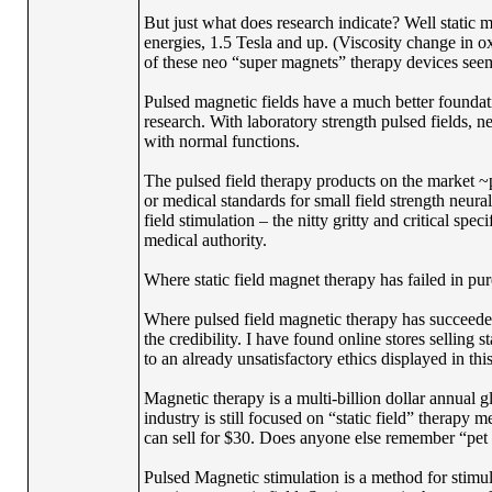
But just what does research indicate? Well static m
energies, 1.5 Tesla and up. (Viscosity change in
of these neo “super magnets” therapy devices seems 
Pulsed magnetic fields have a much better foundat
research. With laboratory strength pulsed fields, ne
with normal functions.
The pulsed field therapy products on the market ~p
or medical standards for small field strength neural 
field stimulation – the nitty gritty and critical sp
medical authority.
Where static field magnet therapy has failed in pur
Where pulsed field magnetic therapy has succeeded i
the credibility. I have found online stores selling 
to an already unsatisfactory ethics displayed in this
Magnetic therapy is a multi-billion dollar annual g
industry is still focused on “static field” therapy 
can sell for $30. Does anyone else remember “pet
Pulsed Magnetic stimulation is a method for stimula