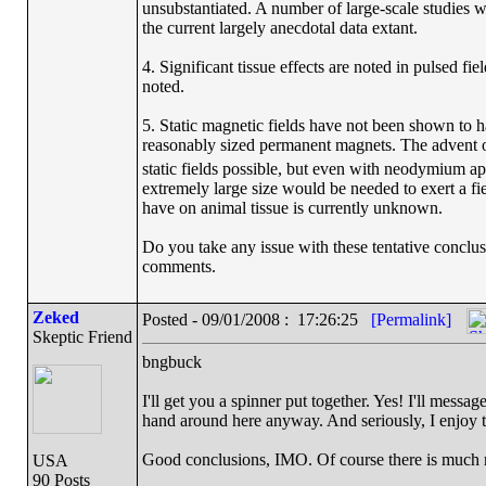
unsubstantiated. A number of large-scale studies wil
the current largely anecdotal data extant.
4. Significant tissue effects are noted in pulsed fie
noted.
5. Static magnetic fields have not been shown to h
reasonably sized permanent magnets. The adven
static fields possible, but even with neodymium ap
extremely large size would be needed to exert a fiel
have on animal tissue is currently unknown.
Do you take any issue with these tentative conclus
comments.
Zeked
Posted - 09/01/2008 : 17:26:25
[Permalink]
Skeptic Friend
bngbuck
I'll get you a spinner put together. Yes! I'll mes
hand around here anyway. And seriously, I enjoy thi
Good conclusions, IMO. Of course there is much mo
USA
90 Posts