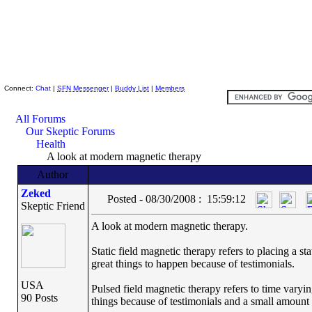
Skeptic Friends Network
Connect:
Chat
|
SFN Messenger
|
Buddy List
|
Members
All Forums
Our Skeptic Forums
Health
A look at modern magnetic therapy
Author
Zeked
Posted - 08/30/2008 : 15:59:12
Skeptic Friend
A look at modern magnetic therapy.
Static field magnetic therapy refers to placing a 
great things to happen because of testimonials.
USA
Pulsed field magnetic therapy refers to time varyin
90 Posts
things because of testimonials and a small amount of