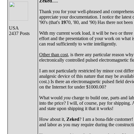
Zeked
.....
Thank you for your well-phrased and comprehensive
appreciate your documentation. I notice the latest d
'90's (that's
19
70, '80, and '90) Has there not been 
USA
With my current work load, it will be two or three
2437 Posts
effort and the presentation of your work on what is
can read sufficiently to write intelligently.
Other than cost
, is there any particular reason wh
electronically controlled pulsed electromagnetic fie
I am not particularly restricted by minor cost differ
analgesic device of this nature that may be availab
cost.) Is there an electromagnetic pulsed field devi
on the Internet for under $1000.00?
What would
you
charge to build one, parts and lab
into the price? I will, of course, pay for shipping.
and state upon shipping it that it works!
How about it,
Zeked
? I am a bona-fide customer! N
and labor as you may require during the constructi