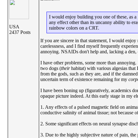
I would enjoy building you one of these, as a 
any effect other than its uncanny ability to er
USA
rainbow colors on a CRT.
2437 Posts
If you are sincere in that statement, I would enjoy
carelessness, and I find myself frequently experien
annoying. NSAIDs don't help and, lacking a den, o
I have other problems, some more than annoying. I 
two dogs (
their
habitat) with various algesias that
from the gods, such as they are, and if the damne
uncertain term of existence remaining for my
corp
I have been boning up (figuratively, academics do
opaque picture indeed. At this early stage in my elu
1. Any effects of a pulsed magnetic field on anima
conductive salinity of animal tissue; not because o
2. Some significant effects on neural synapse dis
3. Due to the highly subjective nature of pain, the p