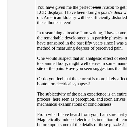
You have given me the perfect
excu
reason
to get 
LCD displays! I have been doing a
pas de deux
wi
on, American Idolatry will be sufficiently distorte
the cathode screen!
In researching a treatise I am writing, I have come
the remarkable developments in particle physics, n
have transpired in the past fifty years since I wa
method of measuring degrees of perceived pain.
One would suspect that an analgesic effect of electr
to a animal body; might well derive in some manner
site of the pain. Have you seen suggestions that th
Or do you feel that the current is more likely affec
bouton or electrical synapses?
The subjectivity of the pain experience is an entire
process, here seen as perception, and soon arrives
mechanical examinations of conciousness.
From what I have heard from you, I am sure that yo
Magnetically induced electrical stimulation of neur
before upon some of the details of these puzzles!