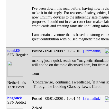
I've been down this road before, having now revisit
make it in this reply. For reasons of safety, ethic
now limit my devices to the inherently safe magnet 
purposes. I could not in clear conscious make claim
credit cards and creating fantastic undulating rai
I am certain a venture that is based on strong ethi
great contribution with pulsed magnetic field ther
tomk80
Posted - 09/01/2008 : 03:32:10
[Permalink]
SFN Regular
making just a quick seach on "magnetic stimulation
will not be on the topic discussed here, but from a
Tom
`Contrariwise,' continued Tweedledee, `if it was so, i
Netherlands
-Through the Looking Glass by Lewis Caroll-
1278 Posts
bngbuck
Posted - 09/01/2008 : 10:01:44
[Permalink]
SFN Addict
Zeked
.....