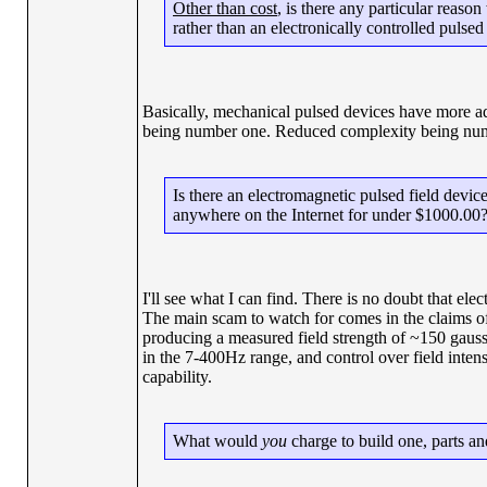
Other than cost
, is there any particular reaso
rather than an electronically controlled pulsed
Basically, mechanical pulsed devices have more ad
being number one. Reduced complexity being numb
Is there an electromagnetic pulsed field device,
anywhere on the Internet for under $1000.00
I'll see what I can find. There is no doubt that ele
The main scam to watch for comes in the claims of
producing a measured field strength of ~150 gauss 
in the 7-400Hz range, and control over field intens
capability.
What would
you
charge to build one, parts an