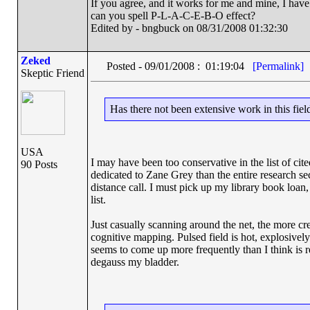
If you agree, and it works for me and mine, I have 
can you spell P-L-A-C-E-B-O effect?
Edited by - bngbuck on 08/31/2008 01:32:30
Zeked
Posted - 09/01/2008 : 01:19:04
[Permalink]
Skeptic Friend
Has there not been extensive work in this fiel
USA
I may have been too conservative in the list of cite
90 Posts
dedicated to Zane Grey than the entire research sec
distance call. I must pick up my library book loan
list.
Just casually scanning around the net, the more cre
cognitive mapping. Pulsed field is hot, explosively
seems to come up more frequently than I think is 
degauss my bladder.