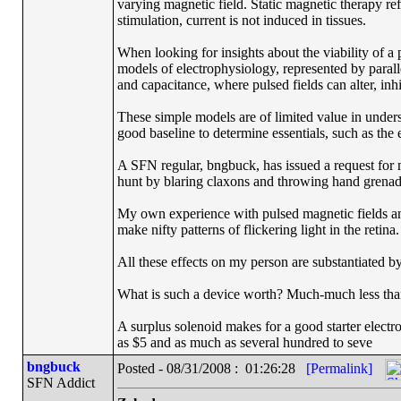
varying magnetic field. Static magnetic therapy re
stimulation, current is not induced in tissues.
When looking for insights about the viability of a p
models of electrophysiology, represented by paralle
and capacitance, where pulsed fields can alter, inh
These simple models are of limited value in unders
good baseline to determine essentials, such as the 
A SFN regular, bngbuck, has issued a request for 
hunt by blaring claxons and throwing hand grenade
My own experience with pulsed magnetic fields and
make nifty patterns of flickering light in the retina.
All these effects on my person are substantiated by 
What is such a device worth? Much-much less than 
A surplus solenoid makes for a good starter electr
as $5 and as much as several hundred to seve
bngbuck
Posted - 08/31/2008 : 01:26:28
[Permalink]
SFN Addict