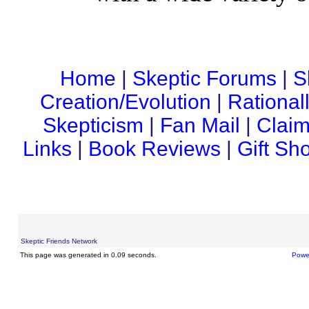
Home
|
Skeptic Forums
|
S
Creation/Evolution
|
Rational
Skepticism
|
Fan Mail
|
Claim
Links
|
Book Reviews
|
Gift Sh
Skeptic Friends Network
This page was generated in 0.09 seconds.
Powe