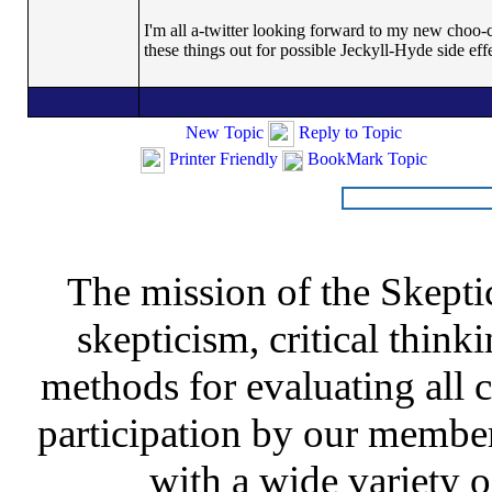
I'm all a-twitter looking forward to my new choo-c
these things out for possible Jeckyll-Hyde side eff
New Topic
Reply to Topic
Printer Friendly
BookMark Topic
The mission of the Skepti
skepticism, critical thinki
methods for evaluating all c
participation by our member
with a wide variety o