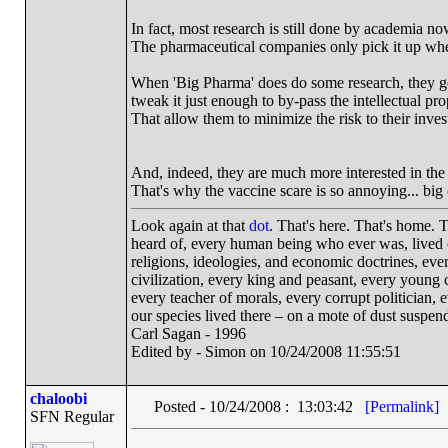
In fact, most research is still done by academia no
The pharmaceutical companies only pick it up when
When 'Big Pharma' does do some research, they ge
tweak it just enough to by-pass the intellectual pro
That allow them to minimize the risk to their invest
And, indeed, they are much more interested in the 
That's why the vaccine scare is so annoying... bi
Look again at that
dot
. That's here. That's home.
heard of, every human being who ever was, lived ou
religions, ideologies, and economic doctrines, eve
civilization, every king and peasant, every young c
every teacher of morals, every corrupt politician, 
our species lived there – on a mote of dust suspe
Carl Sagan - 1996
Edited by - Simon on 10/24/2008 11:55:51
chaloobi
Posted - 10/24/2008 : 13:03:42
[Permalink]
SFN Regular