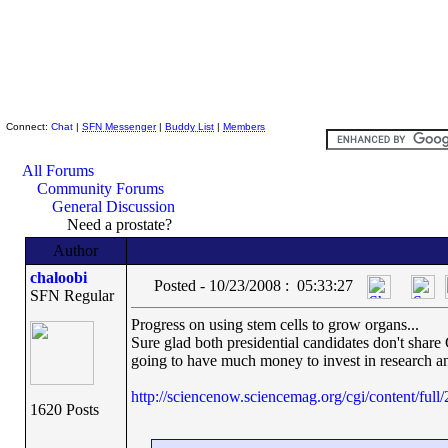
Skeptic Friends Network
Connect:
Chat
|
SFN Messenger
|
Buddy List
|
Members
All Forums
Community Forums
General Discussion
Need a prostate?
Author
chaloobi
Posted - 10/23/2008 : 05:33:27
SFN Regular
Progress on using stem cells to grow organs...
Sure glad both presidential candidates don't share
going to have much money to invest in research a
http://sciencenow.sciencemag.org/cgi/content/full
1620 Posts