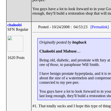
You guys have a lot to look forward to in your Golde
enough, they'll build a restoration shop that will
chaloobi
Posted - 10/24/2008 : 04:53:23
[Permalink]
SFN Regular
Originally posted by
bngbuck
Chaloobi and Mabuse
....
1620 Posts
Being old, diabetic, and prostrate with fury a
one of those
, to paraphrase Will Smith.
I have benign prostate hyperplasia, and it is r
about the size of a watermelon and compresses
connected to my pee-pee.
You guys have a lot to look forward to in your 
last long enough, they'll build a restoration 
#1. That totally sucks and I hope this type of thin