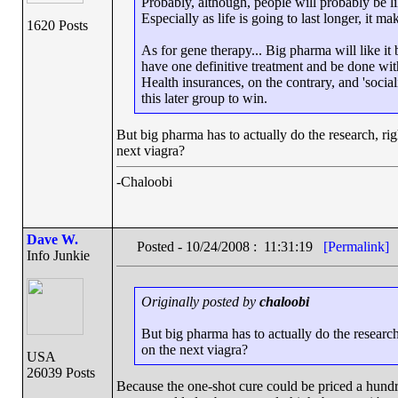
Probably, although, people will probably be li
Especially as life is going to last longer, it ma
1620 Posts
As for gene therapy... Big pharma will like it 
have one definitive treatment and be done with 
Health insurances, on the contrary, and 'social
this later group to win.
But big pharma has to actually do the research, r
next viagra?
-Chaloobi
Dave W.
Posted - 10/24/2008 : 11:31:19
[Permalink]
Info Junkie
Originally posted by
chaloobi
But big pharma has to actually do the resear
on the next viagra?
USA
26039 Posts
Because the one-shot cure could be priced a hundre