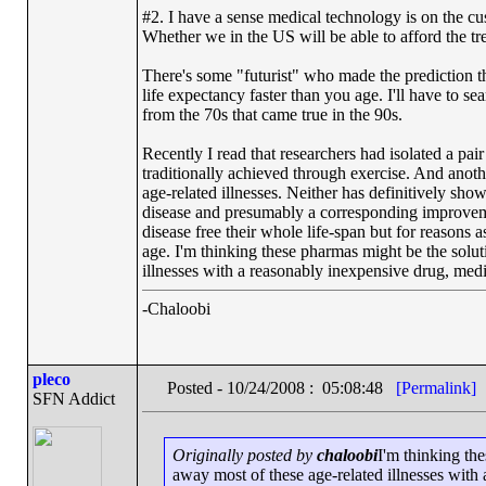
#2. I have a sense medical technology is on the cus
Whether we in the US will be able to afford the tre
There's some "futurist" who made the prediction th
life expectancy faster than you age. I'll have to se
from the 70s that came true in the 90s.
Recently I read that researchers had isolated a pair
traditionally achieved through exercise. And another
age-related illnesses. Neither has definitively sho
disease and presumably a corresponding improvement
disease free their whole life-span but for reasons
age. I'm thinking these pharmas might be the solut
illnesses with a reasonably inexpensive drug, me
-Chaloobi
pleco
Posted - 10/24/2008 : 05:08:48
[Permalink]
SFN Addict
Originally posted by
chaloobi
I'm thinking th
away most of these age-related illnesses wit