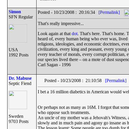
Simon
Posted - 10/23/2008 : 20:16:34
[Permalink]
SFN Regular
That's really impressive...
Look again at that
dot
. That's here. That's home.
heard of, every human being who ever was, lived ou
religions, ideologies, and economic doctrines, eve
civilization, every king and peasant, every young c
USA
every teacher of morals, every corrupt politician, 
1992 Posts
our species lived there – on a mote of dust suspe
Carl Sagan - 1996
Dr. Mabuse
Posted - 10/23/2008 : 21:10:58
[Permalink]
Septic Fiend
I bet a 16 million diabetics in American would wel
Or perhaps not as many as 16M. I forgot that some
who oppose such treatments.
Sweden
An uncle of my mother was a Jehovah's Witness, a
9703 Posts
slowly and in much pain and agony go insane as h
The lesson learnt: Some people are too dumb for t