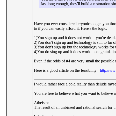
last long enough, they'll build a restoration 
Have you ever considered cryonics to get you throug
to if you can easily afford it. Here's the logic.
1)You sign up and it does not work = you're dead.
2)You don't sign up and technology is still to far 
3)You don't sign up but the technology works for 
4)You do sing up and it does work....congratulati
Even if the odds of #4 are very small the possible r
Here is a good article on the feasibility -
http://ww
I would rather face a cold reality than delude myse
You are free to believe what you want to believe and
Atheism:
The result of an unbiased and rational search for th