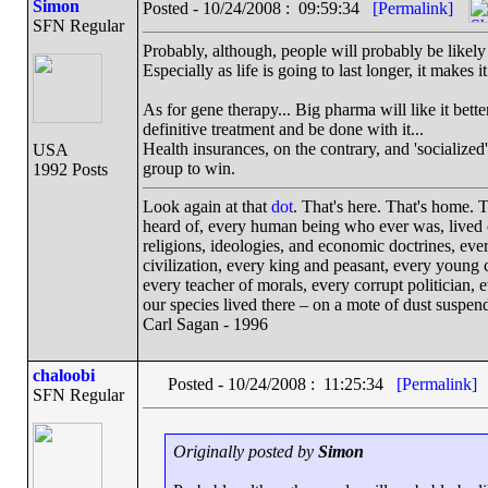
Simon
Posted - 10/24/2008 : 09:59:34
[Permalink]
SFN Regular
Probably, although, people will probably be likely 
Especially as life is going to last longer, it makes i
As for gene therapy... Big pharma will like it bett
definitive treatment and be done with it...
Health insurances, on the contrary, and 'socialized'
USA
group to win.
1992 Posts
Look again at that
dot
. That's here. That's home.
heard of, every human being who ever was, lived ou
religions, ideologies, and economic doctrines, eve
civilization, every king and peasant, every young c
every teacher of morals, every corrupt politician, 
our species lived there – on a mote of dust suspe
Carl Sagan - 1996
chaloobi
Posted - 10/24/2008 : 11:25:34
[Permalink]
SFN Regular
Originally posted by
Simon