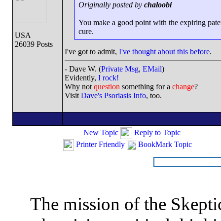
Originally posted by
chaloobi
You make a good point with the expiring paten
cure.
USA
26039 Posts
I've got to admit,
I've thought about this before
.
- Dave W. (
Private Msg
,
EMail
)
Evidently,
I rock!
Why not
question
something for a
change
?
Visit
Dave's Psoriasis Info
, too.
New Topic
Reply to Topic
Printer Friendly
BookMark Topic
The mission of the Skepti