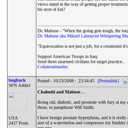
views stand in the way of getting proper treatment
his next of kin?
Dr. Mabuse - "When the going gets tough, the toug
Dr. Mabuse aka Mikael Lännqvist
Whispering Ma
"Equivocation is not just a job, for a creationist it'
Support American Troops in Iraq:
Send them unarmed civilians for target practice..
Collateralmurder.
bngbuck
Posted - 10/23/2008 : 23:34:45
[Permalink]
SFN Addict
Chaloobi and Mabuse
....
Being old, diabetic, and prostrate with fury at my 
those
, to paraphrase Will Smith.
I have benign prostate hyperplasia, and it is really
USA
size of a watermelon and compresses my bladder in
2437 Posts
pee-pee.