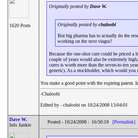
Originally posted by
Dave W.
Originally posted by
chaloobi
1620 Posts
But big pharma has to actually do the re
working on the next viagra?
Because the one-shot cure could be priced a h
couple of years would also be extremely high,
cures is worth more than the seven-to-ten years
generic). As a stockholder, which would you 
You make a good point with the expiring patent. In
-Chaloobi
Edited by - chaloobi on 10/24/2008 13:04:01
Dave W.
Posted - 10/24/2008 : 16:50:19
[Permalink]
Info Junkie