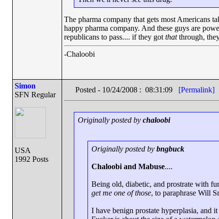
The pharma company that gets most Americans taking
happy pharma company. And these guys are powerful.
republicans to pass.... if they got
that
through, they
-Chaloobi
Simon
Posted - 10/24/2008 : 08:31:09
[Permalink]
SFN Regular
Originally posted by
chaloobi
Originally posted by
bngbuck
USA
1992 Posts
Chaloobi and Mabuse
....
Being old, diabetic, and prostrate with fu
get me one of those
, to paraphrase Will S
I have benign prostate hyperplasia, and it 