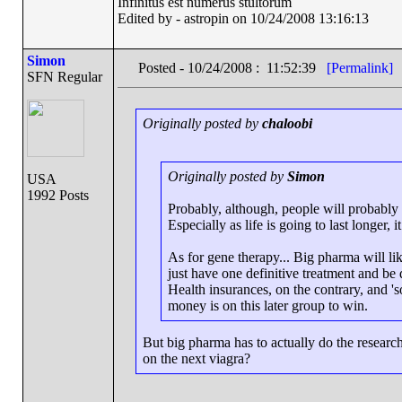
Infinitus est numerus stultorum
Edited by - astropin on 10/24/2008 13:16:13
Simon
Posted - 10/24/2008 : 11:52:39
[Permalink]
SFN Regular
Originally posted by
chaloobi
Originally posted by
Simon
USA
1992 Posts
Probably, although, people will probably b
Especially as life is going to last longer, 
As for gene therapy... Big pharma will lik
just have one definitive treatment and be d
Health insurances, on the contrary, and 'so
money is on this later group to win.
But big pharma has to actually do the resear
on the next viagra?