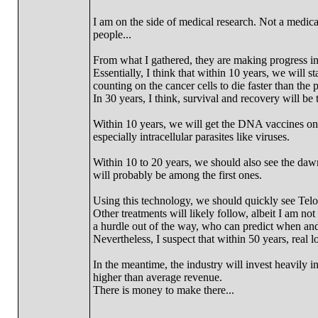
I am on the side of medical research. Not a medica
people...
From what I gathered, they are making progress i
Essentially, I think that within 10 years, we will st
counting on the cancer cells to die faster than the p
In 30 years, I think, survival and recovery will be
Within 10 years, we will get the DNA vaccines on t
especially intracellular parasites like viruses.
Within 10 to 20 years, we should also see the dawn
will probably be among the first ones.
Using this technology, we should quickly see Telomer
Other treatments will likely follow, albeit I am not
a hurdle out of the way, who can predict when and
Nevertheless, I suspect that within 50 years, real l
In the meantime, the industry will invest heavily in
higher than average revenue.
There is money to make there...