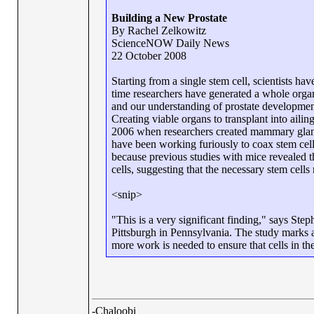
Building a New Prostate
By Rachel Zelkowitz
ScienceNOW Daily News
22 October 2008
Starting from a single stem cell, scientists h
time researchers have generated a whole organ
and our understanding of prostate development
Creating viable organs to transplant into ailing
2006 when researchers created mammary gland
have been working furiously to coax stem cell
because previous studies with mice revealed t
cells, suggesting that the necessary stem cells 
<snip>
"This is a very significant finding," says Ste
Pittsburgh in Pennsylvania. The study marks a
more work is needed to ensure that cells in 
-Chaloobi