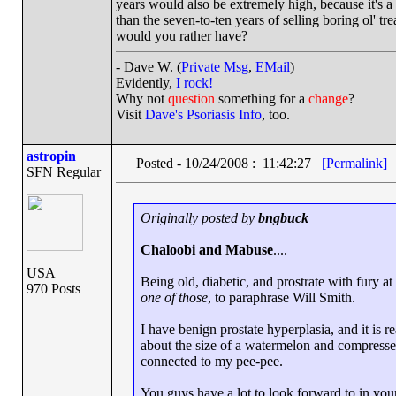
years would also be extremely high, because it's a
than the seven-to-ten years of selling boring ol' t
would you rather have?
- Dave W. (
Private Msg
,
EMail
)
Evidently,
I rock!
Why not
question
something for a
change
?
Visit
Dave's Psoriasis Info
, too.
astropin
Posted - 10/24/2008 : 11:42:27
[Permalink]
SFN Regular
Originally posted by
bngbuck
Chaloobi and Mabuse
....
USA
Being old, diabetic, and prostrate with fury a
970 Posts
one of those
, to paraphrase Will Smith.
I have benign prostate hyperplasia, and it is r
about the size of a watermelon and compresses
connected to my pee-pee.
You guys have a lot to look forward to in your 