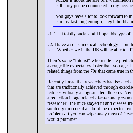
Fucker is about the size of a watermelon
call it my peepea connected to my pee-pe
You guys have a lot to look forward to in 
can just last long enough, they'll build a
#1. That totally sucks and I hope this type of
#2. I have a sense medical technology is on th
past. Whether we in the US will be able to affo
There's some "futurist" who made the predictio
average life expectancy faster than you age. I'
related things from the 70s that came true in t
Recently I read that researchers had isolated a
that are traditionally achieved through exercis
reduces virtually all age-related illnesses. Ne
a reduction in age related disease and presum
researcher - the mice stayed fit and disease fr
suddenly drop dead at about the expected aver
problem - if you can wipe away most of these 
would plummet.