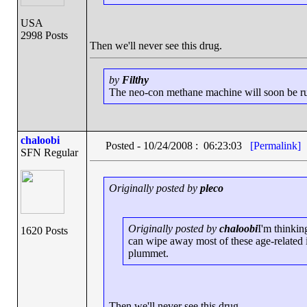
USA
2998 Posts
Then we'll never see this drug.
by
Filthy
The neo-con methane machine will soon be runn
chaloobi
Posted - 10/24/2008 : 06:23:03
[Permalink]
SFN Regular
Originally posted by
pleco
Originally posted by
chaloobi
I'm thinkin
1620 Posts
can wipe away most of these age-related 
plummet.
Then we'll never see this drug.