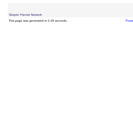
Skeptic Friends Network
This page was generated in 0.28 seconds.
Powe