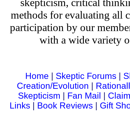
skepticism, critical thinki
methods for evaluating all c
participation by our member
with a wide variety o
Home
|
Skeptic Forums
|
S
Creation/Evolution
|
Rational
Skepticism
|
Fan Mail
|
Claim
Links
|
Book Reviews
|
Gift Sh