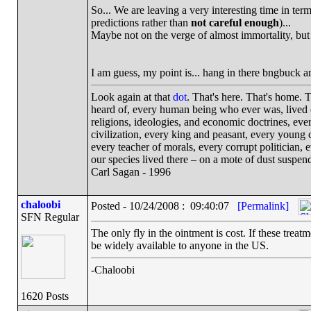
So... We are leaving a very interesting time in ter
predictions rather than
not careful enough
)...
Maybe not on the verge of almost immortality, but 
I am guess, my point is... hang in there bngbuck an
Look again at that
dot
. That's here. That's home.
heard of, every human being who ever was, lived ou
religions, ideologies, and economic doctrines, eve
civilization, every king and peasant, every young c
every teacher of morals, every corrupt politician, 
our species lived there – on a mote of dust suspe
Carl Sagan - 1996
chaloobi
Posted - 10/24/2008 : 09:40:07
[Permalink]
SFN Regular
The only fly in the ointment is cost. If these treat
be widely available to anyone in the US.
-Chaloobi
1620 Posts