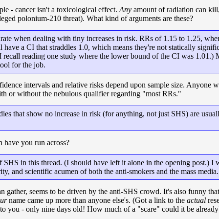
le - cancer isn't a toxicological effect.
Any
amount of radiation can kill
lleged polonium-210 threat). What kind of arguments are these?
rate when dealing with tiny increases in risk. RRs of 1.15 to 1.25, wher
ave a CI that straddles 1.0, which means they're not statically signific
. (I recall reading one study where the lower bound of the CI was 1.01.)
ool for the job.
idence intervals and relative risks depend upon sample size. Anyone wh
with or without the nebulous qualifier regarding "most RRs."
es that show no increase in risk (for anything, not just SHS) are usuall
 have you run across?
 SHS in this thread. (I should have left it alone in the opening post.) 
rity, and scientific acumen of both the anti-smokers and the mass media.
gather, seems to be driven by the anti-SHS crowd. It's also funny that
ur
name came up more than anyone else's. (Got a link to the
actual
rese
g to you - only nine days old! How much of a "scare" could it be already