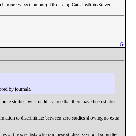
 in more ways than one). Discussing Cato Institute/Steven
ored by journals...
oke studies, we should assume that there have been studies
formation to discriminate between zero studies showing no extra
es of the scientists who ran these studies, saying "I submitted