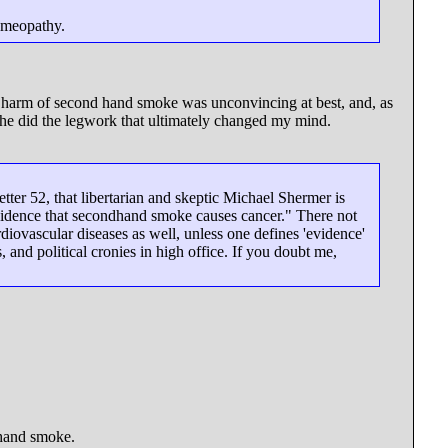
homeopathy.
 the harm of second hand smoke was unconvincing at best, and, as
e he did the legwork that ultimately changed my mind.
ter 52, that libertarian and skeptic Michael Shermer is
vidence that secondhand smoke causes cancer." There not
iovascular diseases as well, unless one defines 'evidence'
, and political cronies in high office. If you doubt me,
 hand smoke.