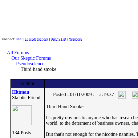
Skeptic Friends Network
Connect:
Chat
|
SFN Messenger
|
Buddy List
|
Members
All Forums
Our Skeptic Forums
Pseudoscience
Third-hand smoke
Author
Hittman
Posted - 01/11/2009 : 12:19:37
Skeptic Friend
Third Hand Smoke
It's pretty obvious to anyone who has researche
world, to the determent of business owners, cha
134 Posts
But that's not enough for the nicotine nannies.