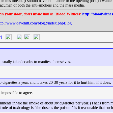
n this thread. (I should have left it alone in the opening post.) I want
ic acumen of both the anti-smokers and the mass media.
on your door,
don't invite him in.
Blood Witness:
http://bloodwitne
ttp://www.davehitt.com/blog2/index.phpBlog
k]
g usually take decades to manifest themselves.
igarettes a year, and it takes 20-30 years for it to hurt him, if it does.
s impossible to agree.
onments inhale the smoke of about
six
cigarettes per year. (That's from
st rule of toxicology is "the dose is the poison." Is it reasonable that 