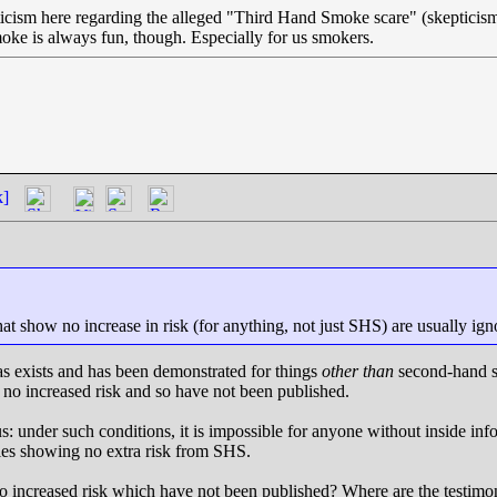
icism here regarding the alleged "Third Hand Smoke scare" (skepticism
oke is always fun, though. Especially for us smokers.
k]
hat show no increase in risk (for anything, not just SHS) are usually ign
ias exists and has been demonstrated for things
other than
second-hand sm
o increased risk and so have not been published.
: under such conditions, it is impossible for anyone without inside in
ies showing no extra risk from SHS.
o increased risk which have not been published? Where are the testimoni