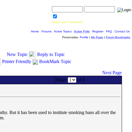
Username:
Password:
Save Password
Forgot your Password?
Home
|
Forums
|
Active Topics
|
Active Polls
|
Register
|
FAQ
|
Contact Us
Personalize:
Profile
|
My Page
|
Forum Bookmarks
New Topic
Reply to Topic
Printer Friendly
BookMark Topic
Next Page
Page:
of 6
hy. But it has been used to institute smoking bans all over the
om.