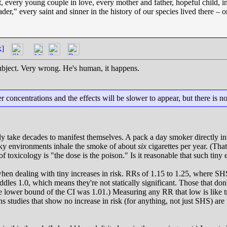
t, every young couple in love, every mother and father, hopeful child, i
ader," every saint and sinner in the history of our species lived there 
k]
subject. Very wrong. He's human, it happens.
 concentrations and the effects will be slower to appear, but there is n
ly take decades to manifest themselves. A pack a day smoker directly inha
oky environments inhale the smoke of about
six
cigarettes per year. (Th
e of toxicology is "the dose is the poison." Is it reasonable that such t
hen dealing with tiny increases in risk. RRs of 1.15 to 1.25, where SHS 
dles 1.0, which means they're not statically significant. Those that don'
he lower bound of the CI was 1.01.) Measuring any RR that low is like tr
s studies that show no increase in risk (for anything, not just SHS) are