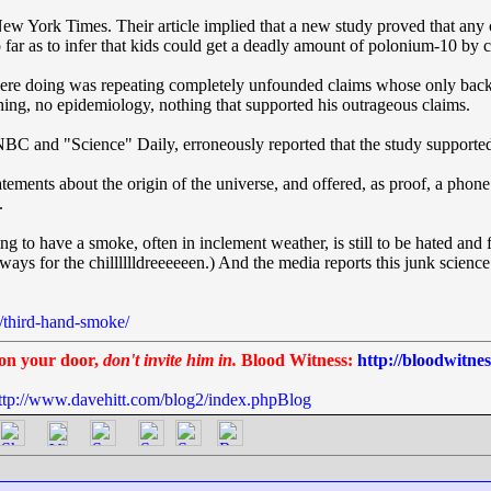
e New York Times. Their article implied that a new study proved that an
ar as to infer that kids could get a deadly amount of polonium-10 by c
ey were doing was repeating completely unfounded claims whose only ba
ing, no epidemiology, nothing that supported his outrageous claims.
C and "Science" Daily, erroneously reported that the study supported
atements about the origin of the universe, and offered, as proof, a phon
.
g to have a smoke, often in inclement weather, is still to be hated an
always for the chilllllldreeeeeen.) And the media reports this junk science
/third-hand-smoke/
on your door,
don't invite him in.
Blood Witness:
http://bloodwitne
ttp://www.davehitt.com/blog2/index.phpBlog