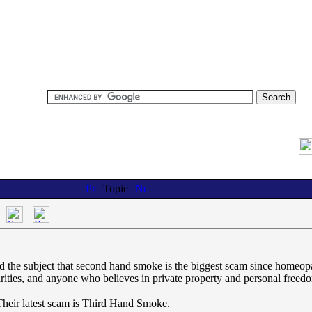
Topic
d the subject that second hand smoke is the biggest scam since homeopat
rities, and anyone who believes in private property and personal freed
 Their latest scam is Third Hand Smoke.