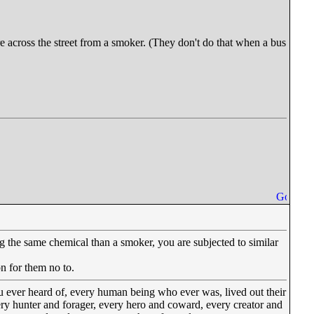
re across the street from a smoker. (They don't do that when a bus
 the same chemical than a smoker, you are subjected to similar
on for them no to.
u ever heard of, every human being who ever was, lived out their
very hunter and forager, every hero and coward, every creator and