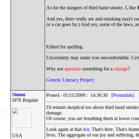
As for the dangers of third hand smoke, I, like
And yes, there really are anti-smoking nazi's ou
or a car goes by.) And yes, some of the laws, a
Edited for spelling.
Uncertainty may make you uncomfortable. Cert
Why not
question
something for a
change
?
Genetic Literacy Project
Simon
Posted - 01/11/2009 : 14:36:30
[Permalink]
SFN Regular
I'd remain skeptical too about third hand smok
damage.
Of course, you are breathing them at lower conce
Look again at that
dot
. That's here. That's hom
lives. The aggregate of our joy and suffering, 
USA