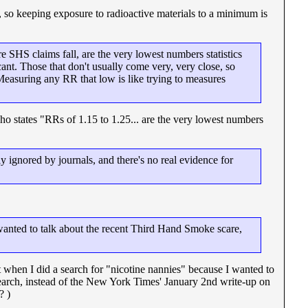
, so keeping exposure to radioactive materials to a minimum is
e SHS claims fall, are the very lowest numbers statistics
ant. Those that don't usually come very, very close, so
 Measuring any RR that low is like trying to measures
o states "RRs of 1.15 to 1.25... are the very lowest numbers
y ignored by journals, and there's no real evidence for
I wanted to talk about the recent Third Hand Smoke scare,
 when I did a search for "nicotine nannies" because I wanted to
arch, instead of the New York Times' January 2nd write-up on
? )