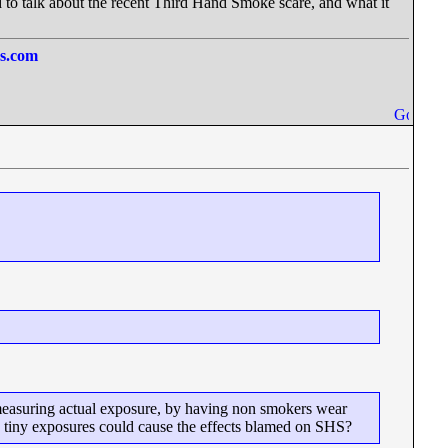
ed to talk about the recent Third Hand Smoke scare, and what it
ss.com
 measuring actual exposure, by having non smokers wear
such tiny exposures could cause the effects blamed on SHS?