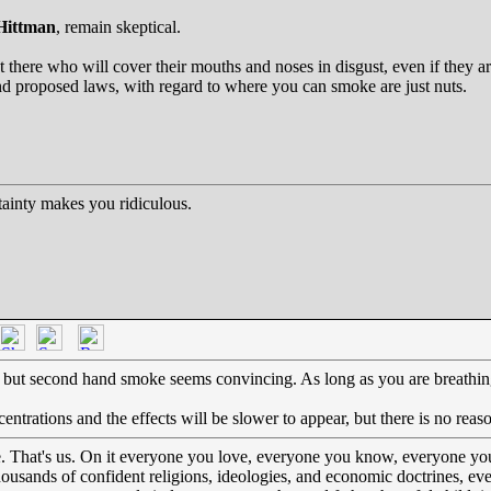
Hittman
, remain skeptical.
t there who will cover their mouths and noses in disgust, even if they a
nd proposed laws, with regard to where you can smoke are just nuts.
ainty makes you ridiculous.
e but second hand smoke seems convincing. As long as you are breathing
ntrations and the effects will be slower to appear, but there is no reas
e. That's us. On it everyone you love, everyone you know, everyone yo
thousands of confident religions, ideologies, and economic doctrines, e