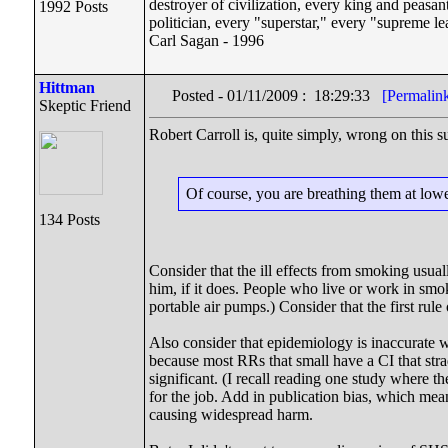
destroyer of civilization, every king and peasan
1992 Posts
politician, every "superstar," every "supreme le
Carl Sagan - 1996
Hittman
Posted - 01/11/2009 : 18:29:33
[Permalin
Skeptic Friend
Robert Carroll is, quite simply, wrong on this 
Of course, you are breathing them at lower
134 Posts
Consider that the ill effects from smoking usual
him, if it does. People who live or work in sm
portable air pumps.) Consider that the first rul
Also consider that epidemiology is inaccurate w
because most RRs that small have a CI that strad
significant. (I recall reading one study where t
for the job. Add in publication bias, which mean
causing widespread harm.