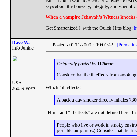
But…I didn't want to open a discussion of SHS i
says about the honestly, integrity, and scientif
When a vampire Jehovah's Witness knocks 
Get Smartenized® with the Quick Hitts blog:
h
Dave W.
Posted - 01/11/2009 : 19:01:42
[Permalin
Info Junkie
Originally posted by
Hittman
Consider that the ill effects from smokin
USA
Which "ill effects?"
26039 Posts
A pack a day smoker directly inhales 7300 c
"Hurt" and "ill effects" are not defined here. It'
People who live or work in smoky envir
portable air pumps.) Consider that the fir