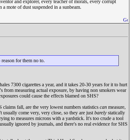
nventor and explorer, every teacher of morals, every corrupt
– on a mote of dust suspended in a sunbeam.
o reason for them no to.
les 7300 cigarettes a year, and it takes 20-30 years for it to hurt
at's from measuring actual exposure, by having non smokers wear
iny exposures could cause the effects blamed on SHS?
claims fall, are the very lowest numbers statistics
can
measure,
t usually come very, very close, so they are just
barely
statically
ying to measures microns with a yardstick. It's too crude a tool
 usually ignored by journals, and there's no real evidence for SHS