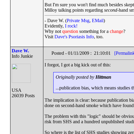
But I'm sure you won't find much besides skept
Milloy talking points regarding
second
-hand sm
- Dave W. (
Private Msg
,
EMail
)
Evidently,
I rock!
Why not
question
something for a
change
?
Visit
Dave's Psoriasis Info
, too.
Dave W.
Posted - 01/11/2009 : 21:10:01
[Permalin
Info Junkie
I forgot, I got a big kick out of this:
Originally posted by
Hittman
...publication bias, which means studies t
USA
26039 Posts
The implication is clear: because publication b
done on second-hand smoke which have found n
The problem with this "logic" should be obvious
risk from SHS and a hundred unpublished stud
So where is the list of SHS studies showing zer