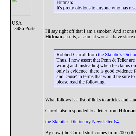
Hittman:
It's pretty obvious to anyone who has re
USA
13486 Posts
I'll say right off that I am a smoker. And at on
Hittman
asserts, a scam at worst. I have since
Robbert Carroll from
the Skeptic's Dicti
Thus, I now assert that Penn & Teller are
wrong and misleading when he claims on p
only is evidence, there is good evidence 
and 'cause' in terms that would be sure to 
please read the following:
What follows is a list of links to articles and stu
Carroll also responded to a letter from
Hittman
the Skeptic's Dictionary Newsletter 64
By now (the Carroll stuff comes from 2005) the