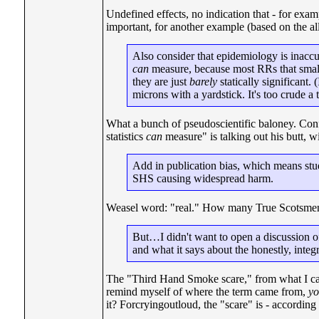
Undefined effects, no indication that - for examp
important, for another example (based on the a
Also consider that epidemiology is inaccu
can
measure, because most RRs that small h
they are just
barely
statically significant
microns with a yardstick. It's too crude a t
What a bunch of pseudoscientific baloney. Conf
statistics
can
measure" is talking out his butt, 
Add in publication bias, which means studi
SHS causing widespread harm.
Weasel word: "real." How many True Scotsmen
But…I didn't want to open a discussion of
and what it says about the honestly, integ
The "Third Hand Smoke scare," from what I can 
remind myself of where the term came from,
yo
it? Forcryingoutloud, the "scare" is - accordin