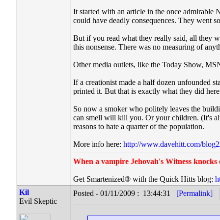
It started with an article in the once admirabl
could have deadly consequences. They went so f
But if you read what they really said, all th
this nonsense. There was no measuring of anyth
Other media outlets, like the Today Show, MSNB
If a creationist made a half dozen unfounded st
printed it. But that is exactly what they did here
So now a smoker who politely leaves the buildin
can smell will kill you. Or your children. (It's 
reasons to hate a quarter of the population.
More info here:
http://www.davehitt.com/blog2
When a vampire Jehovah's Witness knocks 
Get Smartenized® with the Quick Hitts blog:
h
Kil
Posted - 01/11/2009 : 13:44:31
[Permalink]
Evil Skeptic