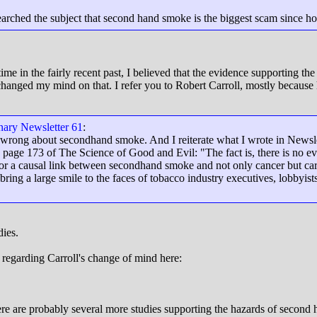
searched the subject that second hand smoke is the biggest scam since 
e time in the fairly recent past, I believed that the evidence supporting
 changed my mind on that. I refer you to Robert Carroll, mostly becaus
onary Newsletter 61
:
 wrong about secondhand smoke. And I reiterate what I wrote in Newslet
age 173 of The Science of Good and Evil: "The fact is, there is no e
for a causal link between secondhand smoke and not only cancer but card
bring a large smile to the faces of tobacco industry executives, lobbyists
dies.
regarding Carroll's change of mind here:
re are probably several more studies supporting the hazards of second