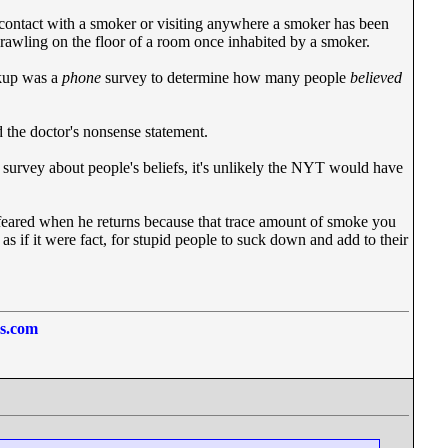
y contact with a smoker or visiting anywhere a smoker has been
rawling on the floor of a room once inhabited by a smoker.
ckup was a
phone
survey to determine how many people
believed
 the doctor's nonsense statement.
e survey about people's beliefs, it's unlikely the NYT would have
d feared when he returns because that trace amount of smoke you
 as if it were fact, for stupid people to suck down and add to their
ss.com