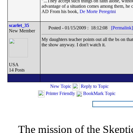
"...They accept such things on faith alone, wit
advantage of a situation comes among them, he can
AD From his book,
De Morte Peregrini
scarlet_35
Posted - 01/15/2009 : 18:12:08
[Permalink]
New Member
My daughters teacher points out all the bs on that
the show anyway. I don't watch it.
USA
14 Posts
New Topic
Reply to Topic
Printer Friendly
BookMark Topic
The mission of the Skepti