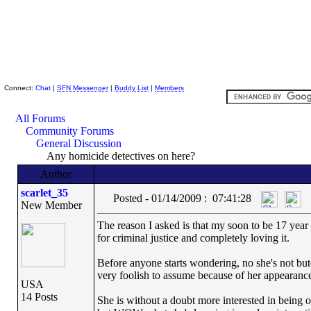
Skeptic Friends Network
Connect:
Chat
|
SFN Messenger
|
Buddy List
|
Members
All Forums
Community Forums
General Discussion
Any homicide detectives on here?
Author
scarlet_35
Posted - 01/14/2009 : 07:41:28
New Member
The reason I asked is that my soon to be 17 year 
for criminal justice and completely loving it.
Before anyone starts wondering, no she's not butch
very foolish to assume because of her appearance
USA
14 Posts
She is without a doubt more interested in being ou