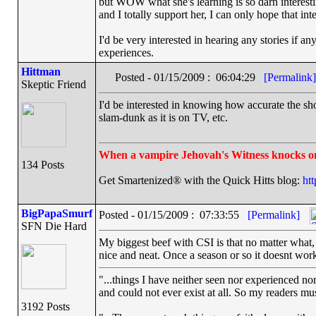
but WOW what she's learning is so darn interesti
and I totally support her, I can only hope that in
I'd be very interested in hearing any stories if an
experiences.
Hittman
Posted - 01/15/2009 : 06:04:29
[Permalink]
Skeptic Friend
I'd be interested in knowing how accurate the sho
slam-dunk as it is on TV, etc.
When a vampire Jehovah's Witness knocks o
134 Posts
Get Smartenized® with the Quick Hitts blog:
ht
BigPapaSmurf
Posted - 01/15/2009 : 07:33:55
[Permalink]
SFN Die Hard
My biggest beef with CSI is that no matter what,
nice and neat. Once a season or so it doesnt work 
"...things I have neither seen nor experienced nor
and could not ever exist at all. So my readers mu
3192 Posts