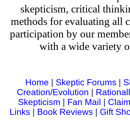
skepticism, critical thinki
methods for evaluating all c
participation by our member
with a wide variety o
Home
|
Skeptic Forums
|
S
Creation/Evolution
|
Rational
Skepticism
|
Fan Mail
|
Claim
Links
|
Book Reviews
|
Gift Sh