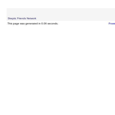
Skeptic Friends Network
This page was generated in 0.06 seconds.
Powe