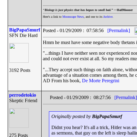
“
Biology is just physics that has begun to smell bad.” —
HalfMooner
Here's a link to
Moonscape News
, and one to its
Archive
.
BigPapaSmurf
Posted - 01/29/2009 : 07:58:56
[Permalink]
SFN Die Hard
Hmm he must have some negative body thetans in
"...things I have neither seen nor experienced nor
and could not ever exist at all. So my readers mu
"...They accept such things on faith alone, wit
3192 Posts
advantage of a situation comes among them, he can
AD From his book,
De Morte Peregrini
perrodetokio
Posted - 01/29/2009 : 08:27:56
[Permalink]
Skeptic Friend
Originally posted by
BigPapaSmurf
Didnt you hear? It's all a trick, Hitler was an
as sermons, that guy on the left is sleep haili
275 Posts