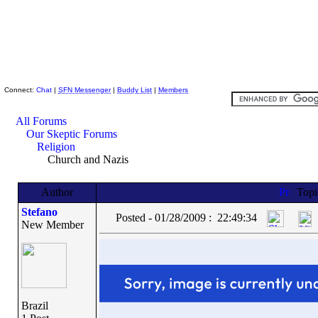
Skeptic Friends Network
Connect:
Chat
|
SFN Messenger
|
Buddy List
|
Members
All Forums
Our Skeptic Forums
Religion
Church and Nazis
Author
Top
Stefano
Posted - 01/28/2009 : 22:49:34
New Member
Brazil