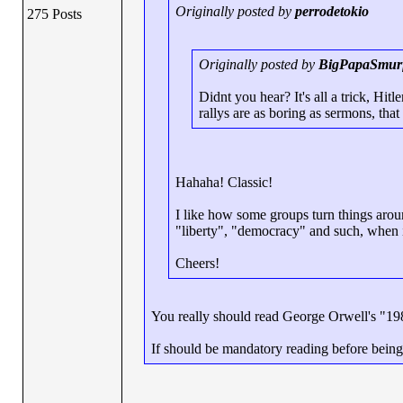
Originally posted by
perrodetokio
275 Posts
Originally posted by
BigPapaSmur
Didnt you hear? It's all a trick, Hitl
rallys are as boring as sermons, that 
Hahaha! Classic!
I like how some groups turn things arou
"liberty", "democracy" and such, when in 
Cheers!
You really should read George Orwell's "198
If should be mandatory reading before being