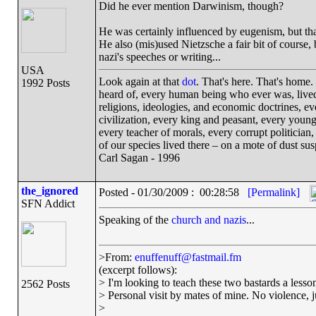
Did he ever mention Darwinism, though?
He was certainly influenced by eugenism, but that
He also (mis)used Nietzsche a fair bit of course, 
nazi's speeches or writing...
USA
Look again at that
dot
. That's here. That's home
1992 Posts
heard of, every human being who ever was, lived 
religions, ideologies, and economic doctrines, e
civilization, every king and peasant, every young
every teacher of morals, every corrupt politician,
of our species lived there – on a mote of dust s
Carl Sagan - 1996
the_ignored
Posted - 01/30/2009 : 00:28:58
[Permalink]
SFN Addict
Speaking of the
church and nazis
...
>From:
enuffenuff@fastmail.fm
(excerpt follows):
> I'm looking to teach these two bastards a lesson
2562 Posts
> Personal visit by mates of mine. No violence, ju
>