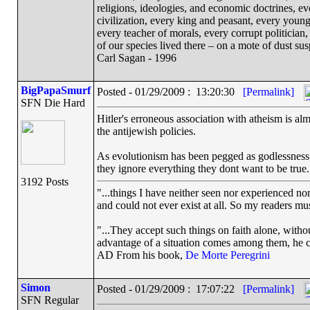
religions, ideologies, and economic doctrines, e
civilization, every king and peasant, every young
every teacher of morals, every corrupt politician,
of our species lived there – on a mote of dust s
Carl Sagan - 1996
BigPapaSmurf
Posted - 01/29/2009 : 13:20:30
[Permalink]
SFN Die Hard
Hitler's erroneous association with atheism is alm
the antijewish policies.
As evolutionism has been pegged as godlessness 
they ignore everything they dont want to be true.
3192 Posts
"...things I have neither seen nor experienced nor
and could not ever exist at all. So my readers mu
"...They accept such things on faith alone, wit
advantage of a situation comes among them, he can
AD From his book,
De Morte Peregrini
Simon
Posted - 01/29/2009 : 17:07:22
[Permalink]
SFN Regular