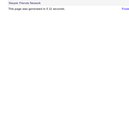
Skeptic Friends Network
This page was generated in 0.11 seconds.
Powe