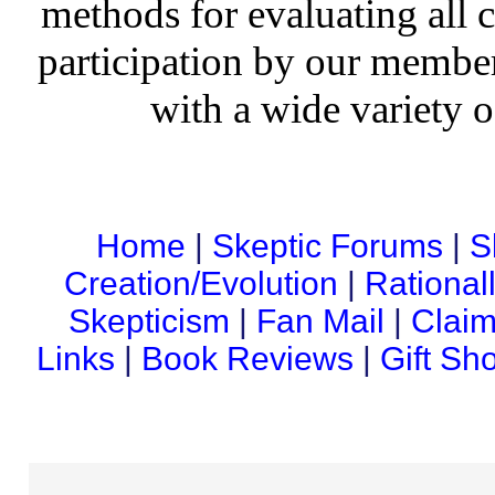
methods for evaluating all c
participation by our member
with a wide variety o
Home
|
Skeptic Forums
|
S
Creation/Evolution
|
Rational
Skepticism
|
Fan Mail
|
Claim
Links
|
Book Reviews
|
Gift Sh