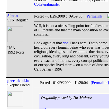
Collateralmurder.
Simon
Posted - 01/29/2009 : 09:59:53
[Permalink]
SFN Regular
Well, it is not a nice selling point for fundies 
of Lutherans and that the main opposition he eve
commies...
Look again at that
dot
. That's here. That's home
heard of, every human being who ever was, lived 
USA
religions, ideologies, and economic doctrines, e
1992 Posts
civilization, every king and peasant, every young
every teacher of morals, every corrupt politician,
of our species lived there – on a mote of dust s
Carl Sagan - 1996
perrodetokio
Posted - 01/29/2009 : 11:20:04
[Permalink]
Skeptic Friend
Originally posted by
Dr. Mabuse