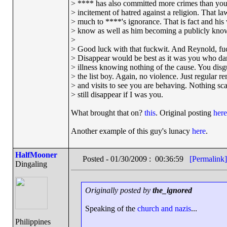
> **** has also committed more crimes than you
> incitement of hatred against a religion. That 
> much to ****'s ignorance. That is fact and his
> know as well as him becoming a publicly know
>
> Good luck with that fuckwit. And Reynold, fuc
> Disappear would be best as it was you who da
> illness knowing nothing of the cause. You disg
> the list boy. Again, no violence. Just regular r
> and visits to see you are behaving. Nothing scar
> still disappear if I was you.
What brought that on?
this
. Original posting
here
Another example of this guy's lunacy
here
.
HalfMooner
Posted - 01/30/2009 : 00:36:59
[Permalink]
Dingaling
Originally posted by
the_ignored
Speaking of the
church and nazis
...
Philippines