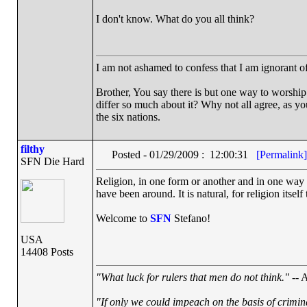
I don't know. What do you all think?
I am not ashamed to confess that I am ignorant o
Brother, You say there is but one way to worship 
differ so much about it? Why not all agree, as yo
the six nations.
filthy
Posted - 01/29/2009 : 12:00:31
[Permalink]
SFN Die Hard
Religion, in one form or another and in one way o
have been around. It is natural, for religion itsel
Welcome to
SFN
Stefano!
USA
14408 Posts
"What luck for rulers that men do not think."
-- A
"If only we could impeach on the basis of crimin