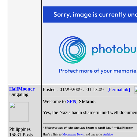
HalfMooner
Posted - 01/29/2009 : 01:13:09
[Permalink]
Dingaling
Welcome to
SFN
,
Stefano
.
Yes, the Nazis had a shameful and well document
“
Biology is just physics that has begun to smell bad.” —
HalfMooner
Philippines
15831 Posts
Here's a link to
Moonscape News
, and one to its
Archive
.