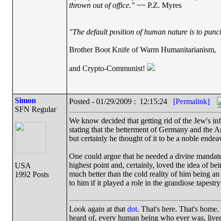
thrown out of office."
~~ P.Z. Myres
"The default position of human nature is to punch 
Brother Boot Knife of Warm Humanitarianism,
and Crypto-Communist!
Simon
Posted - 01/29/2009 : 12:15:24
[Permalink]
SFN Regular
We know decided that getting rid of the Jew's inf
stating that the betterment of Germany and the A
but certainly he thought of it to be a noble endea
One could argue that he needed a divine mandate t
highest point and, certainly, loved the idea of be
USA
much better than the cold reality of him being an i
1992 Posts
to him if it played a role in the grandiose tapestry
Look again at that
dot
. That's here. That's home
heard of, every human being who ever was, lived 