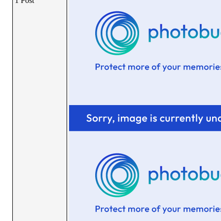
1 Post