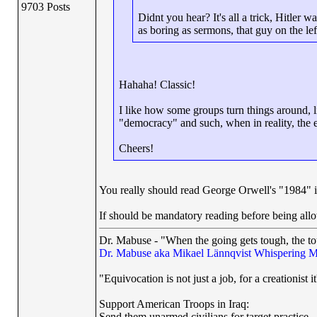
9703 Posts
Didnt you hear? It's all a trick, Hitler wa
as boring as sermons, that guy on the left
Hahaha! Classic!
I like how some groups turn things around, l
"democracy" and such, when in reality, the eff
Cheers!
You really should read George Orwell's "1984" if
If should be mandatory reading before being all
Dr. Mabuse - "When the going gets tough, the to
Dr. Mabuse aka Mikael Lännqvist
Whispering M
"Equivocation is not just a job, for a creationist it
Support American Troops in Iraq:
Send them unarmed civilians for target practice..