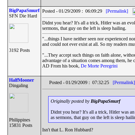
BigPapaSmurf
Posted - 01/29/2009 : 06:09:29
[Permalink]
SFN Die Hard
Didnt you hear? It's all a trick, Hitler was an evol
sermons, that guy on the left is sleep hailing.
"...things I have neither seen nor experienced nor
and could not ever exist at all. So my readers mu
3192 Posts
"...They accept such things on faith alone, wit
advantage of a situation comes among them, he can
AD From his book,
De Morte Peregrini
HalfMooner
Posted - 01/29/2009 : 07:32:25
[Permalink]
Dingaling
Originally posted by
BigPapaSmurf
Didnt you hear? It's all a trick, Hitler was an
as sermons, that guy on the left is sleep haili
Philippines
15831 Posts
Isn't that L. Ron Hubbard?