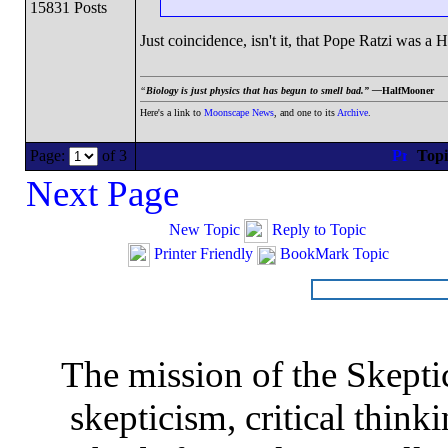
15831 Posts
Just coincidence, isn't it, that Pope Ratzi was a H
“
Biology is just physics that has begun to smell bad.” —
HalfMooner
Here's a link to
Moonscape News
, and one to its
Archive
.
Page:
of 3
Top
Next Page
New Topic
Reply to Topic
Printer Friendly
BookMark Topic
The mission of the Skepti
skepticism, critical thinki