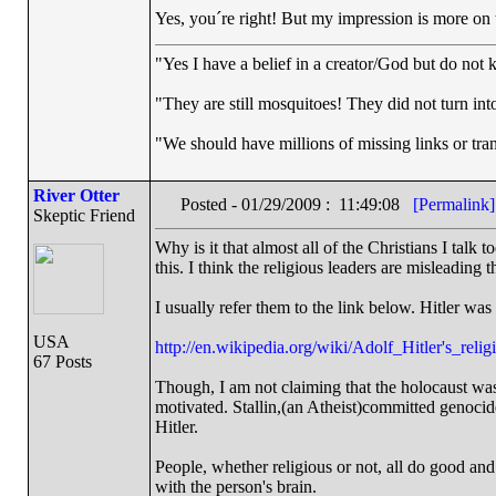
Yes, you´re right! But my impression is more on 
"Yes I have a belief in a creator/God but do not k
"They are still mosquitoes! They did not turn into
"We should have millions of missing links or trans
River Otter
Posted - 01/29/2009 : 11:49:08
[Permalink]
Skeptic Friend
Why is it that almost all of the Christians I talk
this. I think the religious leaders are misleading t
I usually refer them to the link below. Hitler was
USA
http://en.wikipedia.org/wiki/Adolf_Hitler's_relig
67 Posts
Though, I am not claiming that the holocaust was i
motivated. Stallin,(an Atheist)committed genocid
Hitler.
People, whether religious or not, all do good and
with the person's brain.