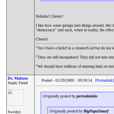
Hahaha! Classic!
I like how some groups turn things around, like 
"democracy" and such, when in reality, the effect 
Cheers!
"Yes I have a belief in a creator/God but do not k
"They are still mosquitoes! They did not turn into
"We should have millions of missing links or trans
Dr. Mabuse
Posted - 01/29/2009 : 09:59:14
[Permalink]
Septic Fiend
Originally posted by
perrodetokio
Originally posted by
BigPapaSmurf
Sweden