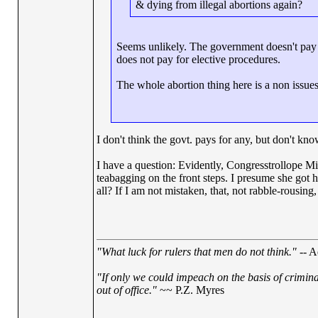
& dying from illegal abortions again?
Seems unlikely. The government doesn't pay 
does not pay for elective procedures.
The whole abortion thing here is a non issues re
I don't think the govt. pays for any, but don't kno
I have a question: Evidently, Congresstrollope M
teabagging on the front steps. I presume she got he
all? If I am not mistaken, that, not rabble-rousing, 
"What luck for rulers that men do not think."
-- A
"If only we could impeach on the basis of crimin
out of office."
~~ P.Z. Myres