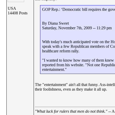
USA
GOP Rep.: ‘Democratic bill requires the gov
14408 Posts
By Diana Sweet
Saturday, November 7th, 2009 -- 11:29 pm
With today's much anticipated vote on the Hous
speak with a few Republican members of Congr
healthcare reform rally.
"I wanted to know how many of them knew – a
reported from his website. "Not one Republi
entertainment."
The "entertainment" ain't all that funny. Ass-intel
their foolishness, even as they make it all up.
"What luck for rulers that men do not think."
-- A