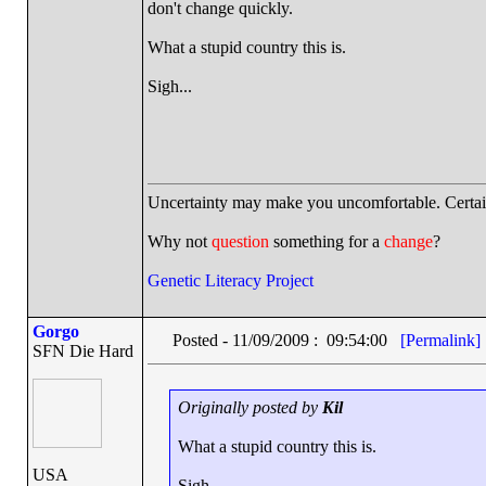
don't change quickly.
What a stupid country this is.
Sigh...
Uncertainty may make you uncomfortable. Certai
Why not
question
something for a
change
?
Genetic Literacy Project
Gorgo
Posted - 11/09/2009 : 09:54:00
[Permalink]
SFN Die Hard
Originally posted by
Kil
What a stupid country this is.
USA
Sigh...