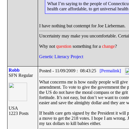
What I’m saying to the people of Connecticut
health care affordable, to get universal health
I have nothing but contempt for Joe Lieberman.
Uncertainty may make you uncomfortable. Certai
Why not
question
something for a
change
?
Genetic Literacy Project
Robb
Posted - 11/09/2009 : 08:43:25
[Permalink]
SFN Regular
What concerns me is how easily people will give up
amendment. To vote to give the government the po
the US do not have the moral compass or the grit 
fortitude. It’s not easy, but don’t we want to con
easier and save the almighty dollar and they are w
USA
If health care gets signed by the President it wil
1223 Posts
a move to get the 218 votes. I hope I am wrong. Ju
my tax dollars to kill babies either.