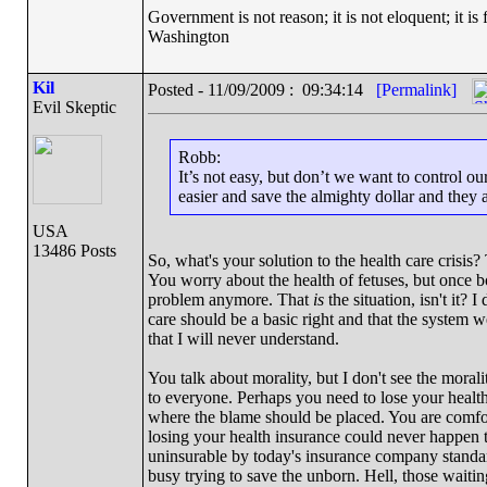
Government is not reason; it is not eloquent; it is 
Washington
Kil
Posted - 11/09/2009 : 09:34:14
[Permalink]
Evil Skeptic
Robb:
It’s not easy, but don’t we want to control o
easier and save the almighty dollar and they a
USA
13486 Posts
So, what's your solution to the health care crisis? 
You worry about the health of fetuses, but once bo
problem anymore. That
is
the situation, isn't it?
care should be a basic right and that the system 
that I will never understand.
You talk about morality, but I don't see the moral
to everyone. Perhaps you need to lose your health
where the blame should be placed. You are comfor
losing your health insurance could never happen to 
uninsurable by today's insurance company standar
busy trying to save the unborn. Hell, those waiting