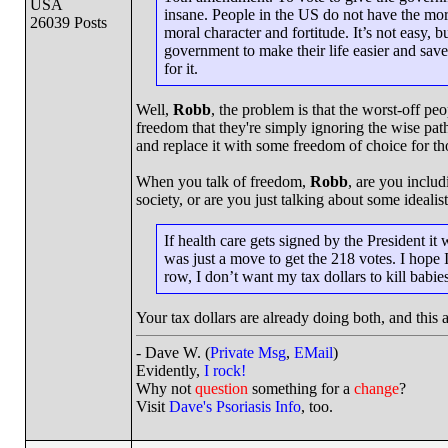
USA
insane. People in the US do not have the mor
26039 Posts
moral character and fortitude. It’s not easy, 
government to make their life easier and save
for it.
Well,
Robb
, the problem is that the worst-off pe
freedom that they're simply ignoring the wise pat
and replace it with some freedom of choice for th
When you talk of freedom,
Robb
, are you includ
society, or are you just talking about some ideal
If health care gets signed by the President i
was just a move to get the 218 votes. I hope 
row, I don’t want my tax dollars to kill babies
Your tax dollars are already doing both, and this
- Dave W. (
Private Msg
,
EMail
)
Evidently,
I rock!
Why not
question
something for a
change
?
Visit
Dave's Psoriasis Info
, too.