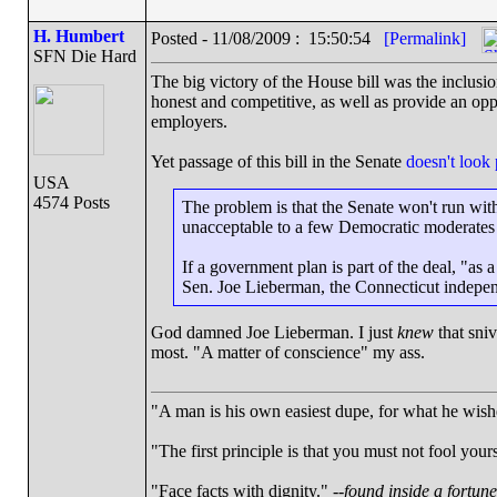
H. Humbert
Posted - 11/08/2009 : 15:50:54
[Permalink]
SFN Die Hard
The big victory of the House bill was the inclusio
honest and competitive, as well as provide an opp
employers.
Yet passage of this bill in the Senate
doesn't look
USA
4574 Posts
The problem is that the Senate won't run with
unacceptable to a few Democratic moderates 
If a government plan is part of the deal, "as a
Sen. Joe Lieberman, the Connecticut indepe
God damned Joe Lieberman. I just
knew
that sni
most. "A matter of conscience" my ass.
"A man is his own easiest dupe, for what he wishes
"The first principle is that you must not fool yours
"Face facts with dignity." --
found inside a fortun