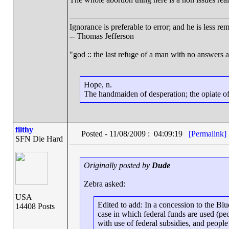
Ignorance is preferable to error; and he is less r
-- Thomas Jefferson
"god :: the last refuge of a man with no answers 
Hope, n.
The handmaiden of desperation; the opiate of 
filthy
Posted - 11/08/2009 : 04:09:19
[Permalink]
SFN Die Hard
Originally posted by
Dude
Zebra asked:
USA
Edited to add: In a concession to the Blu
14408 Posts
case in which federal funds are used (p
with use of federal subsidies, and peopl