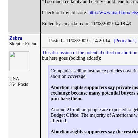
"Too much certainty and clarity could lead to cr
Check out my art store:
http://www.marfknox.ets
Edited by - marfknox on 11/08/2009 14:18:49
Zebra
Posted - 11/08/2009 : 14:20:14
[Permalink]
Skeptic Friend
This discussion of the potential effect on abortio
but here goes (bolding added):
Companies selling insurance policies covering
abortion coverage.
USA
354 Posts
Abortion-rights supporters say private insu
exchange because many potential buyers wi
purchase them.
Around 21 million people are expected to ge
Budget Office. The majority of Americans wh
affected.
Abortion-rights supporters say the restri