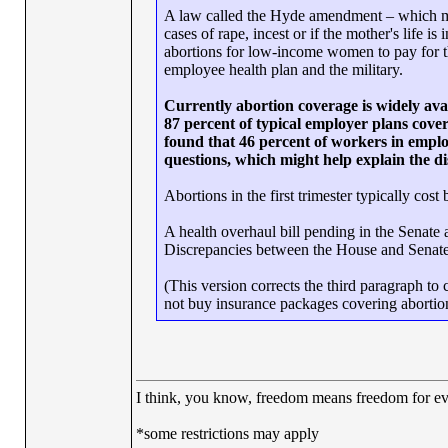
A law called the Hyde amendment – which mus
cases of rape, incest or if the mother's life is
abortions for low-income women to pay for the
employee health plan and the military.
Currently abortion coverage is widely ava
87 percent of typical employer plans cove
found that 46 percent of workers in emplo
questions, which might help explain the dis
Abortions in the first trimester typically c
A health overhaul bill pending in the Senate a
Discrepancies between the House and Senate m
(This version corrects the third paragraph to
not buy insurance packages covering abortion
I think, you know, freedom means freedom for 
*some restrictions may apply