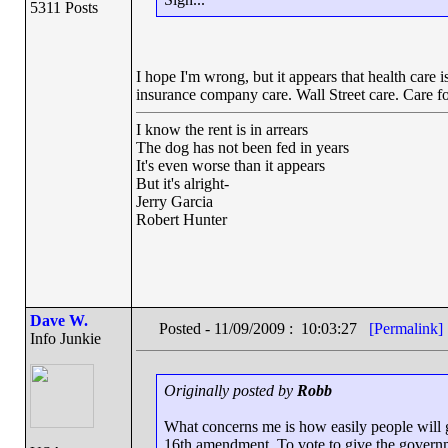
5311 Posts
I hope I'm wrong, but it appears that health care 
insurance company care. Wall Street care. Care f
I know the rent is in arrears
The dog has not been fed in years
It's even worse than it appears
But it's alright-
Jerry Garcia
Robert Hunter
Dave W.
Posted - 11/09/2009 : 10:03:27
[Permalink]
Info Junkie
Originally posted by
Robb
What concerns me is how easily people will gi
16th amendment. To vote to give the governme