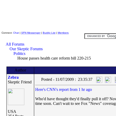
Skeptic Friends Network
Connect:
Chat
|
SFN Messenger
|
Buddy List
|
Members
All Forums
Our Skeptic Forums
Politics
House passes health care reform bill 220-215
Author
Zebra
Posted - 11/07/2009 : 23:35:37
Skeptic Friend
Here's CNN's report from 1 hr ago
Who'd have thought they'd finally pull it off? No
time soon. Can't wait to see Fox "News" coverage
USA