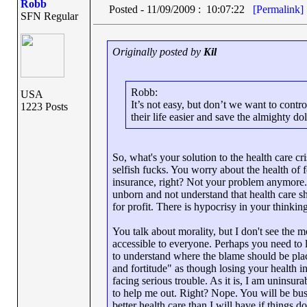
Robb
Posted - 11/09/2009 : 10:07:22
[Permalink]
SFN Regular
Originally posted by
Kil
Robb:
USA
It’s not easy, but don’t we want to cont
1223 Posts
their life easier and save the almighty do
So, what's your solution to the health care cri
selfish fucks. You worry about the health of f
insurance, right? Not your problem anymore
unborn and not understand that health care s
for profit. There is hypocrisy in your thinkin
You talk about morality, but I don't see the 
accessible to everyone. Perhaps you need to l
to understand where the blame should be plac
and fortitude" as though losing your health i
facing serious trouble. As it is, I am uninsu
to help me out. Right? Nope. You will be busy
better health care than I will have if things d