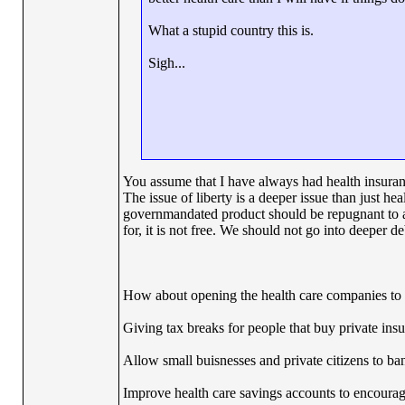
What a stupid country this is.
Sigh...
You assume that I have always had health insuran
The issue of liberty is a deeper issue than just he
governmandated product should be repugnant to al
for, it is not free. We should not go into deeper deb
How about opening the health care companies to al
Giving tax breaks for people that buy private ins
Allow small buisnesses and private citizens to band
Improve health care savings accounts to encourage