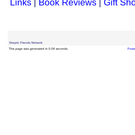
Links
|
Book Reviews
|
Gift Sh
Skeptic Friends Network
This page was generated in 0.09 seconds.
Powe