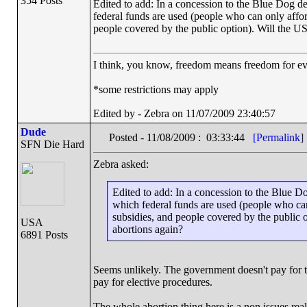
354 Posts
Edited to add: In a concession to the Blue Dog dem
federal funds are used (people who can only affor
people covered by the public option). Will the U
I think, you know, freedom means freedom for 
*some restrictions may apply
Edited by - Zebra on 11/07/2009 23:40:57
Dude
Posted - 11/08/2009 : 03:33:44
[Permalink]
SFN Die Hard
Zebra asked:
Edited to add: In a concession to the Blue Do
which federal funds are used (people who can
subsidies, and people covered by the public 
USA
abortions again?
6891 Posts
Seems unlikely. The government doesn't pay for 
pay for elective procedures.
The whole abortion thing here is a non issues really