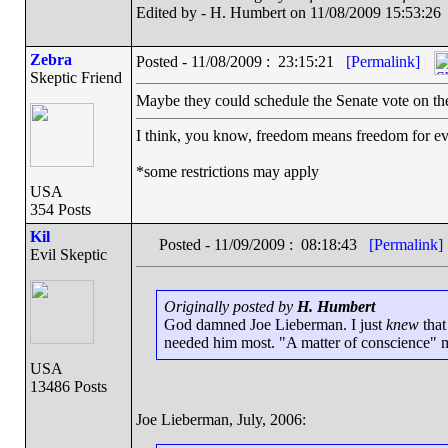
Edited by - H. Humbert on 11/08/2009 15:53:26
Zebra
Posted - 11/08/2009 : 23:15:21
[Permalink]
Skeptic Friend
Maybe they could schedule the Senate vote on the
I think, you know, freedom means freedom for 
*some restrictions may apply
USA
354 Posts
Kil
Posted - 11/09/2009 : 08:18:43
[Permalink]
Evil Skeptic
Originally posted by
H. Humbert
God damned Joe Lieberman. I just
knew
that
needed him most. "A matter of conscience" 
USA
13486 Posts
Joe Lieberman, July, 2006: