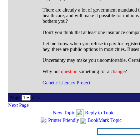
There are already a lot of government mandated th
health care, and will make it possible for millio
bothers you?
Don't you think that at least one insurance compa
Let me know when you refuse to pay for registerin
hey, there are public options in most cities. Buses
Uncertainty may make you uncomfortable. Certai
Why not
question
something for a
change
?
Genetic Literacy Project
Page:
of 3
Next Page
New Topic
Reply to Topic
Printer Friendly
BookMark Topic