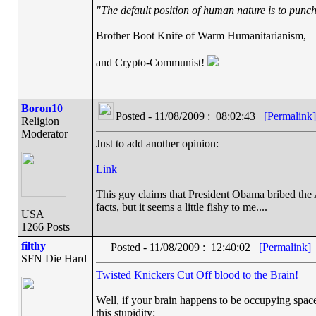
"The default position of human nature is to punch 
Brother Boot Knife of Warm Humanitarianism,
and Crypto-Communist!
Boron10
Posted - 11/08/2009 : 08:02:43
[Permalink]
Religion
Moderator
Just to add another opinion:
Link
This guy claims that President Obama bribed the 
facts, but it seems a little fishy to me....
USA
1266 Posts
filthy
Posted - 11/08/2009 : 12:40:02
[Permalink]
SFN Die Hard
Twisted Knickers Cut Off blood to the Brain!
Well, if your brain happens to be occupying space 
this stupidity: