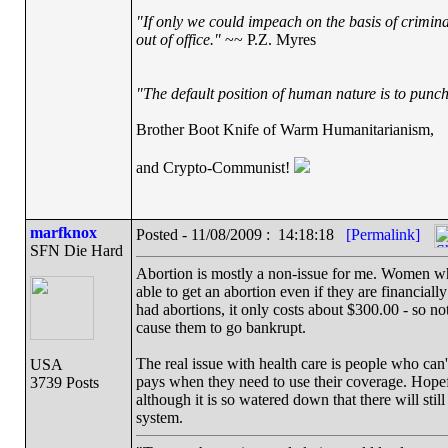
"If only we could impeach on the basis of crimin
out of office."
~~ P.Z. Myres
"The default position of human nature is to punch 
Brother Boot Knife of Warm Humanitarianism,
and Crypto-Communist!
marfknox
Posted - 11/08/2009 : 14:18:18
[Permalink]
SFN Die Hard
Abortion is mostly a non-issue for me. Women who 
able to get an abortion even if they are financia
had abortions, it only costs about $300.00 - so no
cause them to go bankrupt.
The real issue with health care is people who can't
USA
pays when they need to use their coverage. Hopefu
3739 Posts
although it is so watered down that there will sti
system.