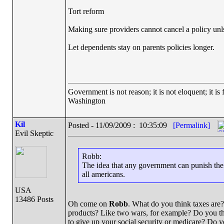
Tort reform
Making sure providers cannot cancel a policy unlss
Let dependents stay on parents policies longer.
Government is not reason; it is not eloquent; it is 
Washington
Kil
Posted - 11/09/2009 : 10:35:09
[Permalink]
Evil Skeptic
Robb:
The idea that any government can punish the
all americans.
USA
13486 Posts
Oh come on
Robb
. What do you think taxes are?
products? Like two wars, for example? Do you thin
to give up your social security or medicare? Do 