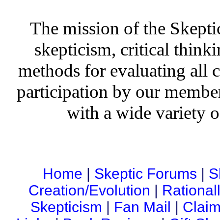
The mission of the Skepti
skepticism, critical thinki
methods for evaluating all c
participation by our member
with a wide variety o
Home
|
Skeptic Forums
|
S
Creation/Evolution
|
Rational
Skepticism
|
Fan Mail
|
Claim