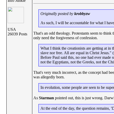
Info Junkie
Originally posted by
krobbyzw
As such, I will be accountable for what I hav
USA
That's an odd theology. Protestants seem to think t
26039 Posts
only need the forgiveness of confession.
What I think the creationists are getting at in
slave nor free. All are equal in Christ Jesus." 
Before Paul said this, no one had ever made 
not the Egyptians, not the Greeks, not the Chi
That's very much incorrect, as the concept had be
was allegedly born.
In evolution, some people are seen to be super
As
Starman
pointed out, this is just wrong. Darw
At the end of the day, the question remains, '