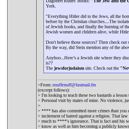
Dagobert Runes' books:
"The Jew and the 
York.
"Everything Hitler did to the Jews, all the ho
before by the Christian churches....The isolat
of Jewish books, and finally the burning of th
Jewish women and children alive, while Hitler
Don't believe those sources? Then check out 
By the way, did Stein mention any of the abov
Anyhoo...Here’s a Jewish site where they dis
is??
The
jewsforjudaism
site. Check out the
"New
>From:
enuffenuff@fastmail.fm
(excerpt follows):
> I'm looking to teach these two bastards a lesson t
> Personal visit by mates of mine. No violence, just
>
> **** has also committed more crimes than you c
> incitement of hatred against a religion. That la
> much to ****'s ignorance. That is fact and his w
> know as well as him becoming a publicly known