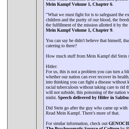
Mein Kampf Volume 1, Chapter 6
.
"What we must fight for is to safeguard the e
children and the purity of our blood, the fre
the fulfillment of the mission allotted it by the
Mein Kampf Volume 1, Chapter 9
.
You can say he didn't believe that himself, t
catering to there?
How much stuff from Mein Kampf did Stein sh
Hitler:
For us, this is not a problem you can turn a bl
whether our nation can ever recover its health
into thinking you can fight a disease without k
racial tuberculosis without taking care to rid t
will not subside, this poisoning of the nation 
midst.
Speech delivered by Hitler in Salzb
Did Stein go after the guy who came up with 
Read Mein Kampf. There's more of that.
For similar information, check out
GENOCI
The Psychosomatic Source of Culture
by R