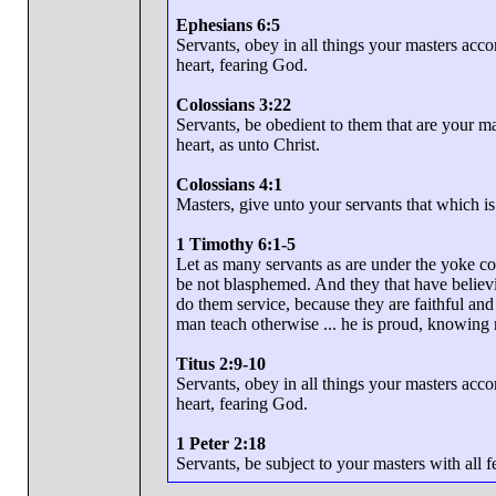
Ephesians 6:5
Servants, obey in all things your masters accor
heart, fearing God.
Colossians 3:22
Servants, be obedient to them that are your ma
heart, as unto Christ.
Colossians 4:1
Masters, give unto your servants that which i
1 Timothy 6:1-5
Let as many servants as are under the yoke co
be not blasphemed. And they that have believi
do them service, because they are faithful and
man teach otherwise ... he is proud, knowing 
Titus 2:9-10
Servants, obey in all things your masters accor
heart, fearing God.
1 Peter 2:18
Servants, be subject to your masters with all f