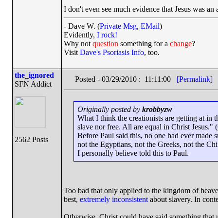
I don't even see much evidence that Jesus was an 
- Dave W. (
Private Msg
,
EMail
)
Evidently,
I rock!
Why not
question
something for a
change
?
Visit
Dave's Psoriasis Info
, too.
the_ignored
Posted - 03/29/2010 : 11:11:00
[Permalink]
SFN Addict
Originally posted by
krobbyzw
What I think the creationists are getting at in
slave nor free. All are equal in Christ Jesus." 
Before Paul said this, no one had ever made 
2562 Posts
not the Egyptians, not the Greeks, not the Chi
I personally believe told this to Paul.
Too bad that only applied to the kingdom of heaven, 
best,
extremely inconsistent
about slavery. In conte
Otherwise, Christ could have said something that