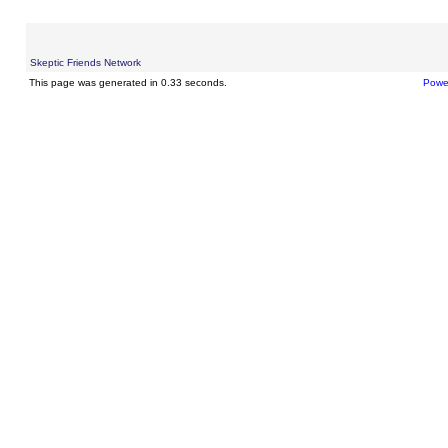
Skeptic Friends Network
This page was generated in 0.33 seconds.
Powe