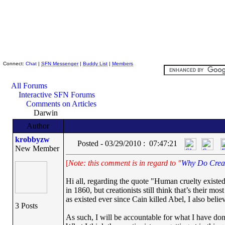
Skeptic Friends Network
Connect:
Chat
|
SFN Messenger
|
Buddy List
|
Members
All Forums
Interactive SFN Forums
Comments on Articles
Darwin
Author
krobbyzw
Posted - 03/29/2010 : 07:47:21
New Member
[
Note: this comment is in regard to "
Why Do Creat
Hi all, regarding the quote "Human cruelty existe
in 1860, but creationists still think that’s their m
as existed ever since Cain killed Abel, I also beli
3 Posts
As such, I will be accountable for what I have do