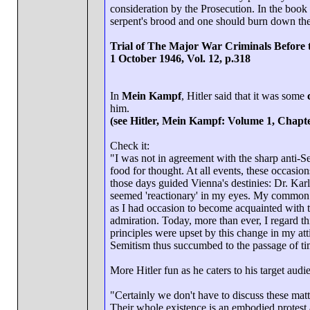
consideration by the Prosecution. In the book 
serpent's brood and one should burn down the
Trial of The Major War Criminals Before 
1 October 1946, Vol. 12, p.318
In
Mein Kampf
, Hitler said that it was some
him.
(see Hitler, Mein Kampf: Volume 1, Chapte
Check it:
"I was not in agreement with the sharp anti-
food for thought. At all events, these occas
those days guided Vienna's destinies: Dr. Kar
seemed 'reactionary' in my eyes. My common s
as I had occasion to become acquainted with 
admiration. Today, more than ever, I regard t
principles were upset by this change in my at
Semitism thus succumbed to the passage of tim
More Hitler fun as he caters to his target aud
"Certainly we don't have to discuss these matt
Their whole existence is an embodied protest a