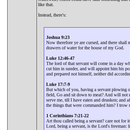
like that.
Instead, there's:
Joshua 9:23
Now therefore ye are cursed, and there shal
drawers of water for the house of my God.
Luke 12:46-47
The lord of that servant will come in a day w
cut him in sunder, and will appoint him his po
and prepared not himself, neither did according
Luke 17:7-9
But which of you, having a servant plowing or
field, Go and sit down to meat? And will not 
serve me, till I have eaten and drunken; and a
the things that were commanded him? I trow 
1 Corinthians 7:21-22
Art thou called being a servant? care not for it
Lord, being a servant, is the Lord's freeman: li