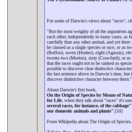
For some of Darwin's views about "races", c
"But the most weighty of all the arguments agai
each other, independently in many cases, as f
carefully than any other animal, and yet there
be classed as a single species or race, or as t
(Buffon), seven (Hunter), eight (Agassiz), ele
twenty-two (Morton), sixty (Crawfurd), or as 
that the races ought not to be ranked as species
possible to discover clear distinctive character
the last sentence above in Darwin’s time, but i
discover distinictive character between them."
About Darwin's first book,
On the Origin of Species by Means of Natur
for Life
, when they talk about "races" it's used
several races, for instance, of the cabbage"
our domestic animals and plants"
.[10]
From Wikipedia about The Origin of Species.