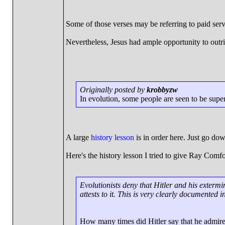
Some of those verses may be referring to paid serv
Nevertheless, Jesus had ample opportunity to outrig
Originally posted by
krobbyzw
In evolution, some people are seen to be super
A large
history lesson
is in order here. Just go do
Here's the history lesson I tried to give Ray Comfo
Evolutionists deny that Hitler and his exter
attests to it. This is very clearly documented in
How many times did Hitler say that he admir