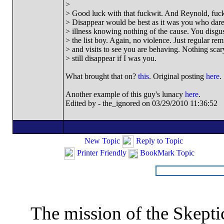
>
> Good luck with that fuckwit. And Reynold, fucki
> Disappear would be best as it was you who dar
> illness knowing nothing of the cause. You disgu
> the list boy. Again, no violence. Just regular re
> and visits to see you are behaving. Nothing scary 
> still disappear if I was you.
What brought that on?
this
. Original posting
here
.
Another example of this guy's lunacy
here
.
Edited by - the_ignored on 03/29/2010 11:36:52
New Topic
Reply to Topic
Printer Friendly
BookMark Topic
The mission of the Skepti