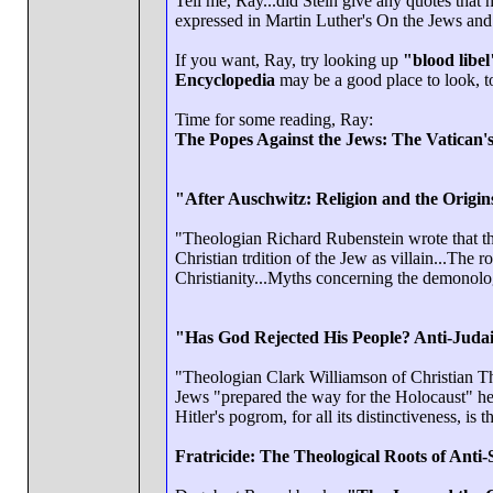
Tell me, Ray...did Stein give any quotes that
expressed in Martin Luther's On the Jews and 
If you want, Ray, try looking up
"blood libel
Encyclopedia
may be a good place to look, t
Time for some reading, Ray:
The Popes Against the Jews: The Vatican's
"After Auschwitz: Religion and the Origi
"Theologian Richard Rubenstein wrote that the
Christian trdition of the Jew as villain...The 
Christianity...Myths concerning the demonologi
"Has God Rejected His People? Anti-Judai
"Theologian Clark Williamson of Christian Theo
Jews "prepared the way for the Holocaust" he s
Hitler's pogrom, for all its distinctiveness, is
Fratricide: The Theological Roots of Anti