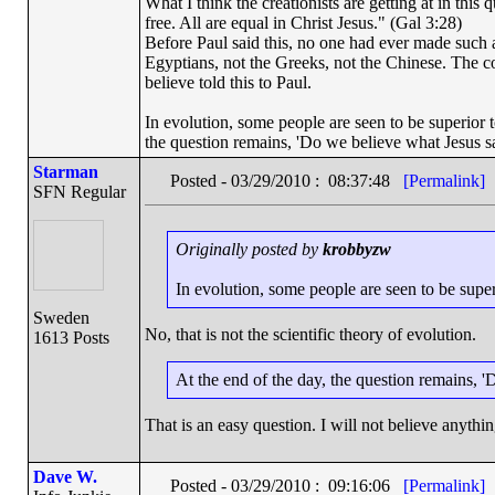
What I think the creationists are getting at in this
free. All are equal in Christ Jesus." (Gal 3:28)
Before Paul said this, no one had ever made such 
Egyptians, not the Greeks, not the Chinese. The co
believe told this to Paul.
In evolution, some people are seen to be superior t
the question remains, 'Do we believe what Jesus sa
Starman
Posted - 03/29/2010 : 08:37:48
[Permalink]
SFN Regular
Originally posted by
krobbyzw
In evolution, some people are seen to be super
Sweden
No, that is not the scientific theory of evolution.
1613 Posts
At the end of the day, the question remains, '
That is an easy question. I will not believe anythin
Dave W.
Posted - 03/29/2010 : 09:16:06
[Permalink]