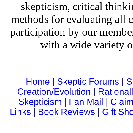
skepticism, critical thinki
methods for evaluating all c
participation by our member
with a wide variety o
Home
|
Skeptic Forums
|
S
Creation/Evolution
|
Rational
Skepticism
|
Fan Mail
|
Claim
Links
|
Book Reviews
|
Gift Sh