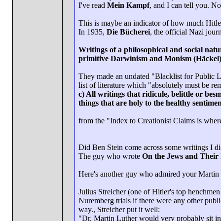
I've read
Mein Kampf
, and I can tell you. N
This is maybe an indicator of how much Hitle
In 1935,
Die Bücherei
, the official Nazi jour
Writings of a philosophical and social natu
primitive Darwinism and Monism (Häckel).
They made an undated "Blacklist for Public L
list of literature which "absolutely must be r
c) All writings that ridicule, belittle or bes
things that are holy to the healthy sentiment
from the "Index to Creationist Claims is where 
Did Ben Stein come across some writings I di
The guy who wrote
On the Jews and Their 
Here's another guy who admired your Martin 
Julius Streicher (one of Hitler's top henchmen
Nuremberg trials if there were any other publ
way., Streicher put it well:
"Dr. Martin Luther would very probably sit in