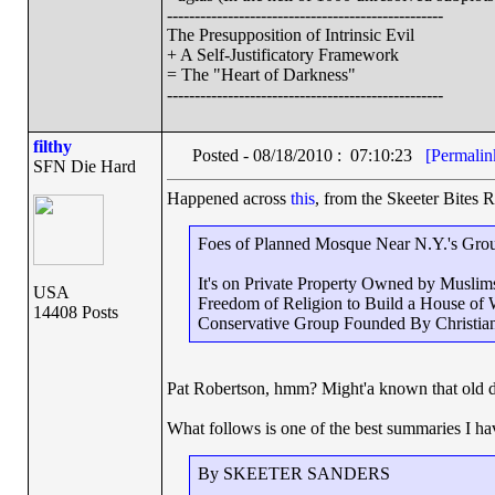
--------------------------------------------------
The Presupposition of Intrinsic Evil
+ A Self-Justificatory Framework
= The "Heart of Darkness"
--------------------------------------------------
filthy
Posted - 08/18/2010 : 07:10:23
[Permalin
SFN Die Hard
Happened across
this
, from the Skeeter Bites R
Foes of Planned Mosque Near N.Y.'s Groun
It's on Private Property Owned by Musli
USA
Freedom of Religion to Build a House of 
14408 Posts
Conservative Group Founded By Christia
Pat Robertson, hmm? Might'a known that old 
What follows is one of the best summaries I hav
By SKEETER SANDERS