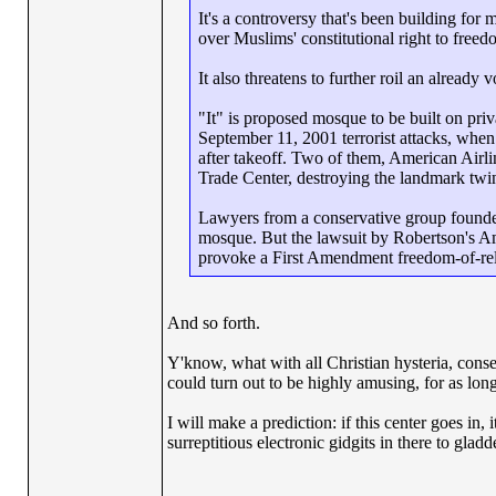
It's a controversy that's been building fo
over Muslims' constitutional right to free
It also threatens to further roil an already
"It" is proposed mosque to be built on pr
September 11, 2001 terrorist attacks, when 
after takeoff. Two of them, American Airli
Trade Center, destroying the landmark twi
Lawyers from a conservative group founded 
mosque. But the lawsuit by Robertson's Ame
provoke a First Amendment freedom-of-reli
And so forth.
Y'know, what with all Christian hysteria, conse
could turn out to be highly amusing, for as long
I will make a prediction: if this center goes in,
surreptitious electronic gidgits in there to glad