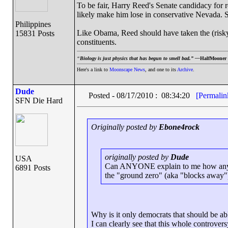
To be fair, Harry Reed's Senate candidacy for 
likely make him lose in conservative Nevada. Sti
Philippines
Like Obama, Reed should have taken the (risky) 
15831 Posts
constituents.
“
Biology is just physics that has begun to smell bad.” —
HalfMooner
Here's a link to
Moonscape News
, and one to its
Archive
.
Dude
Posted - 08/17/2010 : 08:34:20
[Permalin
SFN Die Hard
Originally posted by
Ebone4rock
originally posted by
Dude
USA
Can ANYONE explain to me how any dem
6891 Posts
the "ground zero" (aka "blocks away
Why is it only democrats that should be ab
I can clearly see that this whole controvers