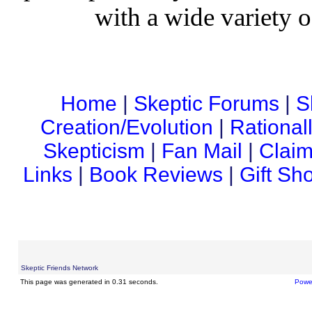
with a wide variety o
Home
|
Skeptic Forums
|
S
Creation/Evolution
|
Rational
Skepticism
|
Fan Mail
|
Claim
Links
|
Book Reviews
|
Gift Sh
Skeptic Friends Network
This page was generated in 0.31 seconds.
Powe