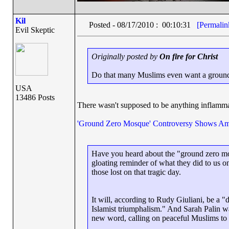
Kil
Posted - 08/17/2010 : 00:10:31
[Permalin
Evil Skeptic
Originally posted by
On fire for Christ
Do that many Muslims even want a ground
USA
13486 Posts
There wasn't supposed to be anything inflammato
'Ground Zero Mosque' Controversy Shows Am
Have you heard about the "ground zero mos
gloating reminder of what they did to us o
those lost on that tragic day.
It will, according to Rudy Giuliani, be a "
Islamist triumphalism." And Sarah Palin was
new word, calling on peaceful Muslims to "