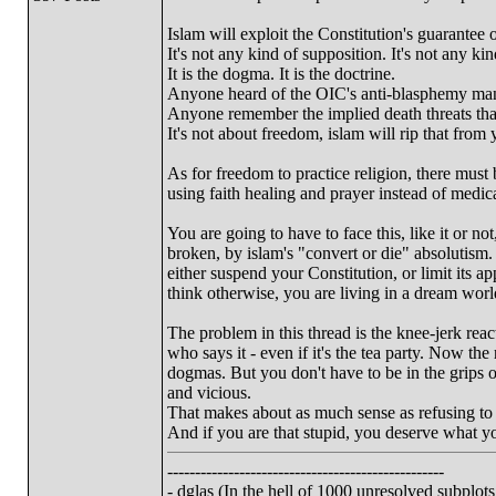
Islam will exploit the Constitution's guarantee o
It's not any kind of supposition. It's not any k
It is the dogma. It is the doctrine.
Anyone heard of the OIC's anti-blasphemy mand
Anyone remember the implied death threats tha
It's not about freedom, islam will rip that from 
As for freedom to practice religion, there must 
using faith healing and prayer instead of medic
You are going to have to face this, like it or no
broken, by islam's "convert or die" absolutism.
either suspend your Constitution, or limit its ap
think otherwise, you are living in a dream world
The problem in this thread is the knee-jerk react
who says it - even if it's the tea party. Now the 
dogmas. But you don't have to be in the grips of
and vicious.
That makes about as much sense as refusing to 
And if you are that stupid, you deserve what yo
--------------------------------------------------
- dglas (In the hell of 1000 unresolved subplots.