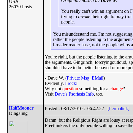
Originally posted by
Dave W.
USA
26039 Posts
You really can't win an argument on 
trying to
revoke
their right to pray (fo
people.
You misunderstand me. I'm not suggesting 
rather the people listening to the arguments
broader reader base, not the people whos 
You're right, but the people listening to the
the arguments. Gingrinch, forcryingoutloud, ap
shouldn't have to be better behaved or more pr
- Dave W. (
Private Msg
,
EMail
)
Evidently,
I rock!
Why not
question
something for a
change
?
Visit
Dave's Psoriasis Info
, too.
HalfMooner
Posted - 08/17/2010 : 06:42:22
[Permalink]
Dingaling
Damn, but the Religious Right are lousy at resp
Freethinkers the only people willing to save t