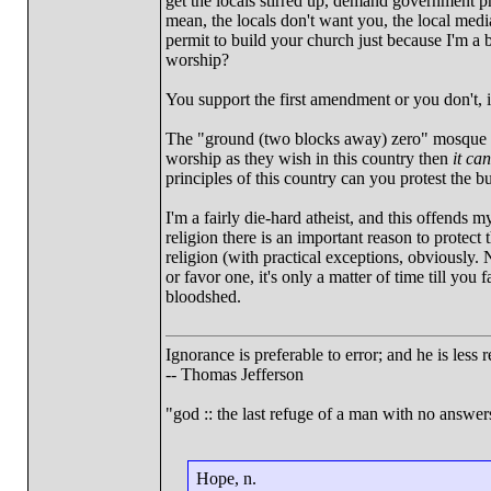
get the locals stirred up, demand government p
mean, the locals don't want you, the local medi
permit to build your church just because I'm a 
worship?
You support the first amendment or you don't, it
The "ground (two blocks away) zero" mosque is 
worship as they wish in this country then
it ca
principles of this country can you protest the bu
I'm a fairly die-hard atheist, and this offends m
religion there is an important reason to protect
religion (with practical exceptions, obviously
or favor one, it's only a matter of time till you
bloodshed.
Ignorance is preferable to error; and he is les
-- Thomas Jefferson
"god :: the last refuge of a man with no answe
Hope, n.