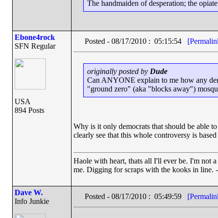
The handmaiden of desperation; the opiate o
Ebone4rock
Posted - 08/17/2010 : 05:15:54
[Permalin
SFN Regular
originally posted by
Dude
Can ANYONE explain to me how any democra
"ground zero" (aka "blocks away") mosqu
USA
894 Posts
Why is it only democrats that should be able to
clearly see that this whole controversy is based 
Haole with heart, thats all I'll ever be. I'm not
me. Digging for scraps with the kooks in line. 
Dave W.
Posted - 08/17/2010 : 05:49:59
[Permalin
Info Junkie