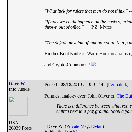
"What luck for rulers that men do not think."
--
"If only we could impeach on the basis of crim
thrown out of office."
~~ P.Z. Myres
"The default position of human nature is to punc
Brother Boot Knife of Warm Humanitarianism
and Crypto-Communist!
Dave W.
Posted - 08/18/2010 : 10:01:44
[Permalink]
Info Junkie
Funniest analogy ever: John Oliver on
The Dai
There is a difference between what you
c
church next to a playground. Should you
USA
- Dave W. (
Private Msg
,
EMail
)
26039 Posts
Evidently,
I rock!