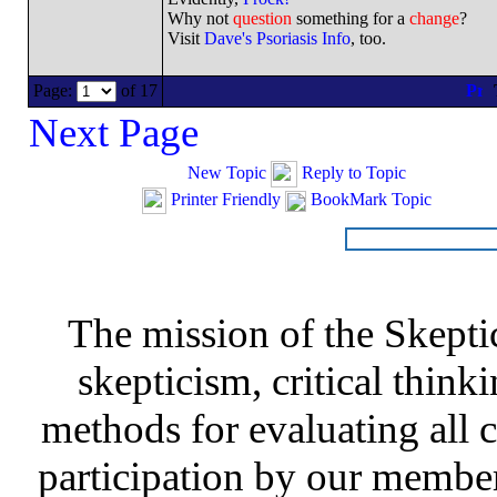
Why not
question
something for a
change
?
Visit
Dave's Psoriasis Info
, too.
Page:
of 17
Next Page
New Topic
Reply to Topic
Printer Friendly
BookMark Topic
The mission of the Skepti
skepticism, critical thinki
methods for evaluating all c
participation by our member