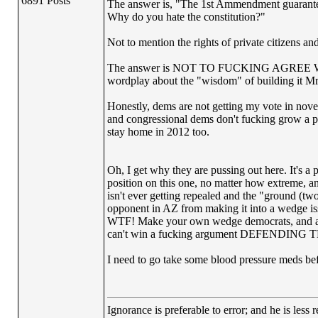
6891 Posts
The answer is, "The 1st Ammendment guarantees
Why do you hate the constitution?"
Not to mention the rights of private citizens and 
The answer is NOT TO FUCKING AGREE WITH
wordplay about the "wisdom" of buildin
Honestly, dems are not getting my vote in novembe
and congressional dems don't fucking grow a pai
stay home in 2012 too.
Oh, I get why they are pussing out here. It's a 
position on this one, no matter how extreme, an
isn't ever getting repealed and the "ground (tw
opponent in AZ from making it into a wedge issu
WTF! Make your own wedge democrats, and attac
can't win a fucking argument DEFENDING TH
I need to go take some blood pressure meds be
Ignorance is preferable to error; and he is les