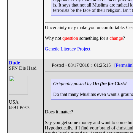
is. It says that not all Muslims are radical
terrorists be the face of their religion. Isn
Uncertainty may make you uncomfortable. Cert
Why not
question
something for a
change
?
Genetic Literacy Project
Dude
Posted - 08/17/2010 : 01:25:15
[Permalin
SFN Die Hard
Originally posted by
On fire for Christ
Do that many Muslims even want a ground
USA
6891 Posts
Does it matter?
Say you get some money and want to come build
Hypothetically, if I find your brand of christiani