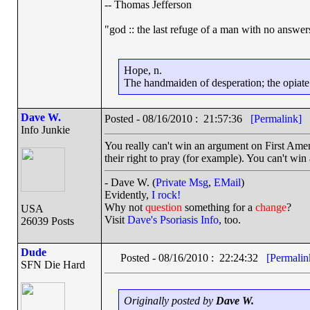
-- Thomas Jefferson
"god :: the last refuge of a man with no answe
Hope, n.
The handmaiden of desperation; the opiate o
Dave W.
Posted - 08/16/2010 : 21:57:36
[Permalink]
Info Junkie
You really can't win an argument on First Am
their right to pray (for example). You can't win
- Dave W. (
Private Msg
,
EMail
)
Evidently,
I rock!
Why not
question
something for a
change
?
USA
Visit
Dave's Psoriasis Info
, too.
26039 Posts
Dude
Posted - 08/16/2010 : 22:24:32
[Permalin
SFN Die Hard
Originally posted by
Dave W.