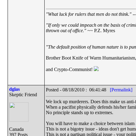
"What luck for rulers that men do not think."
--
"If only we could impeach on the basis of crim
thrown out of office."
~~ P.Z. Myres
"The default position of human nature is to punc
Brother Boot Knife of Warm Humanitarianism
and Crypto-Communist!
dglas
Posted - 08/18/2010 : 06:41:48
[Permalink]
Skeptic Friend
We lock up murderers. Does this make us anti-
When a pacifist physically defends his/her famil
No principle stands up to extremes.
You will have to make a choice between islam 
This is not a bigotry issue - ideas don't get hum
Canada
This is not a partisan political issue - your polit
397 Posts