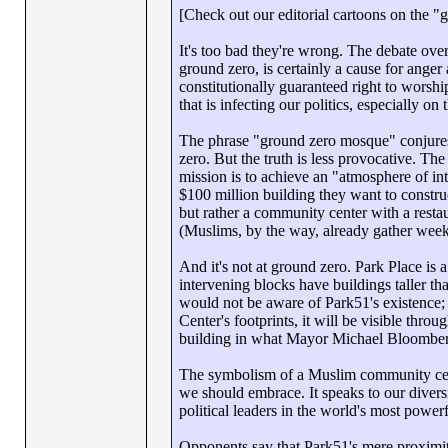
[Check out our editorial cartoons on the 
It's too bad they're wrong. The debate ove
ground zero, is certainly a cause for anger
constitutionally guaranteed right to worsh
that is infecting our politics, especially on
The phrase "ground zero mosque" conjures 
zero. But the truth is less provocative. Th
mission is to achieve an "atmosphere of in
$100 million building they want to construc
but rather a community center with a restau
(Muslims, by the way, already gather weekl
And it's not at ground zero. Park Place is 
intervening blocks have buildings taller t
would not be aware of Park51's existence
Center's footprints, it will be visible thr
building in what Mayor Michael Bloomberg, 
The symbolism of a Muslim community cent
we should embrace. It speaks to our diversit
political leaders in the world's most powerf
Opponents say that Park51's mere proximity 