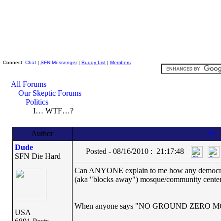
Skeptic Friends Network
Connect:
Chat
|
SFN Messenger
|
Buddy List
|
Members
All Forums
Our Skeptic Forums
Politics
I… WTF…?
Author
Dude
Posted - 08/16/2010 : 21:17:48
SFN Die Hard
Can ANYONE explain to me how any democrat can
(aka "blocks away") mosque/community cente
When anyone says "NO GROUND ZERO 
USA