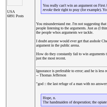
You really can't win an argument on Firs
revoke
their right to pray (for example). Yo
USA
6891 Posts
You misunderstand me. I'm not suggesting that 
people listening to the arguments. Just as (I th
the people whos arguments we tackle.
I doubt anyone would ever get that asshole Chene
argument in the public arena.
How do they constantly fail to win arguments t
just the most recent.
Ignorance is preferable to error; and he is les
-- Thomas Jefferson
"god :: the last refuge of a man with no answe
Hope, n.
The handmaiden of desperation; the opiate o