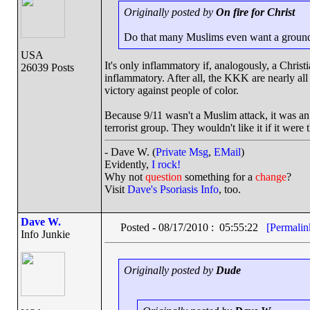
Originally posted by
On fire for Christ
Do that many Muslims even want a ground
USA
It's only inflammatory if, analogously, a Chris
26039 Posts
inflammatory. After all, the KKK are nearly all 
victory against people of color.
Because 9/11 wasn't a Muslim attack, it was an 
terrorist group. They wouldn't like it if it were t
- Dave W. (
Private Msg
,
EMail
)
Evidently,
I rock!
Why not
question
something for a
change
?
Visit
Dave's Psoriasis Info
, too.
Dave W.
Posted - 08/17/2010 : 05:55:22
[Permalin
Info Junkie
Originally posted by
Dude