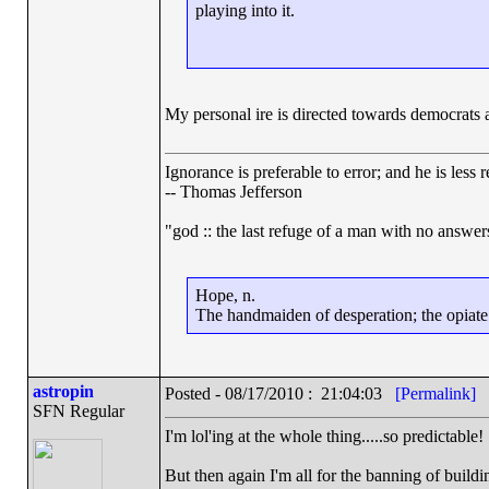
playing into it.
My personal ire is directed towards democrats a
Ignorance is preferable to error; and he is les
-- Thomas Jefferson
"god :: the last refuge of a man with no answe
Hope, n.
The handmaiden of desperation; the opiate o
astropin
Posted - 08/17/2010 : 21:04:03
[Permalink]
SFN Regular
I'm lol'ing at the whole thing.....so predictable!
But then again I'm all for the banning of buildin