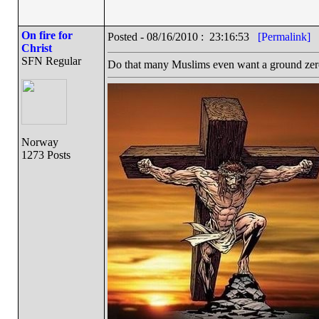
On fire for
Posted - 08/16/2010 : 23:16:53
[Permalink]
Christ
SFN Regular
Do that many Muslims even want a ground zer
Norway
1273 Posts