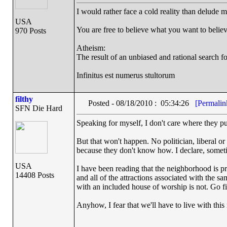
I would rather face a cold reality than delude m
USA
You are free to believe what you want to believe
970 Posts
Atheism:
The result of an unbiased and rational search for
Infinitus est numerus stultorum
filthy
Posted - 08/18/2010 : 05:34:26
[Permalin
SFN Die Hard
Speaking for myself, I don't care where they put
But that won't happen. No politician, liberal o
because they don't know how. I declare, sometim
USA
I have been reading that the neighborhood is pre
14408 Posts
and all of the attractions associated with the 
with an included house of worship is not. Go fig
Anyhow, I fear that we'll have to live with thi