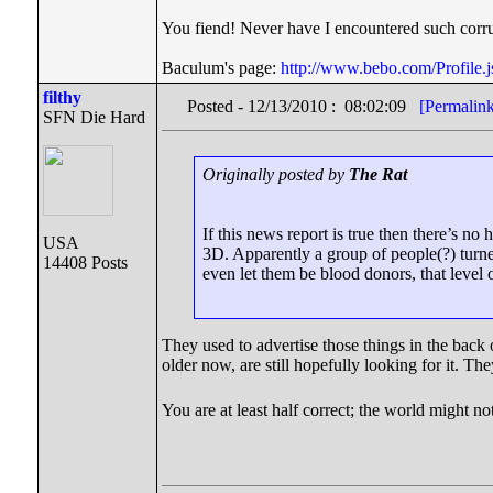
You fiend! Never have I encountered such corru
Baculum's page:
http://www.bebo.com/Profil
filthy
Posted - 12/13/2010 : 08:02:09
[Permalin
SFN Die Hard
Originally posted by
The Rat
If this news report is true then there’s
USA
3D. Apparently a group of people(?) turned
14408 Posts
even let them be blood donors, that level 
They used to advertise those things in the back of 
older now, are still hopefully looking for it. 
You are at least half correct; the world might no