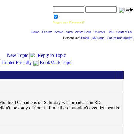
Username:
Password:
Save Password
Forgot your Password?
Home
|
Forums
|
Active Topics
|
Active Polls
|
Register
|
FAQ
|
Contact Us
Personalize:
Profile
|
My Page
|
Forum Bookmarks
New Topic
Reply to Topic
Printer Friendly
BookMark Topic
d Montreal Canadiens on Saturday was broadcast in 3D.
dn't look any different. If true then I wouldn't even let them be