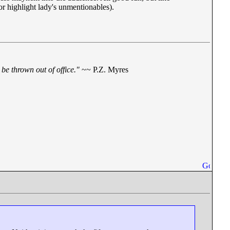
or highlight lady's unmentionables).
be thrown out of office."
~~ P.Z. Myres