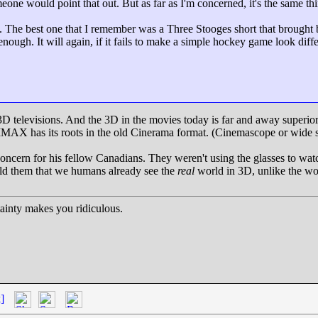
one would point that out. But as far as I'm concerned, it's the same thin
cks. The best one that I remember was a Three Stooges short that brought
ough. It will again, if it fails to make a simple hockey game look diffe
 3D televisions. And the 3D in the movies today is far and away superi
IMAX has its roots in the old Cinerama format. (Cinemascope or wide sc
oncern for his fellow Canadians. They weren't using the glasses to wat
told them that we humans already see the
real
world in 3D, unlike the wor
inty makes you ridiculous.
]