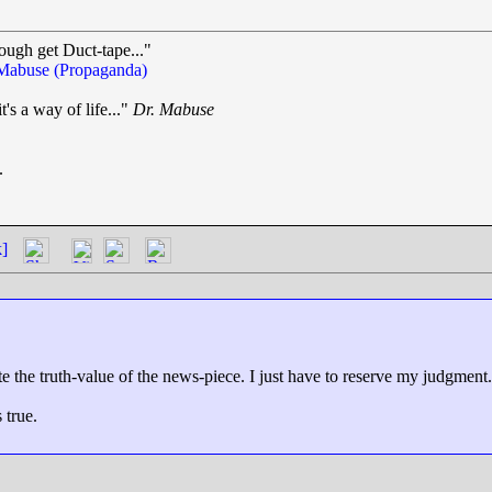
ough get Duct-tape..."
Mabuse (Propaganda)
t's a way of life..."
Dr. Mabuse
.
k]
ate the truth-value of the news-piece. I just have to reserve my judgment.
 true.