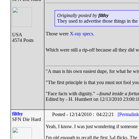
Originally posted by
filthy
They used to advertise those things in the b
Those were
X-ray specs
.
USA
4574 Posts
Which were still a rip-off because all they did 
"A man is his own easiest dupe, for what he wish
"The first principle is that you must not fool you
"Face facts with dignity." --
found inside a fortu
Edited by - H. Humbert on 12/13/2010 23:00:1
filthy
Posted - 12/14/2010 : 04:22:21
[Permalink
SFN Die Hard
Yeah, I know. I was just wondering if someone wo
I'm old enough to recall the first 3-d flicks. T