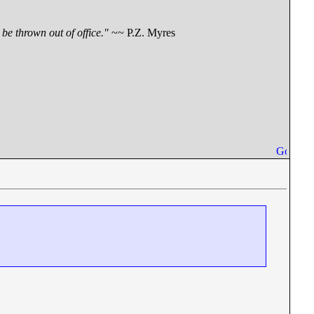
be thrown out of office."
~~ P.Z. Myres