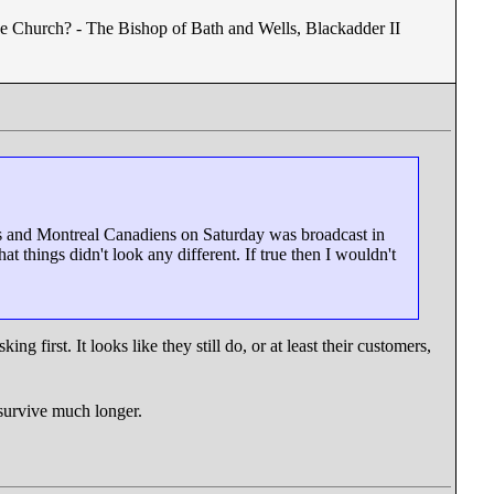
he Church? - The Bishop of Bath and Wells, Blackadder II
fs and Montreal Canadiens on Saturday was broadcast in
 things didn't look any different. If true then I wouldn't
ng first. It looks like they still do, or at least their customers,
o survive much longer.