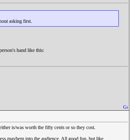
hout asking first.
erson's hand like this:
ther is/was worth the fifty cents or so they cost.
dless mayhem into the audience. All good fun, but like