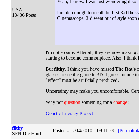
Yeah, I know. I was just wondering if some
USA
I'm old enough to recall the first 3-d fli
13486 Posts
Cinemascope, 3-d went out of style soon en
I'm not so sure. After all, they are now making
starting to become commonplace. Also, I think 
But
filthy
. I think you have missed
The Rat's
c
glasses to see the game in 3D. I guess no one 
"effect" must be artificially produced.
Uncertainty may make you uncomfortable. Certa
Why not
question
something for a
change
?
Genetic Literacy Project
filthy
Posted - 12/14/2010 : 09:11:29
[Permalink
SFN Die Hard