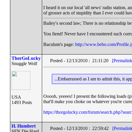
I heard it on our local 'all news' radio station,
of grosser acts of stupidity than I ever could ha
Bailey's second law; There is no relationship be
You fiend! Never have I encountered such corru
Baculum's page:
http://www.bebo.com/Profil
ThorGoLucky
Posted - 12/13/2010 : 21:11:20
[Permalink
Snuggle Wolf
...Embarrassed as I am to admit this, it a
Ooooh, yeeees! I present the following loads (p
USA
that'll make you choke on whatever you're current
1493 Posts
https://thorgolucky.com/forum/search.php?sea
H. Humbert
Posted - 12/13/2010 : 22:59:42
[Permalin
SFN Die Hard