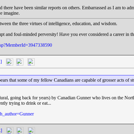
 and there have been similar reports on others. Embarrassed as I am to ad
ve imagine.
tween the three virtues of intelligence, education, and wisdom.
pt and foul-minded perversity! Have you ever considered a career in t
e.jsp?MemberId=3947338590
]
ppears that some of my fellow Canadians are capable of grosser acts of s
lural, going back for years) by Canadian Gunner who lives on the North
ly trying to drink or eat...
rch_author=Gunner
k]