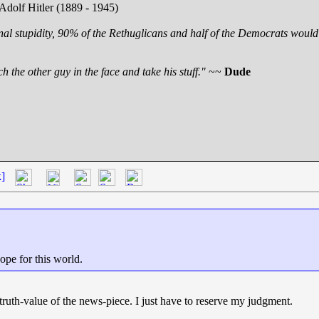
 Adolf Hitler (1889 - 1945)
nal stupidity, 90% of the Rethuglicans and half of the Democrats would 
h the other guy in the face and take his stuff."
~~
Dude
k]
hope for this world.
e truth-value of the news-piece. I just have to reserve my judgment.