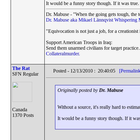
It would be a funny story though. If it was true.
Dr. Mabuse - "When the going gets tough, the t
Dr. Mabuse aka Mikael Lännqvist
Whispering 
"Equivocation is not just a job, for a creationist i
Support American Troops in Iraq:
Send them unarmed civilians for target practice.
Collateralmurder.
The Rat
Posted - 12/13/2010 : 20:40:05
[Permalin
SFN Regular
Originally posted by
Dr. Mabuse
Without a source, it's really hard to estim
Canada
1370 Posts
It would be a funny story though. If it was