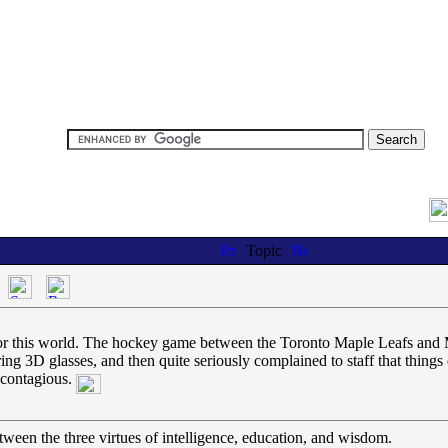
Topic
pe for this world. The hockey game between the Toronto Maple Leafs an
g 3D glasses, and then quite seriously complained to staff that things di
y contagious.
tween the three virtues of intelligence, education, and wisdom.