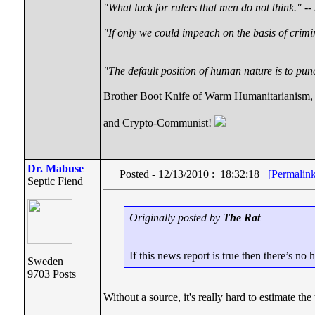
"What luck for rulers that men do not think."
--
"If only we could impeach on the basis of crimi
"The default position of human nature is to punc
Brother Boot Knife of Warm Humanitarianism,
and Crypto-Communist!
Dr. Mabuse
Posted - 12/13/2010 : 18:32:18
[Permalin
Septic Fiend
Originally posted by
The Rat
If this news report is true then there’s no 
Sweden
9703 Posts
Without a source, it's really hard to estimate th