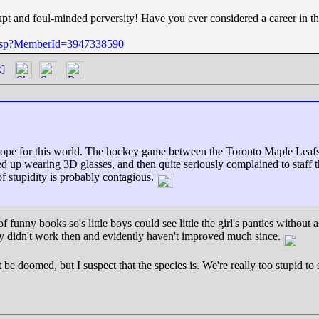
pt and foul-minded perversity! Have you ever considered a career in t
e.jsp?MemberId=3947338590
k]
 no hope for this world. The hockey game between the Toronto Maple Lea
 up wearing 3D glasses, and then quite seriously complained to staff that
of stupidity is probably contagious.
funny books so's little boys could see little the girl's panties without aski
They didn't work then and evidently haven't improved much since.
t be doomed, but I suspect that the species is. We're really too stupid t