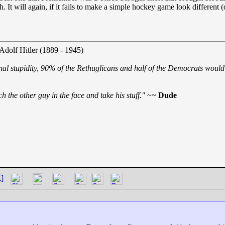
It will again, if it fails to make a simple hockey game look different (
 Adolf Hitler (1889 - 1945)
nal stupidity, 90% of the Rethuglicans and half of the Democrats would 
h the other guy in the face and take his stuff."
~~
Dude
k]