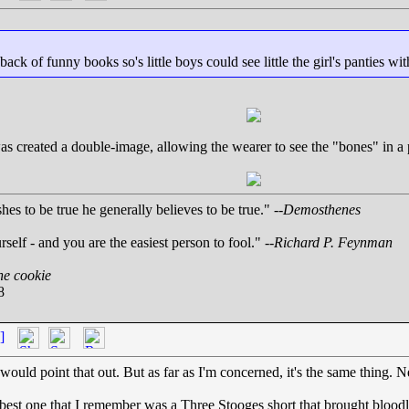
ack of funny books so's little boys could see little the girl's panties wit
was created a double-image, allowing the wearer to see the "bones" in a p
es to be true he generally believes to be true." --
Demosthenes
rself - and you are the easiest person to fool." --
Richard P. Feynman
ne cookie
8
]
uld point that out. But as far as I'm concerned, it's the same thing. Nei
he best one that I remember was a Three Stooges short that brought bloo