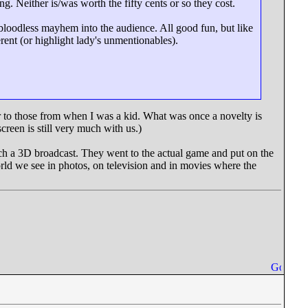
g. Neither is/was worth the fifty cents or so they cost.
 bloodless mayhem into the audience. All good fun, but like
rent (or highlight lady's unmentionables).
or to those from when I was a kid. What was once a novelty is
reen is still very much with us.)
ch a 3D broadcast. They went to the actual game and put on the
ld we see in photos, on television and in movies where the