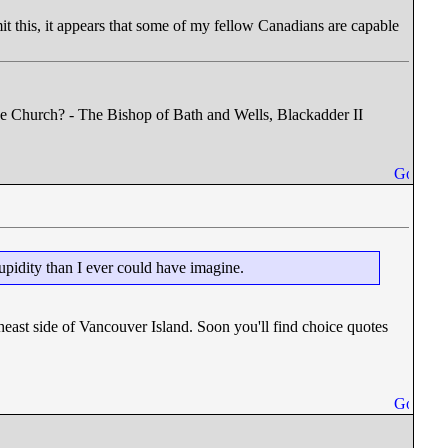
mit this, it appears that some of my fellow Canadians are capable
he Church? - The Bishop of Bath and Wells, Blackadder II
tupidity than I ever could have imagine.
east side of Vancouver Island. Soon you'll find choice quotes