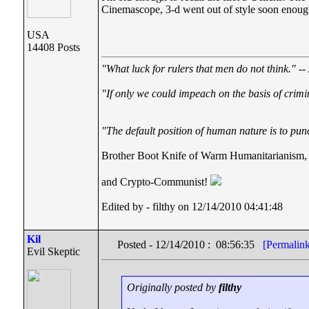
Cinemascope, 3-d went out of style soon enough. 
USA
14408 Posts
"What luck for rulers that men do not think."
--
"If only we could impeach on the basis of crimi
"The default position of human nature is to punc
Brother Boot Knife of Warm Humanitarianism,
and Crypto-Communist!
Edited by - filthy on 12/14/2010 04:41:48
Kil
Posted - 12/14/2010 : 08:56:35
[Permalin
Evil Skeptic
Originally posted by
filthy