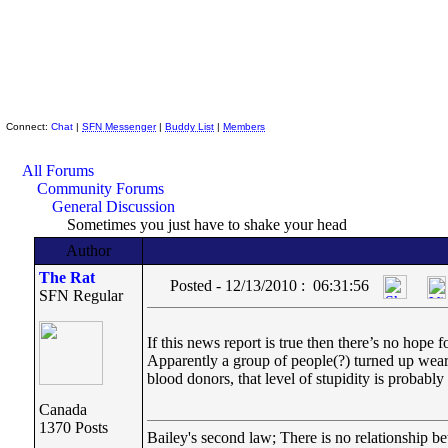
Skeptic Friends Network
Connect:
Chat
|
SFN Messenger
|
Buddy List
|
Members
All Forums
Community Forums
General Discussion
Sometimes you just have to shake your head
Author
The Rat
Posted - 12/13/2010 : 06:31:56
SFN Regular
If this news report is true then there’s no ho
Apparently a group of people(?) turned up wearin
blood donors, that level of stupidity is probabl
Canada
1370 Posts
Bailey's second law; There is no relationship be