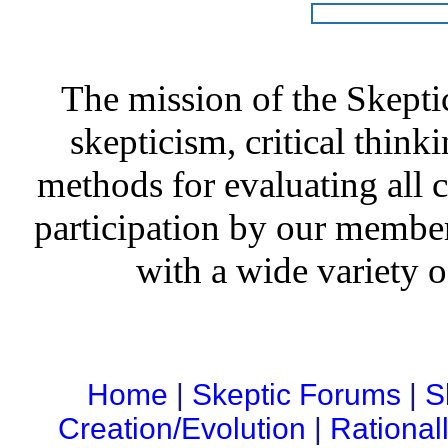
The mission of the Skepti
skepticism, critical thinki
methods for evaluating all c
participation by our member
with a wide variety o
Home
|
Skeptic Forums
|
S
Creation/Evolution
|
Rational