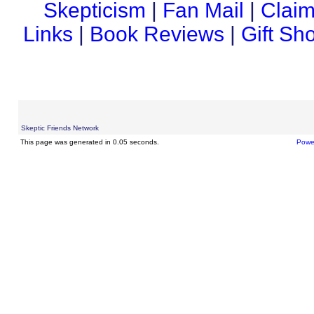
Skepticism
|
Fan Mail
|
Claim
Links
|
Book Reviews
|
Gift Sh
Skeptic Friends Network
This page was generated in 0.05 seconds.
Powe