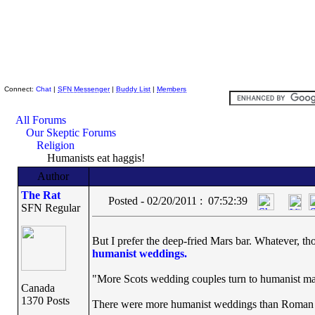
Skeptic Friends Network
Connect:
Chat
|
SFN Messenger
|
Buddy List
|
Members
All Forums
Our Skeptic Forums
Religion
Humanists eat haggis!
Author
The Rat
Posted - 02/20/2011 : 07:52:39
SFN Regular
But I prefer the deep-fried Mars bar. Whatever, th
humanist weddings.
"More Scots wedding couples turn to humanist ma
Canada
1370 Posts
There were more humanist weddings than Roman Ca