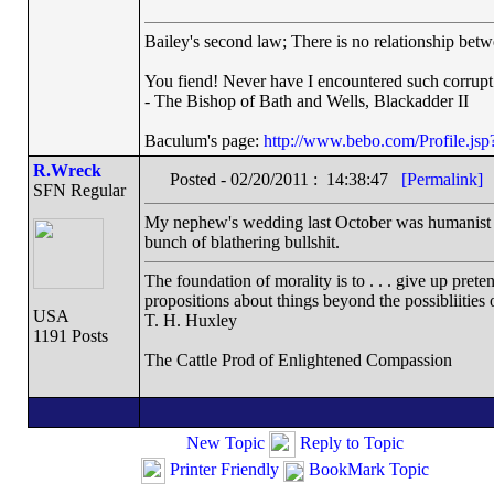
Bailey's second law; There is no relationship betw
You fiend! Never have I encountered such corrupt
- The Bishop of Bath and Wells, Blackadder II
Baculum's page:
http://www.bebo.com/Profile.j
R.Wreck
Posted - 02/20/2011 : 14:38:47
[Permalink]
SFN Regular
My nephew's wedding last October was humanist (or
bunch of blathering bullshit.
The foundation of morality is to . . . give up prete
propositions about things beyond the possibliities
USA
T. H. Huxley
1191 Posts
The Cattle Prod of Enlightened Compassion
New Topic
Reply to Topic
Printer Friendly
BookMark Topic