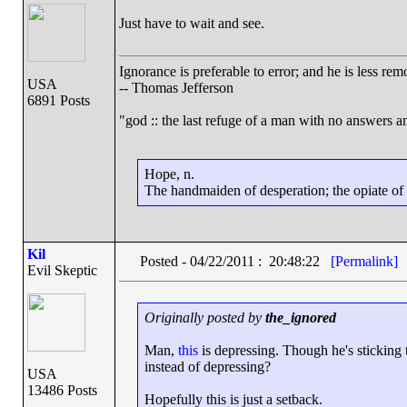
Just have to wait and see.
Ignorance is preferable to error; and he is less r
USA
-- Thomas Jefferson
6891 Posts
"god :: the last refuge of a man with no answers a
Hope, n.
The handmaiden of desperation; the opiate of d
Kil
Posted - 04/22/2011 : 20:48:22
[Permalink]
Evil Skeptic
Originally posted by
the_ignored
Man,
this
is depressing. Though he's sticking t
instead of depressing?
USA
13486 Posts
Hopefully this is just a setback.