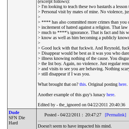
(excerpt follows):
> I'm looking to teach these two bastards a lesson t
> Personal visit by mates of mine. No violence, just
>
> **** has also committed more crimes than you c
> incitement of hatred against a religion. That la
> much to ****'s ignorance. That is fact and his w
> know as well as him becoming a publicly known
>
> Good luck with that fuckwit. And Reynold, fucki
> Disappear would be best as it was you who dar
> illness knowing nothing of the cause. You disgu
> the list boy. Again, no violence. Just regular re
> and visits to see you are behaving. Nothing scary 
> still disappear if I was you.
What brought that on?
this
. Original posting
here
.
Another example of this guy's lunacy
here
.
Edited by - the_ignored on 04/22/2011 20:40:36
Dude
Posted - 04/22/2011 : 20:47:27
[Permalink]
SFN Die
Hard
Doesn't seem to have impacted his mind.