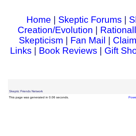
Home
|
Skeptic Forums
|
S
Creation/Evolution
|
Rational
Skepticism
|
Fan Mail
|
Claim
Links
|
Book Reviews
|
Gift Sh
Skeptic Friends Network
This page was generated in 0.06 seconds.
Powe