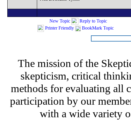
New Topic
Reply to Topic
Printer Friendly
BookMark Topic
The mission of the Skepti
skepticism, critical thinki
methods for evaluating all c
participation by our member
with a wide variety o