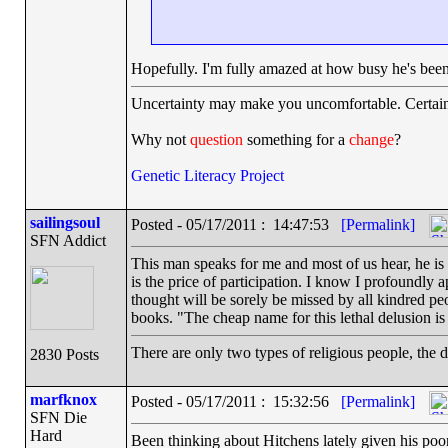
Hopefully. I'm fully amazed at how busy he's been. 
Uncertainty may make you uncomfortable. Certain
Why not
question
something for a
change
?
Genetic Literacy Project
sailingsoul
Posted - 05/17/2011 : 14:47:53
[Permalink]
SFN Addict
This man speaks for me and most of us hear, he is a
is the price of participation. I know I profoundly a
thought will be sorely be missed by all kindred pe
books. "The cheap name for this lethal delusion is r
There are only two types of religious people, the 
2830 Posts
marfknox
Posted - 05/17/2011 : 15:32:56
[Permalink]
SFN Die
Hard
Been thinking about Hitchens lately given his poo