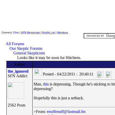
Skeptic Friends Network
Connect:
Chat
|
SFN Messenger
|
Buddy List
|
Members
All Forums
Our Skeptic Forums
General Skepticism
Looks like it may be soon for Hitchens.
Author
the_ignored
Posted - 04/22/2011 : 20:40:11
SFN Addict
Man,
this
is depressing. Though he's sticking to his
depressing?
Hopefully this is just a setback.
2562 Posts
>From:
enuffenuff@fastmail.fm