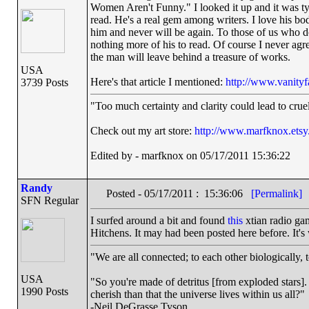
Women Aren't Funny." I looked it up and it was typ
read. He's a real gem among writers. I love his bo
him and never will be again. To those of us who do
nothing more of his to read. Of course I never agre
the man will leave behind a treasure of works.
USA
Here's that article I mentioned:
http://www.vanityf
3739 Posts
"Too much certainty and clarity could lead to cru
Check out my art store:
http://www.marfknox.ets
Edited by - marfknox on 05/17/2011 15:36:22
Randy
Posted - 05/17/2011 : 15:36:06
[Permalink]
SFN Regular
I surfed around a bit and found
this
xtian radio gam
Hitchens. It may had been posted here before. It's 
"We are all connected; to each other biologically, t
USA
"So you're made of detritus [from exploded stars]. G
1990 Posts
cherish than that the universe lives within us all?"
-Neil DeGrasse Tyson