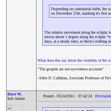
Depending on calendarial shifts, the s
on December 25th, marking it's first a
The relative movement along the ecliptic i
moves about 1 degree along the ecliptic *e
days, at a steady rate), so there's nothing s
What does this say about the visability of the s
"The gospels are not eyewitness accounts"
-Allen D. Callahan, Associate Professor of Ne
Dave W.
Posted - 05/24/2011 : 07:42:24
[Permalin
Info Junkie