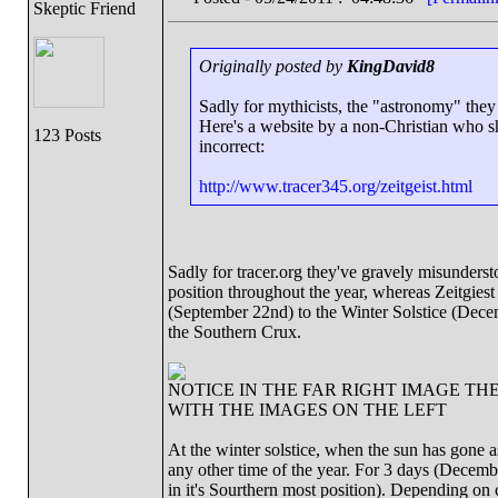
Skeptic Friend
Originally posted by
KingDavid8
Sadly for mythicists, the "astronomy" they
Here's a website by a non-Christian who sho
123 Posts
incorrect:
http://www.tracer345.org/zeitgeist.html
Sadly for tracer.org they've gravely misundersto
position throughout the year, whereas Zeitgiest
(September 22nd) to the Winter Solstice (Dec
the Southern Crux.
NOTICE IN THE FAR RIGHT IMAGE TH
WITH THE IMAGES ON THE LEFT
At the winter solstice, when the sun has gone as 
any other time of the year. For 3 days (Decemb
in it's Sourthern most position). Depending on 