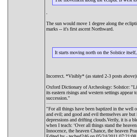
.
The sun would move 1 degree along the ecliptic,
marks -- it's first ascent Northward.
It starts moving north on the Solstice itsel
Incorrect. *Visibly* (as stated 2-3 posts above
Oxford Dictionary of Archeology: Solstice: "Lit
its eastern risings and western settings appear
succession."
"For all things have been baptized in the well 
and evil; and good and evil themselves are bu
depressions and drifting clouds.Verily, it is a 
when I teach: ‘Over all things stand the heave
Innocence, the heaven Chance, the heaven Pra
Edited by - teched246 on 05/24/2011 07:21:08