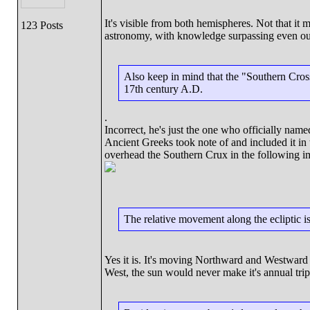
It's visible from both hemispheres. Not that it
123 Posts
astronomy, with knowledge surpassing even our
Also keep in mind that the "Southern Cros
17th century A.D.
.
Incorrect, he's just the one who officially name
Ancient Greeks took note of and included it in 
overhead the Southern Crux in the following i
The relative movement along the ecliptic 
Yes it is. It's moving Northward and Westward a
West, the sun would never make it's annual t