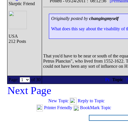
Posted - 05/24/2011 : 08:12:36
[Permalin
Skeptic Friend
Originally posted by
changingmyself
What does this say about the visability of 
USA
212 Posts
That you'd have to be near or south of the equa
Petrus Plancius", who lived from 1552-1622. Tha
could not have been any sort of influence on Hi
Page:
of 30
Topic
Next Page
New Topic
Reply to Topic
Printer Friendly
BookMark Topic