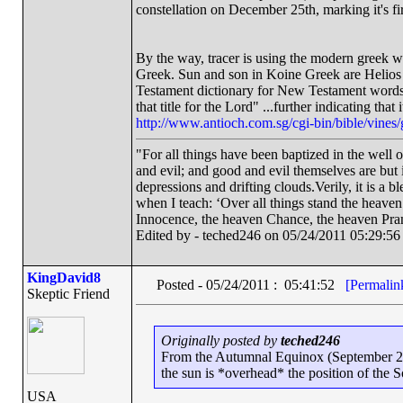
constellation on December 25th, marking it's fi
By the way, tracer is using the modern greek w
Greek. Sun and son in Koine Greek are Helios 
Testament dictionary for New Testament words st
that title for the Lord" ...further indicating tha
http://www.antioch.com.sg/cgi-bin/bible/vine
"For all things have been baptized in the well 
and evil; and good and evil themselves are bu
depressions and drifting clouds.Verily, it is a 
when I teach: ‘Over all things stand the heave
Innocence, the heaven Chance, the heaven Pra
Edited by - teched246 on 05/24/2011 05:29:56
KingDavid8
Posted - 05/24/2011 : 05:41:52
[Permalin
Skeptic Friend
Originally posted by
teched246
From the Autumnal Equinox (September 2
the sun is *overhead* the position of the 
USA