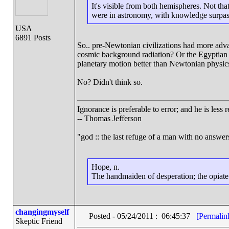
It's visible from both hemispheres. Not th
were in astronomy, with knowledge surpass
USA
6891 Posts
So.. pre-Newtonian civilizations had more ad
cosmic background radiation? Or the Egyptian da
planetary motion better than Newtonian physic
No? Didn't think so.
Ignorance is preferable to error; and he is les
-- Thomas Jefferson
"god :: the last refuge of a man with no answe
Hope, n.
The handmaiden of desperation; the opiate o
changingmyself
Posted - 05/24/2011 : 06:45:37
[Permalin
Skeptic Friend