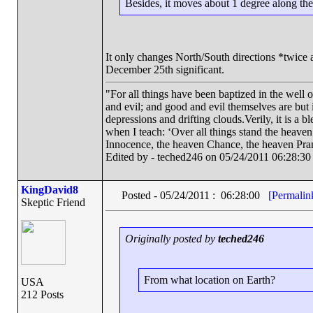
Besides, it moves about 1 degree along the
It only changes North/South directions *twice 
December 25th significant.
"For all things have been baptized in the well 
and evil; and good and evil themselves are bu
depressions and drifting clouds.Verily, it is a 
when I teach: ‘Over all things stand the heave
Innocence, the heaven Chance, the heaven Pra
Edited by - teched246 on 05/24/2011 06:28:30
KingDavid8
Posted - 05/24/2011 : 06:28:00
[Permalin
Skeptic Friend
Originally posted by
teched246
From what location on Earth?
USA
212 Posts