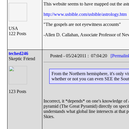
This website seems to have mapped out the astro
http://www.usbible.com/usbible/astrology.htm
"The gospels are not eyewitness accounts"
USA
122 Posts
-Allen D. Callahan, Associate Professor of Ne
teched246
Posted - 05/24/2011 : 07:04:20
[Permalin
Skeptic Friend
From the Northern hemisphere, it's only vis
whether or not you can even SEE the Sout
123 Posts
Incorrect, it *depends* on one's knowledge of
pyramid (The Great Pyramid) directly on specifi
understands what global line intersects at tha
Skies.