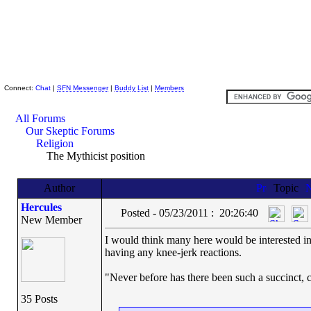
Skeptic Friends Network
Connect:
Chat
|
SFN Messenger
|
Buddy List
|
Members
All Forums
Our Skeptic Forums
Religion
The Mythicist position
Author
Topic
Hercules
Posted - 05/23/2011 : 20:26:40
New Member
I would think many here would be interested in 
having any knee-jerk reactions.
"Never before has there been such a succinct, c
35 Posts