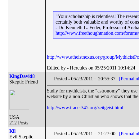
"Your scholarship is relentless! The rese
certainly both valuable and worthy of cons
- Dr. Kenneth L. Feder, Professor of Arch
http://www.freethoughtnation.com/forum
http://www.atheistnexus.org/group/MythicistPos
Edited by - Hercules on 05/25/2011 10:14:24
KingDavid8
Posted - 05/23/2011 : 20:55:37
[Permalin
Skeptic Friend
Sadly for mythicists, the "astronomy" they use 
website by a non-Christian who shows that the "
http://www.tracer345.org/zeitgeist.html
USA
212 Posts
Kil
Posted - 05/23/2011 : 21:27:00
[Permalin
Evil Skeptic