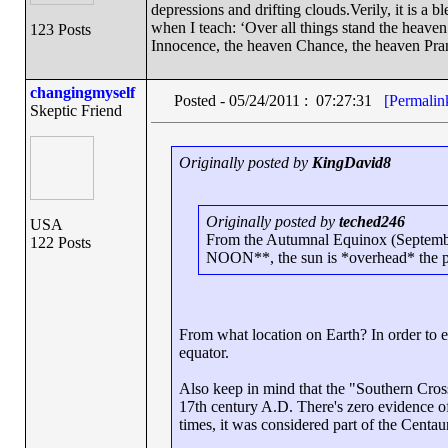
depressions and drifting clouds.Verily, it is a 
when I teach: ‘Over all things stand the heave
123 Posts
Innocence, the heaven Chance, the heaven Pra
changingmyself
Posted - 05/24/2011 : 07:27:31
[Permalin
Skeptic Friend
Originally posted by
KingDavid8
Originally posted by
teched246
USA
From the Autumnal Equinox (Septembe
122 Posts
NOON**, the sun is *overhead* the po
From what location on Earth? In order to e
equator.
Also keep in mind that the "Southern Cros
17th century A.D. There's zero evidence of 
times, it was considered part of the Centaur