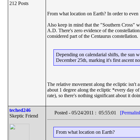
212 Posts
From what location on Earth? In order to even 
Also keep in mind that the "Southern Cross" wa
A.D. There's zero evidence of the constellation 
considered part of the Centaurus constellation.
Depending on calendarial shifts, the sun w
December 25th, marking it's first ascent n
The relative movement along the ecliptic isn't
about 1 degree along the ecliptic *every day of
rate), so there's nothing significant about it doi
teched246
Posted - 05/24/2011 : 05:55:01
[Permalin
Skeptic Friend
From what location on Earth?