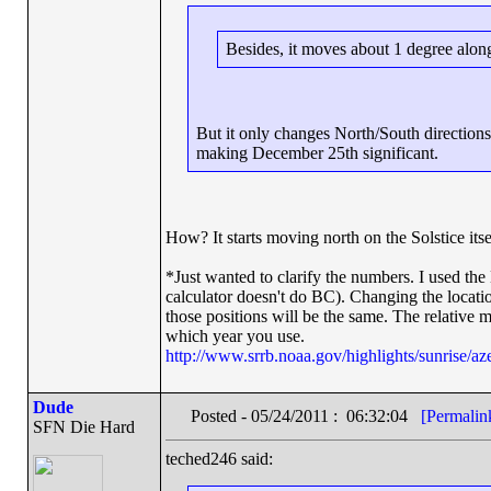
Besides, it moves about 1 degree along
But it only changes North/South directions
making December 25th significant.
How? It starts moving north on the Solstice itse
*Just wanted to clarify the numbers. I used th
calculator doesn't do BC). Changing the location
those positions will be the same. The relative 
which year you use.
http://www.srrb.noaa.gov/highlights/sunrise/az
Dude
Posted - 05/24/2011 : 06:32:04
[Permalin
SFN Die Hard
teched246 said: