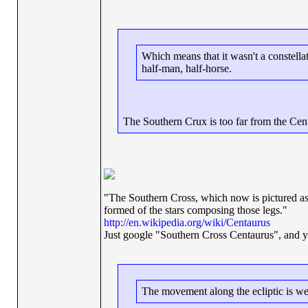
Which means that it wasn't a constellat
half-man, half-horse.
The Southern Crux is too far from the Centa
"The Southern Cross, which now is pictured as 
formed of the stars composing those legs."
http://en.wikipedia.org/wiki/Centaurus
Just google "Southern Cross Centaurus", and you'
The movement along the ecliptic is wes