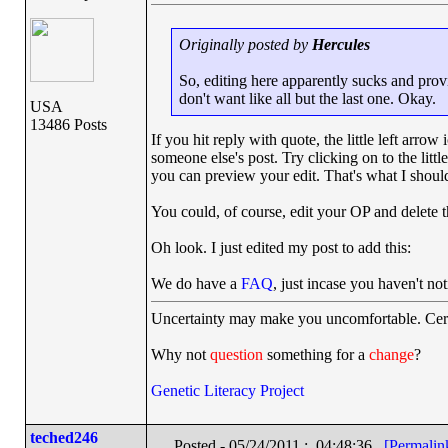
Originally posted by
Hercules
So, editing here apparently sucks and prov
don't want like all but the last one. Okay.
USA
13486 Posts
If you hit reply with quote, the little left arrow
someone else's post. Try clicking on to the littl
you can preview your edit. That's what I shoul
You could, of course, edit your OP and delete t
Oh look. I just edited my post to add this:
We do have a
FAQ
, just incase you haven't not
Uncertainty may make you uncomfortable. Cert
Why not
question
something for a
change
?
Genetic Literacy Project
teched246
Posted - 05/24/2011 : 04:48:36
[Permalin