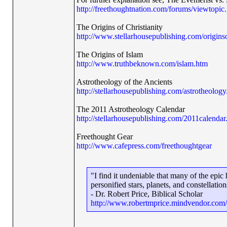
http://freethoughtnation.com/forums/viewtopi
The Origins of Christianity
http://www.stellarhousepublishing.com/originso
The Origins of Islam
http://www.truthbeknown.com/islam.htm
Astrotheology of the Ancients
http://stellarhousepublishing.com/astrotheology
The 2011 Astrotheology Calendar
http://stellarhousepublishing.com/2011calendar
Freethought Gear
http://www.cafepress.com/freethoughtgear
"I find it undeniable that many of the epi
personified stars, planets, and constellation
- Dr. Robert Price, Biblical Scholar
http://www.robertmprice.mindvendor.com