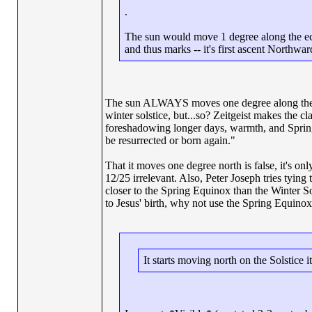
.
The sun would move 1 degree along the ecli
and thus marks -- it's first ascent Northwar
The sun ALWAYS moves one degree along the ecli
winter solstice, but...so? Zeitgeist makes the 
foreshadowing longer days, warmth, and Spring.
be resurrected or born again."
That it moves one degree north is false, it's on
12/25 irrelevant. Also, Peter Joseph tries tying
closer to the Spring Equinox than the Winter Sols
to Jesus' birth, why not use the Spring Equinox
It starts moving north on the Solstice i