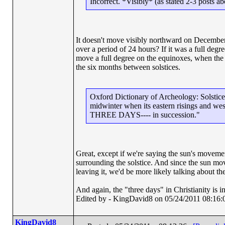
Incorrect. *Visibly* (as stated 2-3 posts 
It doesn't move visibly northward on December
over a period of 24 hours? If it was a full degree
move a full degree on the equinoxes, when the s
the six months between solstices.
Oxford Dictionary of Archeology: Solstice: "
midwinter when its eastern risings and west
THREE DAYS---- in succession."
Great, except if we're saying the sun's movement
surrounding the solstice. And since the sun mov
leaving it, we'd be more likely talking about th
And again, the "three days" in Christianity is
Edited by - KingDavid8 on 05/24/2011 08:16:
KingDavid8