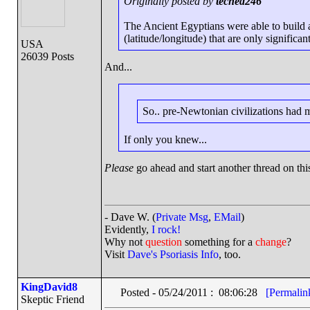
Originally posted by
teched246
The Ancient Egyptians were able to build 
(latitude/longitude) that are only significan
USA
26039 Posts
And...
So.. pre-Newtonian civilizations had
If only you knew...
Please
go ahead and start another thread on this
- Dave W. (
Private Msg
,
EMail
)
Evidently,
I rock!
Why not
question
something for a
change
?
Visit
Dave's Psoriasis Info
, too.
KingDavid8
Posted - 05/24/2011 : 08:06:28
[Permalin
Skeptic Friend