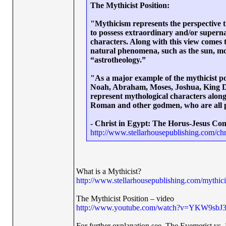
The Mythicist Position:
"Mythicism represents the perspective 
to possess extraordinary and/or supernat
characters. Along with this view comes t
natural phenomena, such as the sun, moon,
“astrotheology.”
"As a major example of the mythicist po
Noah, Abraham, Moses, Joshua, King Dav
represent mythological characters along
Roman and other godmen, who are all pre
- Christ in Egypt: The Horus-Jesus Con
http://www.stellarhousepublishing.com/chr
What is a Mythicist?
http://www.stellarhousepublishing.com/mythici
The Mythicist Position – video
http://www.youtube.com/watch?v=YKW9sbJ
For further explanation see, The Evemerist vs. 