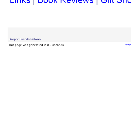
Skeptic Friends Network
This page was generated in 0.2 seconds.
Powe