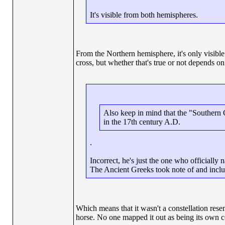
It's visible from both hemispheres.
From the Northern hemisphere, it's only visible
cross, but whether that's true or not depends 
Also keep in mind that the "Southern 
in the 17th century A.D.
.
Incorrect, he's just the one who officially 
The Ancient Greeks took note of and includ
Which means that it wasn't a constellation resem
horse. No one mapped it out as being its own co