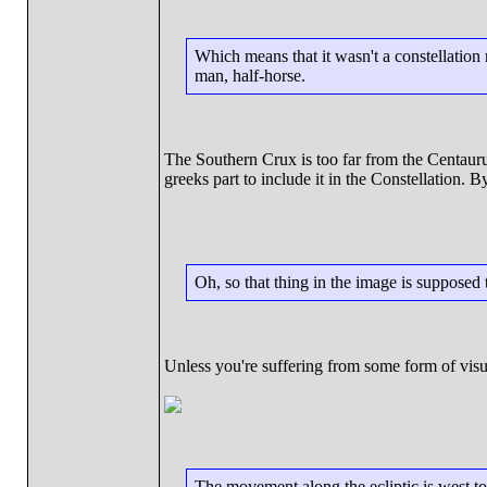
Which means that it wasn't a constellation 
man, half-horse.
The Southern Crux is too far from the Centaurus 
greeks part to include it in the Constellation. B
Oh, so that thing in the image is supposed 
Unless you're suffering from some form of visual
The movement along the ecliptic is west to