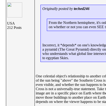
Originally posted by
teched246
From the Northern hemisphere, it's only
USA
on whether or not you can even SEE t
212 Posts
Incorrect, it *depends* on one's knowledg
a pyramid (The Great Pyramid) directly on s
who understands what global line intersec
to egyptian Skies.
One celestial object's relationship to another ce
of the sun being "above" the Southern Cross is 
even visible, and whether the sun happens to be
Cross is not a universally-true statement. Take
image are in a specific place on Earth where the
move those buildings to another place on Earth, t
depends on where the viewer happens to be sta