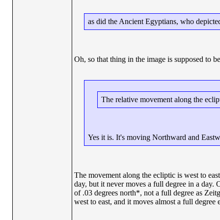
as did the Ancient Egyptians, who depicte
Oh, so that thing in the image is supposed to b
The relative movement along the eclip
Yes it is. It's moving Northward and Eastw
The movement along the ecliptic is west to east.
day, but it never moves a full degree in a day. 
of .03 degrees north*, not a full degree as Zei
west to east, and it moves almost a full degree 