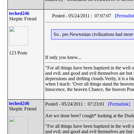
teched246
Posted - 05/24/2011 : 07:07:07
[Permalin
Skeptic Friend
So.. pre-Newtonian civilizations had mor
123 Posts
If only you knew...
"For all things have been baptized in the well 
and evil; and good and evil themselves are bu
depressions and drifting clouds.Verily, it is a 
when I teach: ‘Over all things stand the heave
Innocence, the heaven Chance, the heaven Pra
teched246
Posted - 05/24/2011 : 07:23:01
[Permalink]
Skeptic Friend
Are we done here? cough* looking at the Dud
"For all things have been baptized in the well 
and evil; and good and evil themselves are bu