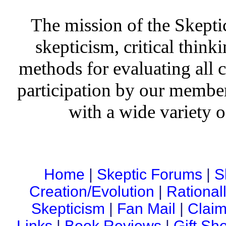
The mission of the Skepti
skepticism, critical thinki
methods for evaluating all c
participation by our member
with a wide variety o
Home
|
Skeptic Forums
|
S
Creation/Evolution
|
Rational
Skepticism
|
Fan Mail
|
Claim
Links
|
Book Reviews
|
Gift Sh