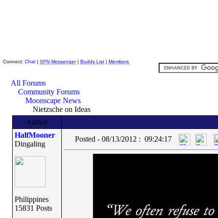
Skeptic Friends Network
Connect:
Chat
|
SFN Messenger
|
Buddy List
|
Members
All Forums
Community Forums
Moonscape News
Nietzsche on Ideas
Author
HalfMooner
Posted - 08/13/2012 : 09:24:17
Dingaling
Philippines
15831 Posts