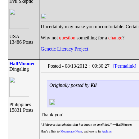
Evil Skeptic
Uncertainty may make you uncomfortable. Certain
USA
Why not
question
something for a
change
?
13486 Posts
Genetic Literacy Project
HalfMooner
Posted - 08/13/2012 : 09:30:27
[Permalink]
Dingaling
Originally posted by
Kil
Philippines
15831 Posts
Thank you!
“
Biology is just physics that has begun to smell bad.” —
HalfMooner
Here's a link to
Moonscape News
, and one to its
Archive
.