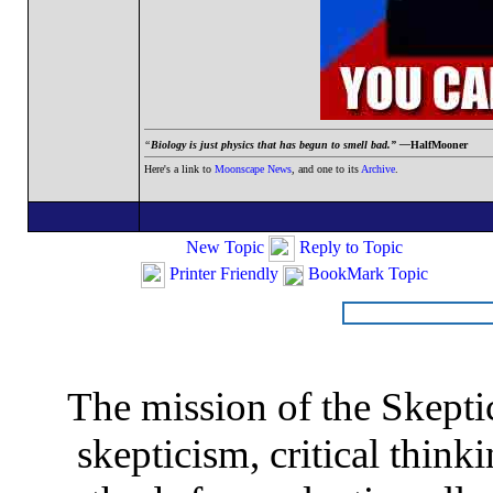
“
Biology is just physics that has begun to smell bad.” —
HalfMooner
Here's a link to
Moonscape News
, and one to its
Archive
.
New Topic
Reply to Topic
Printer Friendly
BookMark Topic
The mission of the Skepti
skepticism, critical thinki