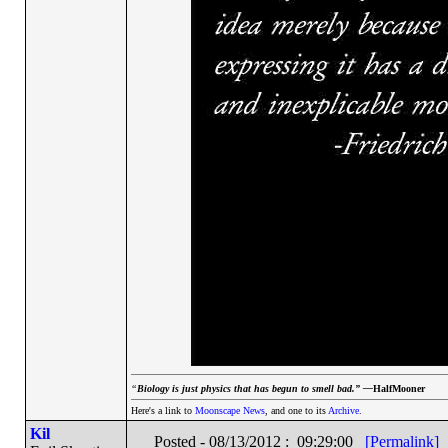
“
Biology is just physics that has begun to smell bad.” —
HalfMooner
Here's a link to
Moonscape News
, and one to its
Archive
.
Kil
Posted - 08/13/2012 : 09:29:00
[Permalink]