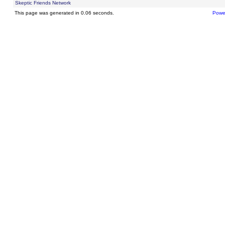
Skeptic Friends Network
This page was generated in 0.06 seconds.
Powe