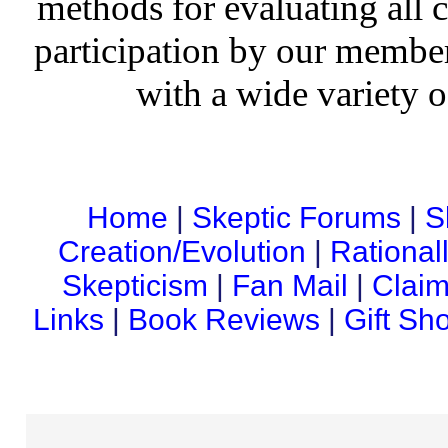
methods for evaluating all c
participation by our member
with a wide variety o
Home
|
Skeptic Forums
|
S
Creation/Evolution
|
Rational
Skepticism
|
Fan Mail
|
Claim
Links
|
Book Reviews
|
Gift Sh