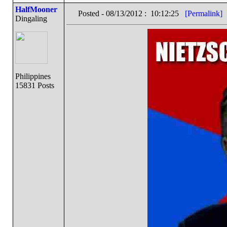
HalfMooner
Posted - 08/13/2012 : 10:12:25
[Permalink]
Dingaling
Philippines
15831 Posts