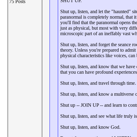
SHUT UP.
75 Posts
Shut up, listen, and let the "haunted" si
paranormal is completely normal, that
you'll find that the paranormal opens t
just as physical, but most with very diff
microscopic part of an ineffably vast wh
Shut up, listen, and forget the seance ro
theory. Unless you're prepared to admit t
physical characteristics like voices, can 
Shut up, listen, and know that we have
that you can have profound experiences 
Shut up, listen, and travel through time.
Shut up, listen, and know a multiverse o
Shut up -- JOIN UP -- and learn to cont
Shut up, listen, and see what life truly is
Shut up, listen, and know God.