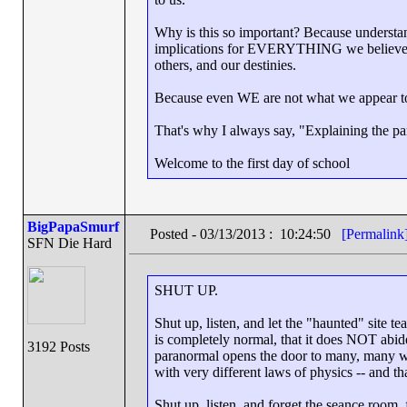
Why is this so important? Because understand
implications for EVERYTHING we believe ab
others, and our destinies.
Because even WE are not what we appear t
That's why I always say, "Explaining the par
Welcome to the first day of school
BigPapaSmurf
Posted - 03/13/2013 : 10:24:50
[Permalink
SFN Die Hard
SHUT UP.
Shut up, listen, and let the "haunted" site t
is completely normal, that it does NOT abid
3192 Posts
paranormal opens the door to many, many wor
with very different laws of physics -- and t
Shut up, listen, and forget the seance room, f