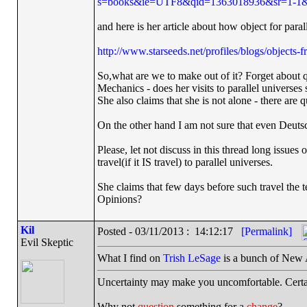
s=books&ie=UTF8&qid=1363018936&sr=1-1&k
and here is her article about how object for paral
http://www.starseeds.net/profiles/blogs/objects-
So,what are we to make out of it? Forget about 
Mechanics - does her visits to parallel universes s
She also claims that she is not alone - there are 
On the other hand I am not sure that even Deutsc
Please, let not discuss in this thread long issues 
travel(if it IS travel) to parallel universes.
She claims that few days before such travel the 
Opinions?
Kil
Posted - 03/11/2013 : 14:12:17
[Permalink]
Evil Skeptic
What I find on
Trish LeSage
is a bunch of New A
Uncertainty may make you uncomfortable. Certa
Why not
question
something for a
change
?