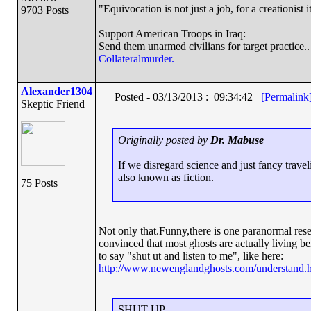
"Equivocation is not just a job, for a creationist it
9703 Posts
Support American Troops in Iraq:
Send them unarmed civilians for target practice..
Collateralmurder.
Alexander1304
Posted - 03/13/2013 : 09:34:42
[Permalink
Skeptic Friend
Originally posted by
Dr. Mabuse
If we disregard science and just fancy travel
also known as fiction.
75 Posts
Not only that.Funny,there is one paranormal rese
convinced that most ghosts are actually living be
to say "shut ut and listen to me", like here:
http://www.newenglandghosts.com/understand.
SHUT UP.