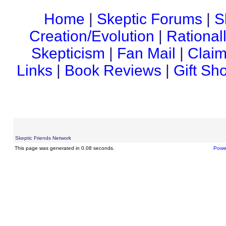
Home
|
Skeptic Forums
|
S
Creation/Evolution
|
Rational
Skepticism
|
Fan Mail
|
Claim
Links
|
Book Reviews
|
Gift Sh
Skeptic Friends Network
This page was generated in 0.08 seconds.
Powe