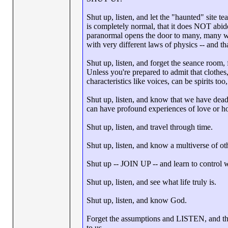
Shut up, listen, and let the "haunted" site t
is completely normal, that it does NOT abid
paranormal opens the door to many, many wor
with very different laws of physics -- and t
Shut up, listen, and forget the seance room, f
Unless you're prepared to admit that clothes,
characteristics like voices, can be spirits to
Shut up, listen, and know that we have dea
can have profound experiences of love or ho
Shut up, listen, and travel through time.
Shut up, listen, and know a multiverse of ot
Shut up -- JOIN UP -- and learn to control 
Shut up, listen, and see what life truly is.
Shut up, listen, and know God.
Forget the assumptions and LISTEN, and this
to us.