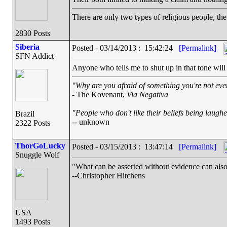
There are only two types of religious people, th
2830 Posts
Siberia
Posted - 03/14/2013 : 15:42:24
[Permalink]
SFN Addict
Anyone who tells me to shut up in that tone will
"Why are you afraid of something you're not even
- The Kovenant,
Via Negativa
"People who don't like their beliefs being laughe
Brazil
-- unknown
2322 Posts
ThorGoLucky
Posted - 03/15/2013 : 13:47:14
[Permalink]
Snuggle Wolf
"What can be asserted without evidence can also
--Christopher Hitchens
USA
1493 Posts