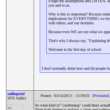
Forget the assumptions and LISTEN, and 
you and to us.
Why is this so important? Because under
implications for EVERYTHING we believ
with others, and our destinies.
Because even WE are not what we appe
That's why I always say, "Explaining the
Welcome to the first day of school
I don't normally drink beer and hit people 
sailingsoul
Posted - 03/14/2013 : 13:59:03
[Permalink
SFN Addict
So what kind of "confirming" could there actuall
Their both limited to making a claim and nothin