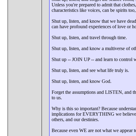
Unless you're prepared to admit that clothes,
characteristics like voices, can be spirits to
Shut up, listen, and know that we have dea
can have profound experiences of love or ho
Shut up, listen, and travel through time.
Shut up, listen, and know a multiverse of ot
Shut up -- JOIN UP -- and learn to control 
Shut up, listen, and see what life truly is.
Shut up, listen, and know God.
Forget the assumptions and LISTEN, and this
to us.
Why is this so important? Because understand
implications for EVERYTHING we believe ab
others, and our destinies.
Because even WE are not what we appear t