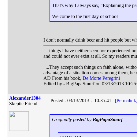
That's why I always say, "Explaining the par
Welcome to the first day of school
I don't normally drink beer and hit people but w
"...things I have neither seen nor experienced nor
and could not ever exist at all. So my readers m
"...They accept such things on faith alone, wit
advantage of a situation comes among them, he ca
AD From his book,
De Morte Peregrini
Edited by - BigPapaSmurf on 03/13/2013 10:25
Alexander1304
Posted - 03/13/2013 : 10:35:41
[Permalink
Skeptic Friend
Originally posted by
BigPapaSmurf