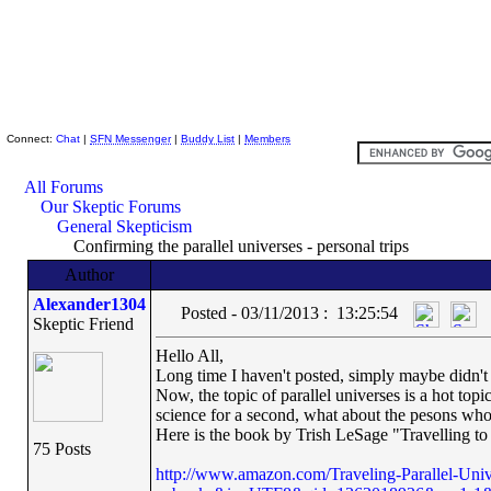
Skeptic Friends Network
Connect:
Chat
|
SFN Messenger
|
Buddy List
|
Members
All Forums
Our Skeptic Forums
General Skepticism
Confirming the parallel universes - personal trips
Author
Alexander1304
Posted - 03/11/2013 : 13:25:54
Skeptic Friend
Hello All,
Long time I haven't posted, simply maybe didn't
Now, the topic of parallel universes is a hot topic
science for a second, what about the pesons who 
Here is the book by Trish LeSage "Travelling to 
75 Posts
http://www.amazon.com/Traveling-Parallel-Uni