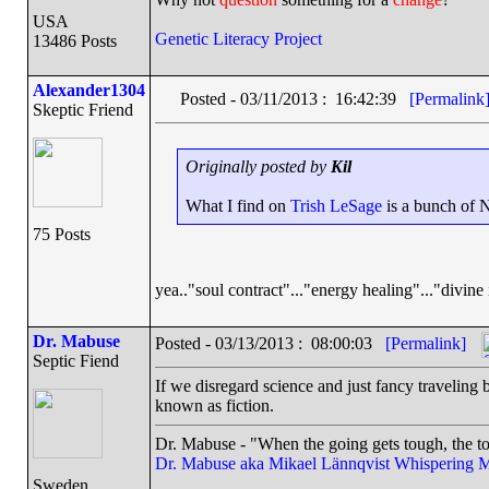
USA
Genetic Literacy Project
13486 Posts
Alexander1304
Posted - 03/11/2013 : 16:42:39
[Permalink
Skeptic Friend
Originally posted by
Kil
What I find on
Trish LeSage
is a bunch of N
75 Posts
yea.."soul contract"..."energy healing"..."divine 
Dr. Mabuse
Posted - 03/13/2013 : 08:00:03
[Permalink]
Septic Fiend
If we disregard science and just fancy traveling b
known as fiction.
Dr. Mabuse - "When the going gets tough, the to
Dr. Mabuse aka Mikael Lännqvist
Whispering M
Sweden