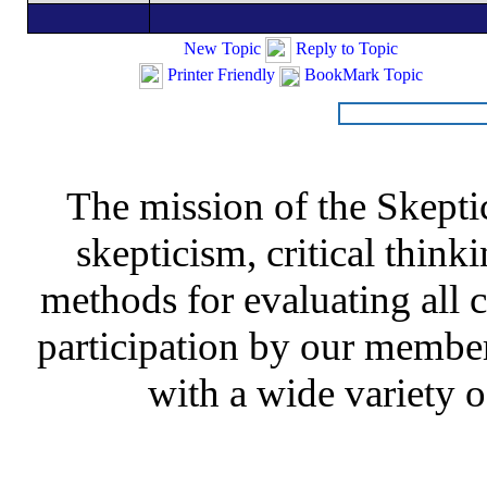
New Topic
Reply to Topic
Printer Friendly
BookMark Topic
The mission of the Skepti
skepticism, critical thinki
methods for evaluating all c
participation by our member
with a wide variety o