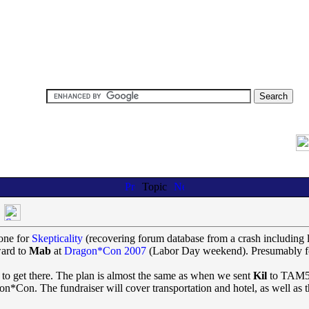
Topic
one for
Skepticality
(recovering forum database from a crash including l
ward to
Mab
at
Dragon*Con 2007
(Labor Day weekend). Presumably for
ve to get there. The plan is almost the same as when we sent
Kil
to TAM5:
n*Con. The fundraiser will cover transportation and hotel, as well as t