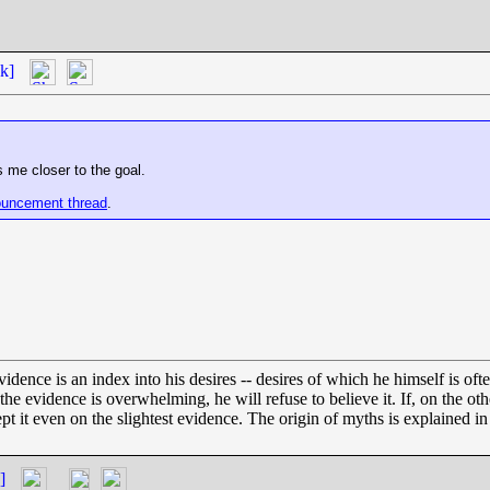
k]
 me closer to the goal.
uncement thread
.
dence is an index into his desires -- desires of which he himself is oft
ss the evidence is overwhelming, he will refuse to believe it. If, on the 
ept it even on the slightest evidence. The origin of myths is explained i
]