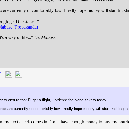
ds are currently uncomfortably low. I really hope money will start trickl
ough get Duct-tape..."
Mabuse (Propaganda)
t's a way of life..."
Dr. Mabuse
.
]
to ensure that I'll get a flight, I ordered the plane tickets today.
unds are currently uncomfortably low. I really hope money will start trickling i
 when my next check comes in. Gotta have enough money to buy my bour