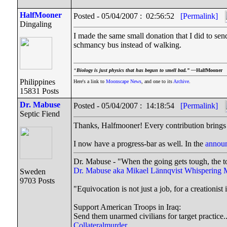
HalfMooner
Posted - 05/04/2007 : 02:56:52
[Permalink]
Dingaling
I made the same small donation that I did to se
schmancy bus instead of walking.
“
Biology is just physics that has begun to smell bad.” —
HalfMooner
Philippines
Here's a link to
Moonscape News
, and one to its
Archive
.
15831 Posts
Dr. Mabuse
Posted - 05/04/2007 : 14:18:54
[Permalink]
Septic Fiend
Thanks, Halfmooner! Every contribution brings 
I now have a progress-bar as well. In the
announ
Dr. Mabuse - "When the going gets tough, the t
Dr. Mabuse aka Mikael Lännqvist
Whispering 
Sweden
9703 Posts
"Equivocation is not just a job, for a creationist i
Support American Troops in Iraq:
Send them unarmed civilians for target practice.
Collateralmurder.