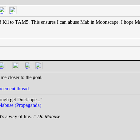
nd Kil to TAM5. This ensures I can abuse Mab in Moonscape. I hope Mab 
me closer to the goal.
cement thread
.
ough get Duct-tape..."
Mabuse (Propaganda)
t's a way of life..."
Dr. Mabuse
.