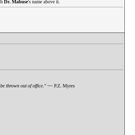
th
Dr. Mabuse
's name above it.
be thrown out of office."
~~ P.Z. Myres