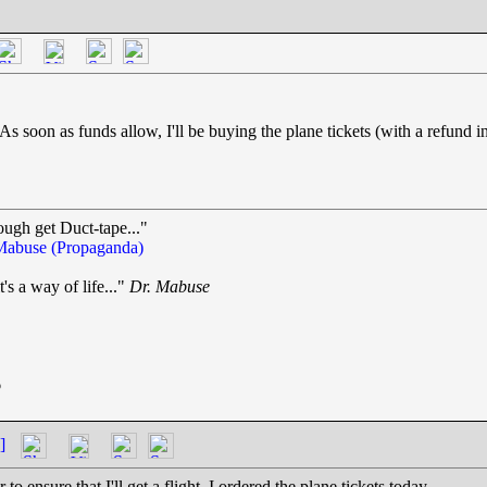
. As soon as funds allow, I'll be buying the plane tickets (with a refun
ough get Duct-tape..."
Mabuse (Propaganda)
t's a way of life..."
Dr. Mabuse
.
6
]
 ensure that I'll get a flight, I ordered the plane tickets today.