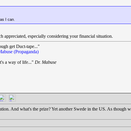
 as I can.
ch appreciated, especially considering your financial situation.
ough get Duct-tape..."
Mabuse (Propaganda)
t's a way of life..."
Dr. Mabuse
.
ation. And what's the prize? Yet another Swede in the US. As though we 