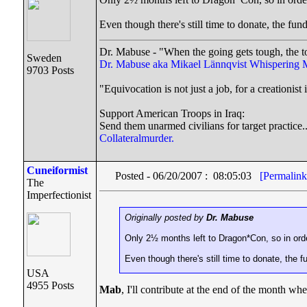
Even though there's still time to donate, the fun
Dr. Mabuse - "When the going gets tough, the t
Sweden
Dr. Mabuse aka Mikael Lännqvist
Whispering 
9703 Posts
"Equivocation is not just a job, for a creationist i
Support American Troops in Iraq:
Send them unarmed civilians for target practice.
Collateralmurder.
Cuneiformist
Posted - 06/20/2007 : 08:05:03
[Permalink
The
Imperfectionist
Originally posted by
Dr. Mabuse
Only 2½ months left to Dragon*Con, so in order 
Even though there's still time to donate, the f
USA
4955 Posts
Mab
, I'll contribute at the end of the month