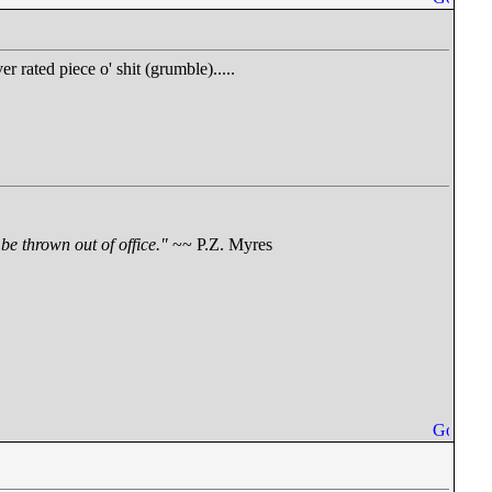
er rated piece o' shit (grumble).....
be thrown out of office."
~~ P.Z. Myres