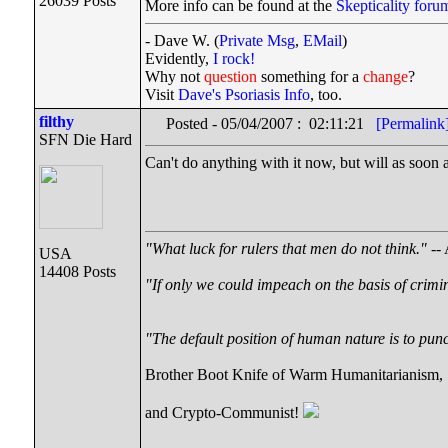
26039 Posts
More info can be found at the
Skepticality foru
- Dave W. (
Private Msg
,
EMail
)
Evidently,
I rock!
Why not
question
something for a
change
?
Visit
Dave's Psoriasis Info
, too.
filthy
Posted - 05/04/2007 : 02:11:21
[Permalink
SFN Die Hard
Can't do anything with it now, but will as soon a
"What luck for rulers that men do not think."
-- 
USA
14408 Posts
"If only we could impeach on the basis of crimi
"The default position of human nature is to punch
Brother Boot Knife of Warm Humanitarianism,
and Crypto-Communist!