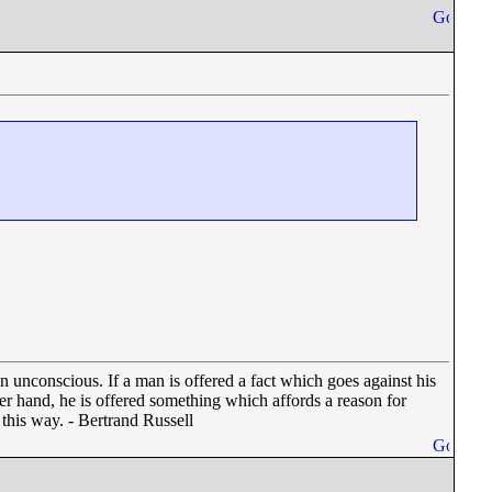
en unconscious. If a man is offered a fact which goes against his
other hand, he is offered something which affords a reason for
n this way. - Bertrand Russell