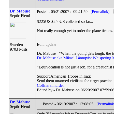
Dr. Mabuse
Posted - 05/21/2007 : 09:41:59
[Permalink]
Septic Fiend
$225US
$250US collected so far...
Not really enough yet to order the plane tickets
Edit: update
Sweden
9703 Posts
Dr. Mabuse - "When the going gets tough, the t
Dr. Mabuse aka Mikael Lännqvist
Whispering 
"Equivocation is not just a job, for a creationist i
Support American Troops in Iraq:
Send them unarmed civilians for target practice.
Collateralmurder.
Edited by - Dr. Mabuse on 06/20/2007 07:59:0
Dr. Mabuse
Posted - 06/19/2007 : 12:08:05
[Permalink
Septic Fiend
Only 2½ months left to Dragon*Con, so in order to