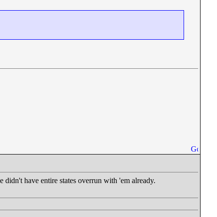
didn't have entire states overrun with 'em already.