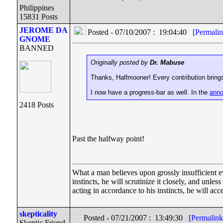
Philippines
15831 Posts
JEROME DA
Posted - 07/10/2007 : 19:04:40
[Permalin
GNOME
BANNED
Originally posted by
Dr. Mabuse
Thanks, Halfmooner! Every contribution brings
I now have a progress-bar as well. In the
anno
2418 Posts
Past the halfway point!
What a man believes upon grossly insufficient evi
instincts, he will scrutinize it closely, and unle
acting in accordance to his instincts, he will acc
skepticality
Posted - 07/21/2007 : 13:49:30
[Permalink
Skeptic Friend