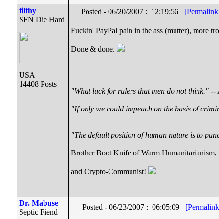
filthy
Posted - 06/20/2007 : 12:19:56
[Permalink
SFN Die Hard
Fuckin' PayPal pain in the ass (mutter), more troub
Done & done.
USA
14408 Posts
"What luck for rulers that men do not think."
-- 
"If only we could impeach on the basis of crimi
"The default position of human nature is to punch
Brother Boot Knife of Warm Humanitarianism,
and Crypto-Communist!
Dr. Mabuse
Posted - 06/23/2007 : 06:05:09
[Permalink
Septic Fiend