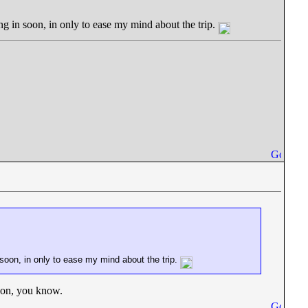
ing in soon, in only to ease my mind about the trip.
n soon, in only to ease my mind about the trip.
bon, you know.