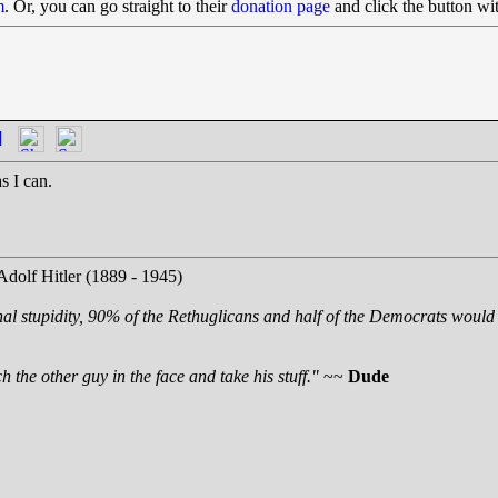
m
. Or, you can go straight to their
donation page
and click the button wi
]
s I can.
Adolf Hitler (1889 - 1945)
nal stupidity, 90% of the Rethuglicans and half of the Democrats would 
 the other guy in the face and take his stuff."
~~
Dude