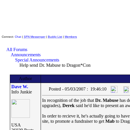
Skeptic Friends Network
Connect:
Chat
|
SFN Messenger
|
Buddy List
|
Members
All Forums
Announcements
Special Announcements
Help send Dr. Mabuse to Dragon*Con
Author
Dave W.
Posted - 05/03/2007 : 19:46:10
Info Junkie
In recognition of the job that
Dr. Mabuse
has d
upgrades),
Derek
said he'd like to present an a
In order to recieve it, he's actually going to ha
site, to promote a fundraiser to get
Mab
to Drago
USA