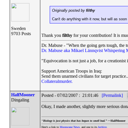
Originally posted by
filthy
Can't do anything with it now, but will as soon
Sweden
9703 Posts
Thank you
filthy
for your contribution! It is mu
Dr. Mabuse - "When the going gets tough, the t
Dr. Mabuse aka Mikael Lännqvist
Whispering 
"Equivocation is not just a job, for a creationist i
Support American Troops in Iraq:
Send them unarmed civilians for target practice.
Collateralmurder.
HalfMooner
Posted - 07/02/2007 : 21:01:46
[Permalink]
Dingaling
Okay, I made another, slightly more serious don
“
Biology is just physics that has begun to smell bad.” —
HalfMooner
Here's a link to
Moonscape News
, and one to its
Archive
.