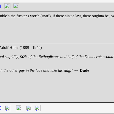
]
le'n the fucker's worth (snarl), if there ain't a law, there oughtta be, ov
Adolf Hitler (1889 - 1945)
nal stupidity, 90% of the Rethuglicans and half of the Democrats would 
 the other guy in the face and take his stuff."
~~
Dude
]