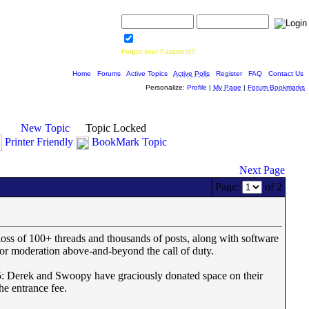
Username:
Password:
Save Password
Forgot your Password?
Home
|
Forums
|
Active Topics
|
Active Polls
|
Register
|
FAQ
|
Contact Us
Personalize:
Profile
|
My Page
|
Forum Bookmarks
New Topic
Topic Locked
Printer Friendly
BookMark Topic
Next Page
Page:
of 2
oss of 100+ threads and thousands of posts, along with software
 moderation above-and-beyond the call of duty.
 Derek and Swoopy have graciously donated space on their
he entrance fee.