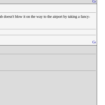
doesn't blow it on the way to the airport by taking a fancy-