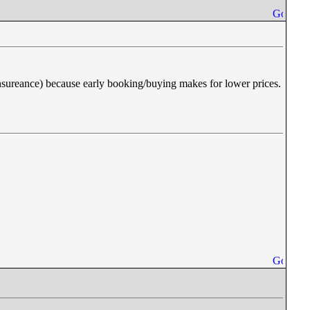
d insureance) because early booking/buying makes for lower prices.