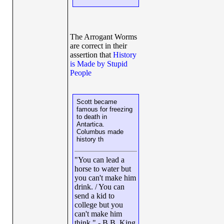
The Arrogant Worms
are correct in their
assertion that
History
is Made by Stupid
People
Scott became
famous for freezing
to death in
Antartica.
Columbus made
history th
"You can lead a
horse to water but
you can't make him
drink. / You can
send a kid to
college but you
can't make him
think." - B.B. King