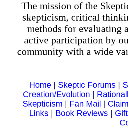
The mission of the Skepti
skepticism, critical think
methods for evaluating al
active participation by o
community with a wide vari
Home
|
Skeptic Forums
|
S
Creation/Evolution
|
Rational
Skepticism
|
Fan Mail
|
Claim
Links
|
Book Reviews
|
Gif
Co