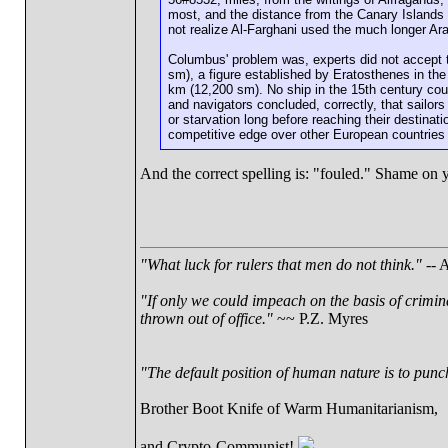
most, and the distance from the Canary Islands 
not realize Al-Farghani used the much longer Ara
Columbus' problem was, experts did not accept t
sm), a figure established by Eratosthenes in th
km (12,200 sm). No ship in the 15th century cou
and navigators concluded, correctly, that sailor
or starvation long before reaching their destina
competitive edge over other European countries 
And the correct spelling is: "fouled." Shame on
"What luck for rulers that men do not think."
-- A
"If only we could impeach on the basis of crimin
thrown out of office."
~~ P.Z. Myres
"The default position of human nature is to punch 
Brother Boot Knife of Warm Humanitarianism,
and Crypto-Communist!