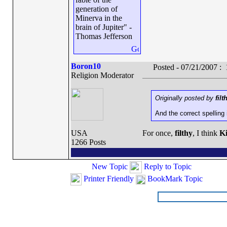
generation of
Minerva in the
brain of Jupiter" -
Thomas Jefferson
Boron10
Posted - 07/21/2007 
Religion Moderator
Originally posted by
filt
And the correct spelling 
USA
For once,
filthy
, I think
Ki
1266 Posts
New Topic
Reply to Topic
Printer Friendly
BookMark Topic