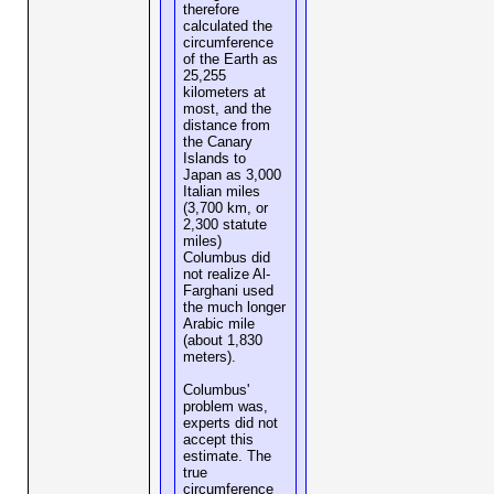
therefore
calculated the
circumference
of the Earth as
25,255
kilometers at
most, and the
distance from
the Canary
Islands to
Japan as 3,000
Italian miles
(3,700 km, or
2,300 statute
miles)
Columbus did
not realize Al-
Farghani used
the much longer
Arabic mile
(about 1,830
meters).
Columbus'
problem was,
experts did not
accept this
estimate. The
true
circumference