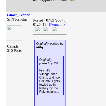
Ghost_Skeptic
SFN Regular
Posted - 07/21/2007 :
01:24:11
[Permalink]
Originally posted by
Canada
filthy
510 Posts
Originally
posted by
Kil
First it's
Vikings, then
China, and now
Columbus gets
fowled up in
history by the
Polynesians…