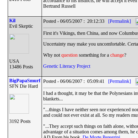
accordance to his instincts, he will accept it even
Bertrand Russell
Kil
Posted - 06/05/2007 : 20:12:33
[Permalink]
Evil Skeptic
First it's Vikings, then China, and now Columbu
Uncertainty may make you uncomfortable. Certai
Why not
question
something for a
change
?
USA
Genetic Literacy Project
13486 Posts
BigPapaSmurf
Posted - 06/06/2007 : 05:09:41
[Permalink]
SFN Die Hard
I had a thought, it may be that the Polynesians 
blankets...
"...things I have neither seen nor experienced nor
and could not ever exist at all. So my readers mu
3192 Posts
"...They accept such things on faith alone, wit
advantage of a situation comes among them, he can
AD From his book,
De Morte Peregrini