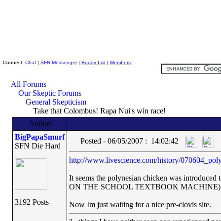
Skeptic Friends Network
Connect:
Chat
|
SFN Messenger
|
Buddy List
|
Members
All Forums
Our Skeptic Forums
General Skepticism
Take that Colombus! Rapa Nui's win race!
Author
BigPapaSmurf
Posted - 06/05/2007 : 14:02:42
SFN Die Hard
http://www.livescience.com/history/070604_pol
It seems the polynesian chicken was introd
ON THE SCHOOL TEXTBOOK MACHINE)
3192 Posts
Now Im just waiting for a nice pre-clovis site.