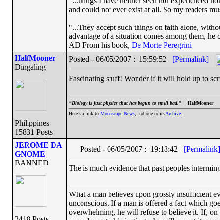
"...things I have neither seen nor experienced nor
and could not ever exist at all. So my readers mu
"...They accept such things on faith alone, wit
advantage of a situation comes among them, he can
AD From his book,
De Morte Peregrini
HalfMooner
Posted - 06/05/2007 : 15:59:52
[Permalink]
Dingaling
Fascinating stuff! Wonder if it will hold up to sc
“
Biology is just physics that has begun to smell bad.” —
HalfMooner
Here's a link to
Moonscape News
, and one to its
Archive
.
Philippines
15831 Posts
JEROME DA
Posted - 06/05/2007 : 19:18:42
[Permalink]
GNOME
BANNED
The is much evidence that past peoples intermin
What a man believes upon grossly insufficient evi
unconscious. If a man is offered a fact which goes 
overwhelming, he will refuse to believe it. If, on
2418 Posts