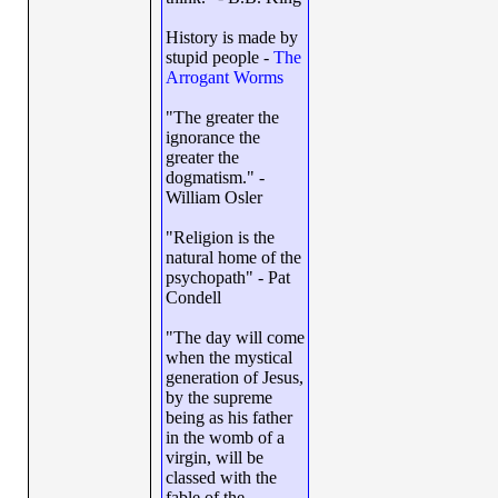
History is made by
stupid people -
The
Arrogant Worms
"The greater the
ignorance the
greater the
dogmatism." -
William Osler
"Religion is the
natural home of the
psychopath" - Pat
Condell
"The day will come
when the mystical
generation of Jesus,
by the supreme
being as his father
in the womb of a
virgin, will be
classed with the
fable of the