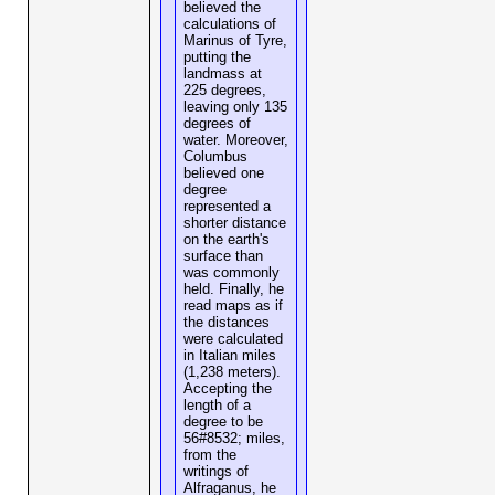
believed the
calculations of
Marinus of Tyre,
putting the
landmass at
225 degrees,
leaving only 135
degrees of
water. Moreover,
Columbus
believed one
degree
represented a
shorter distance
on the earth's
surface than
was commonly
held. Finally, he
read maps as if
the distances
were calculated
in Italian miles
(1,238 meters).
Accepting the
length of a
degree to be
56#8532; miles,
from the
writings of
Alfraganus, he