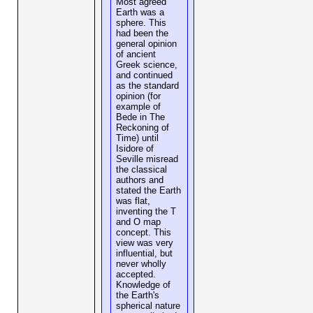
Most agreed
Earth was a
sphere. This
had been the
general opinion
of ancient
Greek science,
and continued
as the standard
opinion (for
example of
Bede in The
Reckoning of
Time) until
Isidore of
Seville misread
the classical
authors and
stated the Earth
was flat,
inventing the T
and O map
concept. This
view was very
influential, but
never wholly
accepted.
Knowledge of
the Earth's
spherical nature