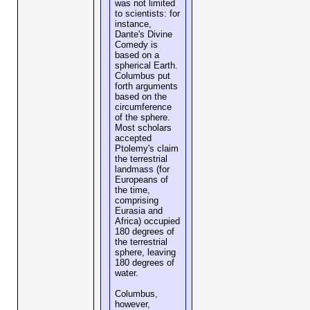
was not limited
to scientists: for
instance,
Dante's Divine
Comedy is
based on a
spherical Earth.
Columbus put
forth arguments
based on the
circumference
of the sphere.
Most scholars
accepted
Ptolemy's claim
the terrestrial
landmass (for
Europeans of
the time,
comprising
Eurasia and
Africa) occupied
180 degrees of
the terrestrial
sphere, leaving
180 degrees of
water.
Columbus,
however,