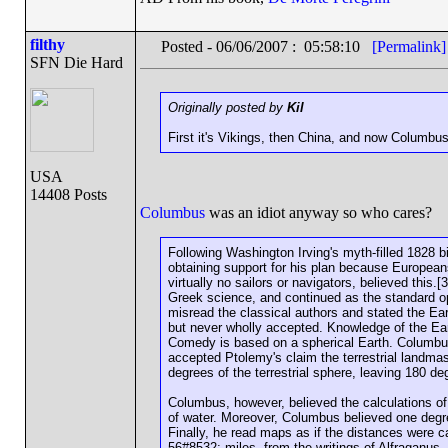
filthy
Posted - 06/06/2007 : 05:58:10
[Permalink]
SFN Die Hard
Originally posted by
Kil
First it's Vikings, then China, and now Columbu
USA
14408 Posts
Columbus
was an idiot anyway so who cares?
Following Washington Irving's myth-filled 1828
obtaining support for his plan because Europeans
virtually no sailors or navigators, believed this
Greek science, and continued as the standard opi
misread the classical authors and stated the Ear
but never wholly accepted. Knowledge of the Eart
Comedy is based on a spherical Earth. Columbus
accepted Ptolemy's claim the terrestrial landma
degrees of the terrestrial sphere, leaving 180 de
Columbus, however, believed the calculations of
of water. Moreover, Columbus believed one degr
Finally, he read maps as if the distances were ca
56#8532; miles, from the writings of Alfraganus,