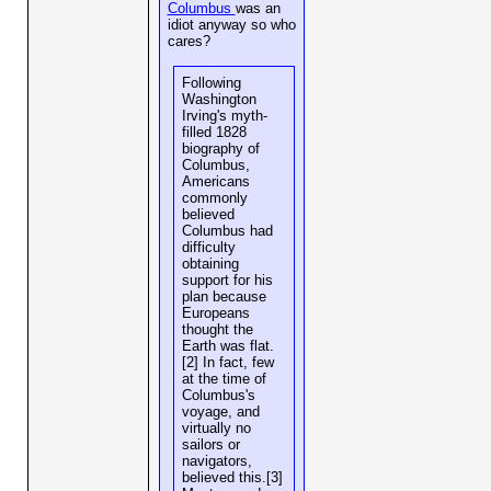
Columbus
was an
idiot anyway so who
cares?
Following
Washington
Irving's myth-
filled 1828
biography of
Columbus,
Americans
commonly
believed
Columbus had
difficulty
obtaining
support for his
plan because
Europeans
thought the
Earth was flat.
[2] In fact, few
at the time of
Columbus's
voyage, and
virtually no
sailors or
navigators,
believed this.[3]