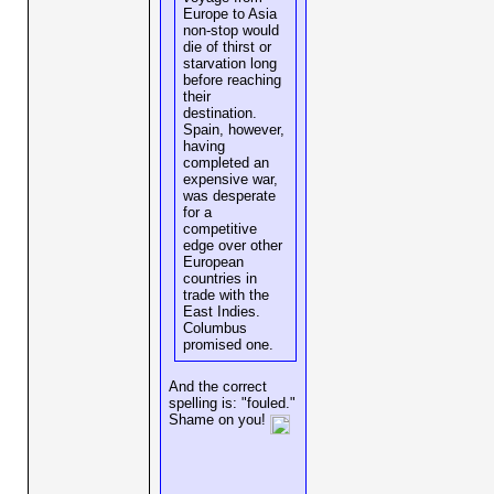
Europe to Asia
non-stop would
die of thirst or
starvation long
before reaching
their
destination.
Spain, however,
having
completed an
expensive war,
was desperate
for a
competitive
edge over other
European
countries in
trade with the
East Indies.
Columbus
promised one.
And the correct
spelling is: "fouled."
Shame on you!