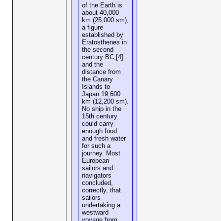
of the Earth is
about 40,000
km (25,000 sm),
a figure
established by
Eratosthenes in
the second
century BC,[4]
and the
distance from
the Canary
Islands to
Japan 19,600
km (12,200 sm).
No ship in the
15th century
could carry
enough food
and fresh water
for such a
journey. Most
European
sailors and
navigators
concluded,
correctly, that
sailors
undertaking a
westward
voyage from