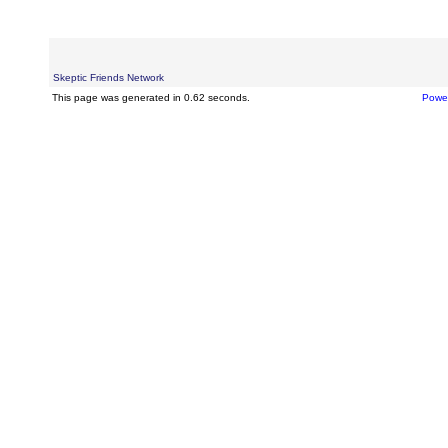
Skeptic Friends Network
This page was generated in 0.62 seconds.
Powe