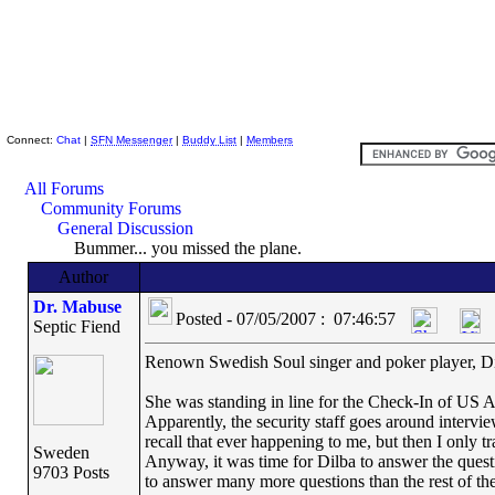
Skeptic Friends Network
Connect:
Chat
|
SFN Messenger
|
Buddy List
|
Members
All Forums
Community Forums
General Discussion
Bummer... you missed the plane.
Author
Dr. Mabuse
Posted - 07/05/2007 : 07:46:57
Septic Fiend
Renown Swedish Soul singer and poker player, Dil
She was standing in line for the Check-In of US Ai
Apparently, the security staff goes around intervi
recall that ever happening to me, but then I only t
Sweden
Anyway, it was time for Dilba to answer the questi
9703 Posts
to answer many more questions than the rest of the