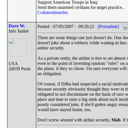
Support American Troops in Iraq:
Send them unarmed civilians for target practice..
Collateralmurder.
Dave W.
Posted - 07/05/2007 : 09:26:22
[Permalink]
Info Junkie
There are some things one just doesn't do. One does
doesn't joke about a robbery while waiting in line
airline security.
As a private entity, the airline is free to set almos
even to the point of inventing random "rules" on 
USA
the plane, if they so chose. I'm sure everyone will 
26039 Posts
an obligation.
Of course, if Dilba had suspected a racial motivat
because security obviously thought they were in the
obligated to not discriminate on the basis of race
place and time to raise a big stink about such inci
poorly considered joke, if she'd gotten angry enou
would have stayed home, too.
Don't screw around with airline security,
Mab
. If