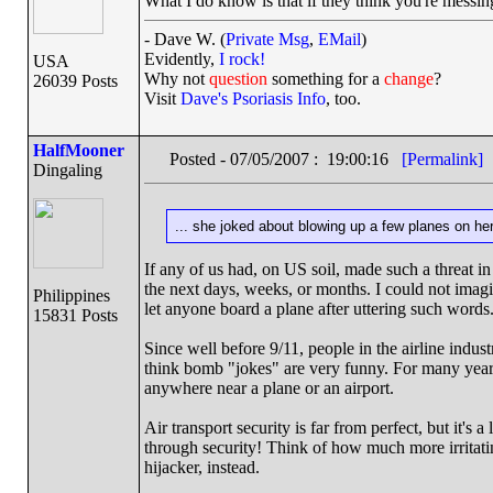
What I do know is that if they think you're messin
- Dave W. (
Private Msg
,
EMail
)
Evidently,
I rock!
USA
Why not
question
something for a
change
?
26039 Posts
Visit
Dave's Psoriasis Info
, too.
HalfMooner
Posted - 07/05/2007 : 19:00:16
[Permalink]
Dingaling
... she joked about blowing up a few planes on h
If any of us had, on US soil, made such a threat in 
the next days, weeks, or months. I could not imagi
Philippines
let anyone board a plane after uttering such words
15831 Posts
Since well before 9/11, people in the airline indus
think bomb "jokes" are very funny. For many yea
anywhere near a plane or an airport.
Air transport security is far from perfect, but it's 
through security! Think of how much more irritati
hijacker, instead.