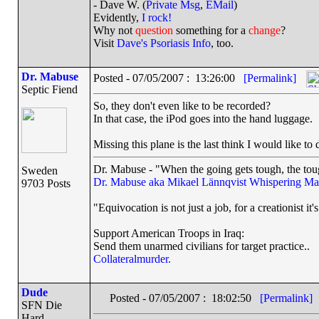
- Dave W. (
Private Msg
,
EMail
)
Evidently,
I rock!
Why not
question
something for a
change
?
Visit
Dave's Psoriasis Info
, too.
Dr. Mabuse
Posted - 07/05/2007 : 13:26:00
[Permalink]
Septic Fiend
So, they don't even like to be recorded?
In that case, the iPod goes into the hand luggage.
Missing this plane is the last think I would like to 
Dr. Mabuse - "When the going gets tough, the toug
Sweden
Dr. Mabuse aka Mikael Lännqvist
Whispering Ma
9703 Posts
"Equivocation is not just a job, for a creationist it'
Support American Troops in Iraq:
Send them unarmed civilians for target practice..
Collateralmurder.
Dude
Posted - 07/05/2007 : 18:02:50
[Permalink]
SFN Die
Hard