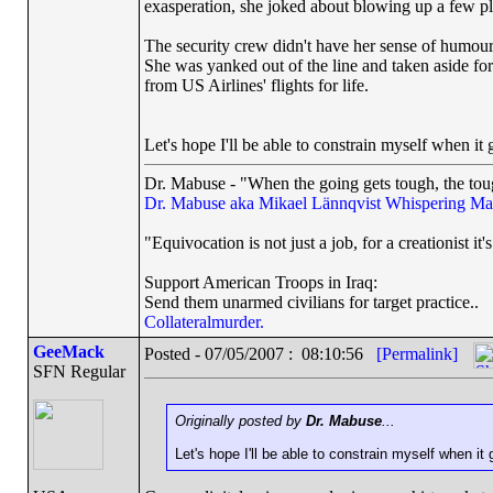
exasperation, she joked about blowing up a few p
The security crew didn't have her sense of humou
She was yanked out of the line and taken aside for 
from US Airlines' flights for life.
Let's hope I'll be able to constrain myself when it 
Dr. Mabuse - "When the going gets tough, the toug
Dr. Mabuse aka Mikael Lännqvist
Whispering Ma
"Equivocation is not just a job, for a creationist it'
Support American Troops in Iraq:
Send them unarmed civilians for target practice..
Collateralmurder.
GeeMack
Posted - 07/05/2007 : 08:10:56
[Permalink]
SFN Regular
Originally posted by
Dr. Mabuse
...
Let's hope I'll be able to constrain myself when it