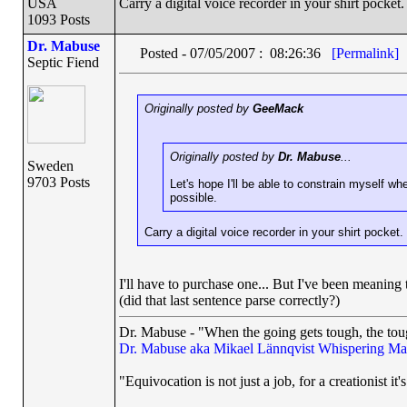
USA
Carry a digital voice recorder in your shirt pocket.
1093 Posts
Dr. Mabuse
Posted - 07/05/2007 : 08:26:36
[Permalink]
Septic Fiend
Originally posted by
GeeMack
Originally posted by
Dr. Mabuse
...
Sweden
9703 Posts
Let's hope I'll be able to constrain myself wh
possible.
Carry a digital voice recorder in your shirt pocket.
I'll have to purchase one... But I've been meaning
(did that last sentence parse correctly?)
Dr. Mabuse - "When the going gets tough, the toug
Dr. Mabuse aka Mikael Lännqvist
Whispering Ma
"Equivocation is not just a job, for a creationist it'