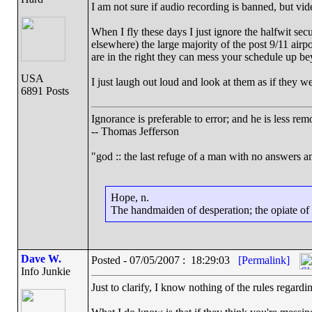
I am not sure if audio recording is banned, but vid
When I fly these days I just ignore the halfwit sec
elsewhere) the large majority of the post 9/11 airp
are in the right they can mess your schedule up be
USA
I just laugh out loud and look at them as if they 
6891 Posts
Ignorance is preferable to error; and he is less r
-- Thomas Jefferson
"god :: the last refuge of a man with no answers a
Hope, n.
The handmaiden of desperation; the opiate of d
Dave W.
Posted - 07/05/2007 : 18:29:03
[Permalink]
Info Junkie
Just to clarify, I know nothing of the rules regardin