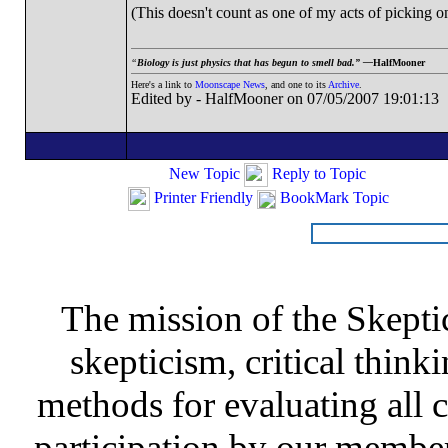
(This doesn't count as one of my acts of picking o
“
Biology is just physics that has begun to smell bad.” —
HalfMooner
Here's a link to
Moonscape News
, and one to its
Archive
.
Edited by - HalfMooner on 07/05/2007 19:01:13
New Topic
Reply to Topic
Printer Friendly
BookMark Topic
The mission of the Skepti
skepticism, critical thinki
methods for evaluating all c
participation by our member