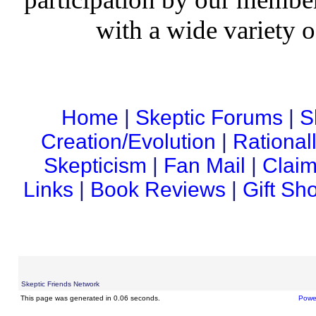
with a wide variety o
Home
|
Skeptic Forums
|
S
Creation/Evolution
|
Rational
Skepticism
|
Fan Mail
|
Claim
Links
|
Book Reviews
|
Gift Sh
Skeptic Friends Network
This page was generated in 0.06 seconds.
Powe