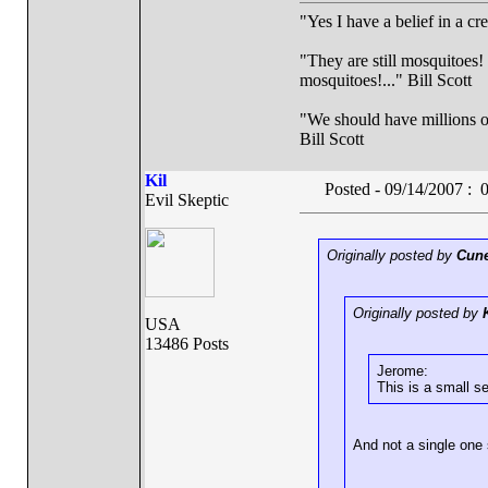
"Yes I have a belief in a cr
"They are still mosquitoes! 
mosquitoes!..." Bill Scott
"We should have millions of 
Bill Scott
Kil
Posted - 09/14/2007 :
Evil Skeptic
Originally posted by
Cune
Originally posted by
USA
13486 Posts
Jerome:
This is a small se
And not a single one