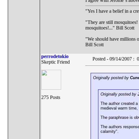
I agree with Jerome´s above
"Yes I have a belief in a cr
"They are still mosquitoes! 
mosquitoes!..." Bill Scott
"We should have millions of 
Bill Scott
perrodetokio
Posted - 09/14/2007 :
Skeptic Friend
Originally posted by
Cune
Originally posted by
275 Posts
The author created a
medieval warm time, s
The paraphrase is obv
The authors response
calamity".