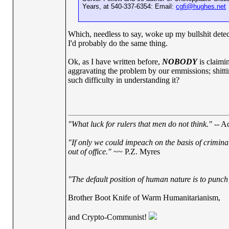
Years, at 540-337-6354: Email:
cgfi@hughes.net
Which, needless to say, woke up my bullshit detect
I'd probably do the same thing.
Ok, as I have written before,
NOBODY
is claimin
aggravating the problem by our emmissions; shitting
such difficulty in understanding it?
"What luck for rulers that men do not think."
-- Ad
"If only we could impeach on the basis of crimina
out of office."
~~ P.Z. Myres
"The default position of human nature is to punch t
Brother Boot Knife of Warm Humanitarianism,
and Crypto-Communist!