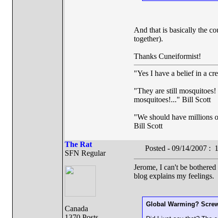
And that is basically the c
together).
Thanks Cuneiformist!
"Yes I have a belief in a cr
"They are still mosquitoes! 
mosquitoes!..." Bill Scott
"We should have millions of 
Bill Scott
The Rat
Posted - 09/14/2007 :
SFN Regular
Jerome, I can't be bothered 
blog explains my feelings.
Global Warming? Screw 
Canada
1370 Posts