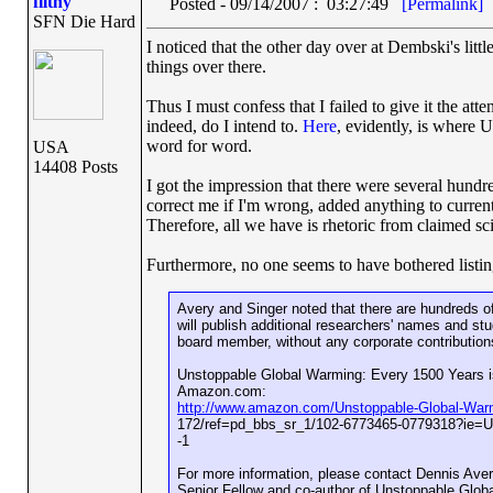
filthy
Posted - 09/14/2007 : 03:27:49
[Permalink]
SFN Die Hard
I noticed that the other day over at Dembski's littl
things over there.
Thus I must confess that I failed to give it the atte
indeed, do I intend to.
Here
, evidently, is where U
word for word.
USA
14408 Posts
I got the impression that there were several hundr
correct me if I'm wrong, added anything to current
Therefore, all we have is rhetoric from claimed sci
Furthermore, no one seems to have bothered listin
Avery and Singer noted that there are hundreds of
will publish additional researchers' names and st
board member, without any corporate contribution
Unstoppable Global Warming: Every 1500 Years is
Amazon.com:
http://www.amazon.com/Unstoppable-Global-War
172/ref=pd_bbs_sr_1/102-6773465-0779318?ie
-1
For more information, please contact Dennis Aver
Senior Fellow and co-author of Unstoppable Glo