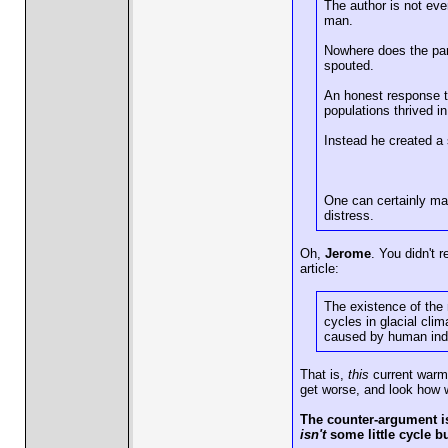
The author is not ev
man.
Nowhere does the para
spouted.
An honest response t
populations thrived i
Instead he created a
One can certainly mak
distress.
Oh,
Jerome
. You didn't 
article:
The existence of the 
cycles in glacial cli
caused by human indus
That is,
this
current warmin
get worse, and look how w
The counter-argument is 
isn't
some little cycle b