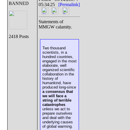
BANNED
05:34:25
[Permalink]
Statements of
MMGW calamity.
2418 Posts
Two thousand
scientists, in a
hundred countries,
engaged in the most
elaborate, well
organized scientific
collaboration in the
history of
humankind, have
produced long-since
a consensus that
we will face a
string of terrible
catastrophes
unless we act to
prepare ourselves
and deal with the
underlying causes
of global warming.