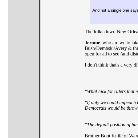
And not a single one say
The folks down New Orleans
Jerome
, who are we to take
Bush/Dembski/Avery & the o
open for all to see (and dis
I don't think that's a very di
"What luck for rulers that 
"If only we could impeach o
Democrats would be thrown 
"The default position of hum
Brother Boot Knife of War