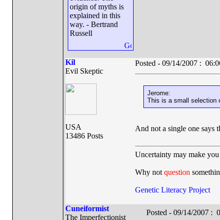
origin of myths is
explained in this
way. - Bertrand
Russell
Kil
Posted - 09/14/2007 : 06
Evil Skeptic
Jerome:
This is a small selection 
USA
And not a single one says 
13486 Posts
Uncertainty may make you 
Why not
question
somethin
Genetic Literacy Project
Cuneiformist
Posted - 09/14/2007 :
The Imperfectionist