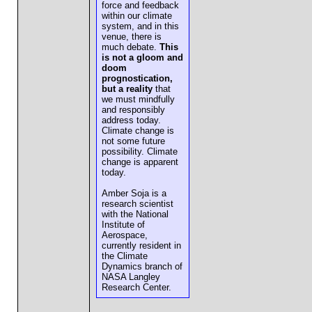
force and feedback
within our climate
system, and in this
venue, there is
much debate.
This
is not a gloom and
doom
prognostication,
but a reality
that
we must mindfully
and responsibly
address today.
Climate change is
not some future
possibility. Climate
change is apparent
today.
Amber Soja is a
research scientist
with the National
Institute of
Aerospace,
currently resident in
the Climate
Dynamics branch of
NASA Langley
Research Center.