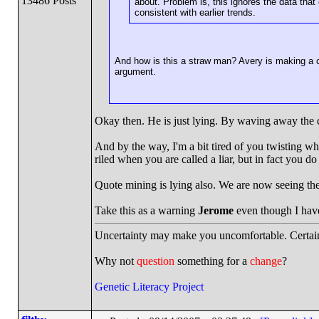
13486 Posts
about. Problem is, this ignores the data that 
consistent with earlier trends.
And how is this a straw man? Avery is making a c
argument.
Okay then. He is just lying. By waving away the cur
And by the way, I'm a bit tired of you twisting wh
riled when you are called a liar, but in fact you do
Quote mining is lying also. We are now seeing th
Take this as a warning
Jerome
even though I haven
Uncertainty may make you uncomfortable. Certain
Why not
question
something for a
change
?
Genetic Literacy Project