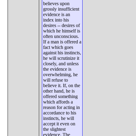
believes upon
grossly insufficient
evidence is an
index into his
desires -- desires of
which he himself is
often unconscious.
If a man is offered a
fact which goes
against his instincts,
he will scrutinize it
closely, and unless
the evidence is
overwhelming, he
will refuse to
believe it. If, on the
other hand, he is
offered something
which affords a
reason for acting in
accordance to his
instincts, he will
accept it even on
the slightest
evidence. The