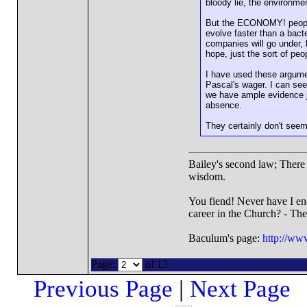
bloody lie, the environme
But the ECONOMY! people w
evolve faster than a bac
companies will go under, 
hope, just the sort of pe
I have used these argume
Pascal's wager. I can see
we have ample evidence ju
absence.
They certainly don't seem
Bailey's second law; There i
wisdom.
You fiend! Never have I en
career in the Church? - Th
Baculum's page:
http://ww
Page:
of 13
Previous Page
|
Next Page