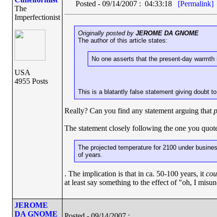
Posted - 09/14/2007 : 04:33:18
[Permalink]
The
Imperfectionist
Originally posted by
JEROME DA GNOME
The author of this article states:
No one asserts that the present-day warmth 
USA
4955 Posts
This is a blatantly false statement giving doubt to
Really? Can you find any statement arguing that
p
The statement closely following the one you quo
The projected temperature for 2100 under business
of years.
. The implication is that in ca. 50-100 years, it
cou
at least say something to the effect of "oh, I misun
JEROME
DA GNOME
Posted - 09/14/2007 :