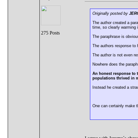
Originally posted by
JER
The author created a par
time, so clearly warming i
275 Posts
The paraphrase is obvious
The authors response to 
The author is not even r
Nowhere does the paraphra
An honest response to t
populations thrived in 
Instead he created a str
One can certainly make th