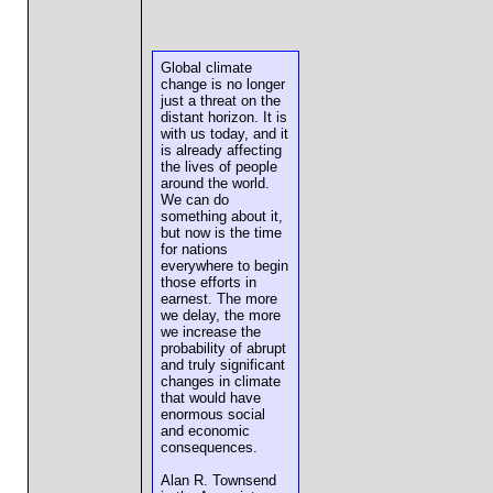
Global climate
change is no longer
just a threat on the
distant horizon. It is
with us today, and it
is already affecting
the lives of people
around the world.
We can do
something about it,
but now is the time
for nations
everywhere to begin
those efforts in
earnest. The more
we delay, the more
we increase the
probability of abrupt
and truly significant
changes in climate
that would have
enormous social
and economic
consequences.
Alan R. Townsend