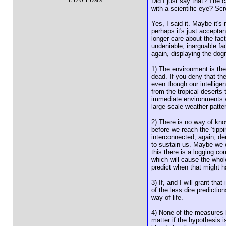
Did I just say that? The 
with a scientific eye? Scr
Yes, I said it. Maybe it's
perhaps it's just accepta
longer care about the fact
undeniable, inarguable fac
again, displaying the dog
1) The environment is the 
dead. If you deny that th
even though our intellige
from the tropical deserts 
immediate environments wi
large-scale weather patter
2) There is no way of kn
before we reach the ‘tipp
interconnected, again, de
to sustain us. Maybe we c
this there is a logging co
which will cause the whol
predict when that might 
3) If, and I will grant tha
of the less dire predictio
way of life.
4) None of the measures b
matter if the hypothesis i