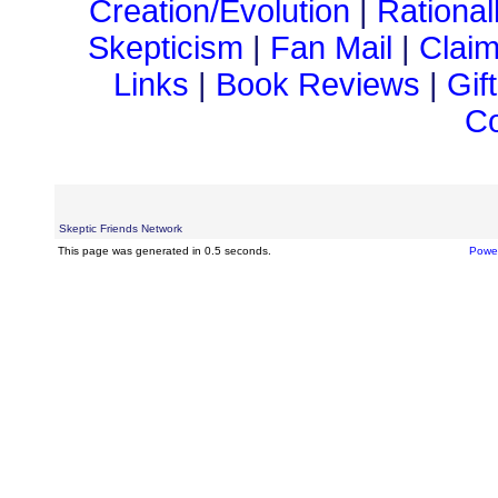
Creation/Evolution
|
Rational
Skepticism
|
Fan Mail
|
Claim
Links
|
Book Reviews
|
Gif
Co
Skeptic Friends Network
This page was generated in 0.5 seconds.
Powe