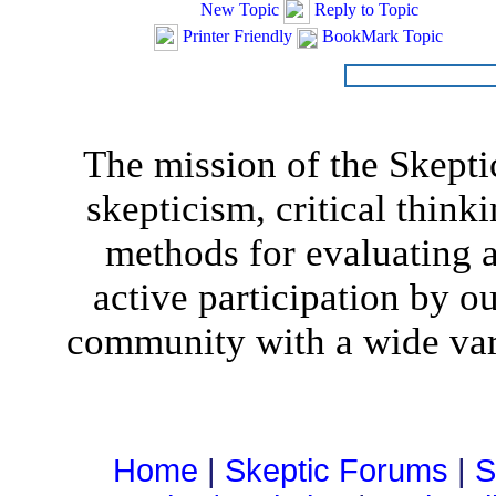
New Topic
Reply to Topic
Printer Friendly
BookMark Topic
The mission of the Skepti
skepticism, critical think
methods for evaluating al
active participation by o
community with a wide vari
Home
|
Skeptic Forums
|
S