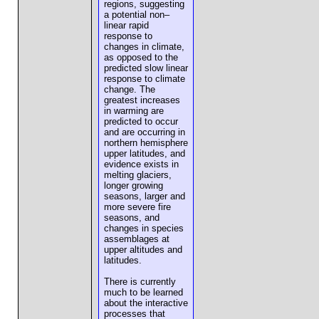
regions, suggesting
a potential non–
linear rapid
response to
changes in climate,
as opposed to the
predicted slow linear
response to climate
change. The
greatest increases
in warming are
predicted to occur
and are occurring in
northern hemisphere
upper latitudes, and
evidence exists in
melting glaciers,
longer growing
seasons, larger and
more severe fire
seasons, and
changes in species
assemblages at
upper altitudes and
latitudes.
There is currently
much to be learned
about the interactive
processes that