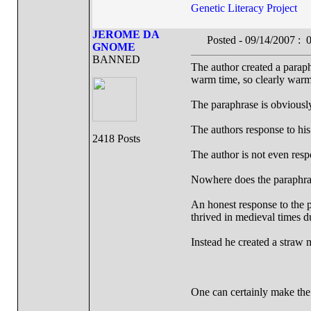
Genetic Literacy Project
JEROME DA
Posted - 09/14/2007 :
GNOME
BANNED
The author created a parap
warm time, so clearly warmi
The paraphrase is obviously
The authors response to his
2418 Posts
The author is not even res
Nowhere does the paraphrase
An honest response to the 
thrived in medieval times d
Instead he created a straw
One can certainly make the 