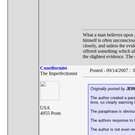
What a man believes upon gr
himself is often unconscious.
closely, and unless the evid
offered something which affo
the slightest evidence. The 
Cuneiformist
Posted - 09/14/2007 :
The Imperfectionist
Originally posted by
JER
The author created a par
time, so clearly warming i
USA
The paraphrase is obvious
4955 Posts
The authors response to 
The author is not even r