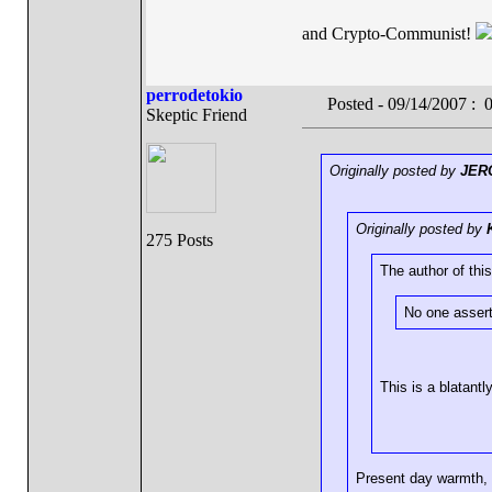
and Crypto-Communist!
perrodetokio
Posted - 09/14/2007 :
Skeptic Friend
Originally posted by
JER
Originally posted by
275 Posts
The author of this
No one assert
This is a blatantl
Present day warmth,