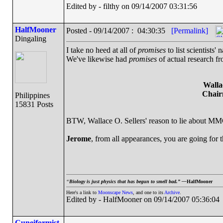
Edited by - filthy on 09/14/2007 03:31:56
HalfMooner
Posted - 09/14/2007 : 04:30:35
[Permalink]
Dingaling
I take no heed at all of
promises
to list scientists
We've likewise had
promises
of actual research fr
Walla
Chair
Philippines
15831 Posts
BTW, Wallace O. Sellers' reason to lie about MM
Jerome
, from all appearances, you are going for 
“
Biology is just physics that has begun to smell bad.” —
HalfMooner
Here's a link to
Moonscape News
, and one to its
Archive
.
Edited by - HalfMooner on 09/14/2007 05:36:04
Cuneiformist