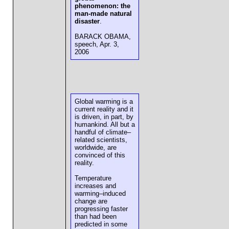
phenomenon: the
man-made natural
disaster
.
BARACK OBAMA,
speech, Apr. 3,
2006
Global warming is a
current reality and it
is driven, in part, by
humankind. All but a
handful of climate–
related scientists,
worldwide, are
convinced of this
reality.
Temperature
increases and
warming–induced
change are
progressing faster
than had been
predicted in some