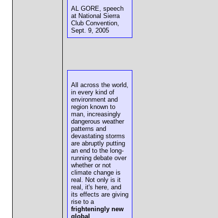
AL GORE, speech
at National Sierra
Club Convention,
Sept. 9, 2005
All across the world,
in every kind of
environment and
region known to
man, increasingly
dangerous weather
patterns and
devastating storms
are abruptly putting
an end to the long-
running debate over
whether or not
climate change is
real. Not only is it
real, it's here, and
its effects are giving
rise to a
frighteningly new
global