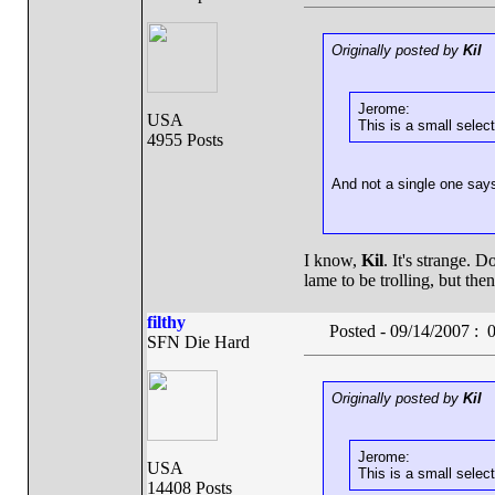
Originally posted by
Kil
Jerome:
USA
This is a small select
4955 Posts
And not a single one say
I know,
Kil
. It's strange. D
lame to be trolling, but th
filthy
Posted - 09/14/2007 :
SFN Die Hard
Originally posted by
Kil
Jerome:
USA
This is a small select
14408 Posts