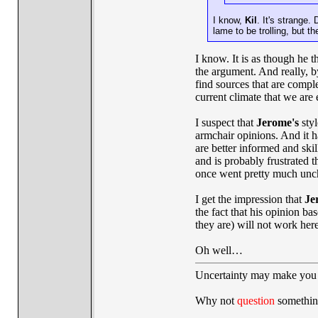
I know,
Kil
. It's strange. 
lame to be trolling, but 
I know. It is as though he 
the argument. And really, b
find sources that are comple
current climate that we are 
I suspect that
Jerome's
styl
armchair opinions. And it h
are better informed and ski
and is probably frustrated t
once went pretty much unc
I get the impression that
Je
the fact that his opinion ba
they are) will not work her
Oh well…
Uncertainty may make you 
Why not
question
somethin