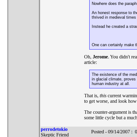
Nowhere does the paraphra
An honest response to th
thrived in medieval times
Instead he created a str
One can certainly make th
Oh,
Jerome
. You didn't re
article:
The existence of the medi
in glacial climate, prove
human industry at all.
That is,
this
current warming 
to get worse, and look how 
The counter-argument is that
some little cycle but a much
perrodetokio
Posted - 09/14/2007 :
Skeptic Friend