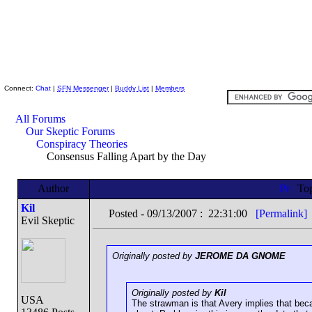
Skeptic Friends Network
Connect:
Chat
|
SFN Messenger
|
Buddy List
|
Members
All Forums
Our Skeptic Forums
Conspiracy Theories
Consensus Falling Apart by the Day
Author
To
Kil
Posted - 09/13/2007 : 22:31:00
[Permalink]
Evil Skeptic
Originally posted by
JEROME DA GNOME
Originally posted by
Kil
USA
The strawman is that Avery implies that bec