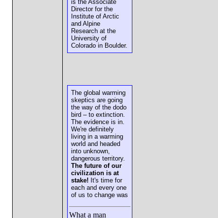
is the Associate
Director for the
Institute of Arctic
and Alpine
Research at the
University of
Colorado in Boulder.
The global warming
skeptics are going
the way of the dodo
bird – to extinction.
The evidence is in.
We're definitely
living in a warming
world and headed
into unknown,
dangerous territory.
The future of our
civilization is at
stake!
It's time for
each and every one
of us to change was
What a man