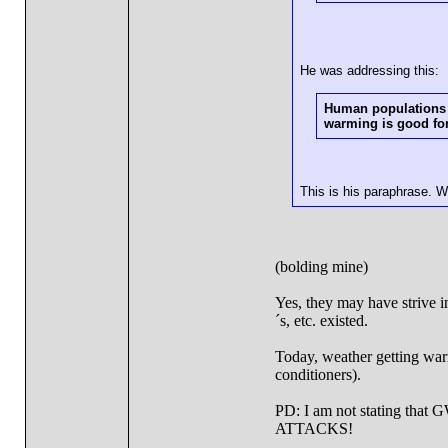
He was addressing this:
Human populations o
warming is good for
This is his paraphrase. 
(bolding mine)
Yes, they may have strive 
´s, etc. existed.
Today, weather getting warm
conditioners).
PD: I am not stating tha
ATTACKS!