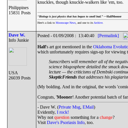
knuckles, though knuckle-walkers like 'em, too.
Philippines
15831 Posts
“
Biology is just physics that has begun to smell bad.” —
HalfMooner
Here's a link to
Moonscape News
, and one to its
Archive
.
Dave W.
Posted - 01/09/2008 : 13:40:40
[Permalink]
Info Junkie
Half
's art got mentioned in the
Oklahoma Evolutio
which unfortunately requires sign-up for viewing th
Sunscribers will remember all of the negati
science blogosphere detailed the smack dow
lecture — the criticisms of Dembski contin
USA
SkepticFriends
that addresses his plagiaris
26039 Posts
(My bolding. And in the original, the words 'comic 
Congrats, '
Mooner
! Another potential batch of fa
- Dave W. (
Private Msg
,
EMail
)
Evidently,
I rock!
Why not
question
something for a
change
?
Visit
Dave's Psoriasis Info
, too.