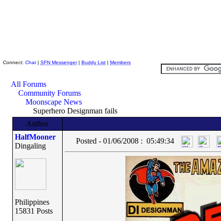
Skeptic Friends Network
Connect:
Chat
|
SFN Messenger
|
Buddy List
|
Members
All Forums
Community Forums
Moonscape News
Superhero Designman fails
Author
HalfMooner
Posted - 01/06/2008 : 05:49:34
Dingaling
Philippines
15831 Posts