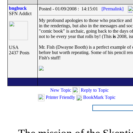
bngbuck
Posted - 01/09/2008 : 14:15:01
[Permalink]
SFN Addict
My profound apologies to those who practice and th
in the renderings, but also in the messages and s
"comic book" is archaic, going back to the days o
not to be every year that rolls by! (This
is
2008, isn'
Mr. Fish (Dwayne Booth) is a perfect example of 
USA
before but worth repeating. Some of his pencil ren
2437 Posts
Fish's stuff!
New Topic
Reply to Topic
Printer Friendly
BookMark Topic