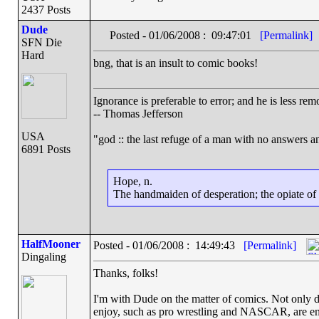
2437 Posts
Dude
Posted - 01/06/2008 : 09:47:01
[Permalink]
SFN Die
Hard
bng, that is an insult to comic books!
Ignorance is preferable to error; and he is less r
-- Thomas Jefferson
USA
"god :: the last refuge of a man with no answers a
6891 Posts
Hope, n.
The handmaiden of desperation; the opiate of d
HalfMooner
Posted - 01/06/2008 : 14:49:43
[Permalink]
Dingaling
Thanks, folks!
I'm with Dude on the matter of comics. Not only do
enjoy, such as pro wrestling and NASCAR, are enjo