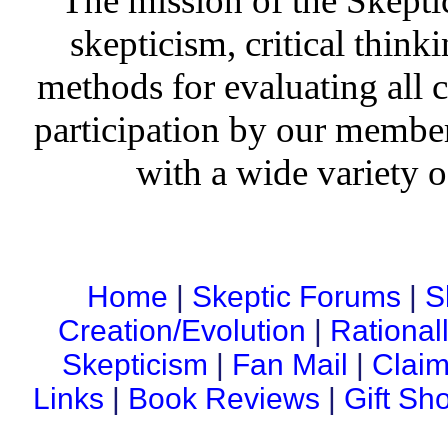
The mission of the Skepti
skepticism, critical thinki
methods for evaluating all c
participation by our member
with a wide variety o
Home
|
Skeptic Forums
|
S
Creation/Evolution
|
Rational
Skepticism
|
Fan Mail
|
Claim
Links
|
Book Reviews
|
Gift Sh