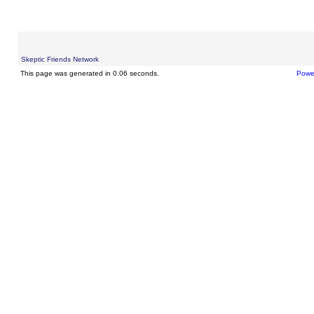
Skeptic Friends Network
This page was generated in 0.06 seconds.
Powe