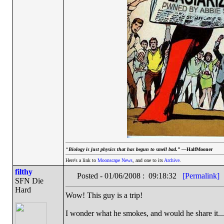
“
Biology is just physics that has begun to smell bad.” —
HalfMooner
Here's a link to
Moonscape News
, and one to its
Archive
.
filthy
Posted - 01/06/2008 : 09:18:32
[Permalink]
SFN Die
Hard
Wow! This guy is a trip!
I wonder what he smokes, and would he share it...