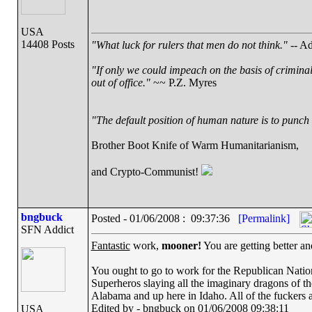
USA
14408 Posts
"What luck for rulers that men do not think."
-- Ad
"If only we could impeach on the basis of crimina
out of office."
~~ P.Z. Myres
"The default position of human nature is to punch t
Brother Boot Knife of Warm Humanitarianism,
and Crypto-Communist!
bngbuck
Posted - 01/06/2008 : 09:37:36
[Permalink]
SFN Addict
Fantastic
work,
mooner!
You are getting better an
You ought to go to work for the Republican Nation
Superheros slaying all the imaginary dragons of the
Alabama and up here in Idaho. All of the fuckers 
Edited by - bngbuck on 01/06/2008 09:38:11
USA