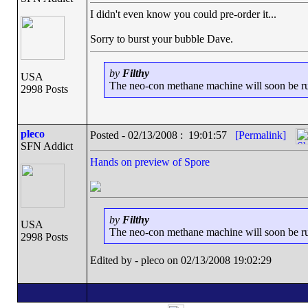
I didn't even know you could pre-order it...
Sorry to burst your bubble Dave.
by
Filthy
USA
The neo-con methane machine will soon be runn
2998 Posts
pleco
Posted - 02/13/2008 : 19:01:57
[Permalink]
SFN Addict
Hands on preview of Spore
by
Filthy
USA
The neo-con methane machine will soon be runn
2998 Posts
Edited by - pleco on 02/13/2008 19:02:29