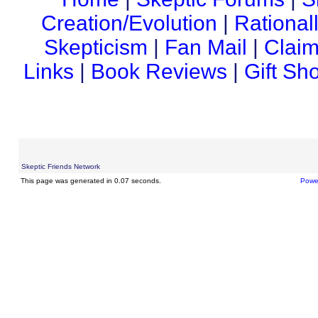
Creation/Evolution
|
Rational
Skepticism
|
Fan Mail
|
Claim
Links
|
Book Reviews
|
Gift Sh
Skeptic Friends Network
This page was generated in 0.07 seconds.
Powe