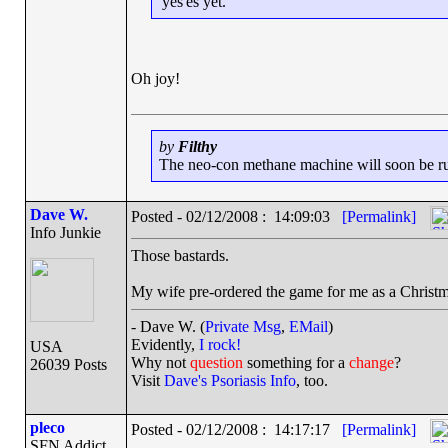
'yes'es yet.
Oh joy!
by
Filthy
The neo-con methane machine will soon be runn
Dave W.
Posted - 02/12/2008 : 14:09:03
[Permalink]
Info Junkie
Those bastards.
My wife pre-ordered the game for me as a Christmas
- Dave W. (
Private Msg
,
EMail
)
Evidently,
I rock!
USA
Why not
question
something for a
change
?
26039 Posts
Visit
Dave's Psoriasis Info
, too.
pleco
Posted - 02/12/2008 : 14:17:17
[Permalink]
SFN Addict