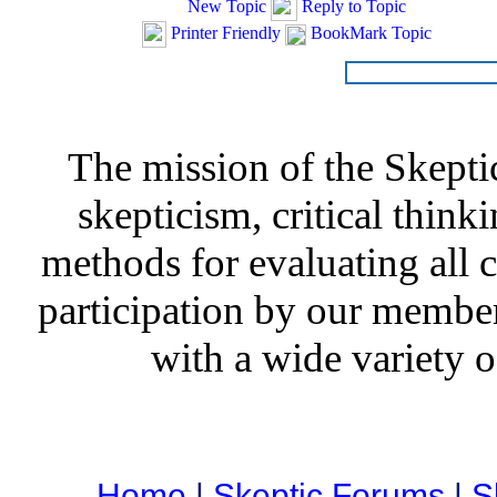
New Topic
Reply to Topic
Printer Friendly
BookMark Topic
The mission of the Skepti
skepticism, critical thinki
methods for evaluating all c
participation by our member
with a wide variety o
Home
|
Skeptic Forums
|
S