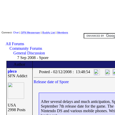
Skeptic Friends Network
Connect:
Chat
|
SFN Messenger
|
Buddy List
|
Members
All Forums
Community Forums
General Discussion
7 Sep 2008 - Spore
Author
pleco
Posted - 02/12/2008 : 13:48:54
SFN Addict
Release date of Spore
After several delays and much anticipation, Sp
USA
September 7th release date for the game. The
2998 Posts
Nintendo DS and various mobile phones. Wrigh