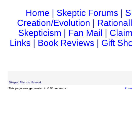
Home
|
Skeptic Forums
|
S
Creation/Evolution
|
Rational
Skepticism
|
Fan Mail
|
Claim
Links
|
Book Reviews
|
Gift Sh
Skeptic Friends Network
This page was generated in 0.03 seconds.
Powe