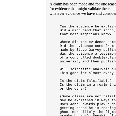
A claim has been made and for one reason
for evidence that might validate the cla
whatever evidence we have and consider
Can the evidence be explain
Did a mind bend that spoon,
that most magicians know?

Where did the evidence come
Did the evidence come from 
made by Steve Garvey sellin
Was the evidence a testimon
of a controlled double-blin
university and then publish
Will scientific analysis su
This goes for almost every 
Is the claim falsifiable? 

Is the claim in a realm tha
or the other?

(Some claims are not falsif
may be explained in ways th
Does John Edwards play a ga
getting those he is reading
ghost more likely the figme
creaky boards?  Speaking fo