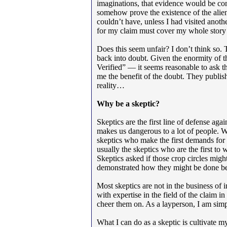
imaginations, that evidence would be con
somehow prove the existence of the alien
couldn’t have, unless I had visited anot
for my claim must cover my whole story 
Does this seem unfair? I don’t think so.
back into doubt. Given the enormity of
Verified” — it seems reasonable to ask th
me the benefit of the doubt. They publis
reality…
Why be a skeptic?
Skeptics are the first line of defense ag
makes us dangerous to a lot of people. We
skeptics who make the first demands for e
usually the skeptics who are the first to
Skeptics asked if those crop circles mig
demonstrated how they might be done be
Most skeptics are not in the business of i
with expertise in the field of the claim 
cheer them on. As a layperson, I am simpl
What I can do as a skeptic is cultivate m