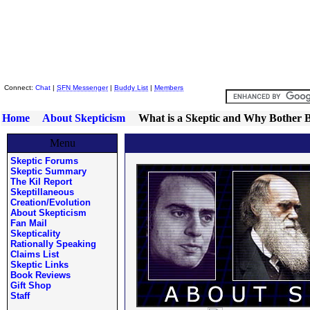
Skeptic Friends Network
Connect:
Chat
|
SFN Messenger
|
Buddy List
|
Members
Home
About Skepticism
What is a Skeptic and Why Bother 
Menu
Skeptic Forums
Skeptic Summary
The Kil Report
Skeptillaneous
Creation/Evolution
About Skepticism
Fan Mail
Skepticality
Rationally Speaking
Claims List
Skeptic Links
Book Reviews
Gift Shop
Staff