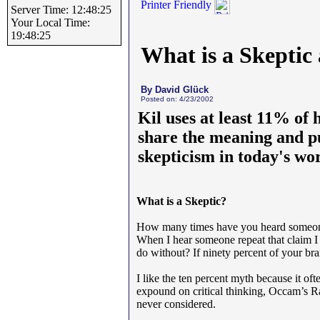
Printer Friendly
Server Time: 12:48:25
Your Local Time:
19:48:25
What is a Skepti
By David Glück
Posted on: 4/23/2002
Kil uses at least 11% of 
share the meaning and pu
skepticism in today's wor
What is a Skeptic?
How many times have you heard someone 
When I hear someone repeat that claim I 
do without? If ninety percent of your br
I like the ten percent myth because it oft
expound on critical thinking, Occam’s R
never considered.