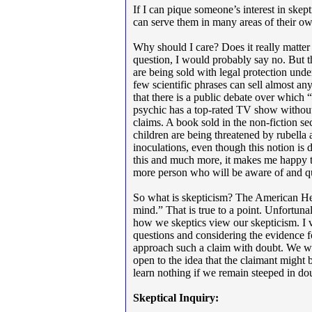
If I can pique someone’s interest in skep
can serve them in many areas of their ow
Why should I care? Does it really matter 
question, I would probably say no. But t
are being sold with legal protection und
few scientific phrases can sell almost 
that there is a public debate over which 
psychic has a top-rated TV show without 
claims. A book sold in the non-fiction se
children are being threatened by rubella
inoculations, even though this notion is 
this and much more, it makes me happy t
more person who will be aware of and qu
So what is skepticism? The American Heri
mind.” That is true to a point. Unfortunal
how we skeptics view our skepticism. I v
questions and considering the evidence 
approach such a claim with doubt. We wa
open to the idea that the claimant might 
learn nothing if we remain steeped in dou
Skeptical Inquiry: