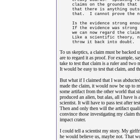
claims on the grounds that 
that there is anything outs
that.  I cannot prove the n
Is the evidence strong enou
If the evidence was strong 
we can now regard the claim
Like a scientific theory, n
throw it back into doubt.
To us skeptics, a claim must be backed u
are to regard it as proof. For example, s
take to test that claim is a ruler and 
It would be easy to test that claim, and th
But what if I claimed that I was abducte
made the claim, it would now be up to me
some artifact from the other world that s
produced an alien, but alas, all I have is 
scientist. It will have to pass test after t
Then and only then will the artifact qua
convince those investigating my claim that
impact crater.
I could tell a scientist my story. My gir
he would believe us, maybe not. That wo