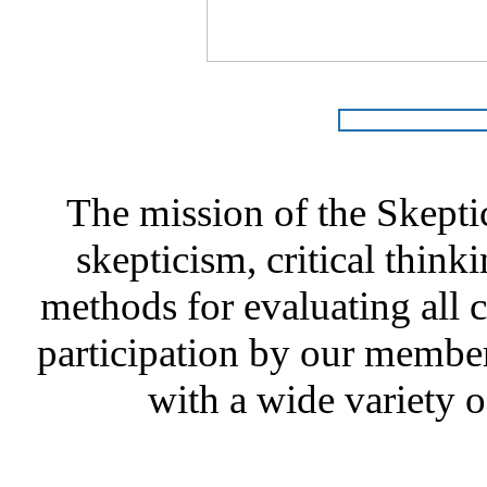
The mission of the Skepti
skepticism, critical thinki
methods for evaluating all c
participation by our member
with a wide variety o