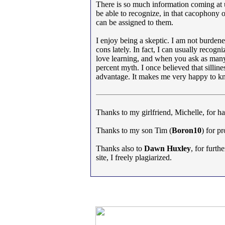
There is so much information coming at us
be able to recognize, in that cacophony o
can be assigned to them.
I enjoy being a skeptic. I am not burdene
cons lately. In fact, I can usually recogn
love learning, and when you ask as many 
percent myth. I once believed that silline
advantage. It makes me very happy to kno
Thanks to my girlfriend, Michelle, for hav
Thanks to my son Tim (
Boron10
) for p
Thanks also to
Dawn Huxley
, for furth
site, I freely plagiarized.