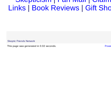
Links
|
Book Reviews
|
Gift Sh
Skeptic Friends Network
This page was generated in 0.02 seconds.
Powe