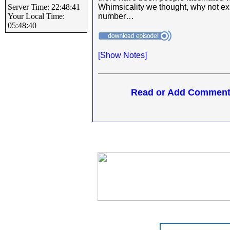
Server Time: 22:48:41
Whimsicality we thought, why not exp
Your Local Time:
number…
05:48:40
[
Show Notes]
Read or Add Comments