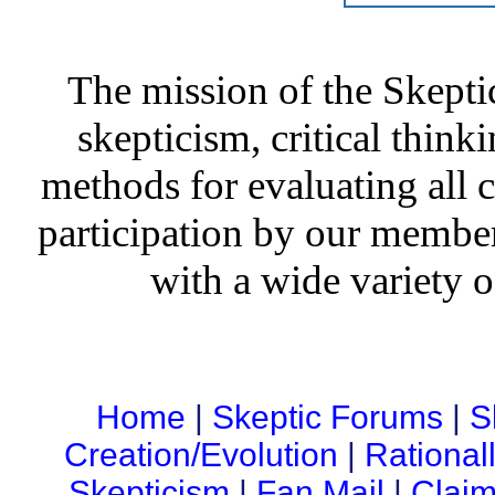
The mission of the Skepti
skepticism, critical thinki
methods for evaluating all c
participation by our member
with a wide variety o
Home
|
Skeptic Forums
|
S
Creation/Evolution
|
Rational
Skepticism
|
Fan Mail
|
Claim