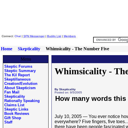
Skeptic Friends Network
Connect:
Chat
|
SFN Messenger
|
Buddy List
|
Members
Home
Skepticality
Whimsicality - The Number Five
Menu
Skeptic Forums
Whimsicality - Th
Skeptic Summary
The Kil Report
Skeptillaneous
Creation/Evolution
About Skepticism
By Skepticality
Fan Mail
Posted on: 9/5/2005
Skepticality
How many words this
Rationally Speaking
Claims List
Skeptic Links
Book Reviews
July 10, 2005 — You ever notice h
Gift Shop
everywhere? Five fingers, five toes
Staff
there have been people fascinated wit