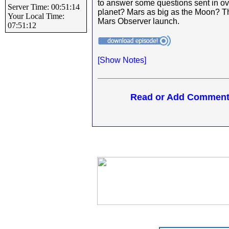
to answer some questions sent in ov
Server Time: 00:51:14
planet? Mars as big as the Moon? 
Your Local Time:
Mars Observer launch.
07:51:12
[
Show Notes]
Read or Add Comments