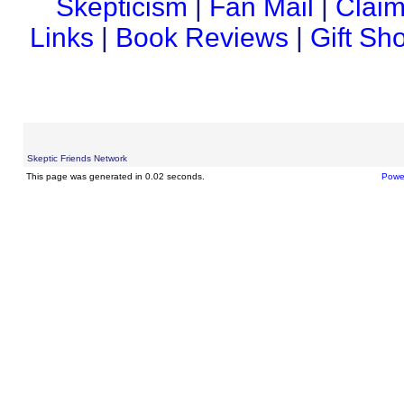
Skepticism
|
Fan Mail
|
Claim
Links
|
Book Reviews
|
Gift Sh
Skeptic Friends Network
This page was generated in 0.02 seconds.
Powe