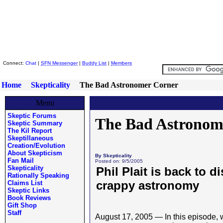
Skeptic Friends Network
Connect:
Chat
|
SFN Messenger
|
Buddy List
|
Members
Home
Skepticality
The Bad Astronomer Corner
Menu
Skeptic Forums
The Bad Astronom
Skeptic Summary
The Kil Report
Skeptillaneous
Creation/Evolution
About Skepticism
By Skepticality
Fan Mail
Posted on: 9/5/2005
Skepticality
Phil Plait is back to 
Rationally Speaking
crappy astronomy
Claims List
Skeptic Links
Book Reviews
Gift Shop
Staff
August 17, 2005 — In this episode, w