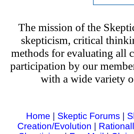
The mission of the Skepti
skepticism, critical thinki
methods for evaluating all c
participation by our member
with a wide variety o
Home
|
Skeptic Forums
|
S
Creation/Evolution
|
Rational