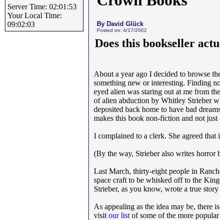
Crown Books
Server Time: 02:01:53
Your Local Time:
By David Glück
09:02:03
Posted on: 4/17/2002
Does this bookseller actua
About a year ago I decided to browse the
something new or interesting. Finding not
eyed alien was staring out at me from th
of alien abduction by Whitley Strieber w
deposited back home to have bad dreams 
makes this book non-fiction and not just a
I complained to a clerk. She agreed that 
(By the way, Strieber also writes horro
Last March, thirty-eight people in Ranch
space craft to be whisked off to the Ki
Strieber, as you know, wrote a true story
As appealing as the idea may be, there is
visit
our list
of some of the more popular c