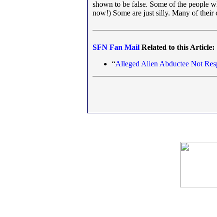
shown to be false. Some of the people wh
now!) Some are just silly. Many of their
SFN
Fan Mail
Related to this Article:
“
Alleged Alien Abductee Not Resp