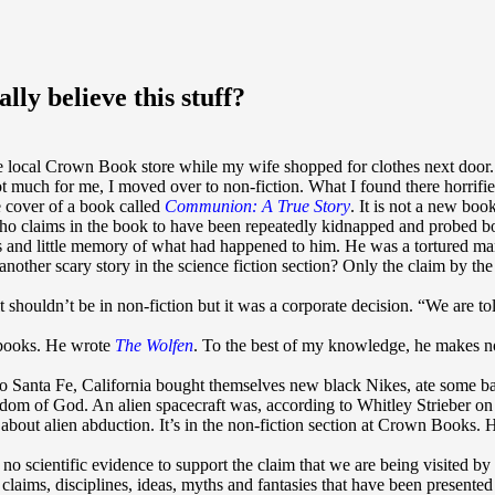
lly believe this stuff?
 local Crown Book store while my wife shopped for clothes next door. I 
 much for me, I moved over to non-fiction. What I found there horrified 
e cover of a book called
Communion: A True Story
. It is not a new boo
ho claims in the book to have been repeatedly kidnapped and probed bot
and little memory of what had happened to him. He was a tortured man
nother scary story in the science fiction section? Only the claim by the a
it shouldn’t be in non-fiction but it was a corporate decision. “We are to
r books. He wrote
The Wolfen
. To the best of my knowledge, he makes no c
o Santa Fe, California bought themselves new black Nikes, ate some bad
ngdom of God. An alien spacecraft was, according to Whitley Strieber o
 about alien abduction. It’s in the non-fiction section at Crown Books. H
 no scientific evidence to support the claim that we are being visited by 
laims, disciplines, ideas, myths and fantasies that have been presente