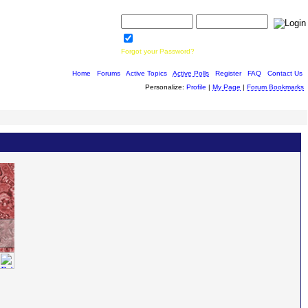
Username:
Password:
Save Password
Forgot your Password?
Home
|
Forums
|
Active Topics
|
Active Polls
|
Register
|
FAQ
|
Contact Us
Personalize:
Profile
|
My Page
|
Forum Bookmarks