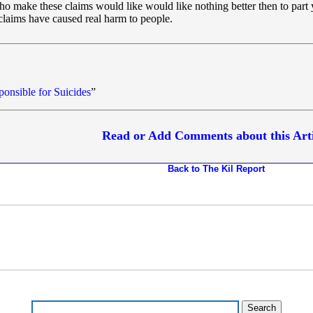
o make these claims would like would like nothing better then to part
 claims have caused real harm to people.
onsible for Suicides
”
Read or Add Comments about this Arti
Back to The Kil Report