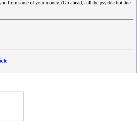
 you from some of your money. (Go ahead, call the psychic hot line
cle