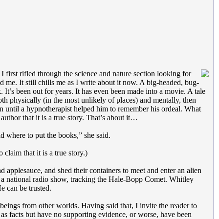
first rifled through the science and nature section looking for
me. It still chills me as I write about it now. A big-headed, bug-
k. It’s been out for years. It has even been made into a movie. A tale
h physically (in the most unlikely of places) and mentally, then
 until a hypnotherapist helped him to remember his ordeal. What
uthor that it is a true story. That’s about it…
ld where to put the books,” she said.
laim that it is a true story.)
 applesauce, and shed their containers to meet and enter an alien
n a national radio show, tracking the Hale-Bopp Comet. Whitley
e can be trusted.
beings from other worlds. Having said that, I invite the reader to
d as facts but have no supporting evidence, or worse, have been