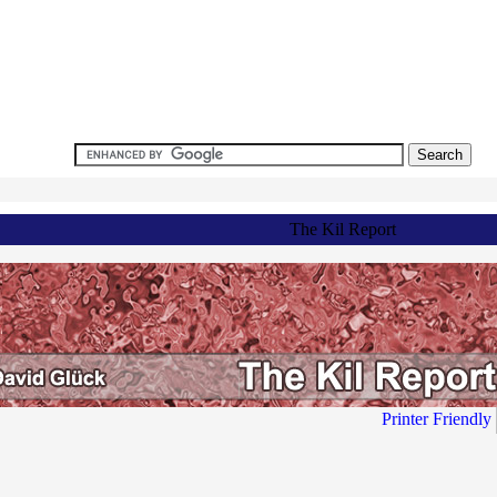
The Kil Report
Printer Friendly