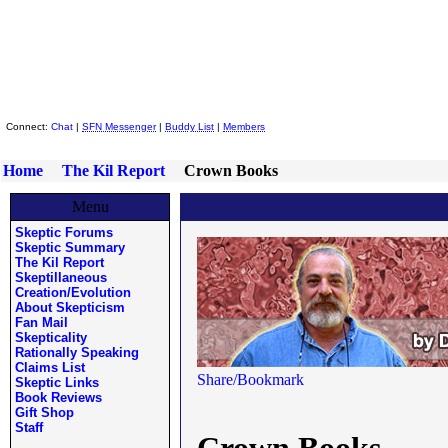
Skeptic Friends Network
Connect:
Chat
|
SFN Messenger
|
Buddy List
|
Members
Home
The Kil Report
Crown Books
Menu
Skeptic Forums
Skeptic Summary
The Kil Report
Skeptillaneous
Creation/Evolution
About Skepticism
Fan Mail
Skepticality
Rationally Speaking
Claims List
Skeptic Links
Book Reviews
Gift Shop
Staff