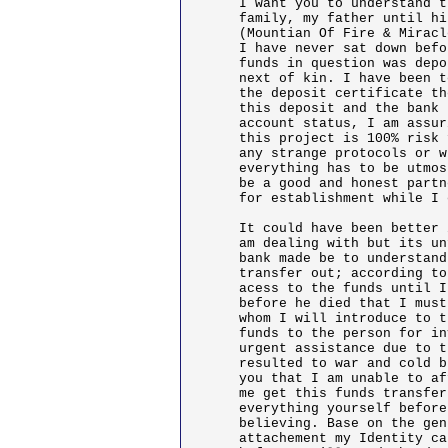
I want you to understand t
family, my father until hi
(Mountian Of Fire & Miracl
I have never sat down befo
funds in question was depo
next of kin. I have been t
the deposit certificate th
this deposit and the bank 
account status, I am assur
this project is 100% risk 
any strange protocols or w
everything has to be utmos
be a good and honest partn
for establishment while I 
It could have been better 
am dealing with but its un
bank made be to understand
transfer out; according to
acess to the funds until I
before he died that I must
whom I will introduce to t
funds to the person for in
urgent assistance due to t
resulted to war and cold b
you that I am unable to af
me get this funds transfer
everything yourself before
believing. Base on the gen
attachement my Identity ca