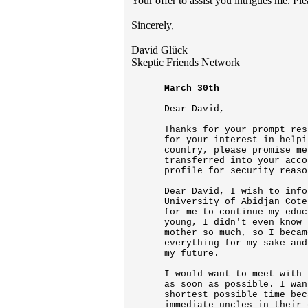
Your offer to assist you intrigues me. P
Sincerely,
David Glück
Skeptic Friends Network
March 30th
Dear David,

Thanks for your prompt res
for your interest in helpi
country, please promise me
transferred into your acco
profile for security reaso
Dear David, I wish to info
University of Abidjan Cote
for me to continue my educ
young, I didn't even know 
mother so much, so I becam
everything for my sake and
my future.

I would want to meet with 
as soon as possible. I wan
shortest possible time bec
immediate uncles in their 