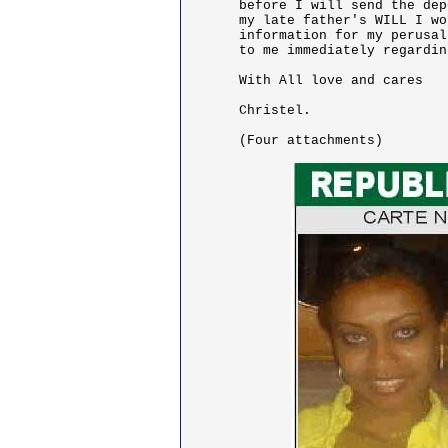
before I will send the dep
my late father's WILL I wo
information for my perusal
to me immediately regardin
With All love and cares

Christel.

(Four attachments)
