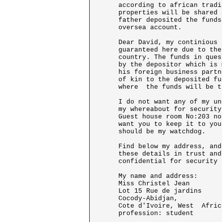
according to african tradi
properties will be shared 
father deposited the funds
oversea account.

Dear David, my continious 
guaranteed here due to the
country. The funds in ques
by the depositor which is 
his foreign business partn
of kin to the deposited fu
where  the funds will be t
I do not want any of my un
my whereabout for security
Guest house room No:203 no
want you to keep it to you
should be my watchdog.

Find below my address, and
these details in trust and
confidential for security 
My name and address:

Miss Christel Jean

Lot 15 Rue de jardins

Cocody-Abidjan,

Cote d'Ivoire, West  Africa
profession: student
