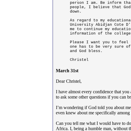
person I am. Be inform tha
people, I believe that God
down.

As regard to my educationa
University Abidjan Cote D'
me to continue my educatio
information of the college
Please I want you to feel 
one has to be very sure of
and God bless.

Christel
March 31st
Dear Christel,
I have almost every confidence that you a
to ask some other questions if you can br
I’m wondering if God told you about me
even knew about me specifically among t
Can you tell me what I would have to do a
Africa. I, being a humble man, without th