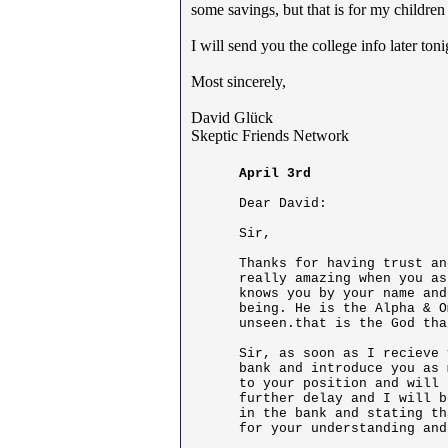
some savings, but that is for my children 
I will send you the college info later t
Most sincerely,
David Glück
Skeptic Friends Network
April 3rd
Dear David:

Sir,

Thanks for having trust an
really amazing when you as
knows you by your name and
being. He is the Alpha & O
unseen.that is the God tha
Sir, as soon as I recieve 
bank and introduce you as 
to your position and will 
further delay and I will b
in the bank and stating th
for your understanding and