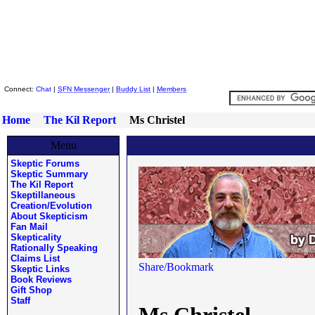
Skeptic Friends Network
Connect:
Chat
|
SFN Messenger
|
Buddy List
|
Members
Home
The Kil Report
Ms Christel
Menu
Skeptic Forums
Skeptic Summary
The Kil Report
Skeptillaneous
Creation/Evolution
About Skepticism
Fan Mail
Skepticality
Rationally Speaking
Claims List
Skeptic Links
Book Reviews
Gift Shop
Staff