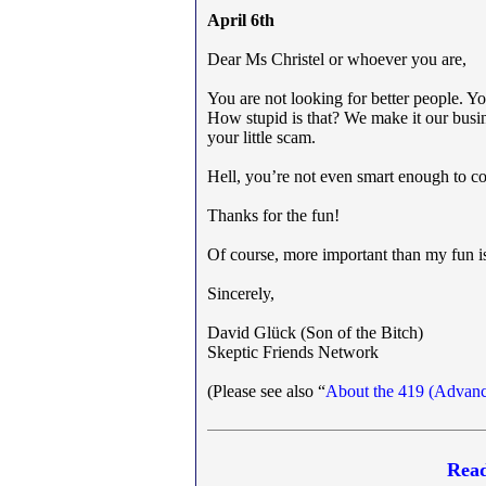
April 6th
Dear Ms Christel or whoever you are,
You are not looking for better people. Y
How stupid is that? We make it our busin
your little scam.
Hell, you’re not even smart enough to c
Thanks for the fun!
Of course, more important than my fun is
Sincerely,
David Glück (Son of the Bitch)
Skeptic Friends Network
(Please see also “
About the 419 (Advanc
Read