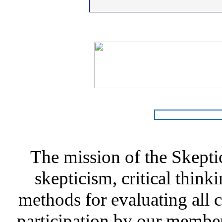
The mission of the Skepti
skepticism, critical thinki
methods for evaluating all c
participation by our member