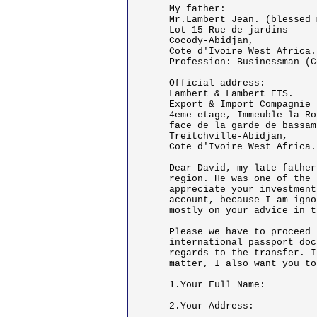
My father:

Mr.Lambert Jean. (blessed 
Lot 15 Rue de jardins

Cocody-Abidjan,

Cote d'Ivoire West Africa.

Profession: Businessman (C
Official address:

Lambert & Lambert ETS.

Export & Import Compagnie

4eme etage, Immeuble la Roi
face de la garde de bassam

Treitchville-Abidjan,

Cote d'Ivoire West Africa.

Dear David, my late father
region. He was one of the 
appreciate your investment
account, because I am igno
mostly on your advice in t
Please we have to proceed 
international passport doc
regards to the transfer. I
matter, I also want you to
1.Your Full Name:

2.Your Address:
