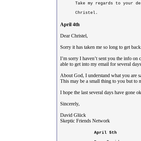
Take my regards to your de
Christel.
April 4th
Dear Christel,
Sorry it has taken me so long to get back
I’m sorry I haven’t sent you the info on
able to get into my email for several days
About God, I understand what you are sa
This may be a small thing to you but to m
I hope the last several days have gone o
Sincerely,
David Glück
Skeptic Friends Network
April 5th