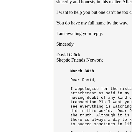
sincerity and honesty in this matter. Aft
I want to help you but one can’t be too 
You do have my full name by the way.
I am awaiting your reply.
Sincerely,
David Glück
Skeptic Friends Network
March 30th
Dear David,

I appologise for the mista
attachement as said in my 
having doubt of any kind c
transaction Pls I want you
see everything is watching
did in this world.  Dear D
the truth. Although it is 
there is always a day to k
to succed sometimes in lif