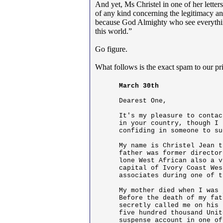
And yet, Ms Christel in one of her letter
of any kind concerning the legitimacy and
because God Almighty who see everythin
this world.”
Go figure.
What follows is the exact spam to our p
March 30th
Dearest One,

It's my pleasure to contac
in your country, though I 
confiding in someone to su
My name is Christel Jean t
father was former director
lone West African also a v
capital of Ivory Coast Wes
associates during one of t
My mother died when I was 
Before the death of my fat
secretly called me on his 
five hundred thousand Unit
suspense account in one of