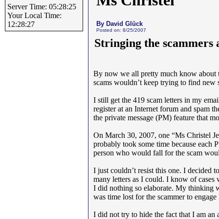
Ms Christel
Server Time: 05:28:25
Your Local Time:
By David Glück
12:28:27
Posted on: 8/25/2007
Stringing the scammers a
By now we all pretty much know about
scams wouldn’t keep trying to find new 
I still get the 419 scam letters in my em
register at an Internet forum and spam t
the private message (PM) feature that m
On March 30, 2007, one “Ms Christel 
probably took some time because each PM 
person who would fall for the scam would
I just couldn’t resist this one. I decided
many letters as I could. I know of case
I did nothing so elaborate. My thinking wa
was time lost for the scammer to engage he
I did not try to hide the fact that I am an