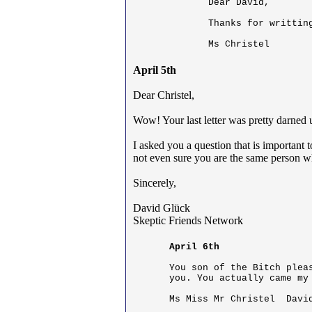
Dear David,

Thanks for writtin
Ms Christel
April 5th
Dear Christel,
Wow! Your last letter was pretty darned 
I asked you a question that is importan
not even sure you are the same person wh
Sincerely,
David Glück
Skeptic Friends Network
April 6th
You son of the Bitch plea
you. You actually came my 
Ms Miss Mr Christel  Davi