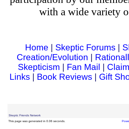
with a wide variety o
Home
|
Skeptic Forums
|
S
Creation/Evolution
|
Rational
Skepticism
|
Fan Mail
|
Claim
Links
|
Book Reviews
|
Gift Sh
Skeptic Friends Network
This page was generated in 0.06 seconds.
Powe