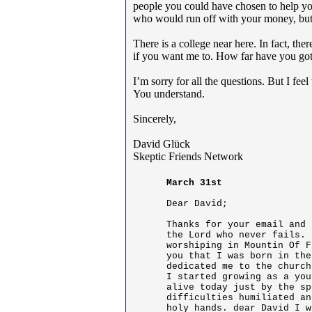
people you could have chosen to help y
who would run off with your money, bu
There is a college near here. In fact, th
if you want me to. How far have you got
I’m sorry for all the questions. But I fee
You understand.
Sincerely,
David Glück
Skeptic Friends Network
March 31st
Dear David;

Thanks for your email and 
the Lord who never fails. 
worshiping in Mountin Of F
you that I was born in the
dedicated me to the church
I started growing as a you
alive today just by the sp
difficulties humiliated an
holy hands. dear David I w