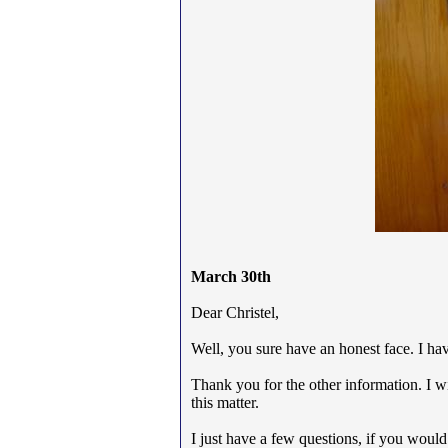
March 30th
Dear Christel,
Well, you sure have an honest face. I ha
Thank you for the other information. I wi
this matter.
I just have a few questions, if you would 