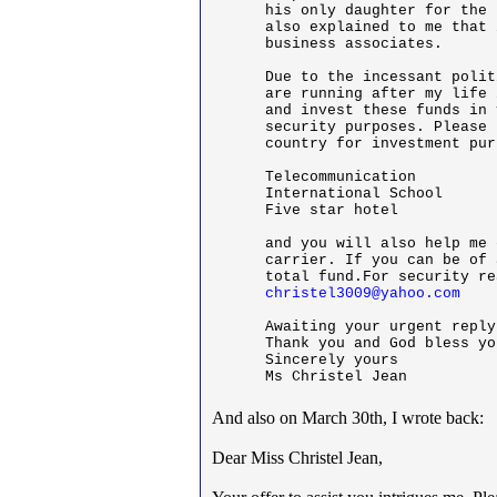
his only daughter for the 
also explained to me that 
business associates.

Due to the incessant polit
are running after my life 
and invest these funds in 
security purposes. Please 
country for investment pur
Telecommunication

International School

Five star hotel

and you will also help me 
carrier. If you can be of 
christel3009@yahoo.com
Awaiting your urgent reply

Thank you and God bless you
Sincerely yours

Ms Christel Jean
And also on March 30th, I wrote back:
Dear Miss Christel Jean,