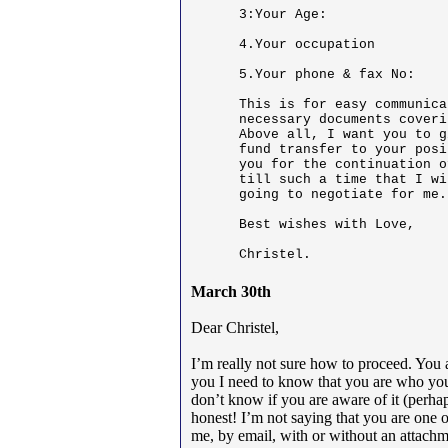
3:Your Age:

4.Your occupation

5.Your phone & fax No:

This is for easy communica
necessary documents coveri
Above all, I want you to g
fund transfer to your posi
you for the continuation o
till such a time that I wi
going to negotiate for me.
Best wishes with Love,

Christel.
March 30th
Dear Christel,
I’m really not sure how to proceed. You 
you I need to know that you are who you 
don’t know if you are aware of it (perhap
honest! I’m not saying that you are one 
me, by email, with or without an attachme