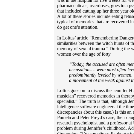
was in the hospital for five weeks for w
pharmaceuticals, overdoses, goes to a psy
that included cutting up her three year ol
A lot of these stories include eating fetu
typical of memories that are recovered in
do get one’s attention.
In Loftus’ article “Remembering Dangerou
similarities between the witch hunts of t
memory of sexual trauma.” During the w
women over the age of forty.
“Today, the accused are often me
accusations… were most often leve
predominantly leveled by women.
a movement of the weak against th
Loftus goes on to discuss the Jennifer H.
musician” recovered memories in therapy
specialist.” The truth is that, although Je
intelligence software engineer at the time
discrepancies about this case.) Is this a
Pamela and Peter Freyd’s case, their da
research psychologist and a professor at
problem during Jennifer’s childhood. Adm
Oregonian
, “I’m sometimes flabbergaste