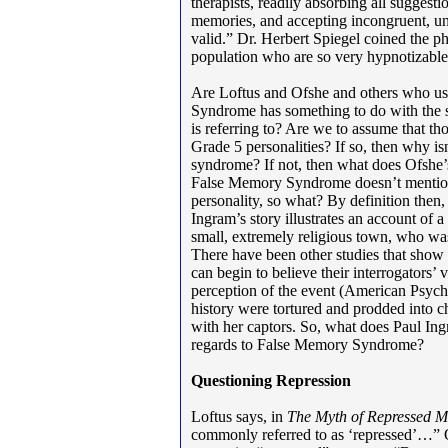
therapists, readily absorbing all suggestio
memories, and accepting incongruent, unl
valid.” Dr. Herbert Spiegel coined the ph
population who are so very hypnotizable
Are Loftus and Ofshe and others who us
Syndrome has something to do with the s
is referring to? Are we to assume that th
Grade 5 personalities? If so, then why isn
syndrome? If not, then what does Ofshe’
False Memory Syndrome doesn’t mention 
personality, so what? By definition then
Ingram’s story illustrates an account of 
small, extremely religious town, who was 
There have been other studies that show 
can begin to believe their interrogators’
perception of the event (American Psyc
history were tortured and prodded into ch
with her captors. So, what does Paul Ing
regards to False Memory Syndrome?
Questioning Repression
Loftus says, in
The Myth of Repressed 
commonly referred to as ‘repressed’…” 