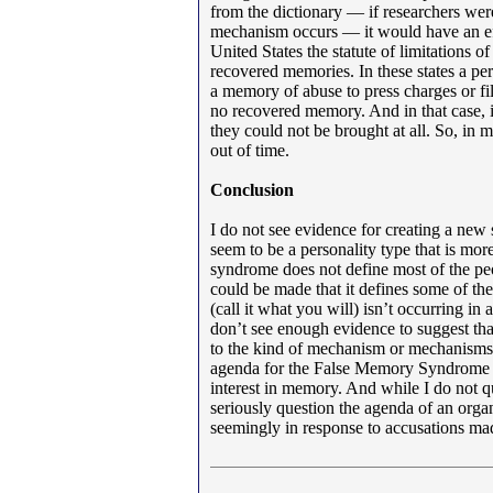
from the dictionary — if researchers wer
mechanism occurs — it would have an effe
United States the statute of limitations 
recovered memories. In these states a pe
a memory of abuse to press charges or fil
no recovered memory. And in that case, i
they could not be brought at all. So, in 
out of time.
Conclusion
I do not see evidence for creating a new
seem to be a personality type that is m
syndrome does not define most of the peop
could be made that it defines some of the
(call it what you will) isn’t occurring in
don’t see enough evidence to suggest that
to the kind of mechanism or mechanisms t
agenda for the False Memory Syndrome Fo
interest in memory. And while I do not q
seriously question the agenda of an orga
seemingly in response to accusations ma