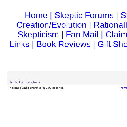
Home
|
Skeptic Forums
|
S
Creation/Evolution
|
Rational
Skepticism
|
Fan Mail
|
Claim
Links
|
Book Reviews
|
Gift Sh
Skeptic Friends Network
This page was generated in 0.09 seconds.
Powe