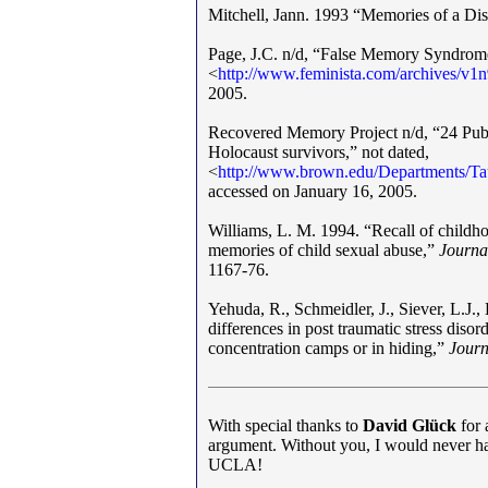
Mitchell, Jann. 1993 “Memories of a Di
Page, J.C. n/d, “False Memory Syndrome
<
http
:
//
www
.
feminista.com/archives/v1
2005.
Recovered Memory Project n/d, “24 Publ
Holocaust survivors,” not dated,
<
http
:
//
www
.
brown.edu/Departments/T
accessed on January 16, 2005.
Williams, L. M. 1994. “Recall of childh
memories of child sexual abuse,”
Journa
1167-76.
Yehuda, R., Schmeidler, J., Siever, L.J.
differences in post traumatic stress diso
concentration camps or in hiding,”
Journ
With special thanks to
David Glück
for 
argument. Without you, I would never have
UCLA!