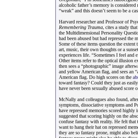
alcoholic father’s memory is considered 
“weak” and this doesn’t seem to be a cas
Harvard researcher and Professor of Ps
Remembering Trauma
, cites a study th
the Multidimensional Personality Questi
had been abused but had repressed the m
Some of these items question the extent 
art, music, their own thoughts or a sunse
experiences life. “Sometimes I feel and e
Other items refer to the optical illusion
then sees a “photographic” image afterw
and yellow American flag, and sees an “a
American flag. Do high scores on the
ab
toward fantasy? Could they just as easil
have never been sexually abused score 
McNally and colleagues also found, after
symptoms, dissociative symptoms and Po
have repressed memories scored highly i
suggested that scoring highly on the ab
confuse fantasy with reality. He felt tha
want to hang their hat on repressed mem
they are so fantasy prone, might also beli