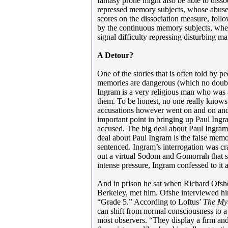
fantasy prone might also be able to diss
repressed memory subjects, whose abuse 
scores on the dissociation measure, fo
by the continuous memory subjects, wher
signal difficulty repressing disturbing ma
A Detour?
One of the stories that is often told by p
memories are dangerous (which no doubt 
Ingram is a very religious man who was 
them. To be honest, no one really know
accusations however went on and on and
important point in bringing up Paul Ingr
accused. The big deal about Paul Ingram 
deal about Paul Ingram is the false mem
sentenced. Ingram’s interrogation was craz
out a virtual Sodom and Gomorrah that 
intense pressure, Ingram confessed to it 
And in prison he sat when Richard Ofshe
Berkeley, met him. Ofshe interviewed hi
“Grade 5.” According to Loftus’
The My
can shift from normal consciousness to a
most observers. “They display a firm and