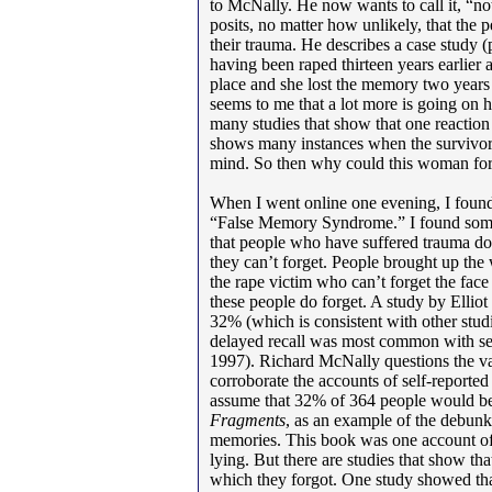
to McNally. He now wants to call it, “no
posits, no matter how unlikely, that the
their trauma. He describes a case study
having been raped thirteen years earlier 
place and she lost the memory two years lat
seems to me that a lot more is going on h
many studies that show that one reaction
shows many instances when the survivor o
mind. So then why could this woman forg
When I went online one evening, I found
“False Memory Syndrome.” I found som
that people who have suffered trauma don’t
they can’t forget. People brought up the 
the rape victim who can’t forget the face
these people do forget. A study by Elli
32% (which is consistent with other stud
delayed recall was most common with sex
1997). Richard McNally questions the val
corroborate the accounts of self-reported a
assume that 32% of 364 people would be
Fragments
, as an example of the debunk
memories. This book was one account of
lying. But there are studies that show t
which they forgot. One study showed th