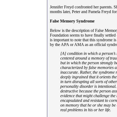
Jennifer Freyd confronted her parents. Sh
months later, Peter and Pamela Freyd 
False Memory Syndrome
Below is the description of False Mem
Foundation seems to have finally settle
is important to note that this syndrome i
by the APA or AMA as an official syndro
[
A] condition in which a person’s 
centered around a memory of traum
but in which the person strongly b
characterized by false memories a
inaccurate. Rather, the syndrome
deeply ingrained that it orients the
in turn disrupting all sorts of oth
personality disorder is intentiona
destructive because the person as
evidence that might challenge the m
encapsulated and resistant to cor
on memory that he or she may be ef
real problems in his or her life.