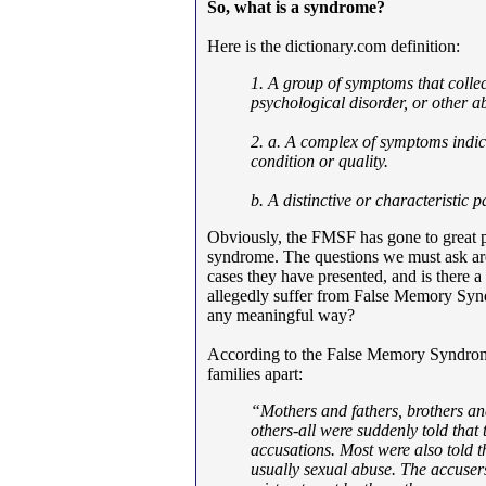
So, what is a syndrome?
Here is the dictionary.com definition:
1. A group of symptoms that collec
psychological disorder, or other 
2. a. A complex of symptoms indic
condition or quality.
b. A distinctive or characteristic p
Obviously, the FMSF has gone to great pain
syndrome. The questions we must ask are
cases they have presented, and is there
allegedly suffer from False Memory Syndr
any meaningful way?
According to the False Memory Syndrom
families apart:
“Mothers and fathers, brothers and
others-all were suddenly told that
accusations. Most were also told t
usually sexual abuse. The accuser