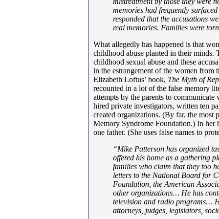
mistreatment by those they were n
memories had frequently surfaced i
responded that the accusations we
real memories. Families were torn
What allegedly has happened is that wom
childhood abuse planted in their minds. 
childhood sexual abuse and these accusati
in the estrangement of the women from the
Elizabeth Loftus’ book,
The Myth of Re
recounted in a lot of the false memory li
attempts by the parents to communicate w
hired private investigators, written ten pa
created organizations. (By far, the most 
Memory Syndrome Foundation.) In her bo
one father. (She uses false names to prot
“Mike Patterson has organized tas
offered his home as a gathering p
families who claim that they too h
letters to the National Board for
Foundation, the American Associa
other organizations… He has conta
television and radio programs… He
attorneys, judges, legislators, soci