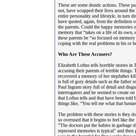
These are some drastic actions. These par
not, have wrapped their lives around the 
entire personality and lifestyle, in turn d
have quoted, again, from the definition 
the parents. Could the happy memories of
memory that “takes on a life of its own, 
these parents be “so focused on memory t
coping with the real problems in his or he
Who Are These Accusers?
Elizabeth Loftus tells horrible stories in
accusing their parents of terrible things.
recovered a memory of her stepfather kil
is full of gory details such as the father
Paul Ingram story full of detail and disg
interrogators and he seemed to create on 
that Loftus tells and that have been told
things like, “You tell me what that basta
The problem with these stories is they don
so overused that it begins to feel like the
”The doctors put the babies in garbage d
repressed memories is typical” and then