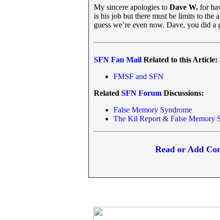
My sincere apologies to
Dave W.
for hav
is his job but there must be limits to the
guess we’re even now. Dave, you did a 
SFN
Fan Mail
Related to this Article:
FMSF and S
FN
Related
SFN
Forum
Discussions:
False Memory Syndrome
The Kil Report & False Memory 
Read or Add Com