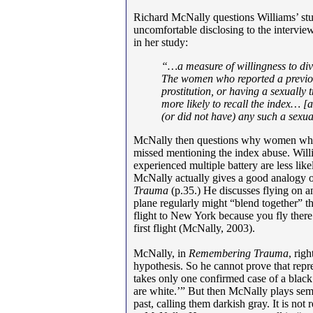
Richard McNally questions Williams’ st
uncomfortable disclosing to the intervie
in her study:
“…a measure of willingness to di
The women who reported a previou
prostitution, or having a sexuall
more likely to recall the index… [
a
(or did not have) any such a sexu
McNally then questions why women who’
missed mentioning the index abuse. Wi
experienced multiple battery are less lik
McNally actually gives a good analogy of
Trauma
(p.35.) He discusses flying on a
plane regularly might “blend together” t
flight to New York because you fly there
first flight (McNally, 2003).
McNally, in
Remembering Trauma
, rig
hypothesis. So he cannot prove that repr
takes only one confirmed case of a black
are white.’” But then McNally plays se
past, calling them darkish gray. It is not 