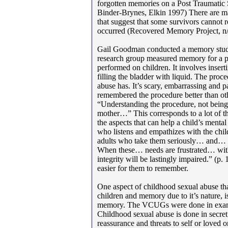
forgotten memories on a Post Traumatic S
Binder-Brynes, Elkin 1997) There are m
that suggest that some survivors cannot r
occurred (Recovered Memory Project, n/
Gail Goodman conducted a memory study
research group measured memory for a p
performed on children. It involves insert
filling the bladder with liquid. The proc
abuse has. It’s scary, embarrassing and
remembered the procedure better than ot
“Understanding the procedure, not being
mother…” This corresponds to a lot of the
the aspects that can help a child’s mental
who listens and empathizes with the chil
adults who take them seriously… and… 
When these… needs are frustrated… witho
integrity will be lastingly impaired.” (p. 
easier for them to remember.
One aspect of childhood sexual abuse that
children and memory due to it’s nature, is
memory. The VCUGs were done in examin
Childhood sexual abuse is done in secret, 
reassurance and threats to self or loved 