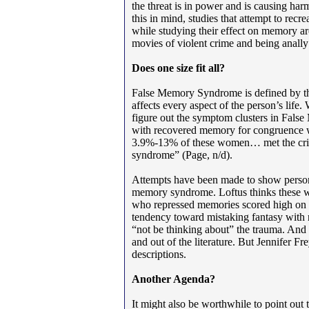
the threat is in power and is causing ha
this in mind, studies that attempt to recr
while studying their effect on memory ar
movies of violent crime and being anally
Does one size fit all?
False Memory Syndrome is defined by the
affects every aspect of the person’s life
figure out the symptom clusters in Fa
with recovered memory for congruence wi
3.9%-13% of these women… met the crite
syndrome” (Page, n/d).
Attempts have been made to show persona
memory syndrome. Loftus thinks these 
who repressed memories scored high on 
tendency toward mistaking fantasy with r
“not be thinking about” the trauma. And 
and out of the literature. But Jennifer Fr
descriptions.
Another Agenda?
It might also be worthwhile to point out