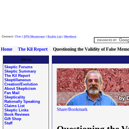
Skeptic Friends Network
Connect:
Chat
|
SFN Messenger
|
Buddy List
|
Members
Home
The Kil Report
Questioning the Validity of False Me
Menu
Skeptic Forums
Skeptic Summary
The Kil Report
Skeptillaneous
Creation/Evolution
About Skepticism
Fan Mail
Skepticality
Rationally Speaking
Claims List
Skeptic Links
Book Reviews
Gift Shop
Staff