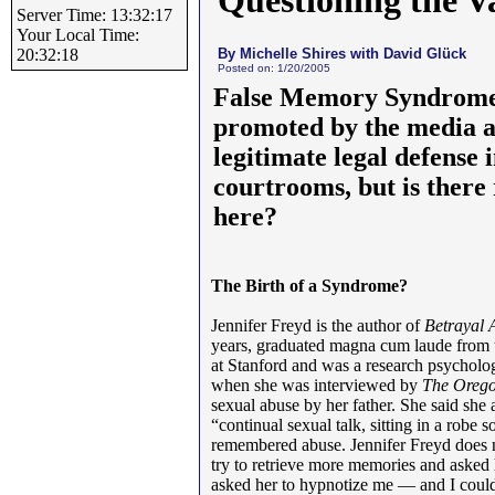
Questioning the V
Server Time: 13:32:17
Your Local Time:
By Michelle Shires with David Glück
20:32:18
Posted on: 1/20/2005
False Memory Syndrome
promoted by the media a
legitimate legal defense
courtrooms, but is there
here?
The Birth of a Syndrome?
Jennifer Freyd is the author of
Betrayal 
years, graduated magna cum laude from t
at Stanford and was a research psycholog
when she was interviewed by
The Oreg
sexual abuse by her father. She said she
“continual sexual talk, sitting in a robe 
remembered abuse. Jennifer Freyd does no
try to retrieve more memories and asked
asked her to hypnotize me — and I could