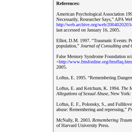
References:
American Psychological Association 19
Necessarily, Researcher Says,” APA Webs
http
:
/
/
web.archive.org/web/20040202034
last accessed on January 16, 2005.
Elliot, D.M. 1997. “Traumatic Events: Pr
population,”
Journal of Consulting and 
False Memory Syndrome Foundation n/d,
<
http
:
//
www
.
fmsfonline.org/fmsffaq.h
2005.
Loftus, E. 1995. “Remembering Danger
Loftus, E. and Ketchum, K. 1994.
The M
Allegations of Sexual Abuse
, New York: 
Loftus, E. F., Polonsky, S., and Fullilo
abuse: Remembering and repressing,”
P
McNally, R. 2003.
Remembering Trau
of Harvard University Press.