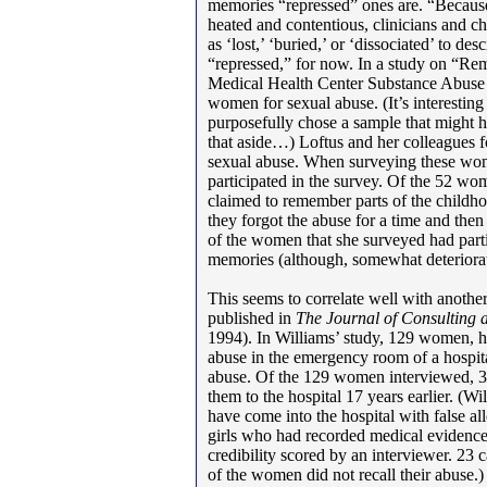
memories “repressed” ones are. “Because
heated and contentious, clinicians and c
as ‘lost,’ ‘buried,’ or ‘dissociated’ to de
“repressed,” for now. In a study on “R
Medical Health Center Substance Abuse 
women for sexual abuse. (It’s interestin
purposefully chose a sample that might
that aside…) Loftus and her colleagues 
sexual abuse. When surveying these wo
participated in the survey. Of the 52 w
claimed to remember parts of the childho
they forgot the abuse for a time and then
of the women that she surveyed had partia
memories (although, somewhat deteriorate
This seems to correlate well with anoth
published in
The Journal of Consulting 
1994). In Williams’ study, 129 women, h
abuse in the emergency room of a hospit
abuse. Of the 129 women interviewed, 3
them to the hospital 17 years earlier. (
have come into the hospital with false alle
girls who had recorded medical evidence
credibility scored by an interviewer. 23 
of the women did not recall their abuse.)