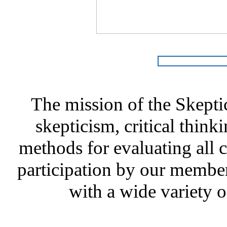
The mission of the Skepti
skepticism, critical thinki
methods for evaluating all c
participation by our member
with a wide variety o