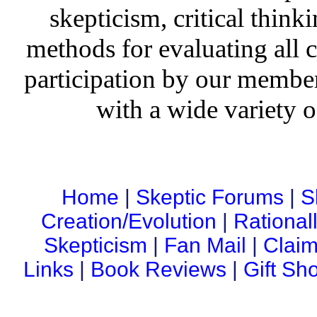
skepticism, critical thinki
methods for evaluating all c
participation by our member
with a wide variety o
Home
|
Skeptic Forums
|
S
Creation/Evolution
|
Rational
Skepticism
|
Fan Mail
|
Claim
Links
|
Book Reviews
|
Gift Sh