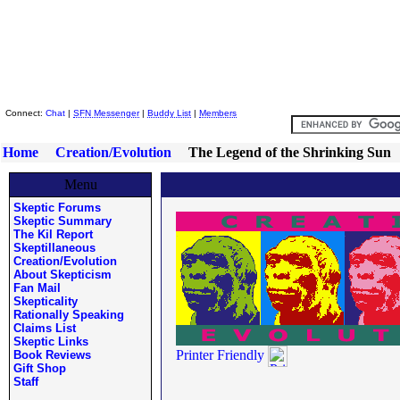
Skeptic Friends Network
Connect:
Chat
|
SFN Messenger
|
Buddy List
|
Members
Home
Creation/Evolution
The Legend of the Shrinking Sun
Menu
Skeptic Forums
Skeptic Summary
The Kil Report
Skeptillaneous
Creation/Evolution
About Skepticism
Fan Mail
Skepticality
Rationally Speaking
Claims List
Skeptic Links
Printer Friendly
Book Reviews
Gift Shop
Staff