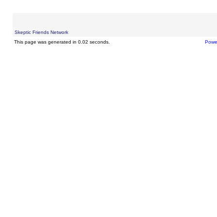
Skeptic Friends Network
This page was generated in 0.02 seconds.
Powe