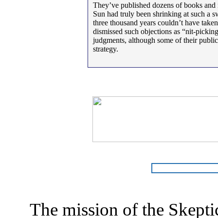
They’ve published dozens of books and new
Sun had truly been shrinking at such a sw
three thousand years couldn’t have taken
dismissed such objections as “nit-picking
judgments, although some of their publica
strategy.
The mission of the Skepti