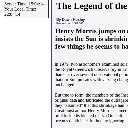
The Legend of the
Server Time: 15:04:14
Your Local Time:
22:04:14
By Dawn Huxley
Posted on: 4/5/2002
Henry Morris jumps on a
insists the Sun is shrinki
few things he seems to h
In 1979, two astronomers examined solar 
the Royal Greenwich Observatory in Engla
diameter over several observational perio
that our Sun pulsates with varying change
unchanged.
But true to form, the members of the Ins
original data and fabricated the outrageo
they “assumed” that this shrinkage had be
Creationist author Henry Morris claimed 
orbit inside its bloated mass. (One critic
ocean’s depth back in time by ignoring its