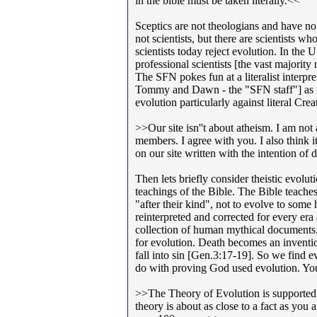
in the bible must be taken literally.<<
Sceptics are not theologians and have no 
not scientists, but there are scientists w
scientists today reject evolution. In the 
professional scientists [the vast majority 
The SFN pokes fun at a literalist interpre
Tommy and Dawn - the "SFN staff"] as if 
evolution particularly against literal Cre
>>Our site isn''t about atheism. I am not
members. I agree with you. I also think i
on our site written with the intention of
Then lets briefly consider theistic evolut
teachings of the Bible. The Bible teaches
"after their kind", not to evolve to some
reinterpreted and corrected for every era 
collection of human mythical documents. 
for evolution. Death becomes an invention
fall into sin [Gen.3:17-19]. So we find e
do with proving God used evolution. Y
>>The Theory of Evolution is supported b
theory is about as close to a fact as you