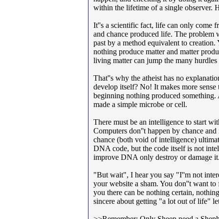
within the lifetime of a single observer. 
It''s a scientific fact, life can only come
and chance produced life. The problem wit
past by a method equivalent to creation.
nothing produce matter and matter produ
living matter can jump the many hurdles r
That''s why the atheist has no explanati
develop itself? No! It makes more sense 
beginning nothing produced something. A
made a simple microbe or cell.
There must be an intelligence to start with
Computers don''t happen by chance and ma
chance (both void of intelligence) ultim
DNA code, but the code itself is not int
improve DNA only destroy or damage it
"But wait", I hear you say "I''m not interes
your website a sham. You don''t want to f
you there can be nothing certain, nothing
sincere about getting "a lot out of life"
>>Remember: Only Sheep need a Sheph