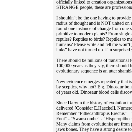
officially linked to creation organizatio
STRANGE people, these are professionals
I shouldn''t be the one having to provid
radius of thought and is NOT united on ev
found one instance of change from one sp
primitive to modern plants? From single c
reptiles? Reptiles to birds? Reptiles 
humans? Please write and tell me won''t y
links'' have not turned up. I''m surprise
There should be millions of transitional 
100,000 years as they say, there should 
evolutionary sequence is an utter shambles
New evidence emerges repeatedly that is
by sceptics, why not? E.g. Dinosaur bone
of years old. Dinosaur blood cells discov
Since Darwin the history of evolution t
delivered [Consider E.Haeckel]. Numerous
Remember "Pithecanthropus Erectus" - 
Foot" - "Swanscombe" - "Hisperopithectu
Many claims from evolutionist are from p
jaws bones. They have a strong desire to 