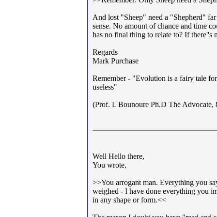
And lost "Sheep" need a "Shepherd" far 
sense. No amount of chance and time coul
has no final thing to relate to? If there''
Regards
Mark Purchase
Remember - "Evolution is a fairy tale for
useless"
(Prof. L Bounoure Ph.D The Advocate, 
Well Hello there,
You wrote,
>>You arrogant man. Everything you say y
weighed - I have done everything you im
in any shape or form.<<