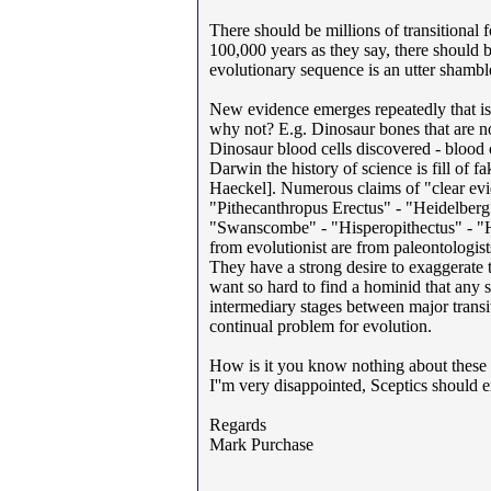
There should be millions of transitional 
100,000 years as they say, there should 
evolutionary sequence is an utter shambles
New evidence emerges repeatedly that is 
why not? E.g. Dinosaur bones that are no
Dinosaur blood cells discovered - blood 
Darwin the history of science is fill of 
Haeckel]. Numerous claims of "clear evi
"Pithecanthropus Erectus" - "Heidelber
"Swanscombe" - "Hisperopithectus" - "He
from evolutionist are from paleontologis
They have a strong desire to exaggerate t
want so hard to find a hominid that any
intermediary stages between major transit
continual problem for evolution.
How is it you know nothing about these t
I''m very disappointed, Sceptics should e
Regards
Mark Purchase