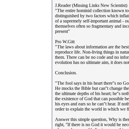
J.Reader (Missing Links New Scientist)
"The entire hominid collection known toda
distinguished by two factors which inflate 
of a supremely self-important animal - ou
themselves often so fragmentary and inco
present"
Pro W.Gitt
"The laws about information are the best e
reproduce life. Non-living things in natu
them. There can be no code and no inform
evolution has no ultimate aim, it does no
Conclusion.
"The fool says in his heart there''s no G
He mocks the Bible but can''t change the 
the ultimate depths of his heart; he''s no
the existence of God that can possible b
his eyes and ears so he can''t hear. If no
order to explain the world in which we f
Answer this simple question, Why is ther
right, ''If there is no God it would be ne