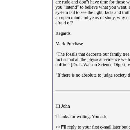
are rude and don''t have time for those 
you "intend" to believe what you want, a
system fail to see the light, facts and tr
an open mind and years of study, why not
afraid of?
Regards
Mark Purchase
"The fossils that decorate our family tree
fact is that all the physical evidence we 
coffin!" [Dr. L.Watson Science Digest,
"If there is no absolute to judge society 
Hi John
Thanks for writing. You ask,
>>I''ll reply to your first e-mail later 