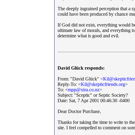
The deeply ingrained perception that a s
could have been produced by chance must
If God did not exist, everything would be
ultimate law of morals, and everything is
determine what is good and evil.
David Glück responds:
From: "David Glück" <
Kil@skepticfrie
Reply-To: <
Kil@skepticfriends.org
>
To: <
mpp@xtra.co.nz
>
Subject: "Sceptic" or Septic Society?
Date: Sat, 7 Apr 2001 00:46:30 -0400
Dear Doctor Purchase,
Thanks for taking the time to write to the
site. I feel compelled to comment on som