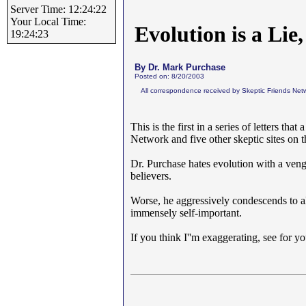
Server Time: 12:24:22
Your Local Time:
Evolution is a Li
19:24:23
By Dr. Mark Purchase
Posted on: 8/20/2003
All correspondence received by Skeptic Friends Netw
This is the first in a series of letters tha
Network and five other skeptic sites on 
Dr. Purchase hates evolution with a ven
believers.
Worse, he aggressively condescends to al
immensely self-important.
If you think I''m exaggerating, see for yo