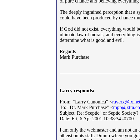
of pure chance and believing everything
The deeply ingrained perception that a s
could have been produced by chance must
If God did not exist, everything would be
ultimate law of morals, and everything is
determine what is good and evil.
Regards
Mark Purchase
Larry responds:
From: "Larry Canonica" <
raycrx@ix.ne
To: "Dr. Mark Purchase" <
mpp@xtra.co
Subject: Re: Sceptic" or Septic Society?
Date: Fri, 6 Apr 2001 10:38:34 -0700
I am only the webmaster and am not an at
atheist on its staff. Dunno where you got 