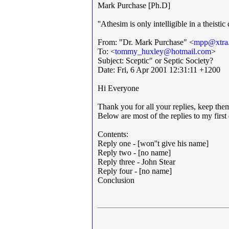
Mark Purchase [Ph.D]
''Athesim is only intelligible in a theisti
From: "Dr. Mark Purchase" <
mpp@xtra.
To: <
tommy_huxley@hotmail.com
>
Subject: Sceptic" or Septic Society?
Date: Fri, 6 Apr 2001 12:31:11 +1200
Hi Everyone
Thank you for all your replies, keep the
Below are most of the replies to my first
Contents:
Reply one - [won''t give his name]
Reply two - [no name]
Reply three - John Stear
Reply four - [no name]
Conclusion