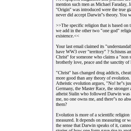
mention such men as Michael Faraday, 
''Origin'' was introduced were the true g
never did accept Darwin''s theory. You w
>>The specific religion that is based on 
we add in the other two "one god" relig
existence.<<
Your last email claimed its "understandable
have WW3 over "territory" ? Schisms and
Christ'' for someone who claims a "non st
brotherly love, peace and the sanctity of l
"Christ" has changed drug addicts, chea
more good than any theory of evolution.
Atheistic evolution argues, "No! he''s ju
Germany, the Master Race, the stronger a
atheist Stalin who followed Darwin was p
me, no one owns me, and there''s no abso
them?
Evolution is more of a scientific religio
measured. It depends on measuring or wat
the sense that Darwin speaks of it, cannot
stories of how one form gave rise to anoth