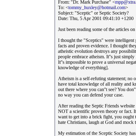
From: "Dr. Mark Purchase" <
mpp@xtra.
To: <
tommy_huxley@hotmail.com
>
Subject: "Sceptic" or Septic Society?
Date: Thu, 5 Apr 2001 09:41:10 +1200
Just been reading some of the articles o
I thought the "Sceptics" were intelligent
facts and proven evidence. I thought th
atheistic evolution destroys any possibil
people embrace atheism. It''s just simply
It''s impossible to prove a universal neg
knowledge of everything].
Atheism is a self-refuting statement; no 
have total knowledge of all reality and
out there where you can''t see? You don''
no way you can defend your case.
After reading the Septic Friends website 
NOT a scientific proven theory or fact.
want to get into a brick fight, you ough
hate Christians, laugh at God and mock
My estimation of the Sceptic Society has 