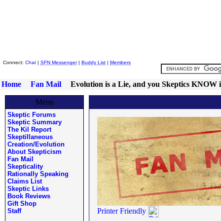
Skeptic Friends Network
Connect:
Chat
|
SFN Messenger
|
Buddy List
|
Members
Home
Fan Mail
Evolution is a Lie, and you Skeptics KNOW i
Menu
Skeptic Forums
Skeptic Summary
The Kil Report
Skeptillaneous
Creation/Evolution
About Skepticism
Fan Mail
Skepticality
Rationally Speaking
Claims List
Skeptic Links
Book Reviews
Gift Shop
Printer Friendly
Staff