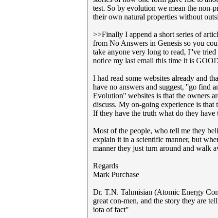
test. So by evolution we mean the non-pr
their own natural properties without outs
>>Finally I append a short series of artic
from No Answers in Genesis so you could h
take anyone very long to read, I''ve tried
notice my last email this time it is G
I had read some websites already and tha
have no answers and suggest, ''go find 
Evolution'' websites is that the owners 
discuss. My on-going experience is that t
If they have the truth what do they have 
Most of the people, who tell me they bel
explain it in a scientific manner, but w
manner they just turn around and walk 
Regards
Mark Purchase
Dr. T.N. Tahmisian (Atomic Energy Commis
great con-men, and the story they are tel
iota of fact"