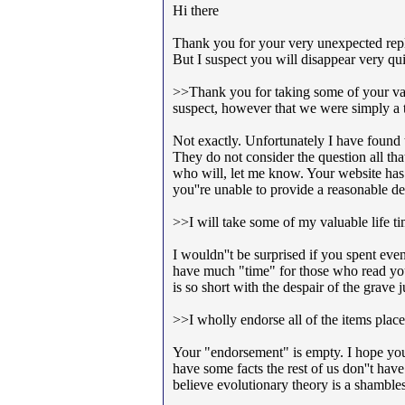
Hi there
Thank you for your very unexpected reply
But I suspect you will disappear very qu
>>Thank you for taking some of your valu
suspect, however that we were simply a t
Not exactly. Unfortunately I have found t
They do not consider the question all th
who will, let me know. Your website has 
you''re unable to provide a reasonable d
>>I will take some of my valuable life ti
I wouldn''t be surprised if you spent eve
have much "time" for those who read yo
is so short with the despair of the grave
>>I wholly endorse all of the items place
Your "endorsement" is empty. I hope you 
have some facts the rest of us don''t have
believe evolutionary theory is a shamble