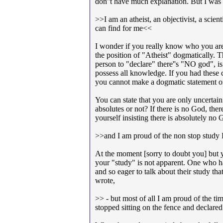
don''t have much explanation. But I was
>>I am an atheist, an objectivist, a scient
can find for me<<
I wonder if you really know who you are,
the position of "Atheist" dogmatically. T
person to "declare" there''s "NO god", i
possess all knowledge. If you had these 
you cannot make a dogmatic statement on
You can state that you are only uncertain
absolutes or not? If there is no God, ther
yourself insisting there is absolutely no
>>and I am proud of the non stop study I
At the moment [sorry to doubt you] but 
your "study" is not apparent. One who has 
and so eager to talk about their study tha
wrote,
>> - but most of all I am proud of the t
stopped sitting on the fence and decla