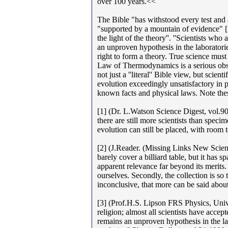
over 100 years.<<
The Bible "has withstood every test and 
"supported by a mountain of evidence" [mo
the light of the theory''. ''Scientists who
an unproven hypothesis in the laboratorie
right to form a theory. True science must
Law of Thermodynamics is a serious obsta
not just a ''literal'' Bible view, but scie
evolution exceedingly unsatisfactory in p
known facts and physical laws. Note thes
[1] (Dr. L.Watson Science Digest, vol.90
there are still more scientists than spec
evolution can still be placed, with room t
[2] (J.Reader. (Missing Links New Scie
barely cover a billiard table, but it has 
apparent relevance far beyond its merits. 
ourselves. Secondly, the collection is s
inconclusive, that more can be said abou
[3] (Prof.H.S. Lipson FRS Physics, Univ.
religion; almost all scientists have accepte
remains an unproven hypothesis in the lab