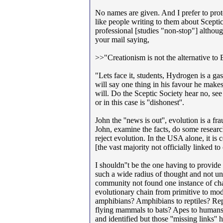
No names are given. And I prefer to prot
like people writing to them about Sceptic
professional [studies "non-stop"] although
your mail saying,
>>"Creationism is not the alternative to 
"Lets face it, students, Hydrogen is a gas
will say one thing in his favour he make
will. Do the Sceptic Society hear no, see
or in this case is ''dishonest''.
John the ''news is out'', evolution is a f
John, examine the facts, do some research
reject evolution. In the USA alone, it is 
[the vast majority not officially linked t
I shouldn''t be the one having to provid
such a wide radius of thought and not unit
community not found one instance of cha
evolutionary chain from primitive to mode
amphibians? Amphibians to reptiles? Re
flying mammals to bats? Apes to humans? 
and identified but those ''missing links'