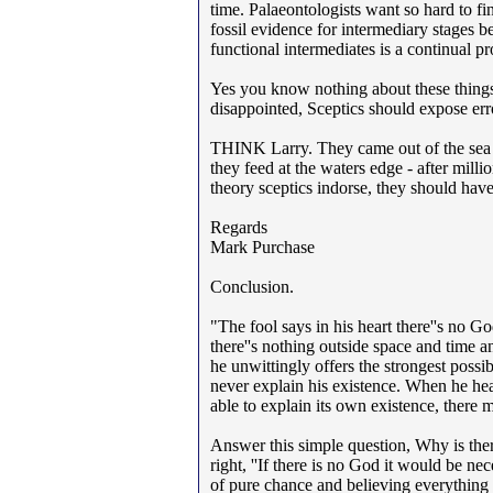
time. Palaeontologists want so hard to 
fossil evidence for intermediary stages b
functional intermediates is a continual p
Yes you know nothing about these things. 
disappointed, Sceptics should expose erro
THINK Larry. They came out of the sea - 
they feed at the waters edge - after mill
theory sceptics indorse, they should have
Regards
Mark Purchase
Conclusion.
"The fool says in his heart there''s no G
there''s nothing outside space and time an
he unwittingly offers the strongest poss
never explain his existence. When he hears
able to explain its own existence, there 
Answer this simple question, Why is ther
right, ''If there is no God it would be ne
of pure chance and believing everything