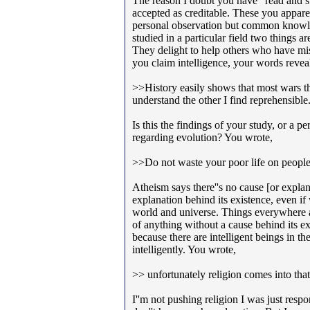
The reason I doubt you have "read and s
accepted as creditable. These you appar
personal observation but common knowl
studied in a particular field two things a
They delight to help others who have m
you claim intelligence, your words revea
>>History easily shows that most wars th
understand the other I find reprehensible
Is this the findings of your study, or a pe
regarding evolution? You wrote,
>>Do not waste your poor life on people 
Atheism says there''s no cause [or expla
explanation behind its existence, even if
world and universe. Things everywhere a
of anything without a cause behind its e
because there are intelligent beings in th
intelligently. You wrote,
>> unfortunately religion comes into tha
I''m not pushing religion I was just res