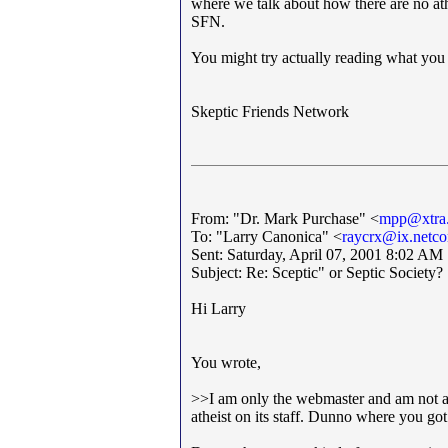
where we talk about how there are no athe
SFN.
You might try actually reading what you h
Skeptic Friends Network
From: "Dr. Mark Purchase" <
mpp@xtra.
To: "Larry Canonica" <
raycrx@ix.netc
Sent: Saturday, April 07, 2001 8:02 AM
Subject: Re: Sceptic" or Septic Society?
Hi Larry
You wrote,
>>I am only the webmaster and am not an 
atheist on its staff. Dunno where you got