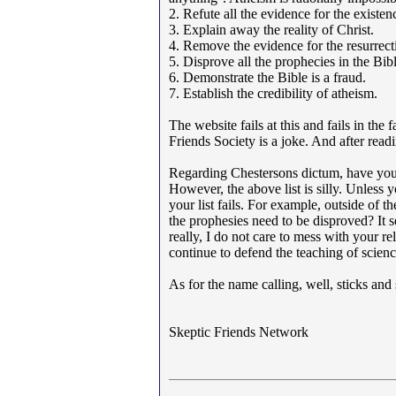
2. Refute all the evidence for the existe
3. Explain away the reality of Christ.
4. Remove the evidence for the resurrecti
5. Disprove all the prophecies in the Bibl
6. Demonstrate the Bible is a fraud.
7. Establish the credibility of atheism.
The website fails at this and fails in the
Friends Society is a joke. And after rea
Regarding Chestersons dictum, have you v
However, the above list is silly. Unless y
your list fails. For example, outside of t
the prophesies need to be disproved? It s
really, I do not care to mess with your re
continue to defend the teaching of scienc
As for the name calling, well, sticks and
Skeptic Friends Network