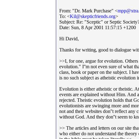
From: "Dr. Mark Purchase" <
mpp@xtra.
To: <
Kil@skepticfriends.org
>
Subject: Re: "Sceptic" or Septic Society
Date: Sun, 8 Apr 2001 11:57:15 +1200
Hi David,
Thanks for writing, good to dialogue wi
>>I, for one, argue for evolution. Others 
evolution." I''m not even sure of what th
class, book or paper on the subject. I hav
is no such subject as atheistic evolution
Evolution is either atheistic or theistic.
events are explained without Him. And an
rejected. Theistic evolution holds that 
evolutionists are swinging more and more
not and their websites don''t reflect any 
without God. And they don''t seem to k
>> The articles and letters on our site th
who either do not understand the theory or