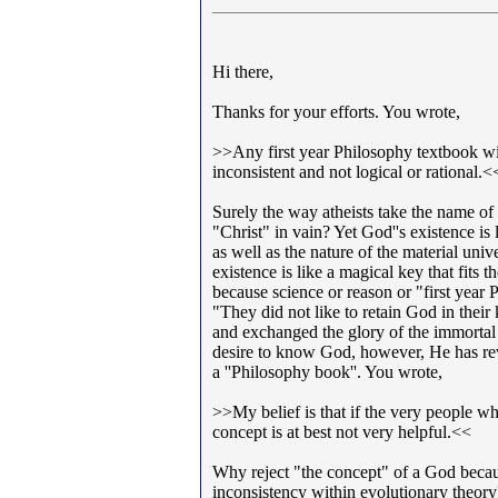
Hi there,
Thanks for your efforts. You wrote,
>>Any first year Philosophy textbook wi
inconsistent and not logical or rational.<
Surely the way atheists take the name o
"Christ" in vain? Yet God''s existence is
as well as the nature of the material un
existence is like a magical key that fit
because science or reason or "first year 
"They did not like to retain God in the
and exchanged the glory of the immorta
desire to know God, however, He has re
a ''Philosophy book''. You wrote,
>>My belief is that if the very people wh
concept is at best not very helpful.<<
Why reject "the concept" of a God because
inconsistency within evolutionary theory