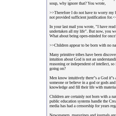
soup, why ignore that? You wrote,
>>Therefore I do not have to worry my h
not provided sufficient justification for.<
In your last mail you wrote, "I have read
undertaken all my life". But now, you w
What about being open-minded for once
>>Children appear to be born with no natu
Many primitive tribes have been discovere
intuition about God is not an understand
reasoning or independent of intellect, so 
going on?
Men know intuitively there''s a God it''
someone or believe in a god or gods and if
knowledge and fill their life with material 
Children are certainly not born with a nat
public education systems handle the Crea
media has had a censorship for years reg
Newspapers, magazines and journals are 