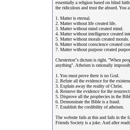
essentially a religion based on blind faith
the ridiculous and trust the absurd. You 
1. Matter is eternal.
2. Matter without life created life.
3. Matter without mind created mind.
4. Matter without intelligence created int
5. Matter without morals created morals.
6. Matter without conscience created con
7. Matter without purpose created purpos
Chesterton''s dictum is right. ''When peo
anything''. Atheism is rationally impossibl
1. You must prove there is no God.
2. Refute all the evidence for the existe
3. Explain away the reality of Christ.
4. Remove the evidence for the resurrecti
5. Disprove all the prophecies in the Bibl
6. Demonstrate the Bible is a fraud.
7. Establish the credibility of atheism.
The website fails at this and fails in the
Friends Society is a joke. And after read