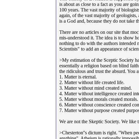
is about as close to a fact as you are go
100 years. The vast majority of biologists
again, of the vast majority of geologists
is a God and, because they do not take 
There are no articles on our site that mo
mis-understood it. The idea is to show h
nothing to do with the authors intended 
Scientists" to add an appearance of scienti
>My estimation of the Sceptic Society has
essentially a religion based on blind faith
the ridiculous and trust the absurd. You a
1. Matter is eternal.
2. Matter without life created life.
3. Matter without mind created mind.
4. Matter without intelligence created int
5. Matter without morals created morals.
6. Matter without conscience created con
7. Matter without purpose created purpo
We are not the Skeptic Society. We like
>Chesterton''s dictum is right. ''When pe
anything''. Atheism is rationally impossib