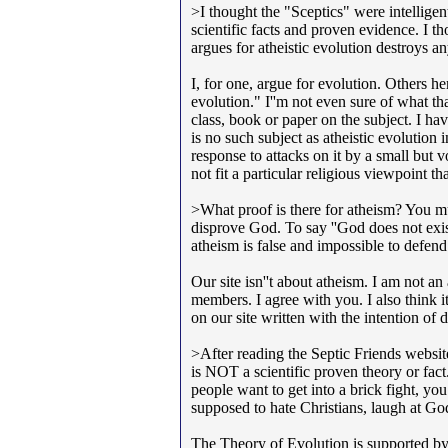
>I thought the "Sceptics" were intellige
scientific facts and proven evidence. I 
argues for atheistic evolution destroys any
I, for one, argue for evolution. Others her
evolution." I''m not even sure of what th
class, book or paper on the subject. I hav
is no such subject as atheistic evolution i
response to attacks on it by a small but v
not fit a particular religious viewpoint th
>What proof is there for atheism? You mu
disprove God. To say ''God does not exist'
atheism is false and impossible to defe
Our site isn''t about atheism. I am not an
members. I agree with you. I also think i
on our site written with the intention of
>After reading the Septic Friends website
is NOT a scientific proven theory or fac
people want to get into a brick fight, y
supposed to hate Christians, laugh at G
The Theory of Evolution is supported by 