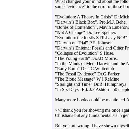
What changed your mind about the follo
some "evidence" to the error of these bo
"Evolution: A Theory In Crisis" Dr.Mic
"Darwin''s Black Box". Pro.M.J. Behe.
"Bones of Contention". Mavin Lubenow
"Not A Change" Dr. Lee Spetner.
"Evolution: the fossils STILL say NO!" 
"Darwin on Trial" P.E. Johnson.
"Darwin''s Enigma: Fossils and Other P
"Collapse of Evolution" S.Huse.
"The Young Earth" Dr.J.D Morris.
"In the Minds of Men; Darwin and the N
"Early Earth" Dr. J.C.Whitcomb
"The Fossil Evidence" Dr.G.Parker
"The Biotic Message" W.J.ReMine
"Starlight and Time" Dr.R. Humphreys
"In Six Days" Ed. J.F.Ashton - 50 chapte
Many more books could be mentioned. 
>>I thank you for showing me once again t
Christians but any fundamentalists in ge
But you are wrong. I have shown myself 