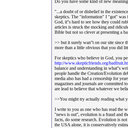
Do you have some kind of new meaning 
"...a doubt of or disbelief in the existe
skeptics. The "information" I "got" was
God, it''s hard to see how they could r
articles is struck the mocking and ridicu
Bible but not so clever at presenting a b
>> but it surely wan''t on our site since 
more than a little obvious that you did l
For skeptics who believe in God, you peop
http://www.skepticfriends.org/badfruit.h
balance and understanding in what''s writ
people handle the Creation/Evolution de
media also has had a censorship for year
magazines and journals are committed to 
are lead to believe that whatever w
>>You might try actually reading what yo
I write to you as one who has read the we
''news is out'', evolution is a fraud and 
facts, do some research. Evolution is not
the USA alone, it is conservatively estim