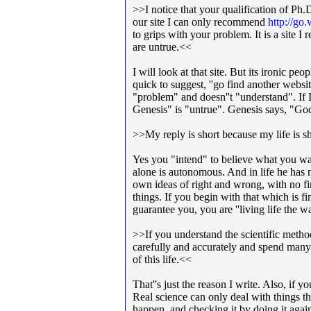
>>I notice that your qualification of Ph
our site I can only recommend
http://g
to grips with your problem. It is a site 
are untrue.<<
I will look at that site. But its ironic 
quick to suggest, ''go find another websi
"problem" and doesn''t "understand". If I
Genesis" is "untrue". Genesis says, "God 
>>My reply is short because my life is sh
Yes you "intend" to believe what you w
alone is autonomous. And in life he has 
own ideas of right and wrong, with no fi
things. If you begin with that which is f
guarantee you, you are ''living life the 
>>If you understand the scientific metho
carefully and accurately and spend many
of this life.<<
That''s just the reason I write. Also, if
Real science can only deal with things 
happen, and checking it by doing it again