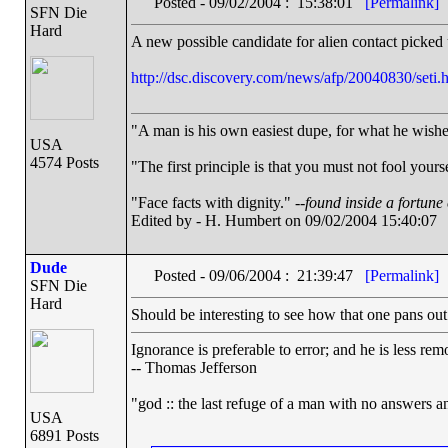
Posted - 09/02/2004 : 15:38:01
[Permalink]
SFN Die
Hard
A new possible candidate for alien contact picked
http://dsc.discovery.com/news/afp/20040830/set
"A man is his own easiest dupe, for what he wishes 
USA
4574 Posts
"The first principle is that you must not fool yourse
"Face facts with dignity." --
found inside a fortune
Edited by - H. Humbert on 09/02/2004 15:40:07
Dude
Posted - 09/06/2004 : 21:39:47
[Permalink]
SFN Die
Hard
Should be interesting to see how that one pans out.
Ignorance is preferable to error; and he is less r
-- Thomas Jefferson
"god :: the last refuge of a man with no answers a
USA
6891 Posts