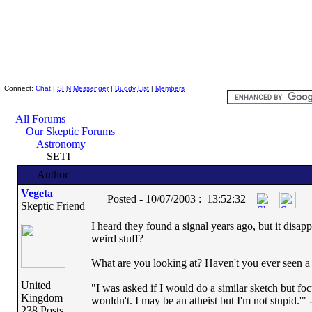
Skeptic Friends Network
Connect:
Chat
|
SFN Messenger
|
Buddy List
|
Members
All Forums
Our Skeptic Forums
Astronomy
SETI
Author
Vegeta
Posted - 10/07/2003 : 13:52:32
Skeptic Friend
I heard they found a signal years ago, but it disap
weird stuff?
What are you looking at? Haven't you ever seen a 
United
"I was asked if I would do a similar sketch but foc
Kingdom
wouldn't. I may be an atheist but I'm not stupid.'"
238 Posts