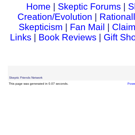
Home
|
Skeptic Forums
|
S
Creation/Evolution
|
Rational
Skepticism
|
Fan Mail
|
Claim
Links
|
Book Reviews
|
Gift Sh
Skeptic Friends Network
This page was generated in 0.07 seconds.
Powe