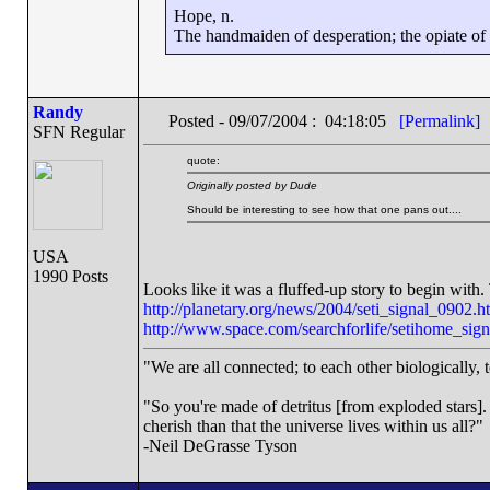
Hope, n.
The handmaiden of desperation; the opiate of d
Randy
Posted - 09/07/2004 : 04:18:05
[Permalink]
SFN Regular
quote:
Originally posted by Dude
Should be interesting to see how that one pans out....
USA
1990 Posts
Looks like it was a fluffed-up story to begin with. 
http://planetary.org/news/2004/seti_signal_0902.h
http://www.space.com/searchforlife/setihome_sig
"We are all connected; to each other biologically, t
"So you're made of detritus [from exploded stars]. G
cherish than that the universe lives within us all?"
-Neil DeGrasse Tyson