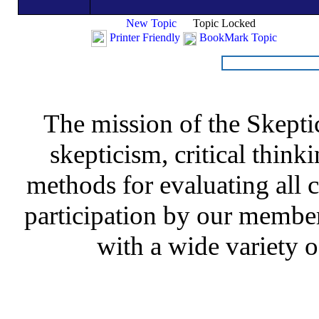
New Topic
Topic Locked
Printer Friendly
BookMark Topic
The mission of the Skepti
skepticism, critical thinki
methods for evaluating all c
participation by our member
with a wide variety o