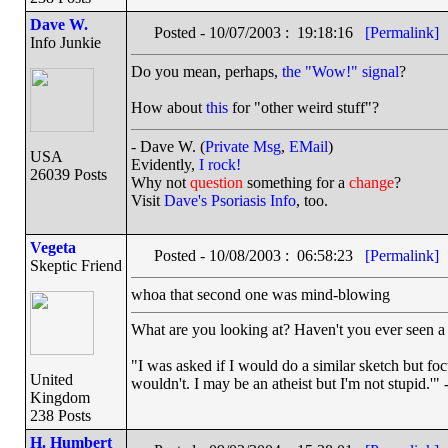
Dave W.
Posted - 10/07/2003 : 19:18:16
[Permalink]
Info Junkie
Do you mean, perhaps,
the "Wow!" signal
?
How about
this
for "other weird stuff"?
- Dave W. (
Private Msg
,
EMail
)
USA
Evidently,
I rock!
26039 Posts
Why not
question
something for a
change
?
Visit
Dave's Psoriasis Info
, too.
Vegeta
Posted - 10/08/2003 : 06:58:23
[Permalink]
Skeptic Friend
whoa that second one was mind-blowing
What are you looking at? Haven't you ever seen a 
"I was asked if I would do a similar sketch but foc
United
wouldn't. I may be an atheist but I'm not stupid.'"
Kingdom
238 Posts
H. Humbert