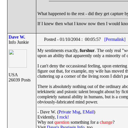
What happened to the rest - did they get capture 
If I knew then what I know now then I would kn
Dave W.
Posted - 01/10/2004 : 00:05:57
[Permalink]
Info Junkie
My sentiments exactly,
furshur
. The only real "w
upon an ability that apparently only a minority of 
I can't deny the occassional feeling, upon entering
figure out that, for example, my wife has moved the
USA
cluttering up a corner of the living room I didn't 
26039 Posts
There is absolutely nothing out of the ordinary ab
telekinetic and psionic talent brought about by fic
completely natural ability in humans, but is a comp
obviously-fabricated mind power.
- Dave W. (
Private Msg
,
EMail
)
Evidently,
I rock!
Why not
question
something for a
change
?
Visit
Dave's Psoriasis Info
, too.