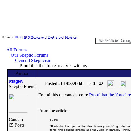
Skeptic Friends Network
Connect:
Chat
|
SFN Messenger
|
Buddy List
|
Members
All Forums
Our Skeptic Forums
General Skepticism
Proof that the 'force' really is with us
Author
Maglev
Posted - 01/08/2004 : 12:01:42
Skeptic Friend
Found this on canada.com:
Proof that the 'force' r
From the article:
Canada
quote:
65 Posts
"Basically visual perception then is two parts. It's got the so
force, this sensing stream, and they work in parallel, I thin