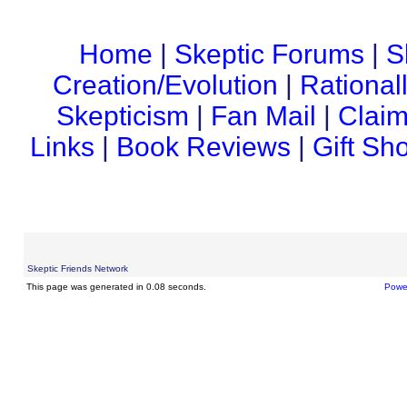
Home
|
Skeptic Forums
|
S
Creation/Evolution
|
Rational
Skepticism
|
Fan Mail
|
Claim
Links
|
Book Reviews
|
Gift Sh
Skeptic Friends Network
This page was generated in 0.08 seconds.
Powe