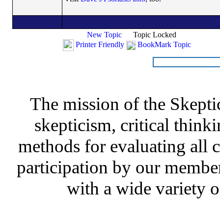
New Topic
Topic Locked
Printer Friendly
BookMark Topic
The mission of the Skepti
skepticism, critical thinki
methods for evaluating all c
participation by our member
with a wide variety o