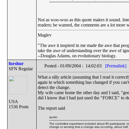
Not as woo-woo as this quote makes it sound. Inter
readers; be warned, the comments are a lot more wo
Maglev
"The awe it inspired in me made the awe that people 
take the awe of understanding over the awe of ign
--Douglas Adams, on evolutionary biology.
furshur
Posted - 01/09/2004 : 14:02:03
[Permalink]
SFN Regular
What a silly article (assuming that I read it correc
again in which something has changed if you 
detect the change.
My wife came home the other day and I said, "gee, 
did I know that I had just used the "FORCE" to det
USA
1536 Posts
The report said
quote:
The controlled experiment included about 80 participants, m
change or sensing that a change was occurring, about half f