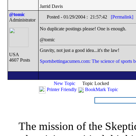
Jarrid Davis
@tomic
Posted - 01/29/2004 : 21:57:42
[Permalink]
Administrator
No duplicate postings please! One is enough.
@tomic
Gravity, not just a good idea...it's the law!
USA
4607 Posts
Sportsbettingacumen.com: The science of sports b
New Topic
Topic Locked
Printer Friendly
BookMark Topic
The mission of the Skepti