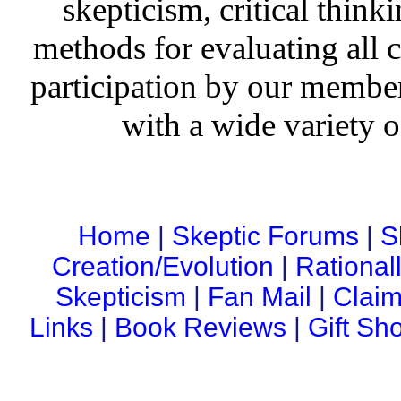
skepticism, critical thinki
methods for evaluating all c
participation by our member
with a wide variety o
Home
|
Skeptic Forums
|
S
Creation/Evolution
|
Rational
Skepticism
|
Fan Mail
|
Claim
Links
|
Book Reviews
|
Gift Sh