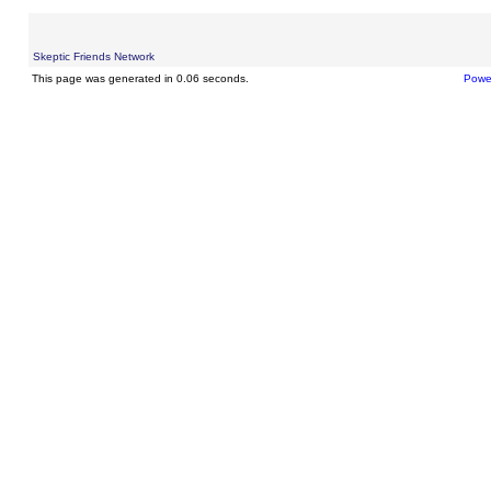
Skeptic Friends Network
This page was generated in 0.06 seconds.
Powe