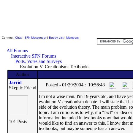
Skeptic Friends Network
Connect:
Chat
|
SFN Messenger
|
Buddy List
|
Members
All Forums
Interactive SFN Forums
Polls, Votes and Surveys
Evolution V. Creationism: Textbooks
Author
Jarrid
Posted - 01/29/2004 : 10:56:48
Skeptic Friend
I'm not a wise man. I'm 19 years old, and have yet 
evolution V creationism debate. I will state that I
side of the evolution theory. The main problem, so 
topic. I am curious as to why, if a "fact" or idea o
information included in textbooks now that would b
101 Posts
would like to find an answer to this. I know that
textbooks, but maybe someone has an answer.