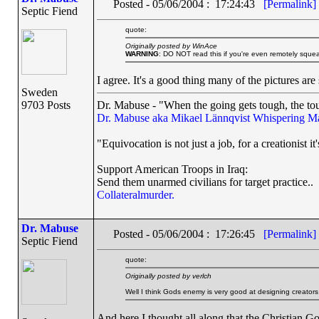
Posted - 05/06/2004 : 17:24:43
[Permalink]
Septic Fiend
quote:
Originally posted by WinAce
WARNING
: DO NOT read this if you're even remotely squea
I agree. It's a good thing many of the pictures are
Sweden
9703 Posts
Dr. Mabuse - "When the going gets tough, the tou
Dr. Mabuse aka Mikael Lännqvist
Whispering M
"Equivocation is not just a job, for a creationist it'
Support American Troops in Iraq:
Send them unarmed civilians for target practice..
Collateralmurder.
Dr. Mabuse
Posted - 05/06/2004 : 17:26:45
[Permalink]
Septic Fiend
quote:
Originally posted by verlch
Well I think Gods enemy is very good at designing creators 
And here I thought all along that the Christian Go