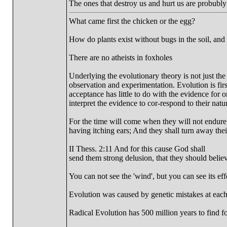
The ones that destroy us and hurt us are probubl
What came first the chicken or the egg?
How do plants exist without bugs in the soil, and
There are no atheists in foxholes
Underlying the evolutionary theory is not just the
observation and experimentation. Evolution is first
acceptance has little to do with the evidence for o
interpret the evidence to cor-respond to their natu
For the time will come when they will not endure s
having itching ears; And they shall turn away their
II Thess. 2:11 And for this cause God shall
send them strong delusion, that they should believe
You can not see the 'wind', but you can see its effe
Evolution was caused by genetic mistakes at each
Radical Evolution has 500 million years to find fos