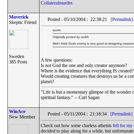
Collateralmurder.
Maverick
Posted - 05/10/2004 : 22:38:21
[Permalink]
Skeptic Friend
quote:
Originally posted by verlch
Well I think Gods enemy is very good at designing creatures
Sweden
A few questions:
385 Posts
Is not God the one and only creator anymore?
Where is the evidence that everything IS created?
Would creating creatures that destroys us be a con
planet?
"Life is but a momentary glimpse of the wonder of
spiritual fantasy." -- Carl Sagan
WinAce
Posted - 05/11/2004 : 21:18:34
[Permalink]
New Member
Check out how some clueless atheists
fell for m
decided to play along for a while, but unfortunatel