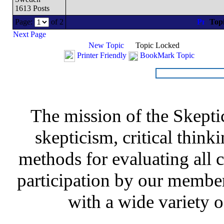
1613 Posts
Page:
of 2
Top
Next Page
New Topic
Topic Locked
Printer Friendly
BookMark Topic
The mission of the Skepti
skepticism, critical thinki
methods for evaluating all c
participation by our member
with a wide variety o