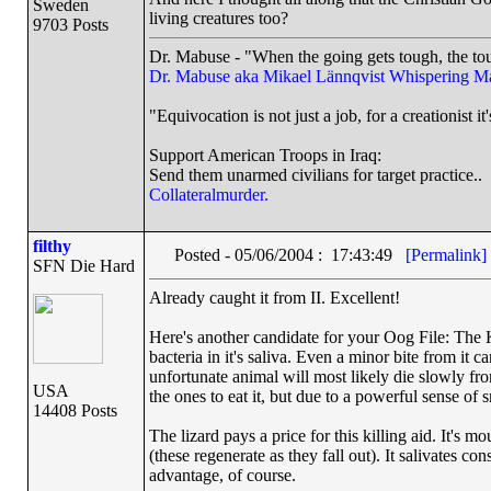
Sweden
living creatures too?
9703 Posts
Dr. Mabuse - "When the going gets tough, the tou
Dr. Mabuse aka Mikael Lännqvist
Whispering M
"Equivocation is not just a job, for a creationist it'
Support American Troops in Iraq:
Send them unarmed civilians for target practice..
Collateralmurder.
filthy
Posted - 05/06/2004 : 17:43:49
[Permalink]
SFN Die Hard
Already caught it from II. Excellent!
Here's another candidate for your Oog File: The K
bacteria in it's saliva. Even a minor bite from it ca
unfortunate animal will most likely die slowly fro
USA
the ones to eat it, but due to a powerful sense of 
14408 Posts
The lizard pays a price for this killing aid. It's 
(these regenerate as they fall out). It salivates co
advantage, of course.