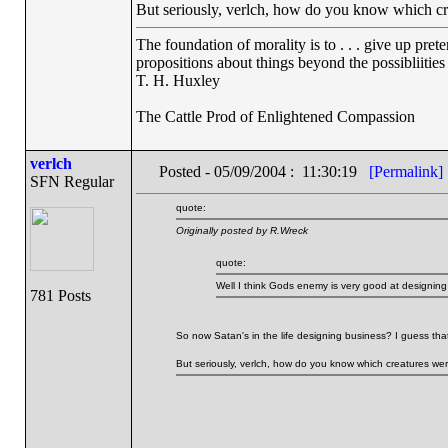
But seriously, verlch, how do you know which c
The foundation of morality is to . . . give up pret
propositions about things beyond the possibliitie
T. H. Huxley
The Cattle Prod of Enlightened Compassion
verlch
Posted - 05/09/2004 : 11:30:19
[Permalink]
SFN Regular
quote:
Originally posted by R.Wreck
quote:
Well I think Gods enemy is very good at designing 
781 Posts
So now Satan's in the life designing business? I guess that
But seriously, verlch, how do you know which creatures w