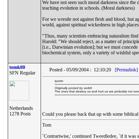
We have not seen such moral darkness since the d
teaching evolution in schools. (Moral darkness)
For we wrestle not against flesh and blood, but aga
world, against spiritual wickedness in high place
"Thus, many scientists embracing naturalism find
Harold: "We should reject, as a matter of principle
[i.e., Darwinian evolution]; but we must concede 
biochemical system, only a variety of wishful spe
tomk80
Posted - 05/09/2004 : 12:10:20
[Permalink]
SFN Regular
quote:
Originally posted by verlch
The ones that destroy us and hurt us are probubly not one
Netherlands
1278 Posts
Could you please back that up with some biblical
Tom
`Contrariwise,' continued Tweedledee, `if it was so, i