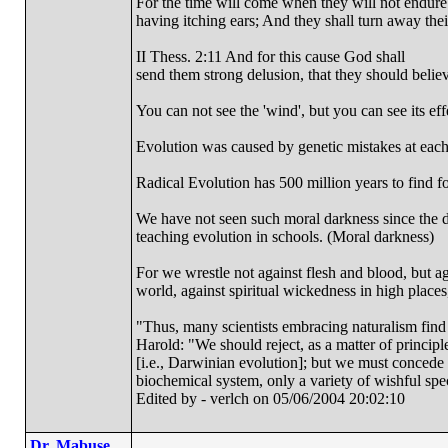
For the time will come when they will not endure s
having itching ears; And they shall turn away their
II Thess. 2:11 And for this cause God shall
send them strong delusion, that they should believe
You can not see the 'wind', but you can see its effe
Evolution was caused by genetic mistakes at each
Radical Evolution has 500 million years to find fos
We have not seen such moral darkness since the d
teaching evolution in schools. (Moral darkness)
For we wrestle not against flesh and blood, but aga
world, against spiritual wickedness in high place
"Thus, many scientists embracing naturalism find
Harold: "We should reject, as a matter of principle
[i.e., Darwinian evolution]; but we must concede 
biochemical system, only a variety of wishful spe
Edited by - verlch on 05/06/2004 20:02:10
Dr. Mabuse